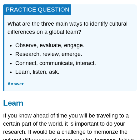
PRACTICE QUESTION
What are the three main ways to identify cultural
differences on a global team?
Observe, evaluate, engage.
Research, review, emerge.
Connect, communicate, interact.
Learn, listen, ask.
Answer
Learn
If you know ahead of time you will be traveling to a
certain part of the world, it is important to do your
research. It would be a challenge to memorize the
cultural differences of every country, however, taking