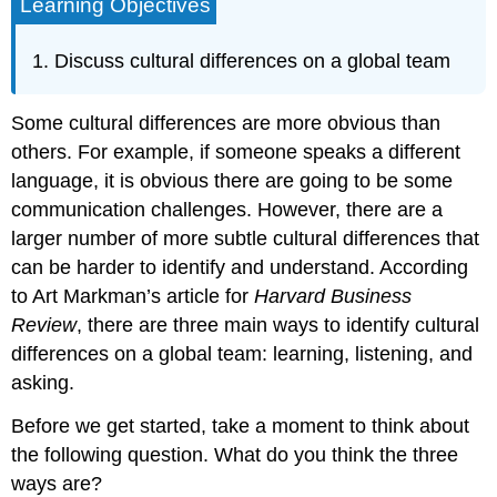
Learning Objectives
Discuss cultural differences on a global team
Some cultural differences are more obvious than
others. For example, if someone speaks a different
language, it is obvious there are going to be some
communication challenges. However, there are a
larger number of more subtle cultural differences that
can be harder to identify and understand. According
to Art Markman’s article for
Harvard Business
Review
, there are three main ways to identify cultural
differences on a global team: learning, listening, and
asking.
Before we get started, take a moment to think about
the following question. What do you think the three
ways are?