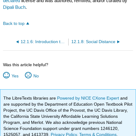
declared
license and was authored, remixed, and/or curated by
Dipali Buch
.
Back to top
12.1.6: Introduction to Global Employee Engagement
12.1.8: Social Distance
Was this article helpful?
Yes
No
The LibreTexts libraries are
Powered by NICE CXone Expert
and
are supported by the Department of Education Open Textbook Pilot
Project, the UC Davis Office of the Provost, the UC Davis Library,
the California State University Affordable Learning Solutions
Program, and Merlot. We also acknowledge previous National
Science Foundation support under grant numbers 1246120,
1525057, and 1413739.
Privacy Policy
.
Terms & Conditions
.