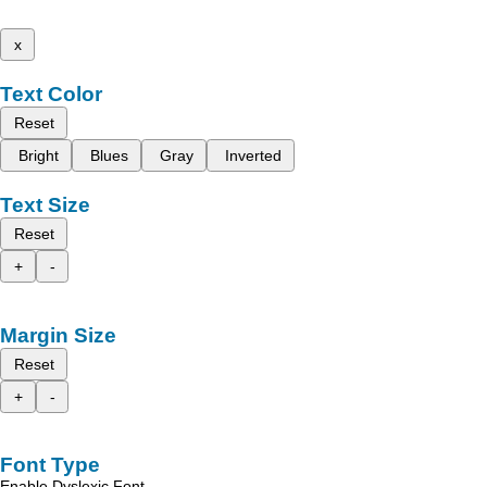
x
Text Color
Reset
Bright
Blues
Gray
Inverted
Text Size
Reset
+
-
Margin Size
Reset
+
-
Font Type
Enable Dyslexic Font