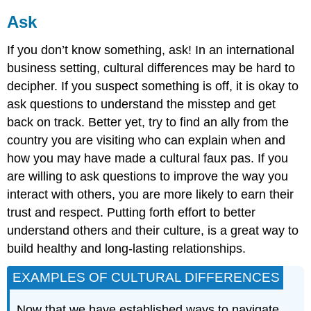
Ask
If you don’t know something, ask! In an international
business setting, cultural differences may be hard to
decipher. If you suspect something is off, it is okay to
ask questions to understand the misstep and get
back on track. Better yet, try to find an ally from the
country you are visiting who can explain when and
how you may have made a cultural faux pas. If you
are willing to ask questions to improve the way you
interact with others, you are more likely to earn their
trust and respect. Putting forth effort to better
understand others and their culture, is a great way to
build healthy and long-lasting relationships.
EXAMPLES OF CULTURAL DIFFERENCES
Now that we have established ways to navigate