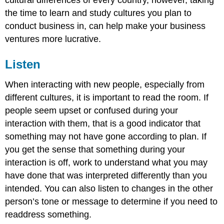
the time to learn and study cultures you plan to
conduct business in, can help make your business
ventures more lucrative.
Listen
When interacting with new people, especially from
different cultures, it is important to read the room. If
people seem upset or confused during your
interaction with them, that is a good indicator that
something may not have gone according to plan. If
you get the sense that something during your
interaction is off, work to understand what you may
have done that was interpreted differently than you
intended. You can also listen to changes in the other
person’s tone or message to determine if you need to
readdress something.