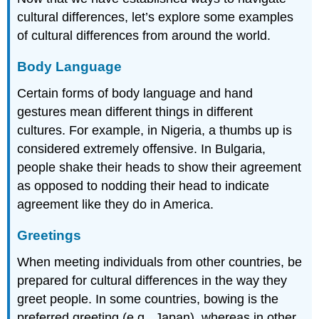
cultural differences, let’s explore some examples
of cultural differences from around the world.
Body Language
Certain forms of body language and hand
gestures mean different things in different
cultures. For example, in Nigeria, a thumbs up is
considered extremely offensive. In Bulgaria,
people shake their heads to show their agreement
as opposed to nodding their head to indicate
agreement like they do in America.
Greetings
When meeting individuals from other countries, be
prepared for cultural differences in the way they
greet people. In some countries, bowing is the
preferred greeting (e.g., Japan), whereas in other