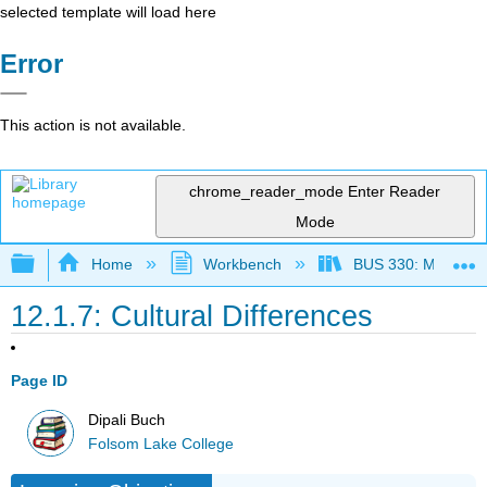
selected template will load here
Error
This action is not available.
chrome_reader_mode
Enter Reader
Mode
Expand/collapse global hierarchy
Home
Workbench
BUS 330: Managing 
12.1.7: Cultural Differences
Page ID
Dipali Buch
Folsom Lake College