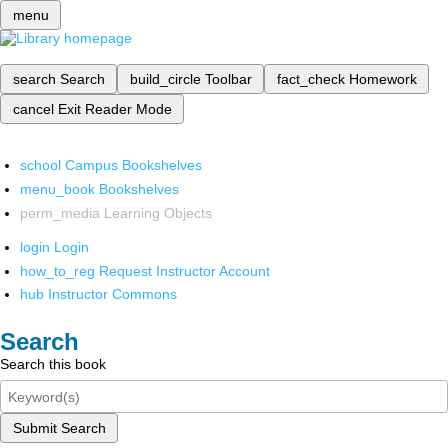
menu
search
Search
build_circle
Toolbar
fact_check
Homework
cancel
Exit Reader Mode
school
Campus Bookshelves
menu_book
Bookshelves
perm_media
Learning Objects
login
Login
how_to_reg
Request Instructor Account
hub
Instructor Commons
Search
Search this book
Submit Search