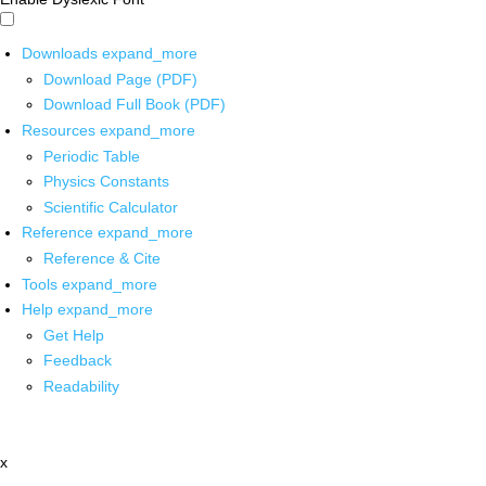
Downloads
expand_more
Download Page (PDF)
Download Full Book (PDF)
Resources
expand_more
Periodic Table
Physics Constants
Scientific Calculator
Reference
expand_more
Reference & Cite
Tools
expand_more
Help
expand_more
Get Help
Feedback
Readability
x