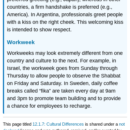
countries, a firm handshake is preferred (e.g.,
America). In Argentina, professionals greet people
with a kiss on the right cheek. This welcoming kiss
is intended to show respect.
Workweek
Workweeks may look extremely different from one
country and culture to the next. For example, in
Israel, the workweek goes from Sunday through
Thursday to allow people to observe the Shabbat
on Friday and Saturday. In Sweden, daily coffee
breaks called “fika” are taken every day at 9am
and 3pm to promote team building and to provide
a chance for employees to recharge.
This page titled
12.1.7: Cultural Differences
is shared under a
not