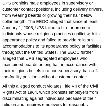
UPS prohibits male employees in supervisory or
customer contact positions, including delivery drivers,
from wearing beards or growing their hair below
collar length. The EEOC alleged that since at least
January 1, 2005, UPS failed to hire or promote
individuals whose religious practices conflict with its
appearance policy and failed to provide religious
accommodations to its appearance policy at facilities
throughout the United States. The EEOC further
alleged that UPS segregated employees who
maintained beards or long hair in accordance with
their religious beliefs into non-supervisory, back-of-
the-facility positions without customer contact.
All this alleged conduct violates Title VII of the Civil
Rights Act of 1964, which prohibits employers from
discriminating against individuals because of their
religion and requires employers to reasonably