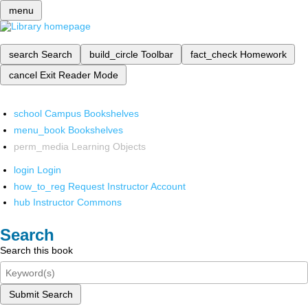
menu
search
Search
build_circle
Toolbar
fact_check
Homework
cancel
Exit Reader Mode
school
Campus Bookshelves
menu_book
Bookshelves
perm_media
Learning Objects
login
Login
how_to_reg
Request Instructor Account
hub
Instructor Commons
Search
Search this book
Submit Search