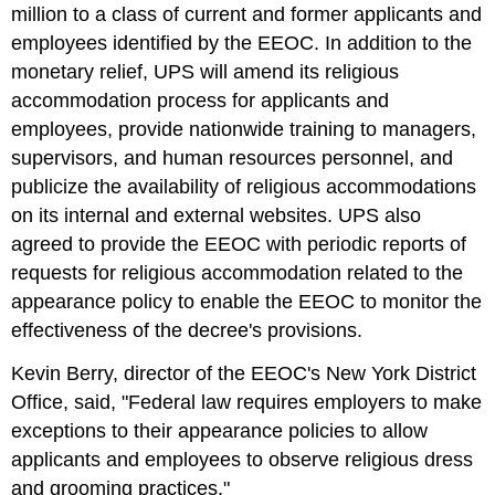
million to a class of current and former applicants and
employees identified by the EEOC. In addition to the
monetary relief, UPS will amend its religious
accommodation process for applicants and
employees, provide nationwide training to managers,
supervisors, and human resources personnel, and
publicize the availability of religious accommodations
on its internal and external websites. UPS also
agreed to provide the EEOC with periodic reports of
requests for religious accommodation related to the
appearance policy to enable the EEOC to monitor the
effectiveness of the decree's provisions.
Kevin Berry, director of the EEOC's New York District
Office, said, "Federal law requires employers to make
exceptions to their appearance policies to allow
applicants and employees to observe religious dress
and grooming practices."