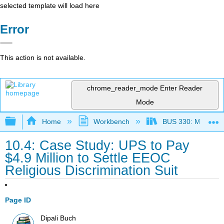
selected template will load here
Error
This action is not available.
chrome_reader_mode
Enter Reader
Mode
Expand/collapse global hierarchy
Home
Workbench
BUS 330: Managing 
10.4: Case Study: UPS to Pay
$4.9 Million to Settle EEOC
Religious Discrimination Suit
Page ID
Dipali Buch