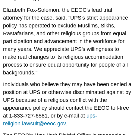
Elizabeth Fox-Solomon, the EEOC's lead trial
attorney for the case, said, "UPS's strict appearance
policy has operated to exclude Muslims, Sikhs,
Rastafarians, and other religious groups from equal
participation and advancement in the workforce for
many years. We appreciate UPS's willingness to
make real changes to its religious accommodation
process to ensure equal opportunity for people of all
backgrounds."
Individuals who believe they may have been denied a
position at UPS or otherwise discriminated against by
UPS because of a religious conflict with the
appearance policy should contact the EEOC toll-free
at 1-833-727-6581, or by e-mail at
ups-
religion.lawsuit@eeoc.gov
.