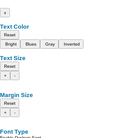
x
Text Color
Reset
Bright
Blues
Gray
Inverted
Text Size
Reset
+
-
Margin Size
Reset
+
-
Font Type
Enable Dyslexic Font