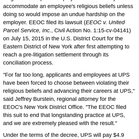
accommodate an employee's religious beliefs unless
doing so would impose an undue hardship on the
employer. EEOC filed its lawsuit (
EEOC v. United
Parcel Service, Inc.
, Civil Action No. 1:15-cv-04141)
on July 15, 2015 in the U.S. District Court for the
Eastern District of New York after first attempting to
reach a pre-litigation settlement through its
conciliation process.
"For far too long, applicants and employees at UPS
have been forced to choose between violating their
religious beliefs and advancing their careers at UPS,"
said Jeffrey Burstein, regional attorney for the
EEOC's New York District Office. "The EEOC filed
this suit to end that longstanding practice at UPS,
and we are extremely pleased with the result."
Under the terms of the decree, UPS will pay $4.9