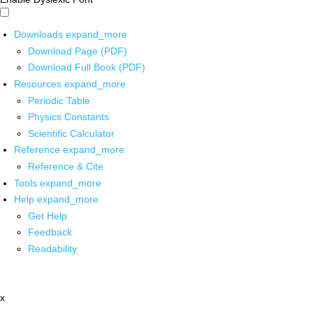
Downloads
expand_more
Download Page (PDF)
Download Full Book (PDF)
Resources
expand_more
Periodic Table
Physics Constants
Scientific Calculator
Reference
expand_more
Reference & Cite
Tools
expand_more
Help
expand_more
Get Help
Feedback
Readability
x