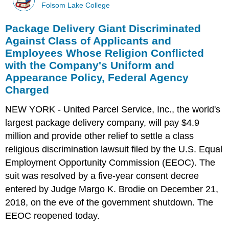
Folsom Lake College
Package Delivery Giant Discriminated
Against Class of Applicants and
Employees Whose Religion Conflicted
with the Company's Uniform and
Appearance Policy, Federal Agency
Charged
NEW YORK - United Parcel Service, Inc., the world's
largest package delivery company, will pay $4.9
million and provide other relief to settle a class
religious discrimination lawsuit filed by the U.S. Equal
Employment Opportunity Commission (EEOC). The
suit was resolved by a five-year consent decree
entered by Judge Margo K. Brodie on December 21,
2018, on the eve of the government shutdown. The
EEOC reopened today.