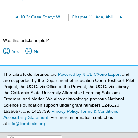
10.3: Case Study: Wellpath Sued by EEOC For Religious Discrimination
Chapter 11: Age, Ability and Appearance
Was this article helpful?
Yes
No
The LibreTexts libraries are
Powered by NICE CXone Expert
and
are supported by the Department of Education Open Textbook Pilot
Project, the UC Davis Office of the Provost, the UC Davis Library,
the California State University Affordable Learning Solutions
Program, and Merlot. We also acknowledge previous National
Science Foundation support under grant numbers 1246120,
1525057, and 1413739.
Privacy Policy
.
Terms & Conditions
.
Accessibility Statement
. For more information contact us
at
info@libretexts.org
.