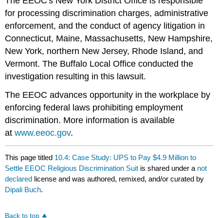
The EEOC's New York District Office is responsible
for processing discrimination charges, administrative
enforcement, and the conduct of agency litigation in
Connecticut, Maine, Massachusetts, New Hampshire,
New York, northern New Jersey, Rhode Island, and
Vermont. The Buffalo Local Office conducted the
investigation resulting in this lawsuit.
The EEOC advances opportunity in the workplace by
enforcing federal laws prohibiting employment
discrimination. More information is available
at
www.eeoc.gov
.
This page titled
10.4: Case Study: UPS to Pay $4.9 Million to
Settle EEOC Religious Discrimination Suit
is shared under a
not
declared
license and was authored, remixed, and/or curated by
Dipali Buch
.
Back to top