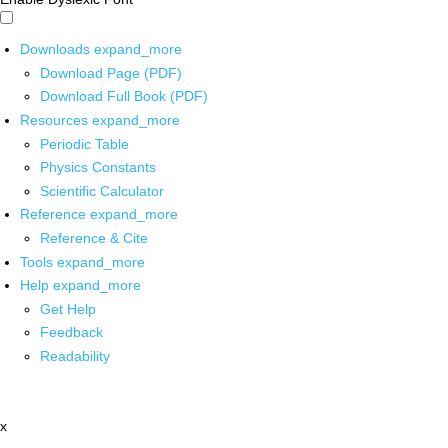
Downloads
expand_more
Download Page (PDF)
Download Full Book (PDF)
Resources
expand_more
Periodic Table
Physics Constants
Scientific Calculator
Reference
expand_more
Reference & Cite
Tools
expand_more
Help
expand_more
Get Help
Feedback
Readability
x