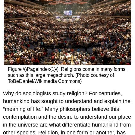
Figure \(\PageIndex{1}\): Religions come in many forms,
such as this large megachurch. (Photo courtesy of
ToBeDaniel/Wikimedia Commons)
Why do sociologists study religion? For centuries,
humankind has sought to understand and explain the
“meaning of life.” Many philosophers believe this
contemplation and the desire to understand our place
in the universe are what differentiate humankind from
other species. Religion, in one form or another, has