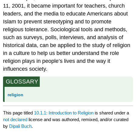
11, 2001, it became important for teachers, church
leaders, and the media to educate Americans about
Islam to prevent stereotyping and to promote
religious tolerance. Sociological tools and methods,
such as surveys, polls, interviews, and analysis of
historical data, can be applied to the study of religion
in a culture to help us better understand the role
religion plays in people’s lives and the way it
influences society.
GLOSSARY
religion
This page titled
10.1.1: Introduction to Religion
is shared under a
not declared
license and was authored, remixed, and/or curated
by
Dipali Buch
.