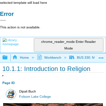
selected template will load here
Error
This action is not available.
chrome_reader_mode
Enter Reader
Mode
Expand/collapse global hierarchy
Home
Workbench
BUS 330: Managing 
10.1.1: Introduction to Religion
Page ID
Dipali Buch
Folsom Lake College