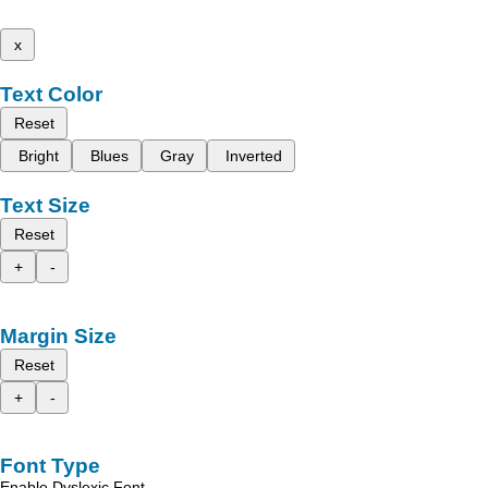
x
Text Color
Reset
Bright
Blues
Gray
Inverted
Text Size
Reset
+
-
Margin Size
Reset
+
-
Font Type
Enable Dyslexic Font