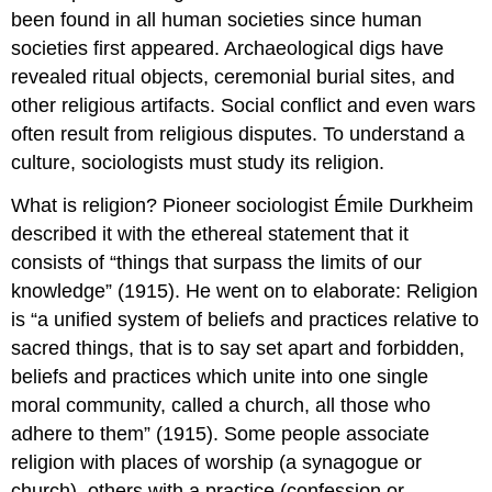
been found in all human societies since human
societies first appeared. Archaeological digs have
revealed ritual objects, ceremonial burial sites, and
other religious artifacts. Social conflict and even wars
often result from religious disputes. To understand a
culture, sociologists must study its religion.
What is religion? Pioneer sociologist Émile Durkheim
described it with the ethereal statement that it
consists of “things that surpass the limits of our
knowledge” (1915). He went on to elaborate: Religion
is “a unified system of beliefs and practices relative to
sacred things, that is to say set apart and forbidden,
beliefs and practices which unite into one single
moral community, called a church, all those who
adhere to them” (1915). Some people associate
religion with places of worship (a synagogue or
church), others with a practice (confession or