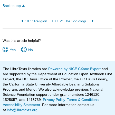
Back to top
10.1: Religion
10.1.2: The Sociological Approach to Religion
Was this article helpful?
Yes
No
The LibreTexts libraries are
Powered by NICE CXone Expert
and
are supported by the Department of Education Open Textbook Pilot
Project, the UC Davis Office of the Provost, the UC Davis Library,
the California State University Affordable Learning Solutions
Program, and Merlot. We also acknowledge previous National
Science Foundation support under grant numbers 1246120,
1525057, and 1413739.
Privacy Policy
.
Terms & Conditions
.
Accessibility Statement
. For more information contact us
at
info@libretexts.org
.