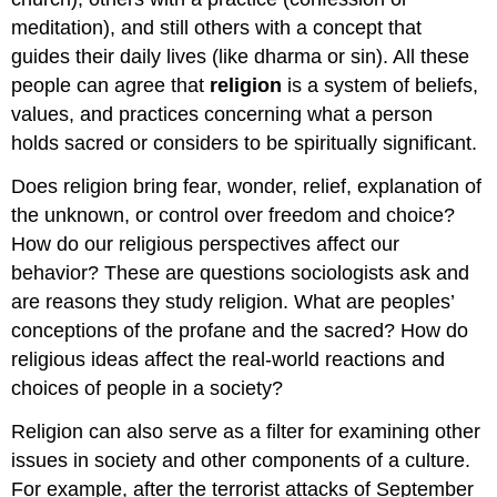
meditation), and still others with a concept that
guides their daily lives (like dharma or sin). All these
people can agree that
religion
is a system of beliefs,
values, and practices concerning what a person
holds sacred or considers to be spiritually significant.
Does religion bring fear, wonder, relief, explanation of
the unknown, or control over freedom and choice?
How do our religious perspectives affect our
behavior? These are questions sociologists ask and
are reasons they study religion. What are peoples’
conceptions of the profane and the sacred? How do
religious ideas affect the real-world reactions and
choices of people in a society?
Religion can also serve as a filter for examining other
issues in society and other components of a culture.
For example, after the terrorist attacks of September