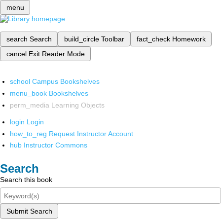
menu
search
Search
build_circle
Toolbar
fact_check
Homework
cancel
Exit Reader Mode
school
Campus Bookshelves
menu_book
Bookshelves
perm_media
Learning Objects
login
Login
how_to_reg
Request Instructor Account
hub
Instructor Commons
Search
Search this book
Submit Search