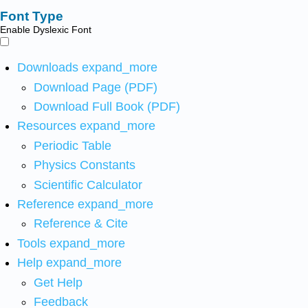
Font Type
Enable Dyslexic Font
Downloads
expand_more
Download Page (PDF)
Download Full Book (PDF)
Resources
expand_more
Periodic Table
Physics Constants
Scientific Calculator
Reference
expand_more
Reference & Cite
Tools
expand_more
Help
expand_more
Get Help
Feedback