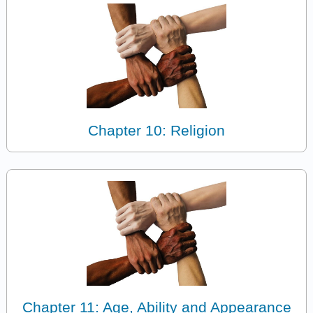
Chapter 10: Religion
Chapter 11: Age, Ability and Appearance