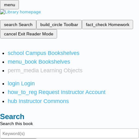
menu
search
Search
build_circle
Toolbar
fact_check
Homework
cancel
Exit Reader Mode
school
Campus Bookshelves
menu_book
Bookshelves
perm_media
Learning Objects
login
Login
how_to_reg
Request Instructor Account
hub
Instructor Commons
Search
Search this book