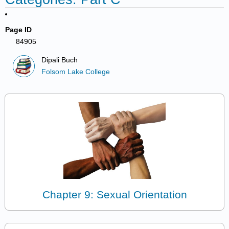
Page ID
84905
Dipali Buch
Folsom Lake College
Chapter 9: Sexual Orientation