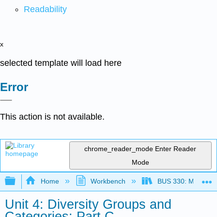
Readability
x
selected template will load here
Error
This action is not available.
chrome_reader_mode
Enter Reader
Mode
Expand/collapse global hierarchy
Home
Workbench
BUS 330: Managing 
Unit 4: Diversity Groups and
Categories: Part C