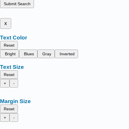
Submit Search
x
Text Color
Reset
Bright
Blues
Gray
Inverted
Text Size
Reset
+
-
Margin Size
Reset
+
-