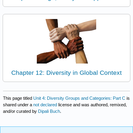
Chapter 12: Diversity in Global Context
This page titled
Unit 4: Diversity Groups and Categories: Part C
is
shared under a
not declared
license and was authored, remixed,
and/or curated by
Dipali Buch
.