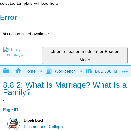
selected template will load here
Error
This action is not available.
chrome_reader_mode
Enter Reader
Mode
Expand/collapse global hierarchy
Home
Workbench
BUS 330: Managing 
8.8.2: What Is Marriage? What Is a
Family?
Page ID
Dipali Buch
Folsom Lake College