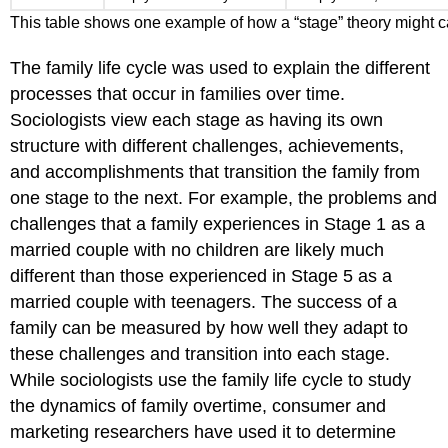
This table shows one example of how a “stage” theory might c
The family life cycle was used to explain the different
processes that occur in families over time.
Sociologists view each stage as having its own
structure with different challenges, achievements,
and accomplishments that transition the family from
one stage to the next. For example, the problems and
challenges that a family experiences in Stage 1 as a
married couple with no children are likely much
different than those experienced in Stage 5 as a
married couple with teenagers. The success of a
family can be measured by how well they adapt to
these challenges and transition into each stage.
While sociologists use the family life cycle to study
the dynamics of family overtime, consumer and
marketing researchers have used it to determine