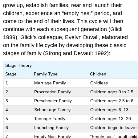
grow up, establish families, rear and launch their
children, experience an “empty nest” period, and
come to the end of their lives. This cycle will then
continue with each subsequent generation (Glick
1989). Glick’s colleague, Evelyn Duvall, elaborated
on the family life cycle by developing these classic
stages of family (Strong and DeVault 1992):
Stage Theory
Stage
Family Type
Children
1
Marriage Family
Childless
2
Procreation Family
Children ages 0 to 2.5
3
Preschooler Family
Children ages 2.5 to 6
4
School-age Family
Children ages 6–13
5
Teenage Family
Children ages 13–20
6
Launching Family
Children begin to leave
7
Empty Nest Family
“Empty nest”; adult chil