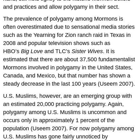
and practices and allow polygamy in their sect.
The prevalence of polygamy among Mormons is
often overestimated due to sensational media stories
such as the Yearning for Zion ranch raid in Texas in
2008 and popular television shows such as
HBO’s
Big Love
and TLC’s
Sister Wives
. It is
estimated that there are about 37,500 fundamentalist
Mormons involved in polygamy in the United States,
Canada, and Mexico, but that number has shown a
steady decrease in the last 100 years (Useem 2007).
U.S. Muslims, however, are an emerging group with
an estimated 20,000 practicing polygamy. Again,
polygamy among U.S. Muslims is uncommon and
occurs only in approximately 1 percent of the
population (Useem 2007). For now polygamy among
U.S. Muslims has gone fairly unnoticed by