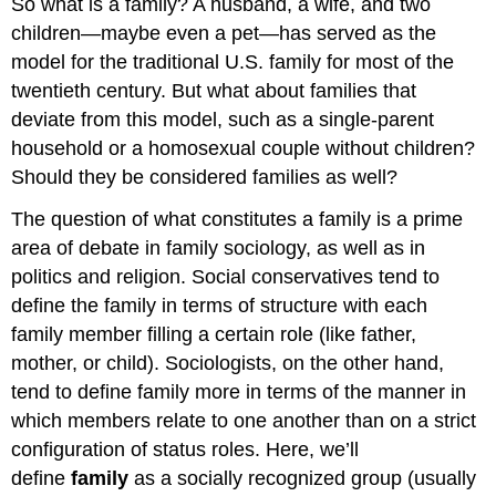
So what is a family? A husband, a wife, and two
children—maybe even a pet—has served as the
model for the traditional U.S. family for most of the
twentieth century. But what about families that
deviate from this model, such as a single-parent
household or a homosexual couple without children?
Should they be considered families as well?
The question of what constitutes a family is a prime
area of debate in family sociology, as well as in
politics and religion. Social conservatives tend to
define the family in terms of structure with each
family member filling a certain role (like father,
mother, or child). Sociologists, on the other hand,
tend to define family more in terms of the manner in
which members relate to one another than on a strict
configuration of status roles. Here, we’ll
define
family
as a socially recognized group (usually