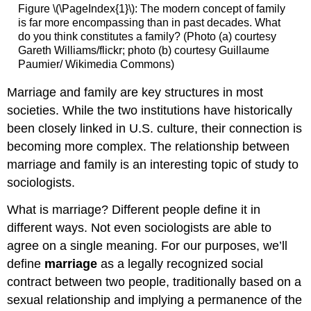
Figure \(\PageIndex{1}\): The modern concept of family
is far more encompassing than in past decades. What
do you think constitutes a family? (Photo (a) courtesy
Gareth Williams/flickr; photo (b) courtesy Guillaume
Paumier/ Wikimedia Commons)
Marriage and family are key structures in most
societies. While the two institutions have historically
been closely linked in U.S. culture, their connection is
becoming more complex. The relationship between
marriage and family is an interesting topic of study to
sociologists.
What is marriage? Different people define it in
different ways. Not even sociologists are able to
agree on a single meaning. For our purposes, we’ll
define
marriage
as a legally recognized social
contract between two people, traditionally based on a
sexual relationship and implying a permanence of the