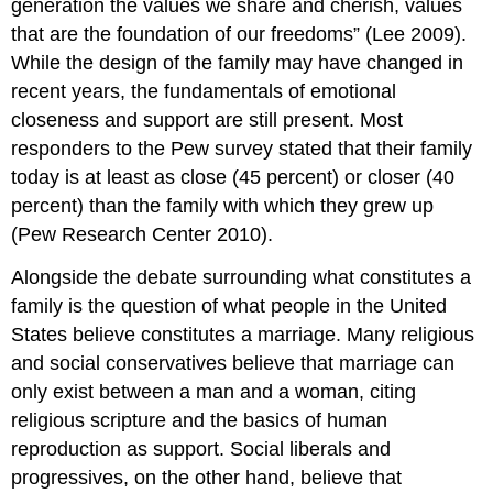
generation the values we share and cherish, values
that are the foundation of our freedoms” (Lee 2009).
While the design of the family may have changed in
recent years, the fundamentals of emotional
closeness and support are still present. Most
responders to the Pew survey stated that their family
today is at least as close (45 percent) or closer (40
percent) than the family with which they grew up
(Pew Research Center 2010).
Alongside the debate surrounding what constitutes a
family is the question of what people in the United
States believe constitutes a marriage. Many religious
and social conservatives believe that marriage can
only exist between a man and a woman, citing
religious scripture and the basics of human
reproduction as support. Social liberals and
progressives, on the other hand, believe that