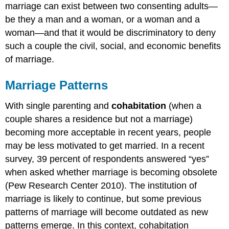
marriage can exist between two consenting adults—
be they a man and a woman, or a woman and a
woman—and that it would be discriminatory to deny
such a couple the civil, social, and economic benefits
of marriage.
Marriage Patterns
With single parenting and
cohabitation
(when a
couple shares a residence but not a marriage)
becoming more acceptable in recent years, people
may be less motivated to get married. In a recent
survey, 39 percent of respondents answered “yes”
when asked whether marriage is becoming obsolete
(Pew Research Center 2010). The institution of
marriage is likely to continue, but some previous
patterns of marriage will become outdated as new
patterns emerge. In this context, cohabitation