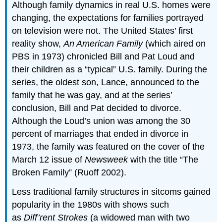
Although family dynamics in real U.S. homes were
changing, the expectations for families portrayed
on television were not. The United States’ first
reality show,
An American Family
(which aired on
PBS in 1973) chronicled Bill and Pat Loud and
their children as a “typical” U.S. family. During the
series, the oldest son, Lance, announced to the
family that he was gay, and at the series’
conclusion, Bill and Pat decided to divorce.
Although the Loud’s union was among the 30
percent of marriages that ended in divorce in
1973, the family was featured on the cover of the
March 12 issue of
Newsweek
with the title “The
Broken Family” (Ruoff 2002).
Less traditional family structures in sitcoms gained
popularity in the 1980s with shows such
as
Diff’rent Strokes
(a widowed man with two