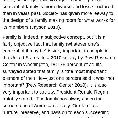
concept of family is more diverse and less structured
than in years past. Society has given more leeway to
the design of a family making room for what works for
its members (Jayson 2010).
Family is, indeed, a subjective concept, but it is a
fairly objective fact that family (whatever one’s
concept of it may be) is very important to people in
the United States. In a 2010 survey by Pew Research
Center in Washington, DC, 76 percent of adults
surveyed stated that family is “the most important”
element of their life—just one percent said it was “not
important” (Pew Research Center 2010). It is also
very important to society. President Ronald Regan
notably stated, “The family has always been the
cornerstone of American society. Our families
nurture, preserve, and pass on to each succeeding