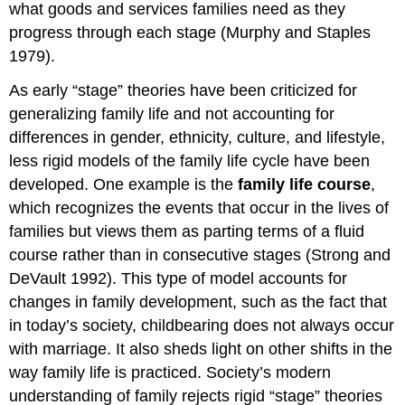
what goods and services families need as they
progress through each stage (Murphy and Staples
1979).
As early “stage” theories have been criticized for
generalizing family life and not accounting for
differences in gender, ethnicity, culture, and lifestyle,
less rigid models of the family life cycle have been
developed. One example is the
family life course
,
which recognizes the events that occur in the lives of
families but views them as parting terms of a fluid
course rather than in consecutive stages (Strong and
DeVault 1992). This type of model accounts for
changes in family development, such as the fact that
in today’s society, childbearing does not always occur
with marriage. It also sheds light on other shifts in the
way family life is practiced. Society’s modern
understanding of family rejects rigid “stage” theories