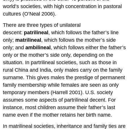
world’s societies, with high concentration in pastoral
cultures (O’Neal 2006).
There are three types of unilateral
descent:
patrilineal
, which follows the father’s line
only;
matrilineal
, which follows the mother’s side
only; and
ambilineal
, which follows either the father’s
only or the mother’s side only, depending on the
situation. In partrilineal societies, such as those in
rural China and India, only males carry on the family
surname. This gives males the prestige of permanent
family membership while females are seen as only
temporary members (Harrell 2001). U.S. society
assumes some aspects of partrilineal decent. For
instance, most children assume their father’s last
name even if the mother retains her birth name.
In matrilineal societies, inheritance and family ties are