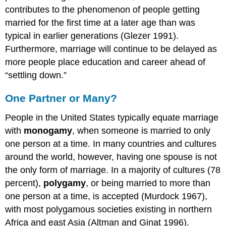
contributes to the phenomenon of people getting
married for the first time at a later age than was
typical in earlier generations (Glezer 1991).
Furthermore, marriage will continue to be delayed as
more people place education and career ahead of
“settling down.”
One Partner or Many?
People in the United States typically equate marriage
with
monogamy
, when someone is married to only
one person at a time. In many countries and cultures
around the world, however, having one spouse is not
the only form of marriage. In a majority of cultures (78
percent),
polygamy
, or being married to more than
one person at a time, is accepted (Murdock 1967),
with most polygamous societies existing in northern
Africa and east Asia (Altman and Ginat 1996).