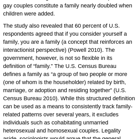
gay couples constitute a family nearly doubled when
children were added.
The study also revealed that 60 percent of U.S.
respondents agreed that if you consider yourself a
family, you are a family (a concept that reinforces an
interactionist perspective) (Powell 2010). The
government, however, is not so flexible in its
definition of “family.” The U.S. Census Bureau
defines a family as “a group of two people or more
(one of whom is the householder) related by birth,
marriage, or adoption and residing together” (U.S.
Census Bureau 2010). While this structured definition
can be used as a means to consistently track family-
related patterns over several years, it excludes
individuals such as cohabitating unmarried
heterosexual and homosexual couples. Legality
aside, sociologists would argue that the general