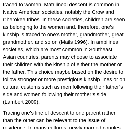
traced to women. Matrilineal descent is common in
Native American societies, notably the Crow and
Cherokee tribes. In these societies, children are seen
as belonging to the women and, therefore, one’s
kinship is traced to one’s mother, grandmother, great
grandmother, and so on (Mails 1996). In ambilineal
societies, which are most common in Southeast
Asian countries, parents may choose to associate
their children with the kinship of either the mother or
the father. This choice maybe based on the desire to
follow stronger or more prestigious kinship lines or on
cultural customs such as men following their father’s
side and women following their mother’s side
(Lambert 2009).
Tracing one’s line of descent to one parent rather
than the other can be relevant to the issue of
residence. In many cultures, newly married couples