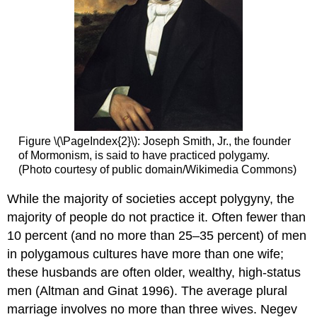
Figure \(\PageIndex{2}\): Joseph Smith, Jr., the founder
of Mormonism, is said to have practiced polygamy.
(Photo courtesy of public domain/Wikimedia Commons)
While the majority of societies accept polygyny, the
majority of people do not practice it. Often fewer than
10 percent (and no more than 25–35 percent) of men
in polygamous cultures have more than one wife;
these husbands are often older, wealthy, high-status
men (Altman and Ginat 1996). The average plural
marriage involves no more than three wives. Negev