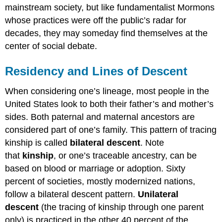
mainstream society, but like fundamentalist Mormons
whose practices were off the public’s radar for
decades, they may someday find themselves at the
center of social debate.
Residency and Lines of Descent
When considering one’s lineage, most people in the
United States look to both their father’s and mother’s
sides. Both paternal and maternal ancestors are
considered part of one’s family. This pattern of tracing
kinship is called
bilateral descent
. Note
that
kinship
, or one’s traceable ancestry, can be
based on blood or marriage or adoption. Sixty
percent of societies, mostly modernized nations,
follow a bilateral descent pattern.
Unilateral
descent
(the tracing of kinship through one parent
only) is practiced in the other 40 percent of the