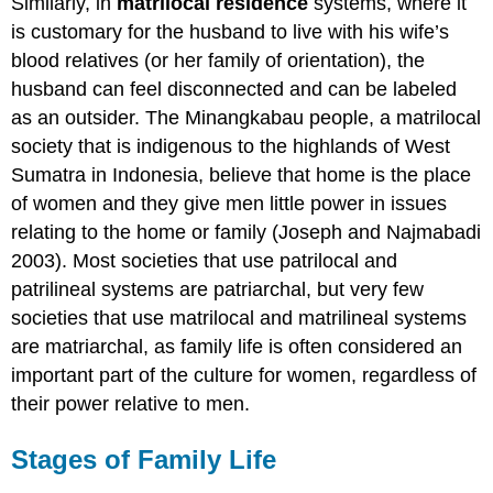
Similarly, in
matrilocal residence
systems, where it
is customary for the husband to live with his wife’s
blood relatives (or her family of orientation), the
husband can feel disconnected and can be labeled
as an outsider. The Minangkabau people, a matrilocal
society that is indigenous to the highlands of West
Sumatra in Indonesia, believe that home is the place
of women and they give men little power in issues
relating to the home or family (Joseph and Najmabadi
2003). Most societies that use patrilocal and
patrilineal systems are patriarchal, but very few
societies that use matrilocal and matrilineal systems
are matriarchal, as family life is often considered an
important part of the culture for women, regardless of
their power relative to men.
Stages of Family Life