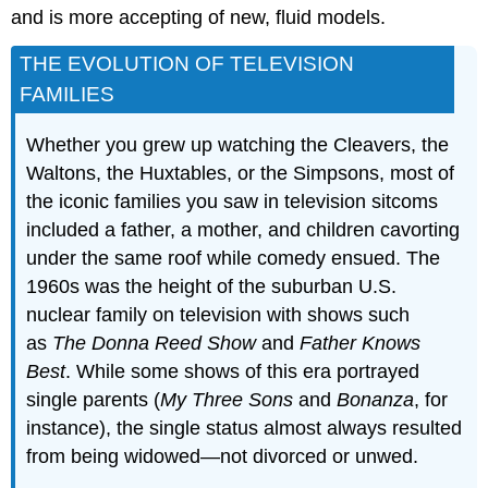
and is more accepting of new, fluid models.
THE EVOLUTION OF TELEVISION
FAMILIES
Whether you grew up watching the Cleavers, the
Waltons, the Huxtables, or the Simpsons, most of
the iconic families you saw in television sitcoms
included a father, a mother, and children cavorting
under the same roof while comedy ensued. The
1960s was the height of the suburban U.S.
nuclear family on television with shows such
as
The Donna Reed Show
and
Father Knows
Best
. While some shows of this era portrayed
single parents (
My Three Sons
and
Bonanza
, for
instance), the single status almost always resulted
from being widowed—not divorced or unwed.