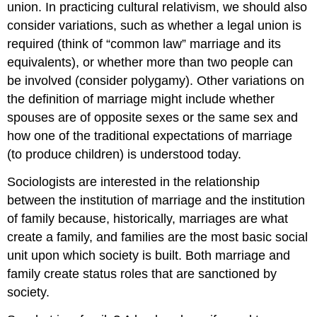
union. In practicing cultural relativism, we should also
consider variations, such as whether a legal union is
required (think of “common law” marriage and its
equivalents), or whether more than two people can
be involved (consider polygamy). Other variations on
the definition of marriage might include whether
spouses are of opposite sexes or the same sex and
how one of the traditional expectations of marriage
(to produce children) is understood today.
Sociologists are interested in the relationship
between the institution of marriage and the institution
of family because, historically, marriages are what
create a family, and families are the most basic social
unit upon which society is built. Both marriage and
family create status roles that are sanctioned by
society.