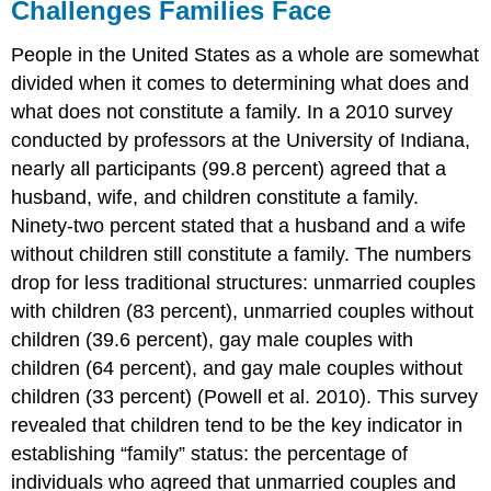
Challenges Families Face
People in the United States as a whole are somewhat
divided when it comes to determining what does and
what does not constitute a family. In a 2010 survey
conducted by professors at the University of Indiana,
nearly all participants (99.8 percent) agreed that a
husband, wife, and children constitute a family.
Ninety-two percent stated that a husband and a wife
without children still constitute a family. The numbers
drop for less traditional structures: unmarried couples
with children (83 percent), unmarried couples without
children (39.6 percent), gay male couples with
children (64 percent), and gay male couples without
children (33 percent) (Powell et al. 2010). This survey
revealed that children tend to be the key indicator in
establishing “family” status: the percentage of
individuals who agreed that unmarried couples and