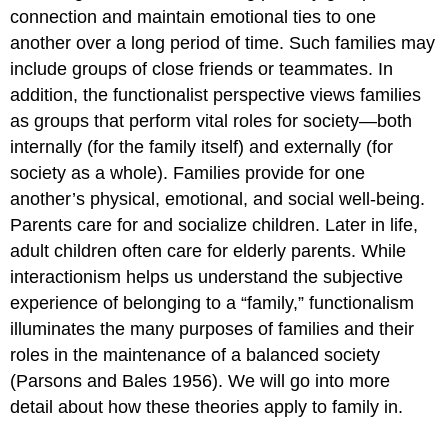
connection and maintain emotional ties to one
another over a long period of time. Such families may
include groups of close friends or teammates. In
addition, the functionalist perspective views families
as groups that perform vital roles for society—both
internally (for the family itself) and externally (for
society as a whole). Families provide for one
another’s physical, emotional, and social well-being.
Parents care for and socialize children. Later in life,
adult children often care for elderly parents. While
interactionism helps us understand the subjective
experience of belonging to a “family,” functionalism
illuminates the many purposes of families and their
roles in the maintenance of a balanced society
(Parsons and Bales 1956). We will go into more
detail about how these theories apply to family in.