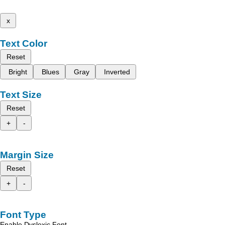
x
Text Color
Reset
Bright
Blues
Gray
Inverted
Text Size
Reset
+
-
Margin Size
Reset
+
-
Font Type
Enable Dyslexic Font