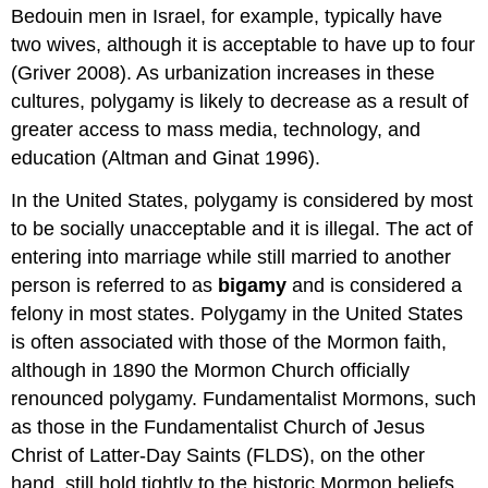
Bedouin men in Israel, for example, typically have
two wives, although it is acceptable to have up to four
(Griver 2008). As urbanization increases in these
cultures, polygamy is likely to decrease as a result of
greater access to mass media, technology, and
education (Altman and Ginat 1996).
In the United States, polygamy is considered by most
to be socially unacceptable and it is illegal. The act of
entering into marriage while still married to another
person is referred to as
bigamy
and is considered a
felony in most states. Polygamy in the United States
is often associated with those of the Mormon faith,
although in 1890 the Mormon Church officially
renounced polygamy. Fundamentalist Mormons, such
as those in the Fundamentalist Church of Jesus
Christ of Latter-Day Saints (FLDS), on the other
hand, still hold tightly to the historic Mormon beliefs