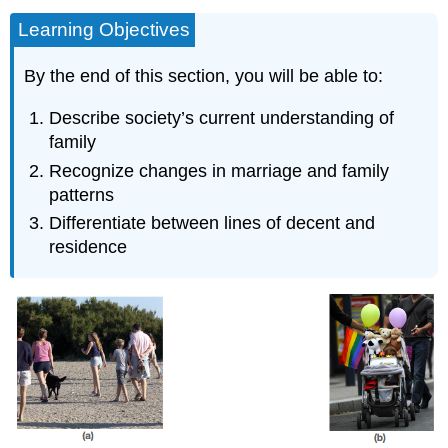
Learning Objectives
By the end of this section, you will be able to:
Describe society’s current understanding of
family
Recognize changes in marriage and family
patterns
Differentiate between lines of decent and
residence