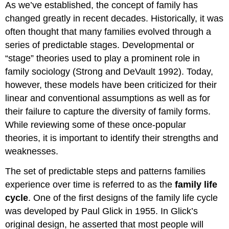
As we’ve established, the concept of family has
changed greatly in recent decades. Historically, it was
often thought that many families evolved through a
series of predictable stages. Developmental or
“stage” theories used to play a prominent role in
family sociology (Strong and DeVault 1992). Today,
however, these models have been criticized for their
linear and conventional assumptions as well as for
their failure to capture the diversity of family forms.
While reviewing some of these once-popular
theories, it is important to identify their strengths and
weaknesses.
The set of predictable steps and patterns families
experience over time is referred to as the
family life
cycle
. One of the first designs of the family life cycle
was developed by Paul Glick in 1955. In Glick’s
original design, he asserted that most people will