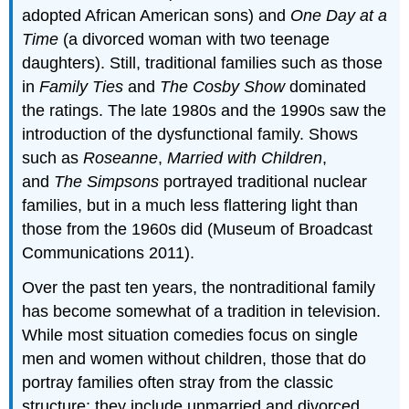
adopted African American sons) and
One Day at a
Time
(a divorced woman with two teenage
daughters). Still, traditional families such as those
in
Family Ties
and
The Cosby Show
dominated
the ratings. The late 1980s and the 1990s saw the
introduction of the dysfunctional family. Shows
such as
Roseanne
,
Married with Children
,
and
The Simpsons
portrayed traditional nuclear
families, but in a much less flattering light than
those from the 1960s did (Museum of Broadcast
Communications 2011).
Over the past ten years, the nontraditional family
has become somewhat of a tradition in television.
While most situation comedies focus on single
men and women without children, those that do
portray families often stray from the classic
structure: they include unmarried and divorced