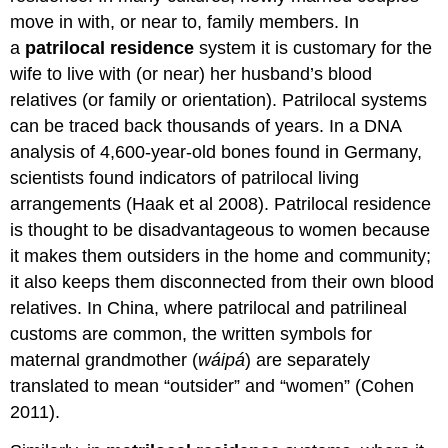
move in with, or near to, family members. In
a
patrilocal residence
system it is customary for the
wife to live with (or near) her husband’s blood
relatives (or family or orientation). Patrilocal systems
can be traced back thousands of years. In a DNA
analysis of 4,600-year-old bones found in Germany,
scientists found indicators of patrilocal living
arrangements (Haak et al 2008). Patrilocal residence
is thought to be disadvantageous to women because
it makes them outsiders in the home and community;
it also keeps them disconnected from their own blood
relatives. In China, where patrilocal and patrilineal
customs are common, the written symbols for
maternal grandmother (
wáipá
) are separately
translated to mean “outsider” and “women” (Cohen
2011).