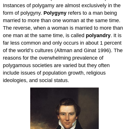
Instances of polygamy are almost exclusively in the
form of polygyny.
Polygyny
refers to a man being
married to more than one woman at the same time.
The reverse, when a woman is married to more than
one man at the same time, is called
polyandry
. It is
far less common and only occurs in about 1 percent
of the world’s cultures (Altman and Ginat 1996). The
reasons for the overwhelming prevalence of
polygamous societies are varied but they often
include issues of population growth, religious
ideologies, and social status.