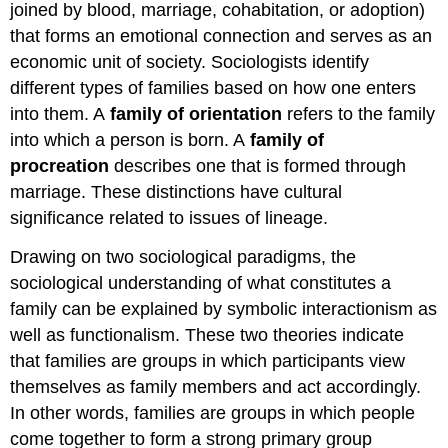
joined by blood, marriage, cohabitation, or adoption)
that forms an emotional connection and serves as an
economic unit of society. Sociologists identify
different types of families based on how one enters
into them. A
family of orientation
refers to the family
into which a person is born. A
family of
procreation
describes one that is formed through
marriage. These distinctions have cultural
significance related to issues of lineage.
Drawing on two sociological paradigms, the
sociological understanding of what constitutes a
family can be explained by symbolic interactionism as
well as functionalism. These two theories indicate
that families are groups in which participants view
themselves as family members and act accordingly.
In other words, families are groups in which people
come together to form a strong primary group