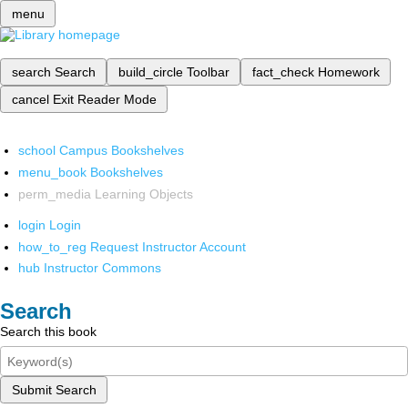
menu
search
Search
build_circle
Toolbar
fact_check
Homework
cancel
Exit Reader Mode
school
Campus Bookshelves
menu_book
Bookshelves
perm_media
Learning Objects
login
Login
how_to_reg
Request Instructor Account
hub
Instructor Commons
Search
Search this book
Submit Search