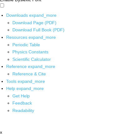
Downloads
expand_more
Download Page (PDF)
Download Full Book (PDF)
Resources
expand_more
Periodic Table
Physics Constants
Scientific Calculator
Reference
expand_more
Reference & Cite
Tools
expand_more
Help
expand_more
Get Help
Feedback
Readability
x