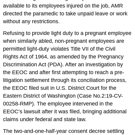
available to its employees injured on the job, AMR
directed the paramedic to take unpaid leave or work
without any restrictions.
Refusing to provide light duty to a pregnant employee
when similarly abled, non-pregnant employees are
permitted light-duty violates Title VII of the Civil
Rights Act of 1964, as amended by the Pregnancy
Discrimination Act (PDA). After an investigation by
the EEOC and after first attempt­ing to reach a pre-
litigation settlement through its conciliation process,
the EEOC filed suit in U.S. District Court for the
Eastern District of Washington (Case No.2:19-CV-
00258-RMP). The employee intervened in the
EEOC’s lawsuit after it was filed, bringing additional
claims under federal and state law.
The two-and-one-half-year consent decree settling