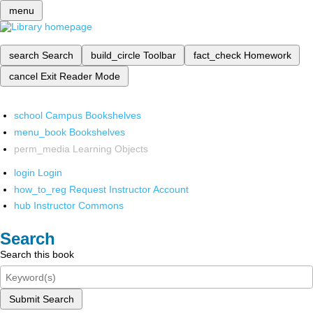
menu
search
Search
build_circle
Toolbar
fact_check
Homework
cancel
Exit Reader Mode
school
Campus Bookshelves
menu_book
Bookshelves
perm_media
Learning Objects
login
Login
how_to_reg
Request Instructor Account
hub
Instructor Commons
Search
Search this book
Submit Search