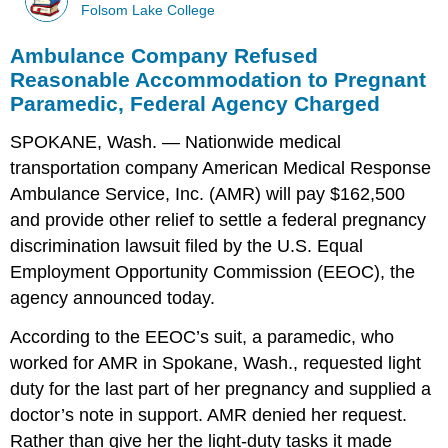
Folsom Lake College
Ambulance Company Refused
Reasonable Accommodation to Pregnant
Paramedic, Federal Agency Charged
SPOKANE, Wash. — Nationwide medical
transportation company American Medical Response
Ambulance Service, Inc. (AMR) will pay $162,500
and provide other relief to settle a federal pregnancy
discrimination lawsuit filed by the U.S. Equal
Employment Opportunity Commission (EEOC), the
agency announced today.
According to the EEOC’s suit, a paramedic, who
worked for AMR in Spokane, Wash., requested light
duty for the last part of her pregnancy and supplied a
doctor’s note in support. AMR denied her request.
Rather than give her the light-duty tasks it made