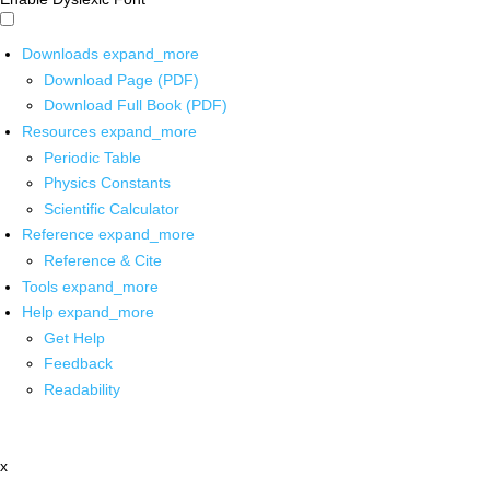
Downloads
expand_more
Download Page (PDF)
Download Full Book (PDF)
Resources
expand_more
Periodic Table
Physics Constants
Scientific Calculator
Reference
expand_more
Reference & Cite
Tools
expand_more
Help
expand_more
Get Help
Feedback
Readability
x