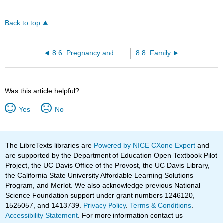
Back to top
8.6: Pregnancy and Workplace Laws
8.8: Family
Was this article helpful?
Yes
No
The LibreTexts libraries are
Powered by NICE CXone Expert
and
are supported by the Department of Education Open Textbook Pilot
Project, the UC Davis Office of the Provost, the UC Davis Library,
the California State University Affordable Learning Solutions
Program, and Merlot. We also acknowledge previous National
Science Foundation support under grant numbers 1246120,
1525057, and 1413739.
Privacy Policy
.
Terms & Conditions
.
Accessibility Statement
. For more information contact us