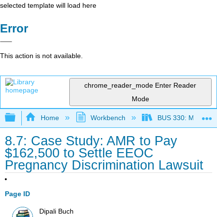
selected template will load here
Error
This action is not available.
chrome_reader_mode
Enter Reader
Mode
Expand/collapse global hierarchy
Home
Workbench
BUS 330: Managing 
8.7: Case Study: AMR to Pay
$162,500 to Settle EEOC
Pregnancy Discrimination Lawsuit
Page ID
Dipali Buch