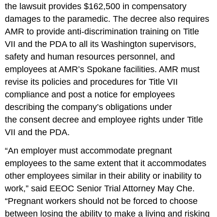
the lawsuit provides $162,500 in compen­satory
damages to the paramedic. The decree also requires
AMR to provide anti-discrimination training on Title
VII and the PDA to all its Washington supervisors,
safety and human resources personnel, and
employees at AMR’s Spokane facilities. AMR must
revise its policies and procedures for Title VII
compliance and post a notice for employees
describing the company’s obligations under
the consent decree and employee rights under Title
VII and the PDA.
“An employer must accommodate pregnant
employees to the same extent that it accommodates
other employees similar in their ability or inability to
work,” said EEOC Senior Trial Attorney May Che.
“Pregnant workers should not be forced to choose
between losing the ability to make a living and risking