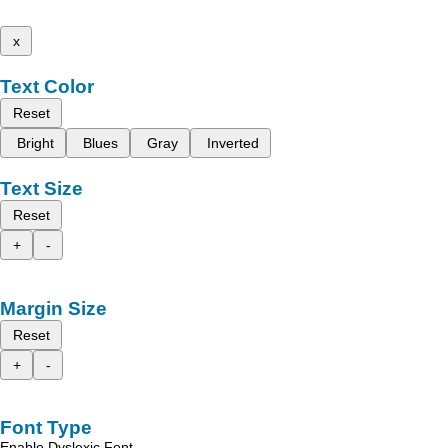
x
Text Color
Reset
Bright
Blues
Gray
Inverted
Text Size
Reset
+
-
Margin Size
Reset
+
-
Font Type
Enable Dyslexic Font