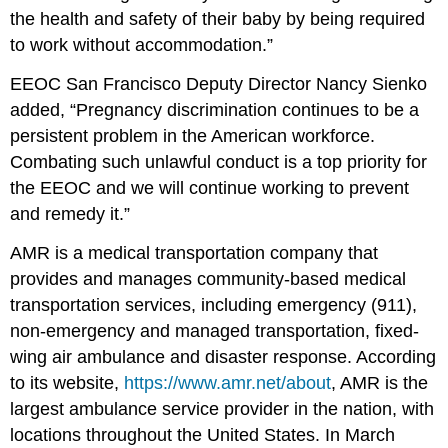
the health and safety of their baby by being required
to work without accommodation.”
EEOC San Francisco Deputy Director Nancy Sienko
added, “Pregnancy discrimination continues to be a
persistent problem in the American workforce.
Combating such unlawful conduct is a top priority for
the EEOC and we will continue working to prevent
and remedy it.”
AMR is a medical transportation company that
provides and manages community-based medical
transportation services, including emergency (911),
non-emergency and managed trans­portation, fixed-
wing air ambulance and disaster response. According
to its website,
https://www.amr.net/about
, AMR is the
largest ambulance service provider in the nation, with
locations throughout the United States. In March