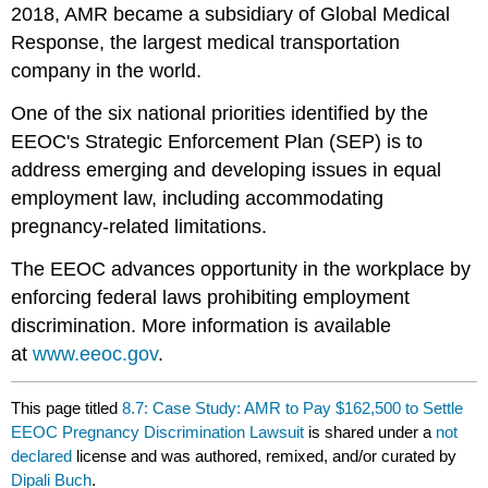
2018, AMR became a subsidiary of Global Medical
Response, the largest medical transportation
company in the world.
One of the six national priorities identified by the
EEOC's Strategic Enforcement Plan (SEP) is to
address emerging and developing issues in equal
employment law, including accommodating
pregnancy-related limitations.
The EEOC advances opportunity in the workplace by
enforcing federal laws prohibiting employment
discrimination. More information is available
at
www.eeoc.gov
.
This page titled
8.7: Case Study: AMR to Pay $162,500 to Settle
EEOC Pregnancy Discrimination Lawsuit
is shared under a
not
declared
license and was authored, remixed, and/or curated by
Dipali Buch
.