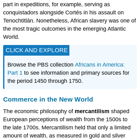
part in expeditions, for example, serving as
conquistadors alongside Cortés in his assault on
Tenochtitlán. Nonetheless, African slavery was one of
the most tragic outcomes in the emerging Atlantic
World.
CLICK AND EXPLORE
Browse the PBS collection
Africans in America:
Part 1
to see information and primary sources for
the period 1450 through 1750.
Commerce in the New World
The economic philosophy of
mercantilism
shaped
European perceptions of wealth from the 1500s to
the late 1700s. Mercantilism held that only a limited
amount of wealth, as measured in gold and silver