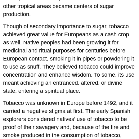
other tropical areas became centers of sugar
production.
Though of secondary importance to sugar, tobacco
achieved great value for Europeans as a cash crop
as well. Native peoples had been growing it for
medicinal and ritual purposes for centuries before
European contact, smoking it in pipes or powdering it
to use as snuff. They believed tobacco could improve
concentration and enhance wisdom. To some, its use
meant achieving an entranced, altered, or divine
state; entering a spiritual place.
Tobacco was unknown in Europe before 1492, and it
carried a negative stigma at first. The early Spanish
explorers considered natives’ use of tobacco to be
proof of their savagery and, because of the fire and
smoke produced in the consumption of tobacco,