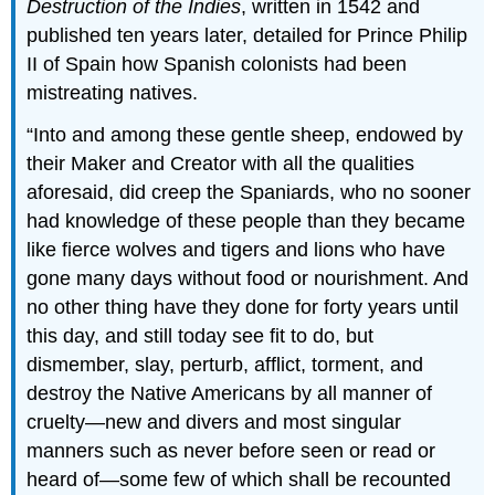
Destruction of the Indies
, written in 1542 and
published ten years later, detailed for Prince Philip
II of Spain how Spanish colonists had been
mistreating natives.
Into and among these gentle sheep, endowed by
their Maker and Creator with all the qualities
aforesaid, did creep the Spaniards, who no sooner
had knowledge of these people than they became
like fierce wolves and tigers and lions who have
gone many days without food or nourishment. And
no other thing have they done for forty years until
this day, and still today see fit to do, but
dismember, slay, perturb, afflict, torment, and
destroy the Native Americans by all manner of
cruelty—new and divers and most singular
manners such as never before seen or read or
heard of—some few of which shall be recounted