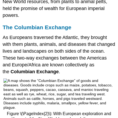
New World resources, from plants to animal pelts,
held the promise of wealth for European imperial
powers.
The Columbian Exchange
As Europeans traversed the Atlantic, they brought
with them plants, animals, and diseases that changed
lives and landscapes on both sides of the ocean.
These two-way exchanges between the Americas
and Europe/Africa are known collectively as
the
Columbian Exchange
.
Figure \(\PageIndex{2}\): With European exploration and