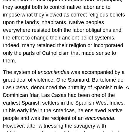
they sought both to control native labor and to
impose what they viewed as correct religious beliefs
upon the land’s inhabitants. Native peoples
everywhere resisted both the labor obligations and
the effort to change their ancient belief systems.
Indeed, many retained their religion or incorporated
only the parts of Catholicism that made sense to
them.
The system of
encomiendas
was accompanied by a
great deal of violence. One Spaniard, Bartolomé de
Las Casas, denounced the brutality of Spanish rule. A
Dominican friar, Las Casas had been one of the
earliest Spanish settlers in the Spanish West Indies.
In his early life in the Americas, he enslaved Native
people and was the recipient of an
encomienda
.
However, after witnessing the savagery with