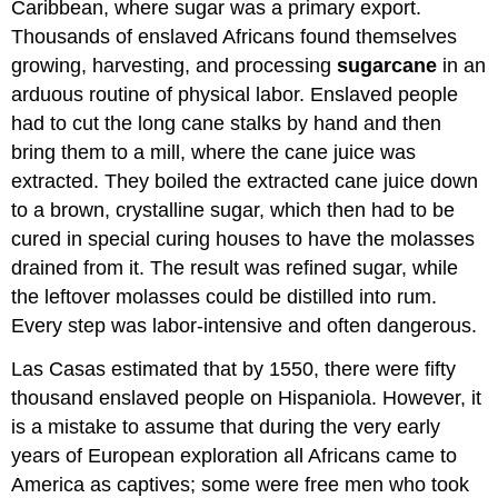
Caribbean, where sugar was a primary export.
Thousands of enslaved Africans found themselves
growing, harvesting, and processing
sugarcane
in an
arduous routine of physical labor. Enslaved people
had to cut the long cane stalks by hand and then
bring them to a mill, where the cane juice was
extracted. They boiled the extracted cane juice down
to a brown, crystalline sugar, which then had to be
cured in special curing houses to have the molasses
drained from it. The result was refined sugar, while
the leftover molasses could be distilled into rum.
Every step was labor-intensive and often dangerous.
Las Casas estimated that by 1550, there were fifty
thousand enslaved people on Hispaniola. However, it
is a mistake to assume that during the very early
years of European exploration all Africans came to
America as captives; some were free men who took