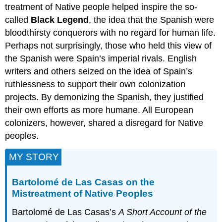
treatment of Native people helped inspire the so-
called
Black Legend
, the idea that the Spanish were
bloodthirsty conquerors with no regard for human life.
Perhaps not surprisingly, those who held this view of
the Spanish were Spain’s imperial rivals. English
writers and others seized on the idea of Spain’s
ruthlessness to support their own colonization
projects. By demonizing the Spanish, they justified
their own efforts as more humane. All European
colonizers, however, shared a disregard for Native
peoples.
MY STORY
Bartolomé de Las Casas on the
Mistreatment of Native Peoples
Bartolomé de Las Casas’s
A Short Account of the