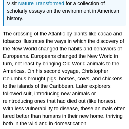
Visit
Nature Transformed
for a collection of
scholarly essays on the environment in American
history.
The crossing of the Atlantic by plants like cacao and
tobacco illustrates the ways in which the discovery of
the New World changed the habits and behaviors of
Europeans. Europeans changed the New World in
turn, not least by bringing Old World animals to the
Americas. On his second voyage, Christopher
Columbus brought pigs, horses, cows, and chickens
to the islands of the Caribbean. Later explorers
followed suit, introducing new animals or
reintroducing ones that had died out (like horses).
With less vulnerability to disease, these animals often
fared better than humans in their new home, thriving
both in the wild and in domestication.