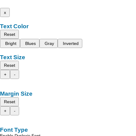
x
Text Color
Reset
Bright
Blues
Gray
Inverted
Text Size
Reset
+
-
Margin Size
Reset
+
-
Font Type
Enable Dyslexic Font