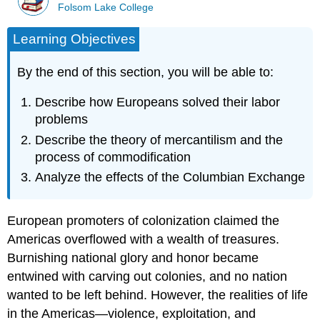
Folsom Lake College
Learning Objectives
By the end of this section, you will be able to:
Describe how Europeans solved their labor
problems
Describe the theory of mercantilism and the
process of commodification
Analyze the effects of the Columbian Exchange
European promoters of colonization claimed the
Americas overflowed with a wealth of treasures.
Burnishing national glory and honor became
entwined with carving out colonies, and no nation
wanted to be left behind. However, the realities of life
in the Americas—violence, exploitation, and