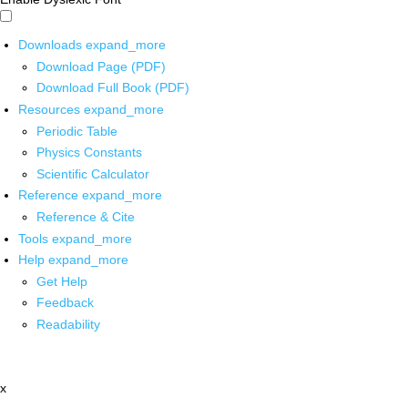
Downloads
expand_more
Download Page (PDF)
Download Full Book (PDF)
Resources
expand_more
Periodic Table
Physics Constants
Scientific Calculator
Reference
expand_more
Reference & Cite
Tools
expand_more
Help
expand_more
Get Help
Feedback
Readability
x