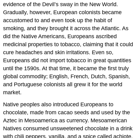
evidence of the Devil’s sway in the New World.
Gradually, however, European colonists became
accustomed to and even took up the habit of
smoking, and they brought it across the Atlantic. As
did the Native Americans, Europeans ascribed
medicinal properties to tobacco, claiming that it could
cure headaches and skin irritations. Even so,
Europeans did not import tobacco in great quantities
until the 1590s. At that time, it became the first truly
global commodity; English, French, Dutch, Spanish,
and Portuguese colonists all grew it for the world
market.
Native peoples also introduced Europeans to
chocolate, made from cacao seeds and used by the
Aztec in Mesoamerica as currency. Mesoamerican
Natives consumed unsweetened chocolate in a drink
with chili peppers, vanilla, and a spice called achiote.