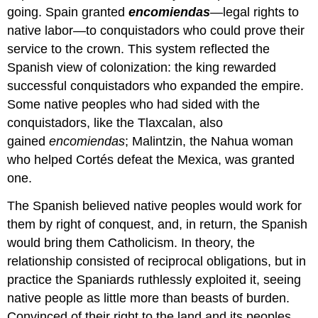
going. Spain granted
encomiendas
—legal rights to
native labor—to conquistadors who could prove their
service to the crown. This system reflected the
Spanish view of colonization: the king rewarded
successful conquistadors who expanded the empire.
Some native peoples who had sided with the
conquistadors, like the Tlaxcalan, also
gained
encomiendas
; Malintzin, the Nahua woman
who helped Cortés defeat the Mexica, was granted
one.
The Spanish believed native peoples would work for
them by right of conquest, and, in return, the Spanish
would bring them Catholicism. In theory, the
relationship consisted of reciprocal obligations, but in
practice the Spaniards ruthlessly exploited it, seeing
native people as little more than beasts of burden.
Convinced of their right to the land and its peoples,