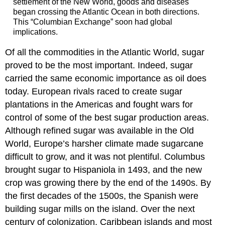
settlement of the New World, goods and diseases
began crossing the Atlantic Ocean in both directions.
This “Columbian Exchange” soon had global
implications.
Of all the commodities in the Atlantic World, sugar
proved to be the most important. Indeed, sugar
carried the same economic importance as oil does
today. European rivals raced to create sugar
plantations in the Americas and fought wars for
control of some of the best sugar production areas.
Although refined sugar was available in the Old
World, Europe’s harsher climate made sugarcane
difficult to grow, and it was not plentiful. Columbus
brought sugar to Hispaniola in 1493, and the new
crop was growing there by the end of the 1490s. By
the first decades of the 1500s, the Spanish were
building sugar mills on the island. Over the next
century of colonization, Caribbean islands and most