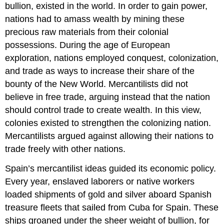
bullion, existed in the world. In order to gain power,
nations had to amass wealth by mining these
precious raw materials from their colonial
possessions. During the age of European
exploration, nations employed conquest, colonization,
and trade as ways to increase their share of the
bounty of the New World. Mercantilists did not
believe in free trade, arguing instead that the nation
should control trade to create wealth. In this view,
colonies existed to strengthen the colonizing nation.
Mercantilists argued against allowing their nations to
trade freely with other nations.
Spain’s mercantilist ideas guided its economic policy.
Every year, enslaved laborers or native workers
loaded shipments of gold and silver aboard Spanish
treasure fleets that sailed from Cuba for Spain. These
ships groaned under the sheer weight of bullion, for