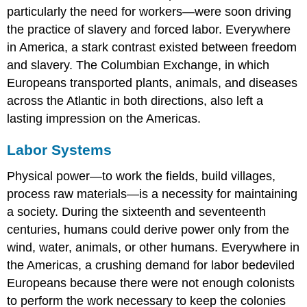
particularly the need for workers—were soon driving
the practice of slavery and forced labor. Everywhere
in America, a stark contrast existed between freedom
and slavery. The Columbian Exchange, in which
Europeans transported plants, animals, and diseases
across the Atlantic in both directions, also left a
lasting impression on the Americas.
Labor Systems
Physical power—to work the fields, build villages,
process raw materials—is a necessity for maintaining
a society. During the sixteenth and seventeenth
centuries, humans could derive power only from the
wind, water, animals, or other humans. Everywhere in
the Americas, a crushing demand for labor bedeviled
Europeans because there were not enough colonists
to perform the work necessary to keep the colonies