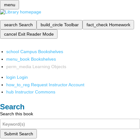
menu
search
Search
build_circle
Toolbar
fact_check
Homework
cancel
Exit Reader Mode
school
Campus Bookshelves
menu_book
Bookshelves
perm_media
Learning Objects
login
Login
how_to_reg
Request Instructor Account
hub
Instructor Commons
Search
Search this book
Submit Search