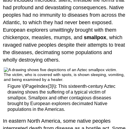
also included microbes: silent, invisible life forms that
had profound and devastating consequences. Native
peoples had no immunity to diseases from across the
Atlantic, to which they had never been exposed.
European explorers unwittingly brought with them
chickenpox, measles, mumps, and
smallpox
, which
ravaged native peoples despite their attempts to treat
the diseases, decimating some populations and
wholly destroying others.
Figure \(\PageIndex{3}\): This sixteenth-century Aztec
drawing shows the suffering of a typical victim of
smallpox. Smallpox and other contagious diseases
brought by European explorers decimated Native
populations in the Americas.
In eastern North America, some native peoples
interpreted death from disease as a hostile act. Some