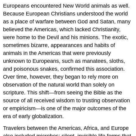
Europeans encountered New World animals as well.
Because European Christians understood the world
as a place of warfare between God and Satan, many
believed the Americas, which lacked Christianity,
were home to the Devil and his minions. The exotic,
sometimes bizarre, appearances and habits of
animals in the Americas that were previously
unknown to Europeans, such as manatees, sloths,
and poisonous snakes, confirmed this association.
Over time, however, they began to rely more on
observation of the natural world than solely on
scripture. This shift—from seeing the Bible as the
source of all received wisdom to trusting observation
or empiricism—is one of the major outcomes of the
era of early globalization.
Travelers between the Americas, Africa, and Europe