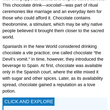
This chocolate drink—
xocolatl
—was part of ritual
ceremonies like marriage and an everyday item for
those who could afford it. Chocolate contains
theobromine, a stimulant, which may be why native
people believed it brought them closer to the sacred
world.
Spaniards in the New World considered drinking
chocolate a vile practice; one called chocolate “the
Devil’s vomit.” In time, however, they introduced the
beverage to Spain. At first, chocolate was available
only in the Spanish court, where the elite mixed it
with sugar and other spices. Later, as its availability
spread, chocolate gained a reputation as a love
potion.
CLICK AND EXPLORE