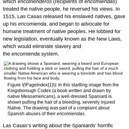
which
encomenderos
(recipients of
encomiendas
)
treated the native people, he reversed his views. In
1515, Las Casas released his enslaved natives, gave
up his
encomienda
, and began to advocate for
humane treatment of native peoples. He lobbied for
new legislation, eventually known as the New Laws,
which would eliminate slavery and
the
encomienda
system.
Figure \(\PageIndex{1}\): In this startling image from the
Kingsborough Codex (a book written and drawn by
native Mesoamericans), a well-dressed Spaniard is
shown pulling the hair of a bleeding, severely injured
Native. The drawing was part of a complaint about
Spanish abuses of their
encomiendas
.
Las Casas’s writing about the Spaniards’ horrific