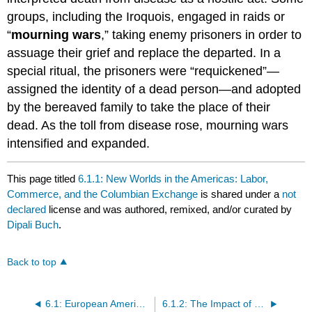
groups, including the Iroquois, engaged in raids or
“
mourning wars
,” taking enemy prisoners in order to
assuage their grief and replace the departed. In a
special ritual, the prisoners were “requickened”—
assigned the identity of a dead person—and adopted
by the bereaved family to take the place of their
dead. As the toll from disease rose, mourning wars
intensified and expanded.
This page titled
6.1.1: New Worlds in the Americas: Labor,
Commerce, and the Columbian Exchange
is shared under a
not
declared
license and was authored, remixed, and/or curated by
Dipali Buch
.
Back to top
6.1: European Americans
6.1.2: The Impact of Colonization