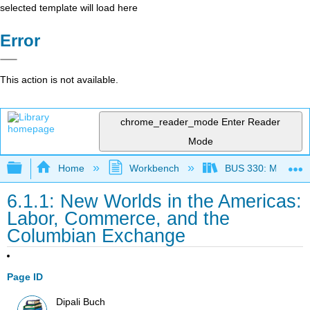
selected template will load here
Error
This action is not available.
chrome_reader_mode
Enter Reader
Mode
Expand/collapse global hierarchy
Home
Workbench
BUS 330: Managing 
6.1.1: New Worlds in the Americas:
Labor, Commerce, and the
Columbian Exchange
Page ID
Dipali Buch