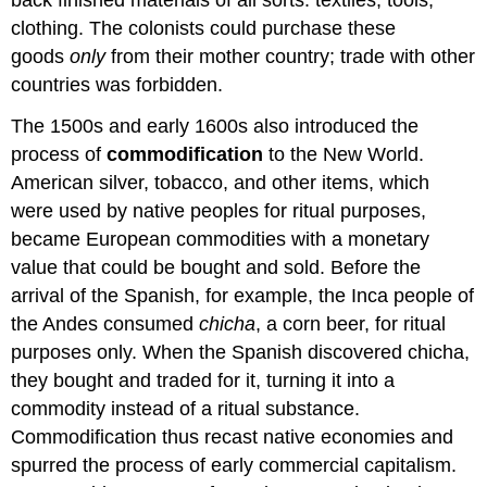
clothing. The colonists could purchase these
goods
only
from their mother country; trade with other
countries was forbidden.
The 1500s and early 1600s also introduced the
process of
commodification
to the New World.
American silver, tobacco, and other items, which
were used by native peoples for ritual purposes,
became European commodities with a monetary
value that could be bought and sold. Before the
arrival of the Spanish, for example, the Inca people of
the Andes consumed
chicha
, a corn beer, for ritual
purposes only. When the Spanish discovered chicha,
they bought and traded for it, turning it into a
commodity instead of a ritual substance.
Commodification thus recast native economies and
spurred the process of early commercial capitalism.