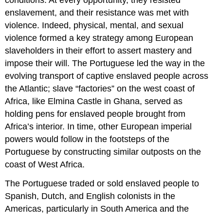
conditions. At every opportunity, they resisted
enslavement, and their resistance was met with
violence. Indeed, physical, mental, and sexual
violence formed a key strategy among European
slaveholders in their effort to assert mastery and
impose their will. The Portuguese led the way in the
evolving transport of captive enslaved people across
the Atlantic; slave “factories” on the west coast of
Africa, like Elmina Castle in Ghana, served as
holding pens for enslaved people brought from
Africa’s interior. In time, other European imperial
powers would follow in the footsteps of the
Portuguese by constructing similar outposts on the
coast of West Africa.
The Portuguese traded or sold enslaved people to
Spanish, Dutch, and English colonists in the
Americas, particularly in South America and the