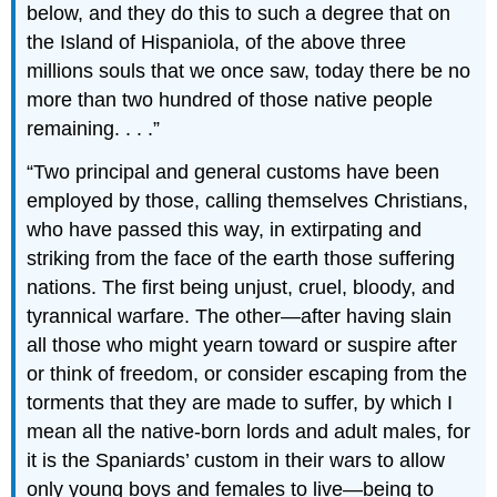
below, and they do this to such a degree that on
the Island of Hispaniola, of the above three
millions souls that we once saw, today there be no
more than two hundred of those native people
remaining. . . .
Two principal and general customs have been
employed by those, calling themselves Christians,
who have passed this way, in extirpating and
striking from the face of the earth those suffering
nations. The first being unjust, cruel, bloody, and
tyrannical warfare. The other—after having slain
all those who might yearn toward or suspire after
or think of freedom, or consider escaping from the
torments that they are made to suffer, by which I
mean all the native-born lords and adult males, for
it is the Spaniards’ custom in their wars to allow
only young boys and females to live—being to