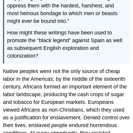
oppress them with the hardest, harshest, and
most heinous bondage to which men or beasts
might ever be bound into.
How might these writings have been used to
promote the “black legend” against Spain as well
as subsequent English exploration and
colonization?
Native peoples were not the only source of cheap
labor in the Americas; by the middle of the sixteenth
century, Africans formed an important element of the
labor landscape, producing the cash crops of sugar
and tobacco for European markets. Europeans
viewed Africans as non-Christians, which they used
as a justification for enslavement. Denied control over
their lives, enslaved people endured horrendous