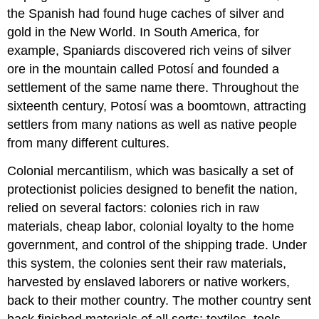
the Spanish had found huge caches of silver and
gold in the New World. In South America, for
example, Spaniards discovered rich veins of silver
ore in the mountain called Potosí and founded a
settlement of the same name there. Throughout the
sixteenth century, Potosí was a boomtown, attracting
settlers from many nations as well as native people
from many different cultures.
Colonial mercantilism, which was basically a set of
protectionist policies designed to benefit the nation,
relied on several factors: colonies rich in raw
materials, cheap labor, colonial loyalty to the home
government, and control of the shipping trade. Under
this system, the colonies sent their raw materials,
harvested by enslaved laborers or native workers,
back to their mother country. The mother country sent
back finished materials of all sorts: textiles, tools,