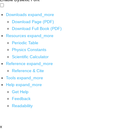
Downloads
expand_more
Download Page (PDF)
Download Full Book (PDF)
Resources
expand_more
Periodic Table
Physics Constants
Scientific Calculator
Reference
expand_more
Reference & Cite
Tools
expand_more
Help
expand_more
Get Help
Feedback
Readability
x