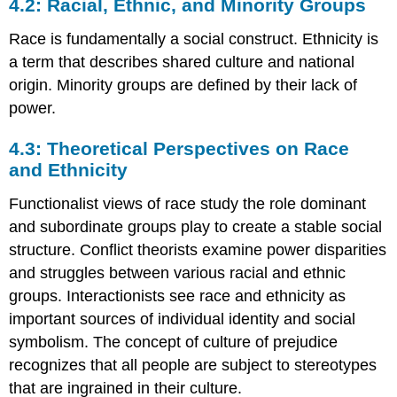
4.2: Racial, Ethnic, and Minority Groups
Race is fundamentally a social construct. Ethnicity is
a term that describes shared culture and national
origin. Minority groups are defined by their lack of
power.
4.3: Theoretical Perspectives on Race
and Ethnicity
Functionalist views of race study the role dominant
and subordinate groups play to create a stable social
structure. Conflict theorists examine power disparities
and struggles between various racial and ethnic
groups. Interactionists see race and ethnicity as
important sources of individual identity and social
symbolism. The concept of culture of prejudice
recognizes that all people are subject to stereotypes
that are ingrained in their culture.