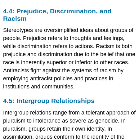
4.4: Prejudice, Discrimination, and
Racism
Stereotypes are oversimplified ideas about groups of
people. Prejudice refers to thoughts and feelings,
while discrimination refers to actions. Racism is both
prejudice and discrimination due to the belief that one
race is inherently superior or inferior to other races.
Antiracists fight against the systems of racism by
employing antiracist policies and practices in
institutions and communities.
4.5: Intergroup Relationships
Intergroup relations range from a tolerant approach of
pluralism to intolerance as severe as genocide. In
pluralism, groups retain their own identity. In
assimilation, groups conform to the identity of the