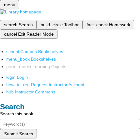
menu
search
Search
build_circle
Toolbar
fact_check
Homework
cancel
Exit Reader Mode
school
Campus Bookshelves
menu_book
Bookshelves
perm_media
Learning Objects
login
Login
how_to_reg
Request Instructor Account
hub
Instructor Commons
Search
Search this book
Submit Search