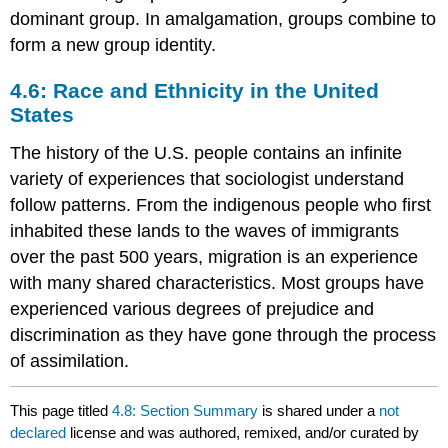
dominant group. In amalgamation, groups combine to
form a new group identity.
4.6: Race and Ethnicity in the United
States
The history of the U.S. people contains an infinite
variety of experiences that sociologist understand
follow patterns. From the indigenous people who first
inhabited these lands to the waves of immigrants
over the past 500 years, migration is an experience
with many shared characteristics. Most groups have
experienced various degrees of prejudice and
discrimination as they have gone through the process
of assimilation.
This page titled
4.8: Section Summary
is shared under a
not
declared
license and was authored, remixed, and/or curated by