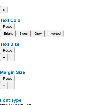
x
Text Color
Reset
Bright
Blues
Gray
Inverted
Text Size
Reset
+
-
Margin Size
Reset
+
-
Font Type
Enable Dyslexic Font