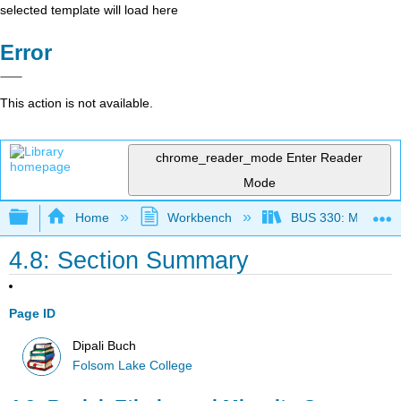
selected template will load here
Error
This action is not available.
chrome_reader_mode
Enter Reader
Mode
Expand/collapse global hierarchy
Home
Workbench
BUS 330: Managing 
4.8: Section Summary
Page ID
Dipali Buch
Folsom Lake College