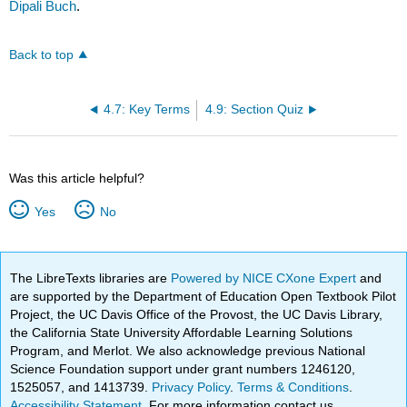
Dipali Buch
.
Back to top
4.7: Key Terms
4.9: Section Quiz
Was this article helpful?
Yes
No
The LibreTexts libraries are
Powered by NICE CXone Expert
and
are supported by the Department of Education Open Textbook Pilot
Project, the UC Davis Office of the Provost, the UC Davis Library,
the California State University Affordable Learning Solutions
Program, and Merlot. We also acknowledge previous National
Science Foundation support under grant numbers 1246120,
1525057, and 1413739.
Privacy Policy
.
Terms & Conditions
.
Accessibility Statement
. For more information contact us