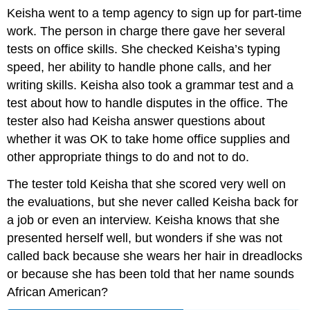
Keisha went to a temp agency to sign up for part-time
work. The person in charge there gave her several
tests on office skills. She checked Keisha’s typing
speed, her ability to handle phone calls, and her
writing skills. Keisha also took a grammar test and a
test about how to handle disputes in the office. The
tester also had Keisha answer questions about
whether it was OK to take home office supplies and
other appropriate things to do and not to do.
The tester told Keisha that she scored very well on
the evaluations, but she never called Keisha back for
a job or even an interview. Keisha knows that she
presented herself well, but wonders if she was not
called back because she wears her hair in dreadlocks
or because she has been told that her name sounds
African American?