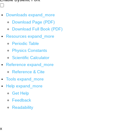
Downloads
expand_more
Download Page (PDF)
Download Full Book (PDF)
Resources
expand_more
Periodic Table
Physics Constants
Scientific Calculator
Reference
expand_more
Reference & Cite
Tools
expand_more
Help
expand_more
Get Help
Feedback
Readability
x