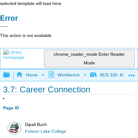
selected template will load here
Error
This action is not available.
chrome_reader_mode
Enter Reader
Mode
Expand/collapse global hierarchy
Home
Workbench
BUS 330: Managing 
3.7: Career Connection
Page ID
Dipali Buch
Folsom Lake College