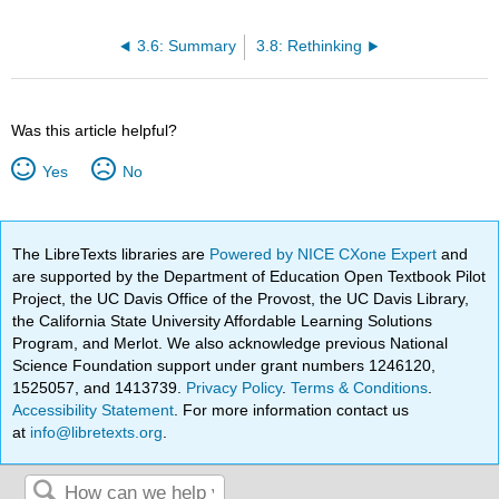
3.6: Summary
3.8: Rethinking
Was this article helpful?
Yes
No
The LibreTexts libraries are
Powered by NICE CXone Expert
and
are supported by the Department of Education Open Textbook Pilot
Project, the UC Davis Office of the Provost, the UC Davis Library,
the California State University Affordable Learning Solutions
Program, and Merlot. We also acknowledge previous National
Science Foundation support under grant numbers 1246120,
1525057, and 1413739.
Privacy Policy
.
Terms & Conditions
.
Accessibility Statement
. For more information contact us
at
info@libretexts.org
.