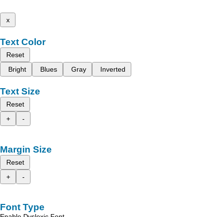
x
Text Color
Reset
Bright
Blues
Gray
Inverted
Text Size
Reset
+
-
Margin Size
Reset
+
-
Font Type
Enable Dyslexic Font