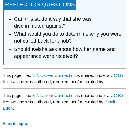
REFLECTION QUESTIONS
Can this student say that she was
discriminated against?
What would you do to determine why you were
not called back for a job?
Should Keisha ask about how her name and
appearance were received?
This page titled
3.7: Career Connection
is shared under a
CC BY
license and was authored, remixed, and/or curated by
.
This page titled
3.7: Career Connection
is shared under a
CC BY
license and was authored, remixed, and/or curated by
Dipali
Buch
.
Back to top