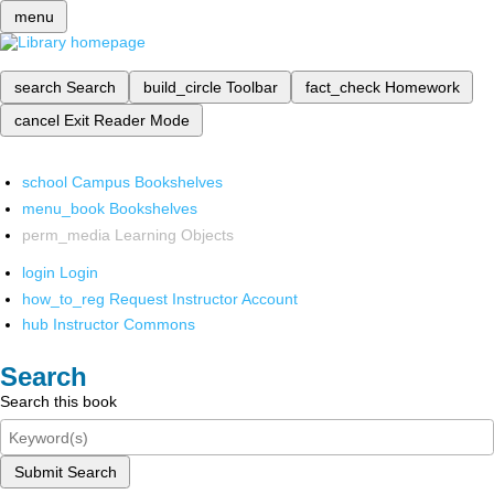
menu
search
Search
build_circle
Toolbar
fact_check
Homework
cancel
Exit Reader Mode
school
Campus Bookshelves
menu_book
Bookshelves
perm_media
Learning Objects
login
Login
how_to_reg
Request Instructor Account
hub
Instructor Commons
Search
Search this book
Submit Search