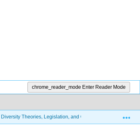
chrome_reader_mode
Enter Reader Mode
Exp
 Diversity Theories, Legislation, and Cultural Competence