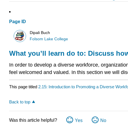
Page ID
Dipali Buch
Folsom Lake College
What you’ll learn do to: Discuss ho
In order to develop a diverse workforce, organizatio
feel welcomed and valued. In this section we will di
This page titled
2.15: Introduction to Promoting a Diverse Workf
Back to top
Was this article helpful?
Yes
No