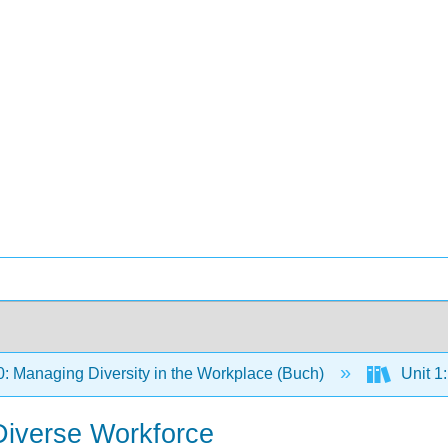
 Managing Diversity in the Workplace (Buch)
Unit 1:
 Diverse Workforce