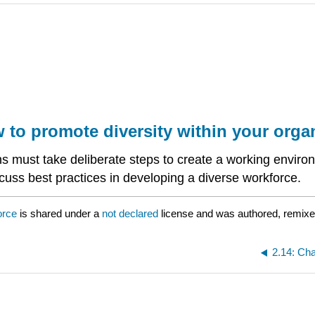
w to promote diversity within your orga
ns must take deliberate steps to create a working environ
scuss best practices in developing a diverse workforce.
orce
is shared under a
not declared
license and was authored, remixe
2.14: Cha