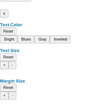
x
Text Color
Reset
Bright
Blues
Gray
Inverted
Text Size
Reset
+
-
Margin Size
Reset
+
-