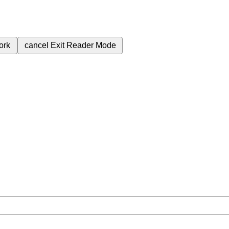
ork
cancel
Exit Reader Mode