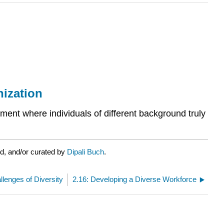
nization
ment where individuals of different background truly
d, and/or curated by
Dipali Buch
.
llenges of Diversity
2.16: Developing a Diverse Workforce