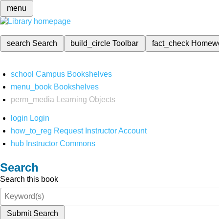
menu
search
Search
build_circle
Toolbar
fact_check
Homew
school
Campus Bookshelves
menu_book
Bookshelves
perm_media
Learning Objects
login
Login
how_to_reg
Request Instructor Account
hub
Instructor Commons
Search
Search this book
Submit Search