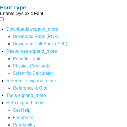
Font Type
Enable Dyslexic Font
Downloads
expand_more
Download Page (PDF)
Download Full Book (PDF)
Resources
expand_more
Periodic Table
Physics Constants
Scientific Calculator
Reference
expand_more
Reference & Cite
Tools
expand_more
Help
expand_more
Get Help
Feedback
Readability