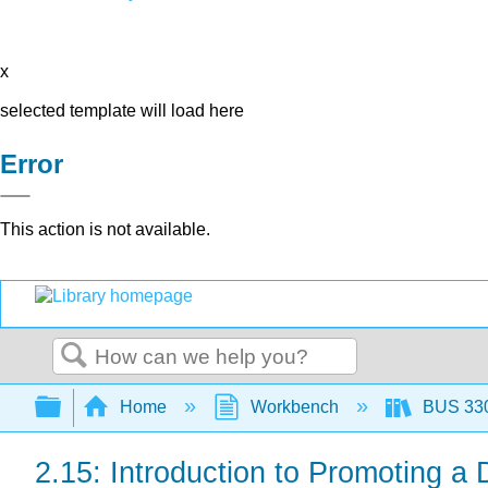
x
selected template will load here
Error
This action is not available.
Search
Expand/collapse global hierarchy
Home
Workbench
BUS 330:
2.15: Introduction to Promoting a