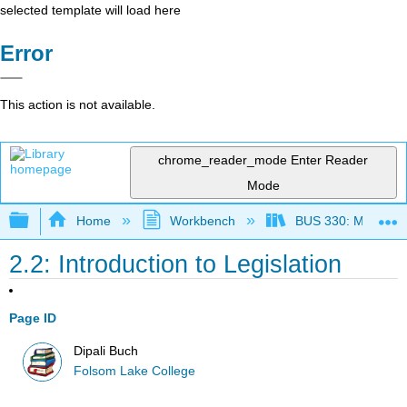
selected template will load here
Error
This action is not available.
chrome_reader_mode
Enter Reader
Mode
Expand/collapse global hierarchy
Home
Workbench
BUS 330: Managing 
2.2: Introduction to Legislation
Page ID
Dipali Buch
Folsom Lake College