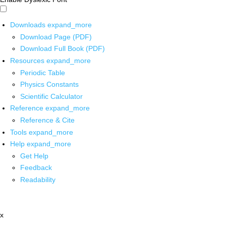
Downloads
expand_more
Download Page (PDF)
Download Full Book (PDF)
Resources
expand_more
Periodic Table
Physics Constants
Scientific Calculator
Reference
expand_more
Reference & Cite
Tools
expand_more
Help
expand_more
Get Help
Feedback
Readability
x