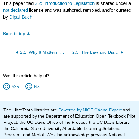
This page titled
2.2: Introduction to Legislation
is shared under a
not declared
license and was authored, remixed, and/or curated
by
Dipali Buch
.
Back to top
2.1: Why It Matters: Diversity in the Workplace
2.3: The Law and Discrimination
Was this article helpful?
Yes
No
The LibreTexts libraries are
Powered by NICE CXone Expert
and
are supported by the Department of Education Open Textbook Pilot
Project, the UC Davis Office of the Provost, the UC Davis Library,
the California State University Affordable Learning Solutions
Program, and Merlot. We also acknowledge previous National