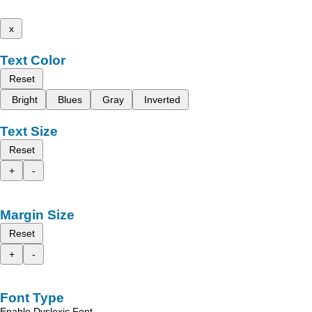
x
Text Color
Reset
Bright
Blues
Gray
Inverted
Text Size
Reset
+
-
Margin Size
Reset
+
-
Font Type
Enable Dyslexic Font