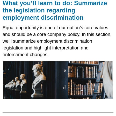
What you’ll learn to do: Summarize
the legislation regarding
employment discrimination
Equal opportunity is one of our nation’s core values
and should be a core company policy. In this section,
we’ll summarize employment discrimination
legislation and highlight interpretation and
enforcement changes.