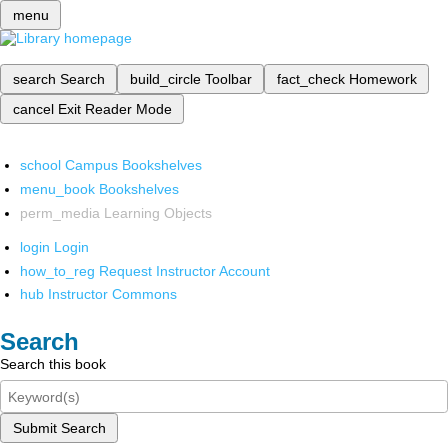
menu
search
Search
build_circle
Toolbar
fact_check
Homework
cancel
Exit Reader Mode
school
Campus Bookshelves
menu_book
Bookshelves
perm_media
Learning Objects
login
Login
how_to_reg
Request Instructor Account
hub
Instructor Commons
Search
Search this book
Submit Search