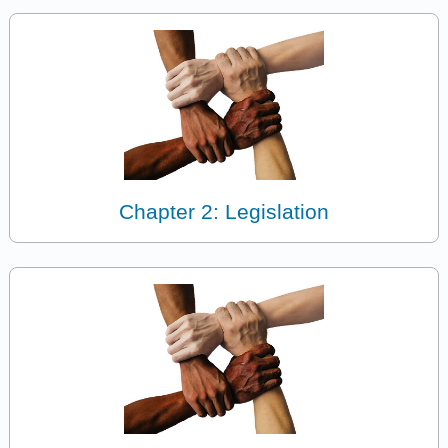
Chapter 2: Legislation