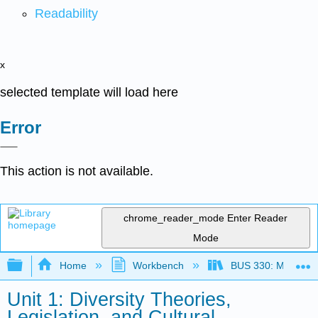
Readability
x
selected template will load here
Error
This action is not available.
chrome_reader_mode
Enter Reader
Mode
Expand/collapse global hierarchy
Home
Workbench
BUS 330: Managing 
Unit 1: Diversity Theories,
Legislation, and Cultural