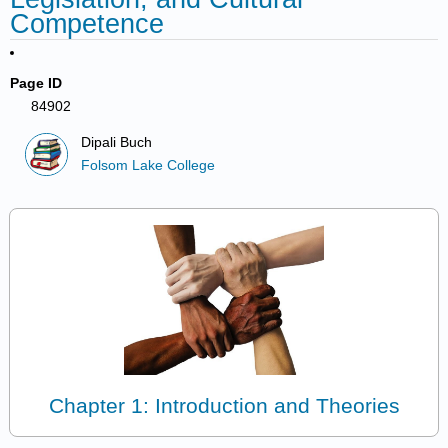
Competence
Page ID
84902
Dipali Buch
Folsom Lake College
Chapter 1: Introduction and Theories