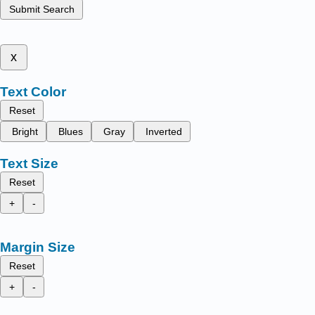
Submit Search
x
Text Color
Reset
Bright
Blues
Gray
Inverted
Text Size
Reset
+
-
Margin Size
Reset
+
-