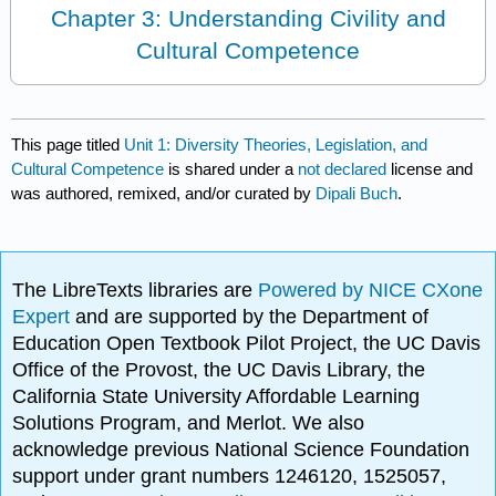
Chapter 3: Understanding Civility and
Cultural Competence
This page titled
Unit 1: Diversity Theories, Legislation, and
Cultural Competence
is shared under a
not declared
license and
was authored, remixed, and/or curated by
Dipali Buch
.
The LibreTexts libraries are
Powered by NICE CXone
Expert
and are supported by the Department of
Education Open Textbook Pilot Project, the UC Davis
Office of the Provost, the UC Davis Library, the
California State University Affordable Learning
Solutions Program, and Merlot. We also
acknowledge previous National Science Foundation
support under grant numbers 1246120, 1525057,