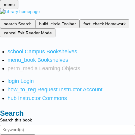
menu
search
Search
build_circle
Toolbar
fact_check
Homework
cancel
Exit Reader Mode
school
Campus Bookshelves
menu_book
Bookshelves
perm_media
Learning Objects
login
Login
how_to_reg
Request Instructor Account
hub
Instructor Commons
Search
Search this book