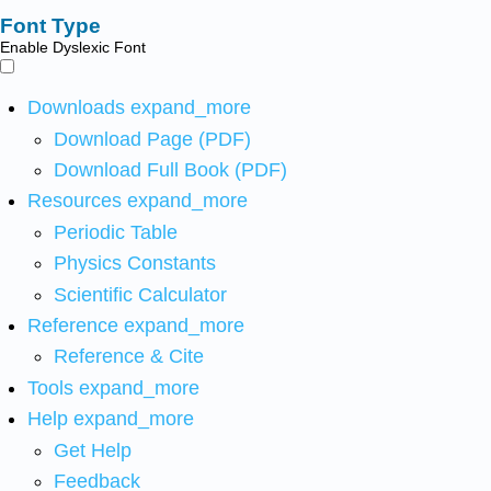
Font Type
Enable Dyslexic Font
Downloads
expand_more
Download Page (PDF)
Download Full Book (PDF)
Resources
expand_more
Periodic Table
Physics Constants
Scientific Calculator
Reference
expand_more
Reference & Cite
Tools
expand_more
Help
expand_more
Get Help
Feedback