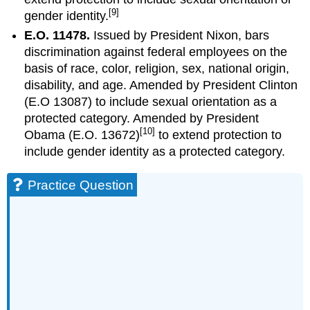
[9]
gender identity.
E.O. 11478.
Issued by President Nixon, bars
discrimination against federal employees on the
basis of race, color, religion, sex, national origin,
disability, and age. Amended by President Clinton
(E.O 13087) to include sexual orientation as a
protected category. Amended by President
[10]
Obama (E.O. 13672)
to extend protection to
include gender identity as a protected category.
Practice Question