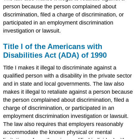
person because the person complained about
discrimination, filed a charge of discrimination, or
participated in an employment discrimination
investigation or lawsuit.
Title I of the Americans with
Disabilities Act (ADA) of 1990
Title I makes it illegal to discriminate against a
qualified person with a disability in the private sector
and in state and local governments. The law also
makes it illegal to retaliate against a person because
the person complained about discrimination, filed a
charge of discrimination, or participated in an
employment discrimination investigation or lawsuit.
The law also requires that employers reasonably
accommodate the known physical or mental