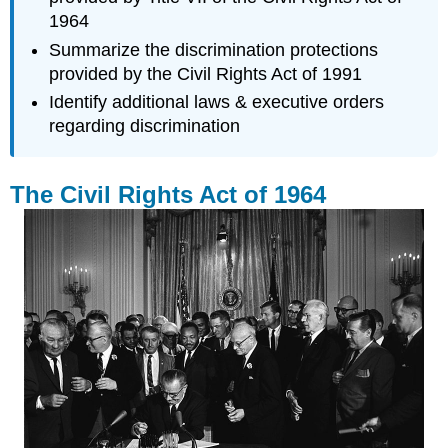
1964
Summarize the discrimination protections
provided by the Civil Rights Act of 1991
Identify additional laws & executive orders
regarding discrimination
The Civil Rights Act of 1964