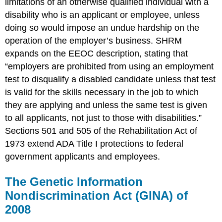
limitations of an otherwise qualified individual with a
disability who is an applicant or employee, unless
doing so would impose an undue hardship on the
operation of the employer’s business. SHRM
expands on the EEOC description, stating that
“employers are prohibited from using an employment
test to disqualify a disabled candidate unless that test
is valid for the skills necessary in the job to which
they are applying and unless the same test is given
to all applicants, not just to those with disabilities.”
Sections 501 and 505 of the Rehabilitation Act of
1973 extend ADA Title I protections to federal
government applicants and employees.
The Genetic Information
Nondiscrimination Act (GINA) of
2008