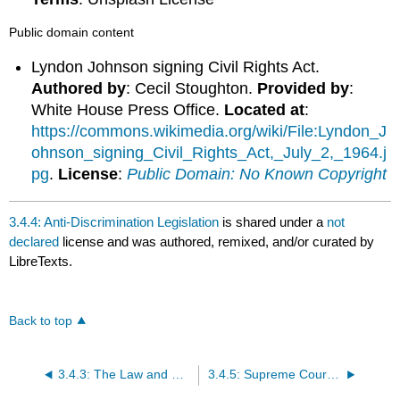
Public domain content
Lyndon Johnson signing Civil Rights Act.
Authored by
: Cecil Stoughton.
Provided by
:
White House Press Office.
Located at
:
https://commons.wikimedia.org/wiki/File:Lyndon_J
ohnson_signing_Civil_Rights_Act,_July_2,_1964.j
pg
.
License
:
Public Domain: No Known Copyright
3.4.4: Anti-Discrimination Legislation
is shared under a
not
declared
license and was authored, remixed, and/or curated by
LibreTexts.
Back to top
3.4.3: The Law and Discrimination
3.4.5: Supreme Court Cases