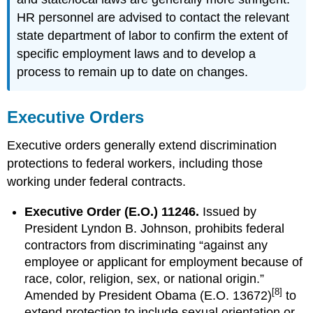
HR personnel are advised to contact the relevant
state department of labor to confirm the extent of
specific employment laws and to develop a
process to remain up to date on changes.
Executive Orders
Executive orders generally extend discrimination
protections to federal workers, including those
working under federal contracts.
Executive Order (E.O.) 11246.
Issued by
President Lyndon B. Johnson, prohibits federal
contractors from discriminating “against any
employee or applicant for employment because of
race, color, religion, sex, or national origin.”
[8]
Amended by President Obama (E.O. 13672)
to
extend protection to include sexual orientation or