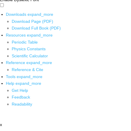
Downloads
expand_more
Download Page (PDF)
Download Full Book (PDF)
Resources
expand_more
Periodic Table
Physics Constants
Scientific Calculator
Reference
expand_more
Reference & Cite
Tools
expand_more
Help
expand_more
Get Help
Feedback
Readability
x