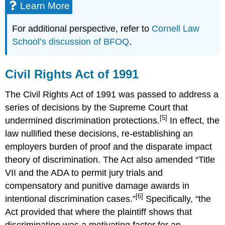
Learn More
For additional perspective, refer to
Cornell Law
School’s discussion of BFOQ
.
Civil Rights Act of 1991
The Civil Rights Act of 1991 was passed to address a
series of decisions by the Supreme Court that
[5]
undermined discrimination protections.
In effect, the
law nullified these decisions, re-establishing an
employers burden of proof and the disparate impact
theory of discrimination. The Act also amended “Title
VII and the ADA to permit jury trials and
compensatory and punitive damage awards in
[6]
intentional discrimination cases.”
Specifically, “the
Act provided that where the plaintiff shows that
discrimination was a motivating factor for an