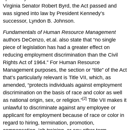
Virginia Senator Robert Byrd, the Act passed and
was signed into law by President Kennedy’s
successor, Lyndon B. Johnson.
Fundamentals of Human Resource Management
authors DeCenzo, et.al. also state that “no single
piece of legislation has had a greater effect on
reducing employment discrimination than the Civil
Rights Act of 1964.” For Human Resource
Management purposes, the section or “title” of the Act
that’s particularly relevant is Title VII, which, as
amended, “protects individuals against employment
discrimination on the basis of race and color as well
[2]
as national origin, sex, or religion.”
Title VII makes it
unlawful to discriminate against any employee or
applicant for employment because of race or color in
regard to hiring, termination, promotion,