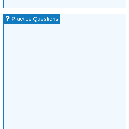
Practice Questions