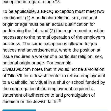
[3]
exception in regard to age.”
To be applicable, a BFOQ exception must meet two
conditions: (1) A particular religion, sex, national
origin or age must be an actual qualification for
performing the job; and (2) the requirement must be
necessary to the normal operation of the employer’s
business. The same exception is allowed for job
notices and advertisements, where the position at
issue requires a worker of a particular religion, sex,
national origin or age. For example,
Civil.laws.com notes that “it would not be a violation
of Title VII for a Jewish center to refuse employment
to a Catholic individual in a shul or school funded by
the congregation if the employment required a
statement of adherence to and promulgation of
[4]
Judaism or the Jewish faith.