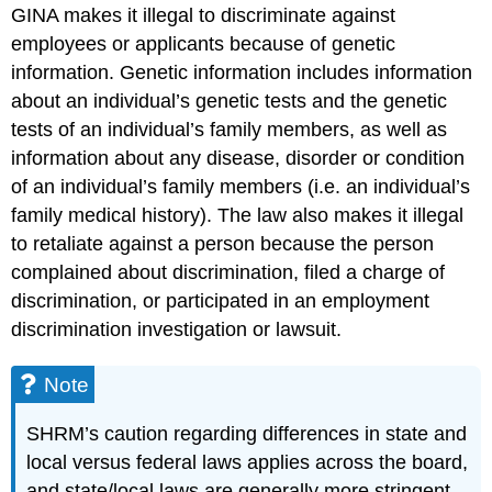
GINA makes it illegal to discriminate against
employees or applicants because of genetic
information. Genetic information includes information
about an individual’s genetic tests and the genetic
tests of an individual’s family members, as well as
information about any disease, disorder or condition
of an individual’s family members (i.e. an individual’s
family medical history). The law also makes it illegal
to retaliate against a person because the person
complained about discrimination, filed a charge of
discrimination, or participated in an employment
discrimination investigation or lawsuit.
Note
SHRM’s caution regarding differences in state and
local versus federal laws applies across the board,
and state/local laws are generally more stringent.