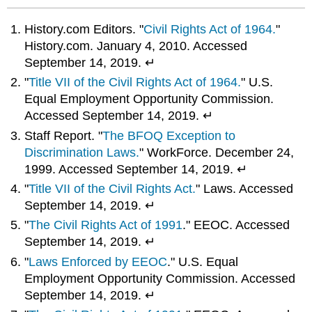
History.com Editors. "
Civil Rights Act of 1964.
"
History.com. January 4, 2010. Accessed
September 14, 2019. ↵
"
Title VII of the Civil Rights Act of 1964.
" U.S.
Equal Employment Opportunity Commission.
Accessed September 14, 2019. ↵
Staff Report. "
The BFOQ Exception to
Discrimination Laws.
" WorkForce. December 24,
1999. Accessed September 14, 2019. ↵
"
Title VII of the Civil Rights Act.
" Laws. Accessed
September 14, 2019. ↵
"
The Civil Rights Act of 1991
." EEOC. Accessed
September 14, 2019. ↵
"
Laws Enforced by EEOC
." U.S. Equal
Employment Opportunity Commission. Accessed
September 14, 2019. ↵