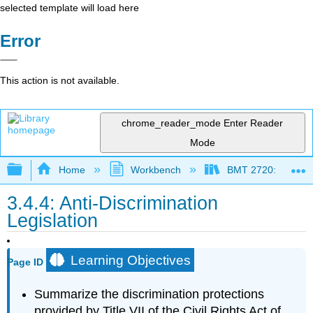
selected template will load here
Error
This action is not available.
chrome_reader_mode
Enter Reader
Mode
Expand/collapse global hierarchy
Home
Workbench
BMT 2720: Managing
3.4.4: Anti-Discrimination
Legislation
Learning Objectives
Page ID
Summarize the discrimination protections
provided by Title VII of the Civil Rights Act of