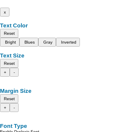
x
Text Color
Reset
Bright
Blues
Gray
Inverted
Text Size
Reset
+
-
Margin Size
Reset
+
-
Font Type
Enable Dyslexic Font