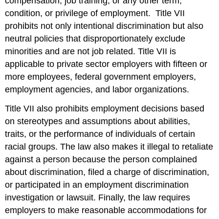
compensation, job training, or any other term,
condition, or privilege of employment. Title VII
prohibits not only intentional discrimination but also
neutral policies that disproportionately exclude
minorities and are not job related. Title VII is
applicable to private sector employers with fifteen or
more employees, federal government employers,
employment agencies, and labor organizations.
Title VII also prohibits employment decisions based
on stereotypes and assumptions about abilities,
traits, or the performance of individuals of certain
racial groups. The law also makes it illegal to retaliate
against a person because the person complained
about discrimination, filed a charge of discrimination,
or participated in an employment discrimination
investigation or lawsuit. Finally, the law requires
employers to make reasonable accommodations for