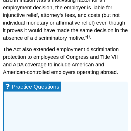
employment decision, the employer is liable for
injunctive relief, attorney’s fees, and costs (but not
individual monetary or affirmative relief) even though
it proves it would have made the same decision in the
[7]
absence of a discriminatory motive.”
The Act also extended employment discrimination
protection to employees of Congress and Title VII
and ADA coverage to include American and
American-controlled employers operating abroad.
Practice Questions