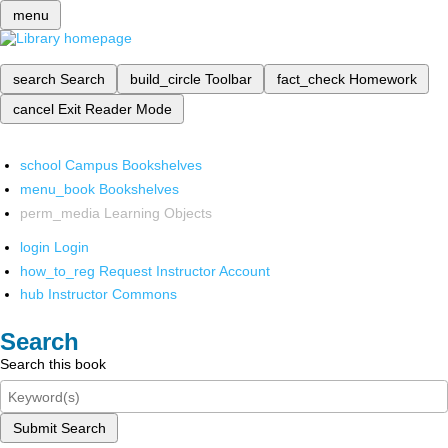
menu
search
Search
build_circle
Toolbar
fact_check
Homework
cancel
Exit Reader Mode
school
Campus Bookshelves
menu_book
Bookshelves
perm_media
Learning Objects
login
Login
how_to_reg
Request Instructor Account
hub
Instructor Commons
Search
Search this book
Submit Search