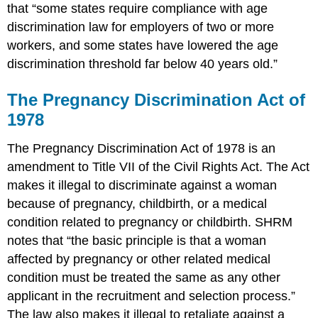
that “some states require compliance with age
discrimination law for employers of two or more
workers, and some states have lowered the age
discrimination threshold far below 40 years old.”
The Pregnancy Discrimination Act of
1978
The Pregnancy Discrimination Act of 1978 is an
amendment to Title VII of the Civil Rights Act. The Act
makes it illegal to discriminate against a woman
because of pregnancy, childbirth, or a medical
condition related to pregnancy or childbirth. SHRM
notes that “the basic principle is that a woman
affected by pregnancy or other related medical
condition must be treated the same as any other
applicant in the recruitment and selection process.”
The law also makes it illegal to retaliate against a