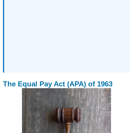
The Equal Pay Act (APA) of 1963