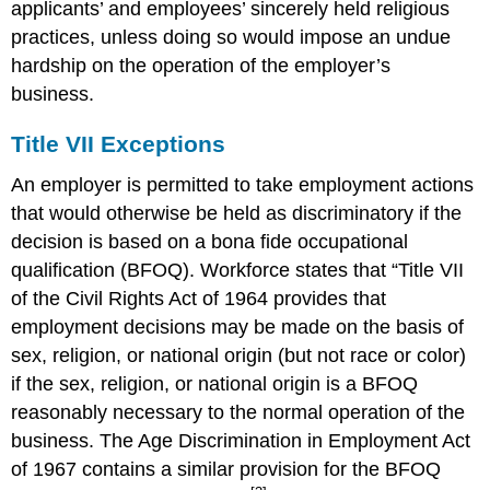
applicants’ and employees’ sincerely held religious
practices, unless doing so would impose an undue
hardship on the operation of the employer’s
business.
Title VII Exceptions
An employer is permitted to take employment actions
that would otherwise be held as discriminatory if the
decision is based on a bona fide occupational
qualification (BFOQ). Workforce states that “Title VII
of the Civil Rights Act of 1964 provides that
employment decisions may be made on the basis of
sex, religion, or national origin (but not race or color)
if the sex, religion, or national origin is a BFOQ
reasonably necessary to the normal operation of the
business. The Age Discrimination in Employment Act
of 1967 contains a similar provision for the BFOQ