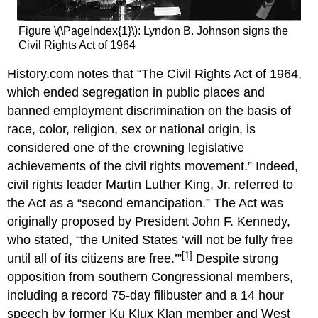
Figure \(\PageIndex{1}\):
Lyndon B. Johnson signs the
Civil Rights Act of 1964
History.com notes that “The Civil Rights Act of 1964,
which ended segregation in public places and
banned employment discrimination on the basis of
race, color, religion, sex or national origin, is
considered one of the crowning legislative
achievements of the civil rights movement.” Indeed,
civil rights leader Martin Luther King, Jr. referred to
the Act as a “second emancipation.” The Act was
originally proposed by President John F. Kennedy,
who stated, “the United States ‘will not be fully free
[1]
until all of its citizens are free.’”
Despite strong
opposition from southern Congressional members,
including a record 75-day filibuster and a 14 hour
speech by former Ku Klux Klan member and West