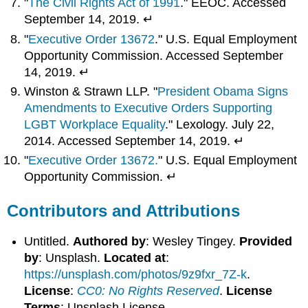
"
The Civil Rights Act of 1991
." EEOC. Accessed
September 14, 2019. ↵
"
Executive Order 13672
." U.S. Equal Employment
Opportunity Commission. Accessed September
14, 2019. ↵
Winston & Strawn LLP. "
President Obama Signs
Amendments to Executive Orders Supporting
LGBT Workplace Equality
." Lexology. July 22,
2014. Accessed September 14, 2019. ↵
"
Executive Order 13672.
" U.S. Equal Employment
Opportunity Commission. ↵
Contributors and Attributions
Untitled.
Authored by
: Wesley Tingey.
Provided
by
: Unsplash.
Located at
:
https://unsplash.com/photos/9z9fxr_7Z-k
.
License
:
CC0: No Rights Reserved
.
License
Terms
: Unsplash License