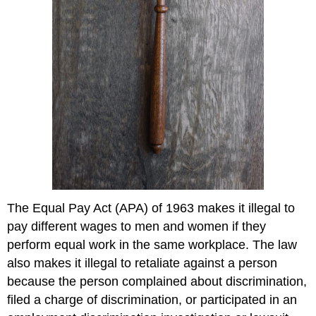
The Equal Pay Act (APA) of 1963 makes it illegal to
pay different wages to men and women if they
perform equal work in the same workplace. The law
also makes it illegal to retaliate against a person
because the person complained about discrimination,
filed a charge of discrimination, or participated in an