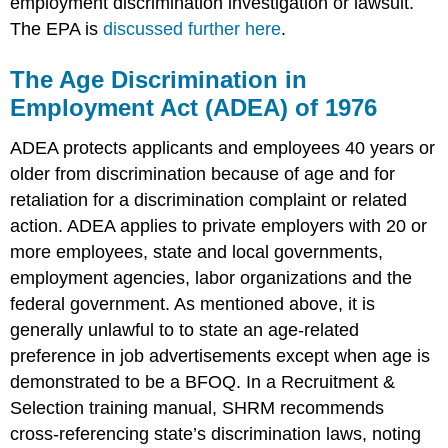
employment discrimination investigation or lawsuit.
The EPA is
discussed further here
.
The Age Discrimination in
Employment Act (ADEA) of 1976
ADEA protects applicants and employees 40 years or
older from discrimination because of age and for
retaliation for a discrimination complaint or related
action. ADEA applies to private employers with 20 or
more employees, state and local governments,
employment agencies, labor organizations and the
federal government. As mentioned above, it is
generally unlawful to to state an age-related
preference in job advertisements except when age is
demonstrated to be a BFOQ. In a Recruitment &
Selection training manual, SHRM recommends
cross-referencing state’s discrimination laws, noting