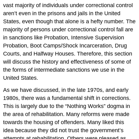
vast majority of individuals under correctional control
aren’t even in the prisons and jails in the United
States, even though that alone is a hefty number. The
majority of persons under correctional control fall are
in sanctions like Probation, Intensive Supervision
Probation, Boot Camps/Shock Incarceration, Drug
Courts, and Halfway Houses. Therefore, this section
will discuss the history and effectiveness of some of
the forms of intermediate sanctions we use in the
United States.
As we have discussed, in the late 1970s, and early
1980s, there was a fundamental shift in corrections.
This is largely due to the “Nothing Works” dogma in
the area of rehabilitation. Many reforms were made
towards the housing of offenders. Many liked this
idea because they did not trust the government’s
attempts at rehabilitation. Others were pleased as