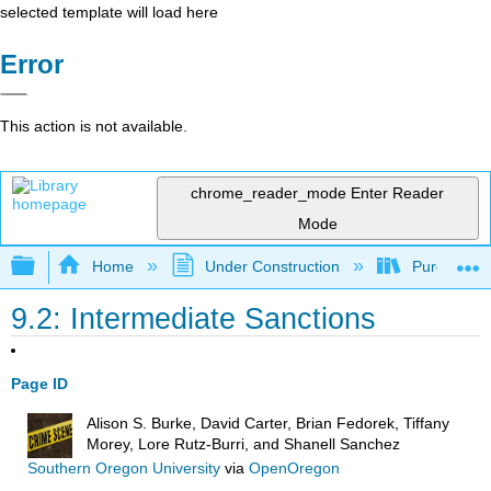
selected template will load here
Error
This action is not available.
chrome_reader_mode
Enter Reader
Mode
Expand/collapse global hierarchy
Home
Under Construction
Purgatory
9.2: Intermediate Sanctions
Page ID
Alison S. Burke, David Carter, Brian Fedorek, Tiffany
Morey, Lore Rutz-Burri, and Shanell Sanchez
Southern Oregon University
via
OpenOregon