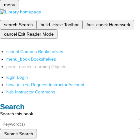
menu
search
Search
build_circle
Toolbar
fact_check
Homework
cancel
Exit Reader Mode
school
Campus Bookshelves
menu_book
Bookshelves
perm_media
Learning Objects
login
Login
how_to_reg
Request Instructor Account
hub
Instructor Commons
Search
Search this book
Submit Search