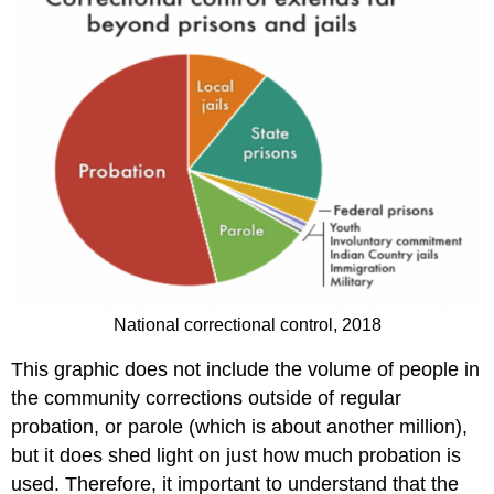
National correctional control, 2018
This graphic does not include the volume of people in
the community corrections outside of regular
probation, or parole (which is about another million),
but it does shed light on just how much probation is
used. Therefore, it important to understand that the