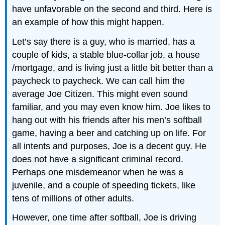
have unfavorable on the second and third. Here is
an example of how this might happen.
Let’s say there is a guy, who is married, has a
couple of kids, a stable blue-collar job, a house
/mortgage, and is living just a little bit better than a
paycheck to paycheck. We can call him the
average Joe Citizen. This might even sound
familiar, and you may even know him. Joe likes to
hang out with his friends after his men’s softball
game, having a beer and catching up on life. For
all intents and purposes, Joe is a decent guy. He
does not have a significant criminal record.
Perhaps one misdemeanor when he was a
juvenile, and a couple of speeding tickets, like
tens of millions of other adults.
However, one time after softball, Joe is driving