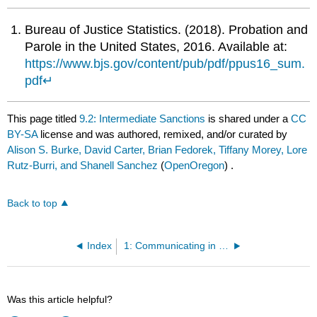
Bureau of Justice Statistics. (2018). Probation and
Parole in the United States, 2016. Available at:
https://www.bjs.gov/content/pub/pdf/ppus16_sum.
pdf
↵
This page titled
9.2: Intermediate Sanctions
is shared under a
CC
BY-SA
license and was authored, remixed, and/or curated by
Alison S. Burke, David Carter, Brian Fedorek, Tiffany Morey, Lore
Rutz-Burri, and Shanell Sanchez
(
OpenOregon
) .
Back to top
Index
1: Communicating in Business
Was this article helpful?