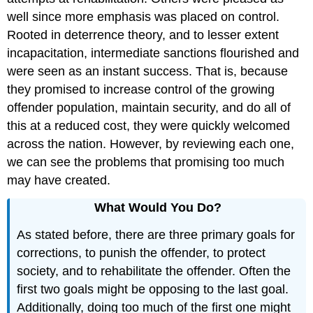
well since more emphasis was placed on control.
Rooted in deterrence theory, and to lesser extent
incapacitation, intermediate sanctions flourished and
were seen as an instant success. That is, because
they promised to increase control of the growing
offender population, maintain security, and do all of
this at a reduced cost, they were quickly welcomed
across the nation. However, by reviewing each one,
we can see the problems that promising too much
may have created.
What Would You Do?
As stated before, there are three primary goals for
corrections, to punish the offender, to protect
society, and to rehabilitate the offender. Often the
first two goals might be opposing to the last goal.
Additionally, doing too much of the first one might