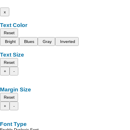
x
Text Color
Reset
Bright
Blues
Gray
Inverted
Text Size
Reset
+
-
Margin Size
Reset
+
-
Font Type
Enable Dyslexic Font