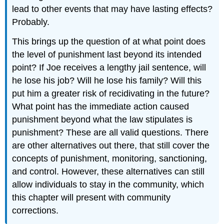
lead to other events that may have lasting effects?
Probably.
This brings up the question of at what point does
the level of punishment last beyond its intended
point? If Joe receives a lengthy jail sentence, will
he lose his job? Will he lose his family? Will this
put him a greater risk of recidivating in the future?
What point has the immediate action caused
punishment beyond what the law stipulates is
punishment? These are all valid questions. There
are other alternatives out there, that still cover the
concepts of punishment, monitoring, sanctioning,
and control. However, these alternatives can still
allow individuals to stay in the community, which
this chapter will present with community
corrections.