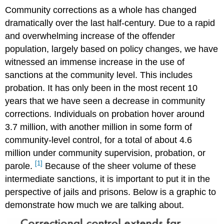
Community corrections as a whole has changed
dramatically over the last half-century. Due to a rapid
and overwhelming increase of the offender
population, largely based on policy changes, we have
witnessed an immense increase in the use of
sanctions at the community level. This includes
probation. It has only been in the most recent 10
years that we have seen a decrease in community
corrections. Individuals on probation hover around
3.7 million, with another million in some form of
community-level control, for a total of about 4.6
million under community supervision, probation, or
[1]
parole.
Because of the sheer volume of these
intermediate sanctions, it is important to put it in the
perspective of jails and prisons. Below is a graphic to
demonstrate how much we are talking about.