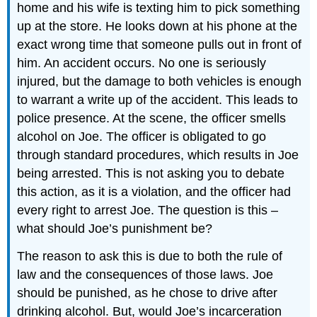
home and his wife is texting him to pick something
up at the store. He looks down at his phone at the
exact wrong time that someone pulls out in front of
him. An accident occurs. No one is seriously
injured, but the damage to both vehicles is enough
to warrant a write up of the accident. This leads to
police presence. At the scene, the officer smells
alcohol on Joe. The officer is obligated to go
through standard procedures, which results in Joe
being arrested. This is not asking you to debate
this action, as it is a violation, and the officer had
every right to arrest Joe. The question is this –
what should Joe’s punishment be?
The reason to ask this is due to both the rule of
law and the consequences of those laws. Joe
should be punished, as he chose to drive after
drinking alcohol. But, would Joe’s incarceration