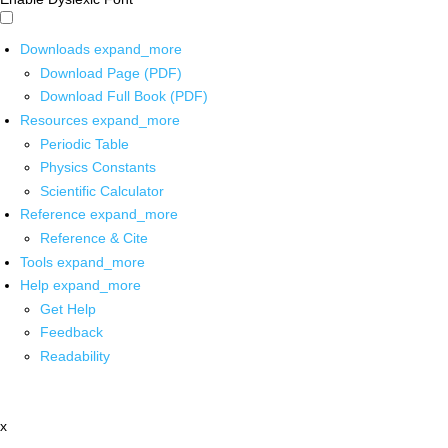
Downloads
expand_more
Download Page (PDF)
Download Full Book (PDF)
Resources
expand_more
Periodic Table
Physics Constants
Scientific Calculator
Reference
expand_more
Reference & Cite
Tools
expand_more
Help
expand_more
Get Help
Feedback
Readability
x