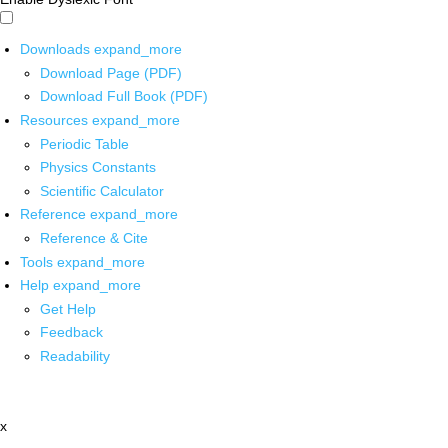
Downloads
expand_more
Download Page (PDF)
Download Full Book (PDF)
Resources
expand_more
Periodic Table
Physics Constants
Scientific Calculator
Reference
expand_more
Reference & Cite
Tools
expand_more
Help
expand_more
Get Help
Feedback
Readability
x