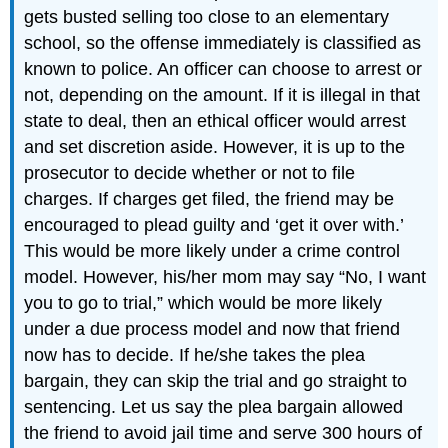
gets busted selling too close to an elementary
school, so the offense immediately is classified as
known to police. An officer can choose to arrest or
not, depending on the amount. If it is illegal in that
state to deal, then an ethical officer would arrest
and set discretion aside. However, it is up to the
prosecutor to decide whether or not to file
charges. If charges get filed, the friend may be
encouraged to plead guilty and ‘get it over with.’
This would be more likely under a crime control
model. However, his/her mom may say “No, I want
you to go to trial,” which would be more likely
under a due process model and now that friend
now has to decide. If he/she takes the plea
bargain, they can skip the trial and go straight to
sentencing. Let us say the plea bargain allowed
the friend to avoid jail time and serve 300 hours of