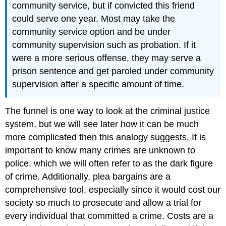
community service, but if convicted this friend
could serve one year. Most may take the
community service option and be under
community supervision such as probation. If it
were a more serious offense, they may serve a
prison sentence and get paroled under community
supervision after a specific amount of time.
The funnel is one way to look at the criminal justice
system, but we will see later how it can be much
more complicated then this analogy suggests. It is
important to know many crimes are unknown to
police, which we will often refer to as the dark figure
of crime. Additionally, plea bargains are a
comprehensive tool, especially since it would cost our
society so much to prosecute and allow a trial for
every individual that committed a crime. Costs are a