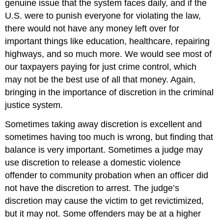
genuine issue that the system faces daily, and if the
U.S. were to punish everyone for violating the law,
there would not have any money left over for
important things like education, healthcare, repairing
highways, and so much more. We would see most of
our taxpayers paying for just crime control, which
may not be the best use of all that money. Again,
bringing in the importance of discretion in the criminal
justice system.
Sometimes taking away discretion is excellent and
sometimes having too much is wrong, but finding that
balance is very important. Sometimes a judge may
use discretion to release a domestic violence
offender to community probation when an officer did
not have the discretion to arrest. The judge’s
discretion may cause the victim to get revictimized,
but it may not. Some offenders may be at a higher