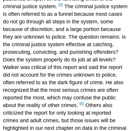
[5]
criminal justice system.
The criminal justice system
is often referred to as a funnel because most cases
do not go through all steps in the system, some
because of discretion, and a large portion because
they are unknown to police. The question remains: is
the criminal justice system effective at catching,
prosecuting, convicting, and punishing offenders?
Does the system properly do its job at all levels?
Walker was critical of this report and said the report
did not account for the crimes unknown to police,
often referred to as the dark figure of crime. He also
recognized that the most serious crimes are often
reported the most, which may confuse the public
[6]
about the reality of other crimes.
Others also
criticized the report for only looking at reported
crimes and adult crimes, but those issues will be
highlighted in our next chapter on data in the criminal