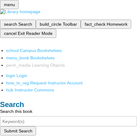
menu
search
Search
build_circle
Toolbar
fact_check
Homework
cancel
Exit Reader Mode
school
Campus Bookshelves
menu_book
Bookshelves
perm_media
Learning Objects
login
Login
how_to_reg
Request Instructor Account
hub
Instructor Commons
Search
Search this book
Submit Search