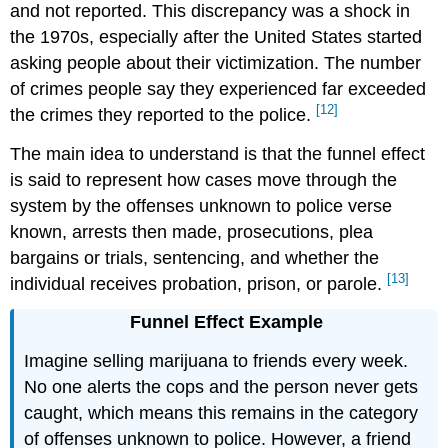
and not reported. This discrepancy was a shock in
the 1970s, especially after the United States started
asking people about their victimization. The number
of crimes people say they experienced far exceeded
[12]
the crimes they reported to the police.
The main idea to understand is that the funnel effect
is said to represent how cases move through the
system by the offenses unknown to police verse
known, arrests then made, prosecutions, plea
bargains or trials, sentencing, and whether the
[13]
individual receives probation, prison, or parole.
Funnel Effect Example
Imagine selling marijuana to friends every week.
No one alerts the cops and the person never gets
caught, which means this remains in the category
of offenses unknown to police. However, a friend