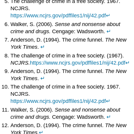
The challenge of crime in a free society. 1967.
NCJRS.
https://www.ncjrs.gov/pdffiles1/nij/42.pdf
↵
Walker, S. (2006).
Sense and nonsense about
crime and drugs.
Cengage: Wadsworth.
↵
Anderson, D. (1994). The crime funnel.
The New
York Times
.
↵
The challenge of crime in a free society. (1967).
NCJRS.
https://www.ncjrs.gov/pdffiles1/nij/42.pdf
↵
Anderson, D. (1994). The crime funnel.
The New
York Times
.
↵
The challenge of crime in a free society. 1967.
NCJRS.
https://www.ncjrs.gov/pdffiles1/nij/42.pdf
↵
Walker, S. (2006).
Sense and nonsense about
crime and drugs.
Cengage: Wadsworth.
↵
Anderson, D. (1994). The crime funnel.
The New
York Times.
↵