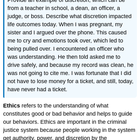
from a teacher in school, a dean, an officer, a
judge, or boss. Describe what discretion impacted
life outcomes today. When I was pregnant, my
sister and I argued over the phone. This caused
me to cry and emotions took over, which led to
being pulled over. I encountered an officer who
was understanding. He then told asked me to
drive safely, and because my record was clean, he
was not going to cite me. I was fortunate that I did
not have to lose money for a ticket, and still, today,
have never had a ticket.
Ethics
refers to the understanding of what
constitutes good or bad behavior and helps to guide
our behaviors. Ethics are important in the criminal
justice system because people working in the system
get authority, power, and discretion by the