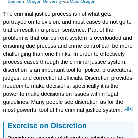
Southern Oregon University
via
OpenOregon
The criminal justice process is not what gets
portrayed on television, and most cases do not go to
trial or result in a prison sentence. Part of the
problem is that our current system is overloaded and
ensuring due process and crime control can be more
challenging than one thinks. In order to effectively
process cases through the criminal justice system,
discretion is an important tool for police, prosecutors,
judges, and correctional officials. Discretion provides
freedom to make decisions, specifically it is the
power to make decisions on issues within legal
guidelines. Many people see discretion as for the
[1]
[2]
most powerful tool of the criminal justice system.
Exercise on Discretion
Provide an example of discretion, which can be