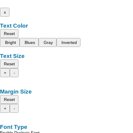
x
Text Color
Reset
Bright
Blues
Gray
Inverted
Text Size
Reset
+
-
Margin Size
Reset
+
-
Font Type
Enable Dyslexic Font