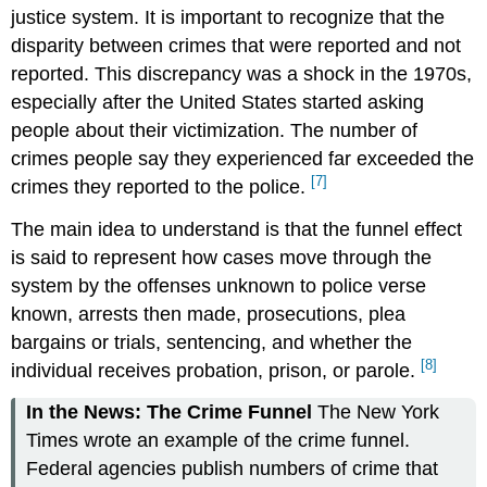
justice system. It is important to recognize that the
disparity between crimes that were reported and not
reported. This discrepancy was a shock in the 1970s,
especially after the United States started asking
people about their victimization. The number of
crimes people say they experienced far exceeded the
[7]
crimes they reported to the police.
The main idea to understand is that the funnel effect
is said to represent how cases move through the
system by the offenses unknown to police verse
known, arrests then made, prosecutions, plea
bargains or trials, sentencing, and whether the
[8]
individual receives probation, prison, or parole.
In the News: The Crime Funnel
The New York
Times wrote an example of the crime funnel.
Federal agencies publish numbers of crime that