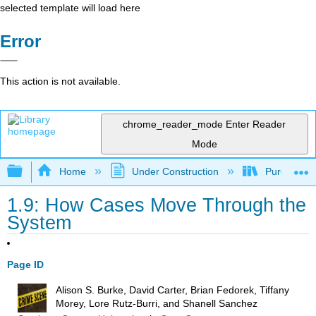
selected template will load here
Error
This action is not available.
chrome_reader_mode
Enter Reader
Mode
Expand/collapse global hierarchy
Home
Under Construction
Purgatory
1.9: How Cases Move Through the
System
Page ID
Alison S. Burke, David Carter, Brian Fedorek, Tiffany
Morey, Lore Rutz-Burri, and Shanell Sanchez