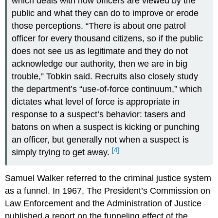
which deals with how officers are viewed by the
public and what they can do to improve or erode
those perceptions. “There is about one patrol
officer for every thousand citizens, so if the public
does not see us as legitimate and they do not
acknowledge our authority, then we are in big
trouble,” Tobkin said. Recruits also closely study
the department’s “use-of-force continuum,” which
dictates what level of force is appropriate in
response to a suspect’s behavior: tasers and
batons on when a suspect is kicking or punching
an officer, but generally not when a suspect is
[4]
simply trying to get away.
Samuel Walker referred to the criminal justice system
as a funnel. In 1967, The President’s Commission on
Law Enforcement and the Administration of Justice
published a report on the funneling effect of the