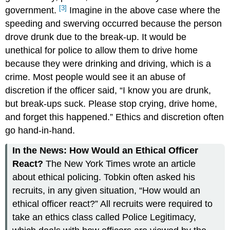
[3]
government.
Imagine in the above case where the
speeding and swerving occurred because the person
drove drunk due to the break-up. It would be
unethical for police to allow them to drive home
because they were drinking and driving, which is a
crime. Most people would see it an abuse of
discretion if the officer said, “I know you are drunk,
but break-ups suck. Please stop crying, drive home,
and forget this happened.” Ethics and discretion often
go hand-in-hand.
In the News: How Would an Ethical Officer
React?
The New York Times wrote an article
about ethical policing. Tobkin often asked his
recruits, in any given situation, “How would an
ethical officer react?” All recruits were required to
take an ethics class called Police Legitimacy,