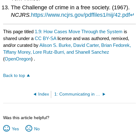
The Challenge of crime in a free society. (1967).
NCJRS.
https://www.ncjrs.gov/pdffiles1/nij/42.pdf
↵
This page titled
1.9: How Cases Move Through the System
is
shared under a
CC BY-SA
license and was authored, remixed,
and/or curated by
Alison S. Burke, David Carter, Brian Fedorek,
Tiffany Morey, Lore Rutz-Burri, and Shanell Sanchez
(
OpenOregon
) .
Back to top
Index
1: Communicating in Business
Was this article helpful?
Yes
No