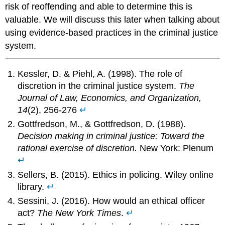
risk of reoffending and able to determine this is
valuable. We will discuss this later when talking about
using evidence-based practices in the criminal justice
system.
Kessler, D. & Piehl, A. (1998). The role of
discretion in the criminal justice system.
The
Journal of Law, Economics, and Organization,
14
(2), 256-276
↵
Gottfredson, M., & Gottfredson, D. (1988).
Decision making in criminal justice: Toward the
rational exercise of discretion.
New York: Plenum
↵
Sellers, B. (2015). Ethics in policing. Wiley online
library.
↵
Sessini, J. (2016). How would an ethical officer
act?
The New York Times
.
↵