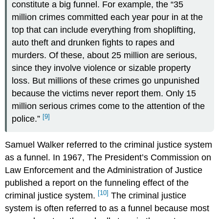
constitute a big funnel. For example, the “35
million crimes committed each year pour in at the
top that can include everything from shoplifting,
auto theft and drunken fights to rapes and
murders. Of these, about 25 million are serious,
since they involve violence or sizable property
loss. But millions of these crimes go unpunished
because the victims never report them. Only 15
million serious crimes come to the attention of the
[9]
police.”
Samuel Walker referred to the criminal justice system
as a funnel. In 1967, The President’s Commission on
Law Enforcement and the Administration of Justice
published a report on the funneling effect of the
[10]
criminal justice system.
The criminal justice
system is often referred to as a funnel because most