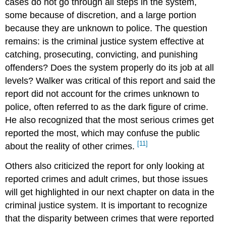
cases do not go through all steps in the system,
some because of discretion, and a large portion
because they are unknown to police. The question
remains: is the criminal justice system effective at
catching, prosecuting, convicting, and punishing
offenders? Does the system properly do its job at all
levels? Walker was critical of this report and said the
report did not account for the crimes unknown to
police, often referred to as the dark figure of crime.
He also recognized that the most serious crimes get
reported the most, which may confuse the public
[11]
about the reality of other crimes.
Others also criticized the report for only looking at
reported crimes and adult crimes, but those issues
will get highlighted in our next chapter on data in the
criminal justice system. It is important to recognize
that the disparity between crimes that were reported