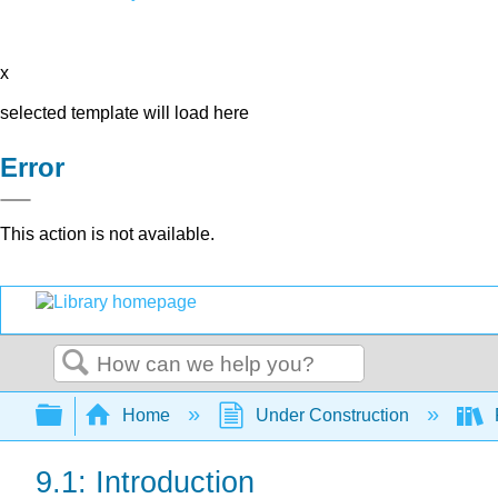
x
selected template will load here
Error
This action is not available.
Search
Expand/collapse global hierarchy
Home
Under Construction
9.1: Introduction