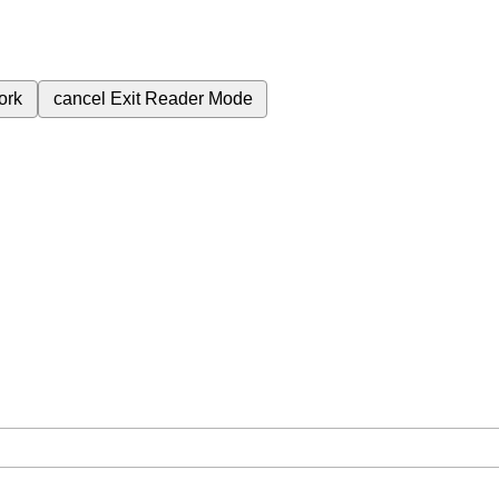
ork
cancel
Exit Reader Mode