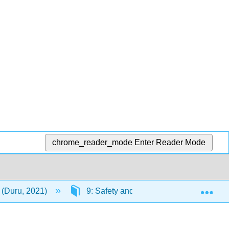
chrome_reader_mode
Enter Reader Mode
Exp
(Duru, 2021)
9: Safety and Health at Work