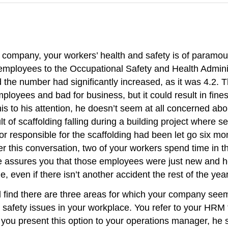
 company, your workers’ health and safety is of paramo
0 employees to the Occupational Safety and Health Admi
the number had significantly increased, as it was 4.2. 
ployees and bad for business, but it could result in fi
is to his attention, he doesn’t seem at all concerned abo
ult of scaffolding falling during a building project where
 responsible for the scaffolding had been let go six mo
 this conversation, two of your workers spend time in the
 assures you that those employees were just new and h
ge, even if there isn’t another accident the rest of the ye
d find there are three areas for which your company seem
 safety issues in your workplace. You refer to your HRM 
ou present this option to your operations manager, he s