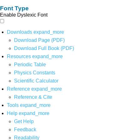
Font Type
Enable Dyslexic Font
Downloads
expand_more
Download Page (PDF)
Download Full Book (PDF)
Resources
expand_more
Periodic Table
Physics Constants
Scientific Calculator
Reference
expand_more
Reference & Cite
Tools
expand_more
Help
expand_more
Get Help
Feedback
Readability