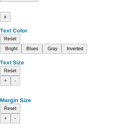
x
Text Color
Reset
Bright
Blues
Gray
Inverted
Text Size
Reset
+
-
Margin Size
Reset
+
-