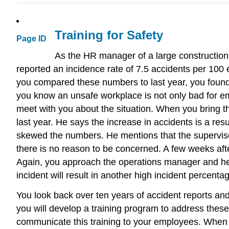
Training for Safety
Page ID
As the HR manager of a large construction
reported an incidence rate of 7.5 accidents per 10
you compared these numbers to last year, you found 
you know an unsafe workplace is not only bad for em
meet with you about the situation. When you bring th
last year. He says the increase in accidents is a res
skewed the numbers. He mentions that the supervisor
there is no reason to be concerned. A few weeks after
Again, you approach the operations manager and he
incident will result in another high incident percenta
You look back over ten years of accident reports an
you will develop a training program to address these
communicate this training to your employees. When y