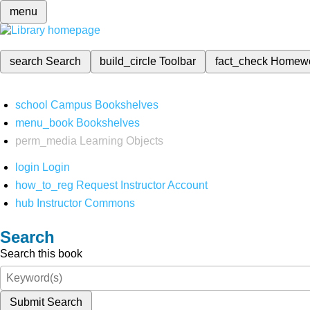
menu
search
Search
build_circle
Toolbar
fact_check
Homew
school
Campus Bookshelves
menu_book
Bookshelves
perm_media
Learning Objects
login
Login
how_to_reg
Request Instructor Account
hub
Instructor Commons
Search
Search this book
Submit Search