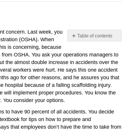
unt concern. Last week, you
Table of contents
nistration (OSHA). When
Training
This is concerning, because
for
nes from OSHA. You ask your operations managers to
Safety
ut the almost double increase in accidents over the
 several workers were hurt. He says this one accident
nths ago for other reasons, and he assures you that
 hospital because of a falling scaffolding injury.
e will implement proper procedures. You know the
ar. You consider your options.
s to have 90 percent of all accidents. You decide
textbook for tips on how to prepare and
ays that employees don’t have the time to take from