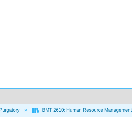
Purgatory
BMT 2610: Human Resource Management 