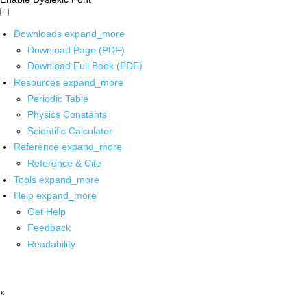
Downloads
expand_more
Download Page (PDF)
Download Full Book (PDF)
Resources
expand_more
Periodic Table
Physics Constants
Scientific Calculator
Reference
expand_more
Reference & Cite
Tools
expand_more
Help
expand_more
Get Help
Feedback
Readability
x