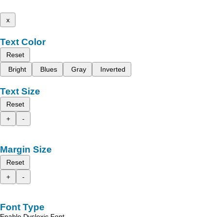
x
Text Color
Reset
Bright
Blues
Gray
Inverted
Text Size
Reset
+
-
Margin Size
Reset
+
-
Font Type
Enable Dyslexic Font