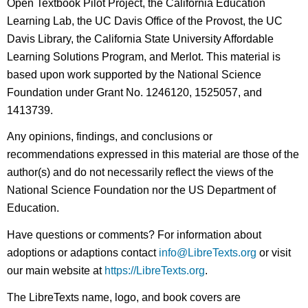
Open Textbook Pilot Project, the California Education
Learning Lab, the UC Davis Office of the Provost, the UC
Davis Library, the California State University Affordable
Learning Solutions Program, and Merlot. This material is
based upon work supported by the National Science
Foundation under Grant No. 1246120, 1525057, and
1413739.
Any opinions, findings, and conclusions or
recommendations expressed in this material are those of the
author(s) and do not necessarily reflect the views of the
National Science Foundation nor the US Department of
Education.
Have questions or comments? For information about
adoptions or adaptions contact
info@LibreTexts.org
or visit
our main website at
https://LibreTexts.org
.
The LibreTexts name, logo, and book covers are