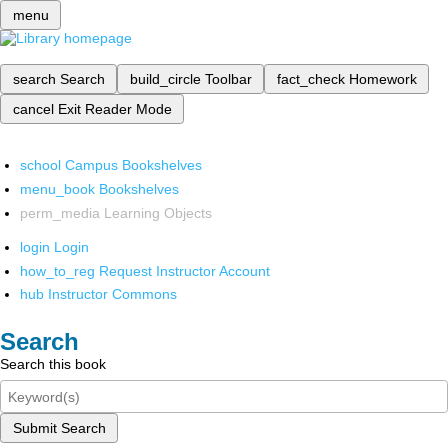
menu
search
Search
build_circle
Toolbar
fact_check
Homework
cancel
Exit Reader Mode
school
Campus Bookshelves
menu_book
Bookshelves
perm_media
Learning Objects
login
Login
how_to_reg
Request Instructor Account
hub
Instructor Commons
Search
Search this book
Submit Search