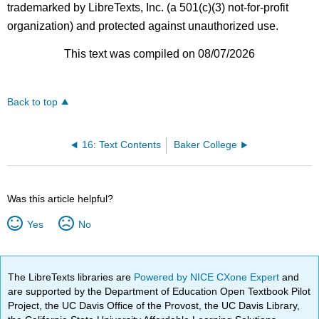
trademarked by LibreTexts, Inc. (a 501(c)(3) not-for-profit
organization) and protected against unauthorized use.
This text was compiled on 08/07/2026
Back to top
16: Text Contents
Baker College
Was this article helpful?
Yes
No
The LibreTexts libraries are
Powered by NICE CXone Expert
and
are supported by the Department of Education Open Textbook Pilot
Project, the UC Davis Office of the Provost, the UC Davis Library,