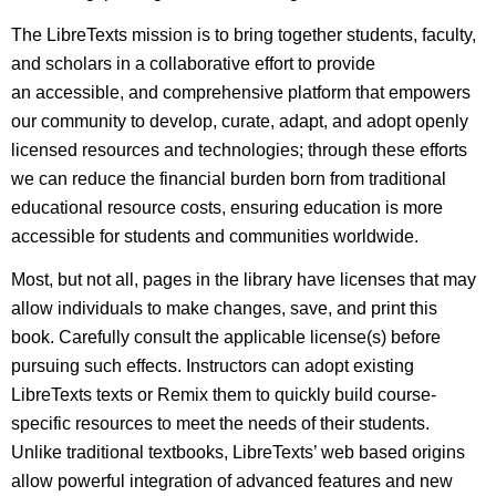
The LibreTexts mission is to bring together students, faculty,
and scholars in a collaborative effort to provide
an accessible, and comprehensive platform that empowers
our community to develop, curate, adapt, and adopt openly
licensed resources and technologies; through these efforts
we can reduce the financial burden born from traditional
educational resource costs, ensuring education is more
accessible for students and communities worldwide.
Most, but not all, pages in the library have licenses that may
allow individuals to make changes, save, and print this
book. Carefully consult the applicable license(s) before
pursuing such effects. Instructors can adopt existing
LibreTexts texts or Remix them to quickly build course-
specific resources to meet the needs of their students.
Unlike traditional textbooks, LibreTexts’ web based origins
allow powerful integration of advanced features and new