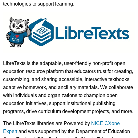
technologies to support learning.
LibreTexts is the adaptable, user-friendly non-profit open
education resource platform that educators trust for creating,
customizing, and sharing accessible, interactive textbooks,
adaptive homework, and ancillary materials. We collaborate
with individuals and organizations to champion open
education initiatives, support institutional publishing
programs, drive curriculum development projects, and more.
The LibreTexts libraries are Powered by
NICE CXone
Expert
and was supported by the Department of Education