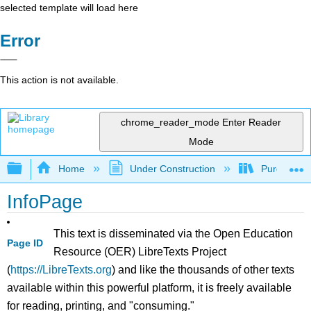
selected template will load here
Error
This action is not available.
chrome_reader_mode
Enter Reader
Mode
Expand/collapse global hierarchy
Home
Under Construction
Purgatory
InfoPage
This text is disseminated via the Open Education
Page ID
Resource (OER) LibreTexts Project
(
https://LibreTexts.org
) and like the thousands of other texts
available within this powerful platform, it is freely available
for reading, printing, and "consuming."