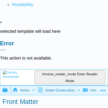
Readability
x
selected template will load here
Error
This action is not available.
chrome_reader_mode
Enter Reader
Mode
Expand/collapse global hierarchy
Home
Under Construction
Introductio
Front Matter