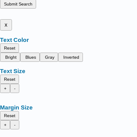
Submit Search
x
Text Color
Reset
Bright
Blues
Gray
Inverted
Text Size
Reset
+
-
Margin Size
Reset
+
-