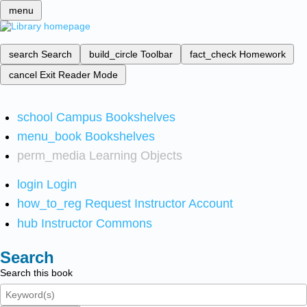
menu
search
Search
build_circle
Toolbar
fact_check
Homework
cancel
Exit Reader Mode
school
Campus Bookshelves
menu_book
Bookshelves
perm_media
Learning Objects
login
Login
how_to_reg
Request Instructor Account
hub
Instructor Commons
Search
Search this book