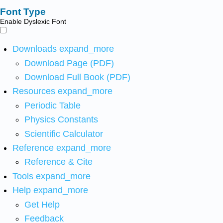
Font Type
Enable Dyslexic Font
Downloads
expand_more
Download Page (PDF)
Download Full Book (PDF)
Resources
expand_more
Periodic Table
Physics Constants
Scientific Calculator
Reference
expand_more
Reference & Cite
Tools
expand_more
Help
expand_more
Get Help
Feedback