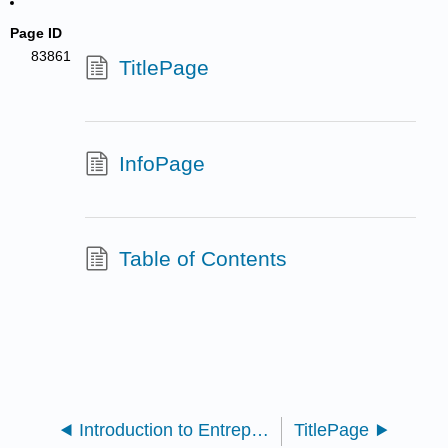
Page ID
83861
TitlePage
InfoPage
Table of Contents
Introduction to Entrepreneurship (Carpenter)
TitlePage