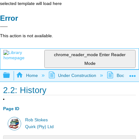
selected template will load here
Error
This action is not available.
chrome_reader_mode
Enter Reader
Mode
Expand/collapse global hierarchy
Home
Under Construction
Book: eMark
2.2: History
Page ID
Rob Stokes
Quirk (Pty) Ltd