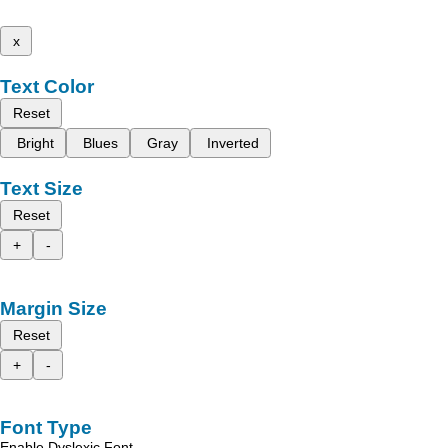
x
Text Color
Reset
Bright
Blues
Gray
Inverted
Text Size
Reset
+
-
Margin Size
Reset
+
-
Font Type
Enable Dyslexic Font