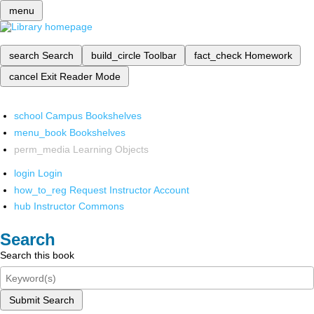
menu
search
Search
build_circle
Toolbar
fact_check
Homework
cancel
Exit Reader Mode
school
Campus Bookshelves
menu_book
Bookshelves
perm_media
Learning Objects
login
Login
how_to_reg
Request Instructor Account
hub
Instructor Commons
Search
Search this book
Submit Search