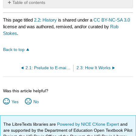
Table of contents
No
headers
This page titled
2.2: History
is shared under a
CC BY-NC-SA 3.0
license and was authored, remixed, and/or curated by
Rob
Stokes
.
Back to top
2.1: Prelude to E-mail Marketing
2.3: How It Works
Was this article helpful?
Yes
No
The LibreTexts libraries are
Powered by NICE CXone Expert
and
are supported by the Department of Education Open Textbook Pilot