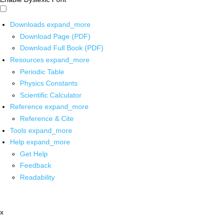
Downloads
expand_more
Download Page (PDF)
Download Full Book (PDF)
Resources
expand_more
Periodic Table
Physics Constants
Scientific Calculator
Reference
expand_more
Reference & Cite
Tools
expand_more
Help
expand_more
Get Help
Feedback
Readability
x