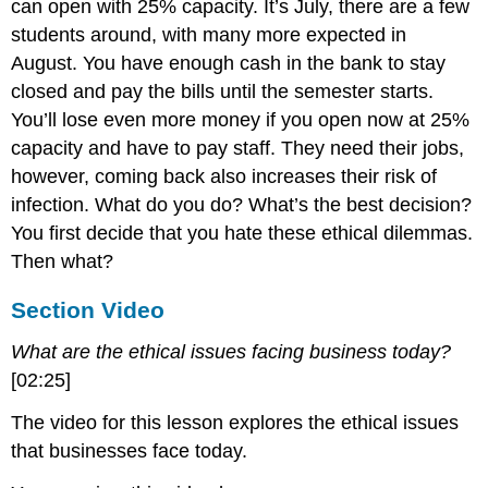
can open with 25% capacity. It’s July, there are a few
students around, with many more expected in
August. You have enough cash in the bank to stay
closed and pay the bills until the semester starts.
You’ll lose even more money if you open now at 25%
capacity and have to pay staff. They need their jobs,
however, coming back also increases their risk of
infection. What do you do? What’s the best decision?
You first decide that you hate these ethical dilemmas.
Then what?
Section Video
What are the ethical issues facing business today?
[02:25]
The video for this lesson explores the ethical issues
that businesses face today.