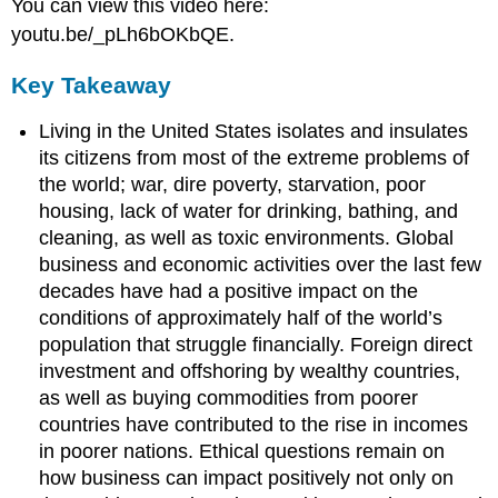
You can view this video here:
youtu.be/_pLh6bOKbQE.
Key Takeaway
Living in the United States isolates and insulates
its citizens from most of the extreme problems of
the world; war, dire poverty, starvation, poor
housing, lack of water for drinking, bathing, and
cleaning, as well as toxic environments. Global
business and economic activities over the last few
decades have had a positive impact on the
conditions of approximately half of the world’s
population that struggle financially. Foreign direct
investment and offshoring by wealthy countries,
as well as buying commodities from poorer
countries have contributed to the rise in incomes
in poorer nations. Ethical questions remain on
how business can impact positively not only on