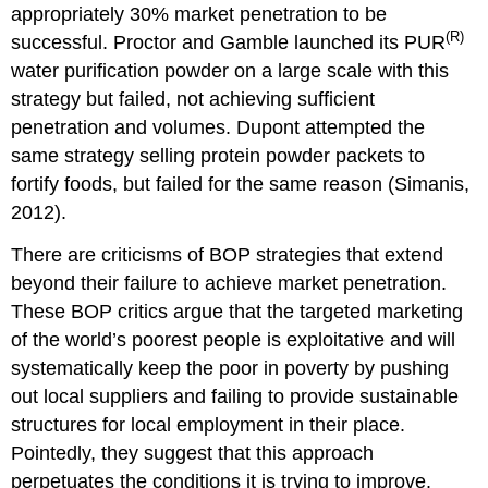
appropriately 30% market penetration to be
(R)
successful. Proctor and Gamble launched its PUR
water purification powder on a large scale with this
strategy but failed, not achieving sufficient
penetration and volumes. Dupont attempted the
same strategy selling protein powder packets to
fortify foods, but failed for the same reason (Simanis,
2012).
There are criticisms of BOP strategies that extend
beyond their failure to achieve market penetration.
These BOP critics argue that the targeted marketing
of the world’s poorest people is exploitative and will
systematically keep the poor in poverty by pushing
out local suppliers and failing to provide sustainable
structures for local employment in their place.
Pointedly, they suggest that this approach
perpetuates the conditions it is trying to improve.