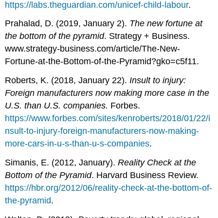
https://labs.theguardian.com/unicef-child-labour
.
Prahalad, D. (2019, January 2).
The new fortune at
the bottom of the pyramid
. Strategy + Business.
www.strategy-business.com/article/The-New-
Fortune-at-the-Bottom-of-the-Pyramid?gko=c5f11.
Roberts, K. (2018, January 22).
Insult to injury:
Foreign manufacturers now making more case in the
U.S. than U.S. companies.
Forbes.
https://www.forbes.com/sites/kenroberts/2018/01/22/i
nsult-to-injury-foreign-manufacturers-now-making-
more-cars-in-u-s-than-u-s-companies
.
Simanis, E. (2012, January).
Reality Check at the
Bottom of the Pyramid
. Harvard Business Review.
https://hbr.org/2012/06/reality-check-at-the-bottom-of-
the-pyramid
.