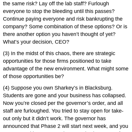
the same risk? Lay off the lab staff? Furlough
everyone to stop the bleeding until this passes?
Continue paying everyone and risk bankrupting the
company? Some combination of these options? Or is
there another option you haven’t thought of yet?
What’s your decision, CEO?
(3) In the midst of this chaos, there are strategic
opportunities for those firms positioned to take
advantage of the new environment. What might some
of those opportunities be?
(4) Suppose you own Sharkey’s in Blacksburg.
Students are gone and your business has collapsed.
Now you’re closed per the governor’s order, and all
staff are furloughed. You tried to stay open for take-
out only but it didn’t work. The governor has
announced that Phase 2 will start next week, and you