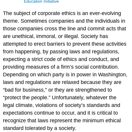
Education Initiative
The subject of corporate ethics is an ever-evolving
theme. Sometimes companies and the individuals in
those companies cross the line and commit acts that
are unethical, immoral, or illegal. Society has
attempted to erect barriers to prevent these activities
from happening, by passing laws and regulations,
expecting a strict code of ethics and conduct, and
providing measures of a firm’s social contribution.
Depending on which party is in power in Washington,
laws and regulations are relaxed because they are
“bad for business,” or they are strengthened to
“protect the people.” Unfortunately, whatever the
legal climate, violations of society’s standards and
expectations continue to occur, and it is critical to
recognize that laws represent the minimum ethical
standard tolerated by a society.