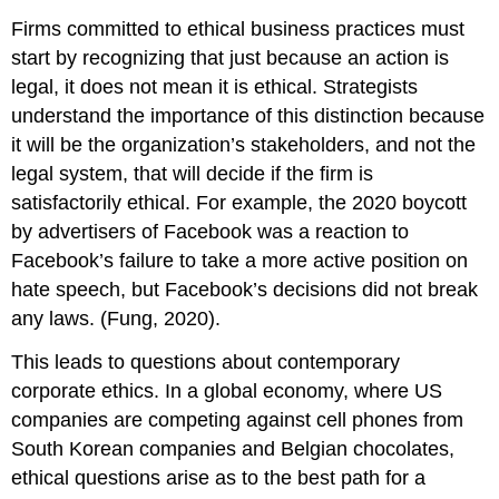
Firms committed to ethical business practices must
start by recognizing that just because an action is
legal, it does not mean it is ethical. Strategists
understand the importance of this distinction because
it will be the organization’s stakeholders, and not the
legal system, that will decide if the firm is
satisfactorily ethical. For example, the 2020 boycott
by advertisers of Facebook was a reaction to
Facebook’s failure to take a more active position on
hate speech, but Facebook’s decisions did not break
any laws. (Fung, 2020).
This leads to questions about contemporary
corporate ethics. In a global economy, where US
companies are competing against cell phones from
South Korean companies and Belgian chocolates,
ethical questions arise as to the best path for a