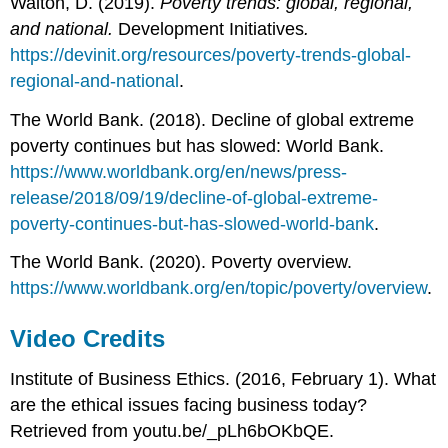
Walton, D. (2019).
Poverty trends: global, regional,
and national.
Development Initiatives
.
https://devinit.org/resources/poverty-trends-global-
regional-and-national
.
The World Bank. (2018). Decline of global extreme
poverty continues but has slowed: World Bank.
https://www.worldbank.org/en/news/press-
release/2018/09/19/decline-of-global-extreme-
poverty-continues-but-has-slowed-world-bank
.
The World Bank. (2020). Poverty overview.
https://www.worldbank.org/en/topic/poverty/overview
.
Video Credits
Institute of Business Ethics. (2016, February 1). What
are the ethical issues facing business today?
Retrieved from youtu.be/_pLh6bOKbQE.