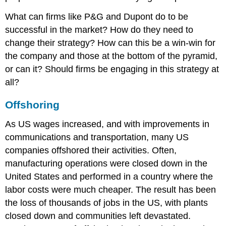
What can firms like P&G and Dupont do to be
successful in the market? How do they need to
change their strategy? How can this be a win-win for
the company and those at the bottom of the pyramid,
or can it? Should firms be engaging in this strategy at
all?
Offshoring
As US wages increased, and with improvements in
communications and transportation, many US
companies offshored their activities. Often,
manufacturing operations were closed down in the
United States and performed in a country where the
labor costs were much cheaper. The result has been
the loss of thousands of jobs in the US, with plants
closed down and communities left devastated.