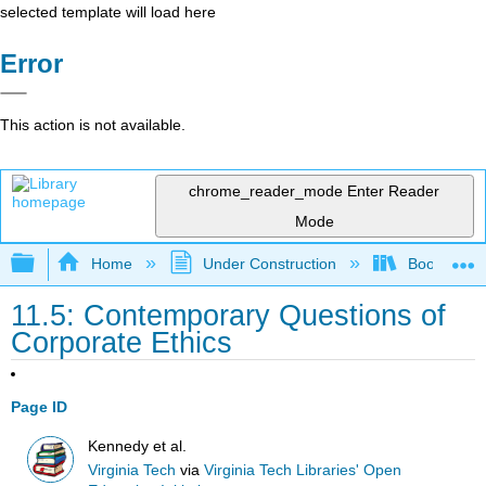
selected template will load here
Error
This action is not available.
chrome_reader_mode
Enter Reader
Mode
Expand/collapse global hierarchy
Home
Under Construction
Book: Strat
11.5: Contemporary Questions of
Corporate Ethics
Page ID
Kennedy et al.
Virginia Tech
via
Virginia Tech Libraries' Open