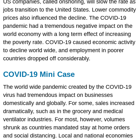
US companies, called onshoring, will slow the rate as
jobs transition to the United States. Lower commodity
prices also influenced the decline. The COVID-19
pandemic had a tremendous negative impact on the
world economy with a long term effect of increasing
the poverty rate. COVID-19 caused economic activity
to decline world wide, and employment in poorer
countries dropped off considerably.
COVID-19 Mini Case
The world wide pandemic created by the COVID-19
virus had tremendous impact on businesses
domestically and globally. For some, sales increased
dramatically, such as in the grocery and medical
ventilator industries. For most, however, volumes
shrunk as countries mandated stay at home orders
and social distancing. Local and national economies