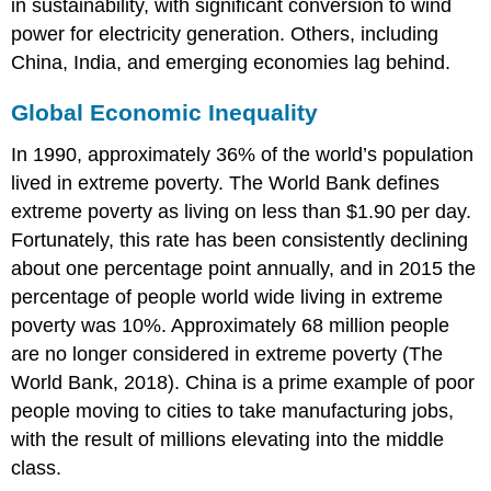
in sustainability, with significant conversion to wind
power for electricity generation. Others, including
China, India, and emerging economies lag behind.
Global Economic Inequality
In 1990, approximately 36% of the world’s population
lived in extreme poverty. The World Bank defines
extreme poverty as living on less than $1.90 per day.
Fortunately, this rate has been consistently declining
about one percentage point annually, and in 2015 the
percentage of people world wide living in extreme
poverty was 10%. Approximately 68 million people
are no longer considered in extreme poverty (The
World Bank, 2018). China is a prime example of poor
people moving to cities to take manufacturing jobs,
with the result of millions elevating into the middle
class.