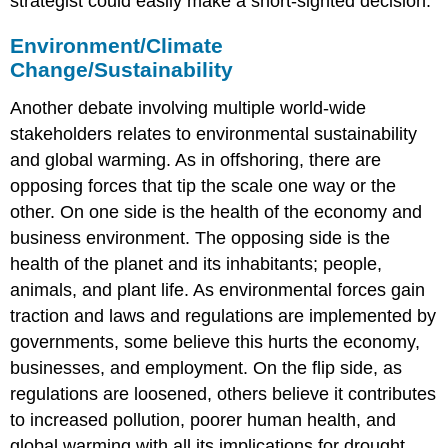
strategist could easily make a short-sighted decision.
Environment/Climate
Change/Sustainability
Another debate involving multiple world-wide
stakeholders relates to environmental sustainability
and global warming. As in offshoring, there are
opposing forces that tip the scale one way or the
other. On one side is the health of the economy and
business environment. The opposing side is the
health of the planet and its inhabitants; people,
animals, and plant life. As environmental forces gain
traction and laws and regulations are implemented by
governments, some believe this hurts the economy,
businesses, and employment. On the flip side, as
regulations are loosened, others believe it contributes
to increased pollution, poorer human health, and
global warming with all its implications for drought,