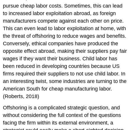
pursue cheap labor costs. Sometimes, this can lead
to increased labor exploitation abroad, as foreign
manufacturers compete against each other on price.
This can even lead to labor exploitation at home, with
the threat of offshoring to reduce wages and benefits.
Conversely, ethical companies have produced the
opposite effect abroad, making their suppliers pay fair
wages if they want their business. Child labor has
been reduced in developing countries because US
firms required their suppliers to not use child labor. In
an interesting twist, some industries are turning to the
American South for cheap manufacturing labor.
(Roberts, 2018)
Offshoring is a complicated strategic question, and
without considering the full context of the questions
facing the firm within its external environment, a