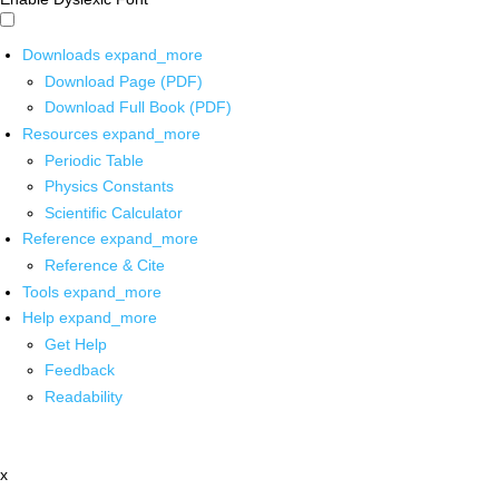
Downloads
expand_more
Download Page (PDF)
Download Full Book (PDF)
Resources
expand_more
Periodic Table
Physics Constants
Scientific Calculator
Reference
expand_more
Reference & Cite
Tools
expand_more
Help
expand_more
Get Help
Feedback
Readability
x