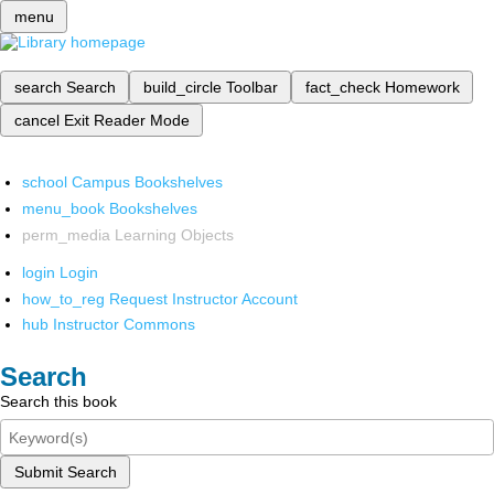
menu
search
Search
build_circle
Toolbar
fact_check
Homework
cancel
Exit Reader Mode
school
Campus Bookshelves
menu_book
Bookshelves
perm_media
Learning Objects
login
Login
how_to_reg
Request Instructor Account
hub
Instructor Commons
Search
Search this book
Submit Search