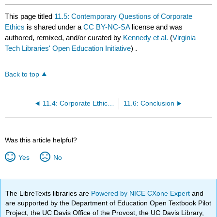
This page titled
11.5: Contemporary Questions of Corporate
Ethics
is shared under a
CC BY-NC-SA
license and was
authored, remixed, and/or curated by
Kennedy et al.
(
Virginia
Tech Libraries' Open Education Initiative
) .
Back to top
11.4: Corporate Ethics and Social Responsibility
11.6: Conclusion
Was this article helpful?
Yes
No
The LibreTexts libraries are
Powered by NICE CXone Expert
and
are supported by the Department of Education Open Textbook Pilot
Project, the UC Davis Office of the Provost, the UC Davis Library,