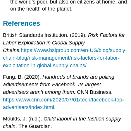
the world’s poor, but also on citizens at home, and
on the health of the planet.
References
British Standards Institution. (2019).
Risk Factors for
Labor Exploitation in Global Supply
Chains.
https://www.bsigroup.com/en-US/blog/supply-
chain-blog/risk-management/risk-factors-for-labor-
exploitation-in-global-supply-chains/
.
Fung, B. (2020).
Hundreds of brands are pulling
advertisements from Facebook. Its largest
advertisers aren’t among them.
CNN Business.
https://www.cnn.com/2020/07/01/tech/facebook-top-
advertisers/index.html
.
Moulds, J. (n.d.).
Child labour in the fashion supply
chain
. The Guardian.