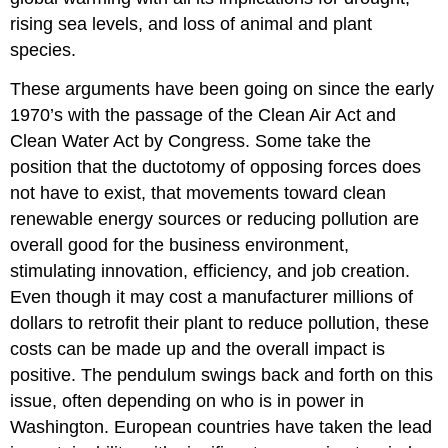
rising sea levels, and loss of animal and plant
species.
These arguments have been going on since the early
1970’s with the passage of the Clean Air Act and
Clean Water Act by Congress. Some take the
position that the ductotomy of opposing forces does
not have to exist, that movements toward clean
renewable energy sources or reducing pollution are
overall good for the business environment,
stimulating innovation, efficiency, and job creation.
Even though it may cost a manufacturer millions of
dollars to retrofit their plant to reduce pollution, these
costs can be made up and the overall impact is
positive. The pendulum swings back and forth on this
issue, often depending on who is in power in
Washington. European countries have taken the lead