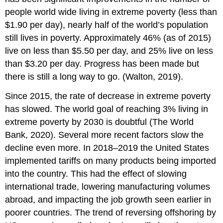
people world wide living in extreme poverty (less than
$1.90 per day), nearly half of the world’s population
still lives in poverty. Approximately 46% (as of 2015)
live on less than $5.50 per day, and 25% live on less
than $3.20 per day. Progress has been made but
there is still a long way to go.
(Walton, 2019).
Since 2015, the rate of decrease in extreme poverty
has slowed. The world goal of reaching 3% living in
extreme poverty by 2030 is doubtful (The World
Bank, 2020). Several more recent factors slow the
decline even more. In 2018–2019 the United States
implemented tariffs on many products being imported
into the country. This had the effect of slowing
international trade, lowering manufacturing volumes
abroad, and impacting the job growth seen earlier in
poorer countries. The trend of reversing offshoring by