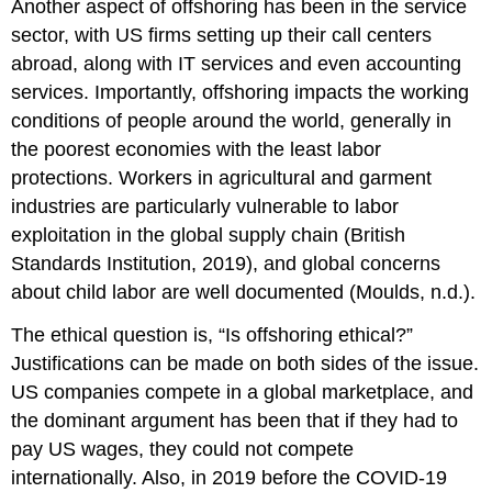
Another aspect of offshoring has been in the service
sector, with US firms setting up their call centers
abroad, along with IT services and even accounting
services. Importantly, offshoring impacts the working
conditions of people around the world, generally in
the poorest economies with the least labor
protections. Workers in agricultural and garment
industries are particularly vulnerable to labor
exploitation in the global supply chain
(British
Standards Institution, 2019), and global concerns
about child labor are well documented (Moulds, n.d.).
The ethical question is, “Is offshoring ethical?”
Justifications can be made on both sides of the issue.
US companies compete in a global marketplace, and
the dominant argument has been that if they had to
pay US wages, they could not compete
internationally. Also, in 2019 before the COVID-19