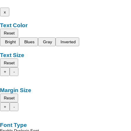
x
Text Color
Reset
Bright
Blues
Gray
Inverted
Text Size
Reset
+
-
Margin Size
Reset
+
-
Font Type
Enable Dyslexic Font