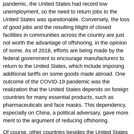
pandemic, the United States had record low
unemployment, so the need to return jobs to the
United States was questionable. Conversely, the loss
of good jobs and the resulting blight of closed
facilities in communities across the country are just
not worth the advantage of offshoring, in the opinion
of some. As of 2018, efforts are being made by the
federal government to encourage manufacturers to
return to the United States, which include imposing
additional tariffs on some goods made abroad. One
outcome of the COVID-19 pandemic was the
realization that the United States depends on foreign
countries for many essential products, such as
pharmaceuticals and face masks. This dependency,
especially on China, a political adversary, gave more
merit to the argument of reducing offshoring.
Of course, other countries besides the United States