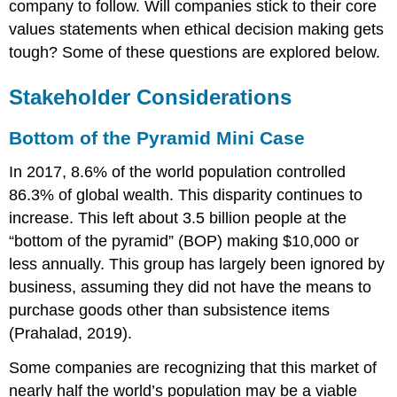
company to follow. Will companies stick to their core
values statements when ethical decision making gets
tough? Some of these questions are explored below.
Stakeholder Considerations
Bottom of the Pyramid Mini Case
In 2017, 8.6% of the world population controlled
86.3% of global wealth. This disparity continues to
increase. This left about 3.5 billion people at the
“bottom of the pyramid” (BOP) making $10,000 or
less annually. This group has largely been ignored by
business, assuming they did not have the means to
purchase goods other than subsistence items
(Prahalad, 2019).
Some companies are recognizing that this market of
nearly half the world’s population may be a viable