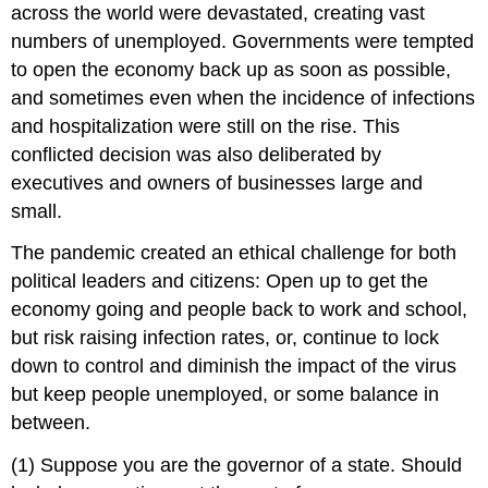
across the world were devastated, creating vast
numbers of unemployed. Governments were tempted
to open the economy back up as soon as possible,
and sometimes even when the incidence of infections
and hospitalization were still on the rise. This
conflicted decision was also deliberated by
executives and owners of businesses large and
small.
The pandemic created an ethical challenge for both
political leaders and citizens: Open up to get the
economy going and people back to work and school,
but risk raising infection rates, or, continue to lock
down to control and diminish the impact of the virus
but keep people unemployed, or some balance in
between.
(1) Suppose you are the governor of a state. Should