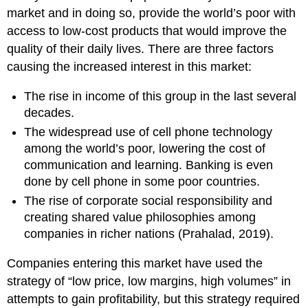
market and in doing so, provide the world’s poor with
access to low-cost products that would improve the
quality of their daily lives. There are three factors
causing the increased interest in this market:
The rise in income of this group in the last several
decades.
The widespread use of cell phone technology
among the world’s poor, lowering the cost of
communication and learning. Banking is even
done by cell phone in some poor countries.
The rise of corporate social responsibility and
creating shared value philosophies among
companies in richer nations (Prahalad, 2019).
Companies entering this market have used the
strategy of “low price, low margins, high volumes” in
attempts to gain profitability, but this strategy required