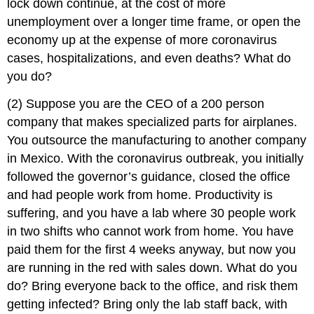
lock down continue, at the cost of more
unemployment over a longer time frame, or open the
economy up at the expense of more coronavirus
cases, hospitalizations, and even deaths? What do
you do?
(2) Suppose you are the CEO of a 200 person
company that makes specialized parts for airplanes.
You outsource the manufacturing to another company
in Mexico. With the coronavirus outbreak, you initially
followed the governor’s guidance, closed the office
and had people work from home. Productivity is
suffering, and you have a lab where 30 people work
in two shifts who cannot work from home. You have
paid them for the first 4 weeks anyway, but now you
are running in the red with sales down. What do you
do? Bring everyone back to the office, and risk them
getting infected? Bring only the lab staff back, with