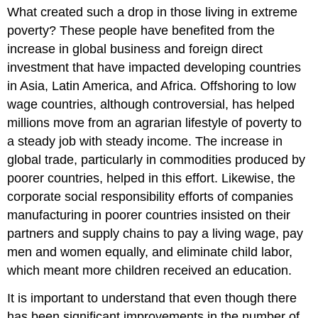
What created such a drop in those living in extreme
poverty? These people have benefited from the
increase in global business and foreign direct
investment that have impacted developing countries
in Asia, Latin America, and Africa. Offshoring to low
wage countries, although controversial, has helped
millions move from an agrarian lifestyle of poverty to
a steady job with steady income. The increase in
global trade, particularly in commodities produced by
poorer countries, helped in this effort. Likewise, the
corporate social responsibility efforts of companies
manufacturing in poorer countries insisted on their
partners and supply chains to pay a living wage, pay
men and women equally, and eliminate child labor,
which meant more children received an education.
It is important to understand that even though there
has been significant improvements in the number of