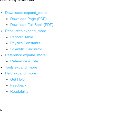
Downloads
expand_more
Download Page (PDF)
Download Full Book (PDF)
Resources
expand_more
Periodic Table
Physics Constants
Scientific Calculator
Reference
expand_more
Reference & Cite
Tools
expand_more
Help
expand_more
Get Help
Feedback
Readability
x