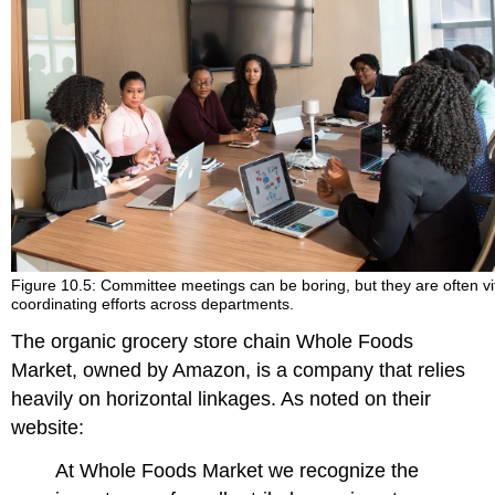
Figure 10.5: Committee meetings can be boring, but they are often vit
coordinating efforts across departments.
The organic grocery store chain Whole Foods
Market, owned by Amazon, is a company that relies
heavily on horizontal linkages. As noted on their
website:
At Whole Foods Market we recognize the