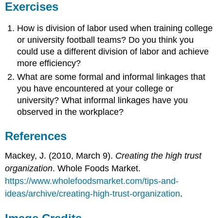
Exercises
How is division of labor used when training college
or university football teams? Do you think you
could use a different division of labor and achieve
more efficiency?
What are some formal and informal linkages that
you have encountered at your college or
university? What informal linkages have you
observed in the workplace?
References
Mackey, J. (2010, March 9).
Creating the high trust
organization
. Whole Foods Market.
https://www.wholefoodsmarket.com/tips-and-
ideas/archive/creating-high-trust-organization
.