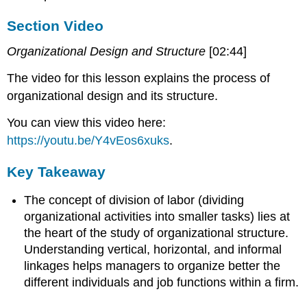
Section Video
Organizational Design and Structure
[02:44]
The video for this lesson explains the process of
organizational design and its structure.
You can view this video here:
https://youtu.be/Y4vEos6xuks
.
Key Takeaway
The concept of division of labor (dividing
organizational activities into smaller tasks) lies at
the heart of the study of organizational structure.
Understanding vertical, horizontal, and informal
linkages helps managers to organize better the
different individuals and job functions within a firm.