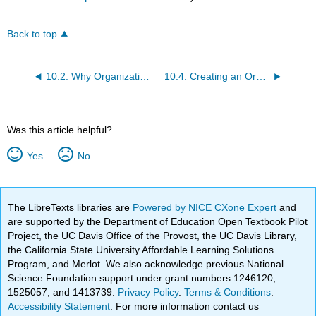
Back to top
10.2: Why Organizational Design?
10.4: Creating an Organizational Structure
Was this article helpful?
Yes
No
The LibreTexts libraries are
Powered by NICE CXone Expert
and
are supported by the Department of Education Open Textbook Pilot
Project, the UC Davis Office of the Provost, the UC Davis Library,
the California State University Affordable Learning Solutions
Program, and Merlot. We also acknowledge previous National
Science Foundation support under grant numbers 1246120,
1525057, and 1413739.
Privacy Policy
.
Terms & Conditions
.
Accessibility Statement
. For more information contact us