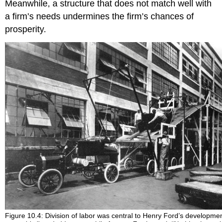
Meanwhile, a structure that does not match well with
a firm’s needs undermines the firm’s chances of
prosperity.
Figure 10.4: Division of labor was central to Henry Ford’s developmen