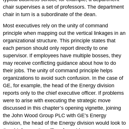
chair supervises a set of professors. The department
chair in turn is a subordinate of the dean.
Most executives rely on the unity of command
principle when mapping out the vertical linkages in an
organizational structure. This principle states that
each person should only report directly to one
supervisor. If employees have multiple bosses, they
may receive conflicting guidance about how to do
their jobs. The unity of command principle helps
organizations to avoid such confusion. In the case of
GE, for example, the head of the Energy division
reports only to the chief executive officer. If problems
were to arise with executing the strategic move
discussed in this chapter’s opening vignette, joining
the John Wood Group PLC with GE’s Energy
division, the head of the Energy division would look to