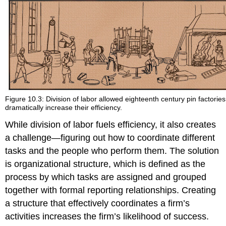
Figure 10.3: Division of labor allowed eighteenth century pin factories
dramatically increase their efficiency.
While division of labor fuels efficiency, it also creates
a challenge—figuring out how to coordinate different
tasks and the people who perform them. The solution
is organizational structure, which is defined as the
process by which tasks are assigned and grouped
together with formal reporting relationships. Creating
a structure that effectively coordinates a firm’s
activities increases the firm’s likelihood of success.