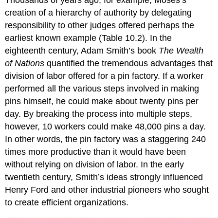
Thousands of years ago, for example, Moses’s
creation of a hierarchy of authority by delegating
responsibility to other judges offered perhaps the
earliest known example (Table 10.2). In the
eighteenth century, Adam Smith’s book
The Wealth
of Nations
quantified the tremendous advantages that
division of labor offered for a pin factory. If a worker
performed all the various steps involved in making
pins himself, he could make about twenty pins per
day. By breaking the process into multiple steps,
however, 10 workers could make 48,000 pins a day.
In other words, the pin factory was a staggering 240
times more productive than it would have been
without relying on division of labor. In the early
twentieth century, Smith’s ideas strongly influenced
Henry Ford and other industrial pioneers who sought
to create efficient organizations.