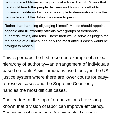
Jethro offered Moses some practical advice. He told Moses that
he should teach the people decrees and laws in an effort to
minimize trouble and act as an example to demonstrate how the
people live and the duties they were to perform.
Rather than handling all judging himself, Moses should appoint
capable and trustworthy officials over groups of thousands,
hundreds, fifties, and tens. These men would serve as judges for
the people at all times, and only the most difficult cases would be
brought to Moses.
This is perhaps the first recorded example of a clear
hierarchy of authority—an arrangement of individuals
based on rank. A similar idea is used today in the US
justice system where there are lower courts for easy-
to-resolve cases and the Supreme Court only
handles the most difficult cases.
The leaders at the top of organizations have long
known that division of labor can improve efficiency.