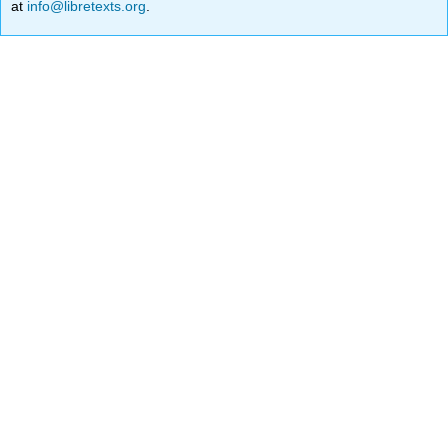
at
info@libretexts.org
.