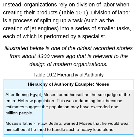
Instead, organizations rely on division of labor when
creating their products (Table 10.1). Division of labor
is a process of splitting up a task (such as the
creation of jet engines) into a series of smaller tasks,
each of which is performed by a specialist.
Illustrated below is one of the oldest recorded stories
from about 4300 years ago that is relevant to the
design of modern organizations.
Table 10.2 Hierarchy of Authority
Hierarchy of Authority Example: Moses
After fleeing Egypt, Moses found himself as the sole judge of the
entire Hebrew population. This was a daunting task because
estimates suggest the population may have exceeded one
million people.
Moses’s father-in-law, Jethro, warned Moses that he would wear
himself out if he tried to handle such a heavy load alone.