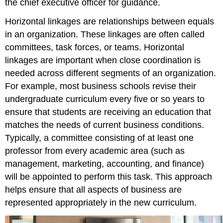
the chief executive officer for guidance.
Horizontal linkages are relationships between equals
in an organization. These linkages are often called
committees, task forces, or teams. Horizontal
linkages are important when close coordination is
needed across different segments of an organization.
For example, most business schools revise their
undergraduate curriculum every five or so years to
ensure that students are receiving an education that
matches the needs of current business conditions.
Typically, a committee consisting of at least one
professor from every academic area (such as
management, marketing, accounting, and finance)
will be appointed to perform this task. This approach
helps ensure that all aspects of business are
represented appropriately in the new curriculum.