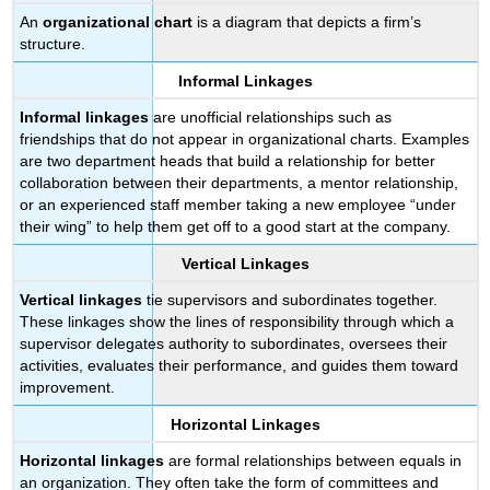
An
organizational chart
is a diagram that depicts a firm’s
structure.
Informal Linkages
Informal linkages
are unofficial relationships such as
friendships that do not appear in organizational charts. Examples
are two department heads that build a relationship for better
collaboration between their departments, a mentor relationship,
or an experienced staff member taking a new employee “under
their wing” to help them get off to a good start at the company.
Vertical Linkages
Vertical linkages
tie supervisors and subordinates together.
These linkages show the lines of responsibility through which a
supervisor delegates authority to subordinates, oversees their
activities, evaluates their performance, and guides them toward
improvement.
Horizontal Linkages
Horizontal linkages
are formal relationships between equals in
an organization. They often take the form of committees and