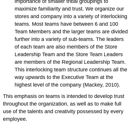
importance of smaller tribal groupings to
maximize familiarity and trust. We organize our
stores and company into a variety of interlocking
teams. Most teams have between 6 and 100
Team Members and the larger teams are divided
further into a variety of sub-teams. The leaders
of each team are also members of the Store
Leadership Team and the Store Team Leaders
are members of the Regional Leadership Team.
This interlocking team structure continues all the
way upwards to the Executive Team at the
highest level of the company (Mackey, 2010).
This emphasis on teams is intended to develop trust
throughout the organization, as well as to make full
use of the talents and creativity possessed by every
employee.