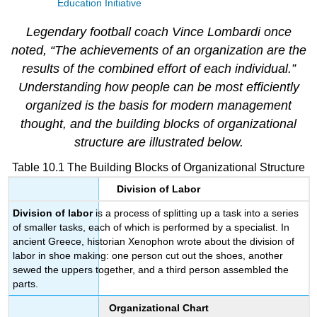
Education Initiative
Legendary football coach Vince Lombardi once
noted, “The achievements of an organization are the
results of the combined effort of each individual.”
Understanding how people can be most efficiently
organized is the basis for modern management
thought, and the building blocks of organizational
structure are illustrated below.
Table 10.1 The Building Blocks of Organizational Structure
Division of Labor
Division of labor
is a process of splitting up a task into a series
of smaller tasks, each of which is performed by a specialist. In
ancient Greece, historian Xenophon wrote about the division of
labor in shoe making: one person cut out the shoes, another
sewed the uppers together, and a third person assembled the
parts.
Organizational Chart