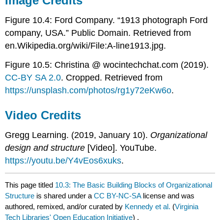
Image Credits
Figure 10.4: Ford Company. “1913 photograph Ford
company, USA.” Public Domain. Retrieved from
en.Wikipedia.org/wiki/File:A-line1913.jpg.
Figure 10.5: Christina @ wocintechchat.com (2019).
CC-BY SA 2.0
. Cropped. Retrieved from
https://unsplash.com/photos/rg1y72eKw6o
.
Video Credits
Gregg Learning. (2019, January 10).
Organizational
design and structure
[Video]. YouTube.
https://youtu.be/Y4vEos6xuks
.
This page titled
10.3: The Basic Building Blocks of Organizational
Structure
is shared under a
CC BY-NC-SA
license and was
authored, remixed, and/or curated by
Kennedy et al.
(
Virginia
Tech Libraries' Open Education Initiative
) .