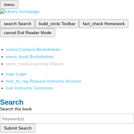
menu
search
Search
build_circle
Toolbar
fact_check
Homework
cancel
Exit Reader Mode
school
Campus Bookshelves
menu_book
Bookshelves
perm_media
Learning Objects
login
Login
how_to_reg
Request Instructor Account
hub
Instructor Commons
Search
Search this book
Submit Search