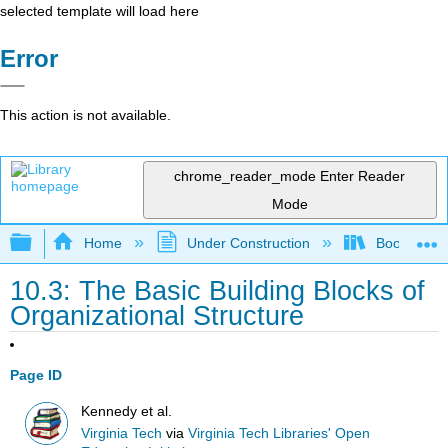
selected template will load here
Error
This action is not available.
chrome_reader_mode
Enter Reader
Mode
Expand/collapse global hierarchy
Home
Under Construction
Book: Strat
10.3: The Basic Building Blocks of
Organizational Structure
Page ID
Kennedy et al.
Virginia Tech
via
Virginia Tech Libraries' Open