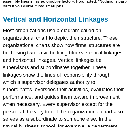
assembly lines in his automobile factory. Ford noted, “Nothing is parti
hard if you divide it into small jobs.”
Vertical and Horizontal Linkages
Most organizations use a diagram called an
organizational chart to depict their structure. These
organizational charts show how firms’ structures are
built using two basic building blocks: vertical linkages
and horizontal linkages. Vertical linkages tie
supervisors and subordinates together. These
linkages show the lines of responsibility through
which a supervisor delegates authority to
subordinates, oversees their activities, evaluates their
performance, and guides them toward improvement
when necessary. Every supervisor except for the
person at the very top of the organizational chart also
serves as a subordinate to someone else. In the
typical business school, for example, a department