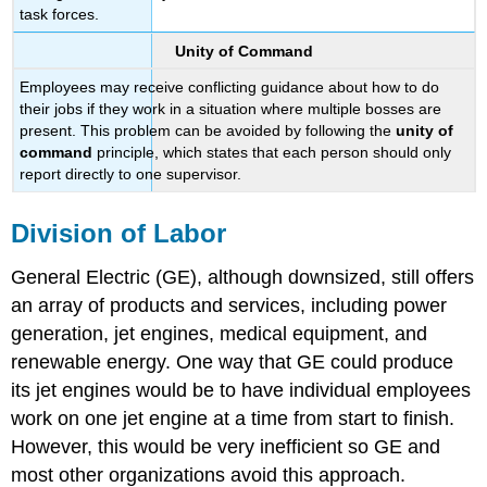
task forces.
Unity of Command
Employees may receive conflicting guidance about how to do
their jobs if they work in a situation where multiple bosses are
present. This problem can be avoided by following the
unity of
command
principle, which states that each person should only
report directly to one supervisor.
Division of Labor
General Electric (GE), although downsized, still offers
an array of products and services, including power
generation, jet engines, medical equipment, and
renewable energy. One way that GE could produce
its jet engines would be to have individual employees
work on one jet engine at a time from start to finish.
However, this would be very inefficient so GE and
most other organizations avoid this approach.