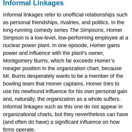
Informal Linkages
Informal linkages refer to unofficial relationships such
as personal friendships, rivalries, and politics. In the
long-running comedy series
The Simpsons
, Homer
Simpson is a low-level, low-performing employee at a
nuclear power plant. In one episode, Homer gains
power and influence with the plant’s owner,
Montgomery Burns, which far exceeds Homer’s
meager position in the organization chart, because
Mr. Burns desperately wants to be a member of the
bowling team that Homer captains. Homer tries to
use his newfound influence for his own personal gain
and, naturally, the organization as a whole suffers.
Informal linkages such as this one do not appear in
organizational charts, but they nevertheless can have
(and often do have) a significant influence on how
firms operate.