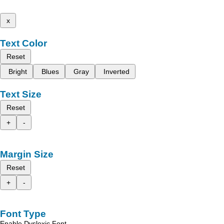
x
Text Color
Reset
Bright
Blues
Gray
Inverted
Text Size
Reset
+
-
Margin Size
Reset
+
-
Font Type
Enable Dyslexic Font