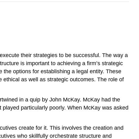
 execute their strategies to be successful. The way a
tructure is important to achieving a firm’s strategic
the options for establishing a legal entity. These
 ethical as well as strategic outcomes. The role of
tertwined in a quip by John McKay. McKay had the
it played particularly poorly. When McKay was asked
utives create for it. This involves the creation and
utives who skillfully orchestrate structure and