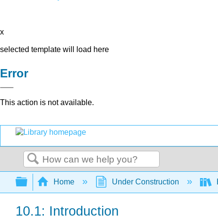
x
selected template will load here
Error
This action is not available.
Search
Expand/collapse global hierarchy
Home
Under Construction
10.1: Introduction