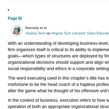
Page ID
Kennedy et al.
Virginia Tech
via
Virginia Tech Libraries' Open Educatio
With an understanding of developing business-level, 
firm organizes itself is critical to its ability to imp
goals—which types of structures are deployed by firm
organizational decisions should support and align wit
social responsibility and ethics in a corporate setting
The word executing used in this chapter’s title has
misfortune to be the head coach of a hapless profes
after the game what he thought of his offensive unit’s
In the context of business, execution refers to how w
operation of both an appropriate organizational struc