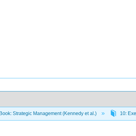
Book: Strategic Management (Kennedy et al.)
10: Exe