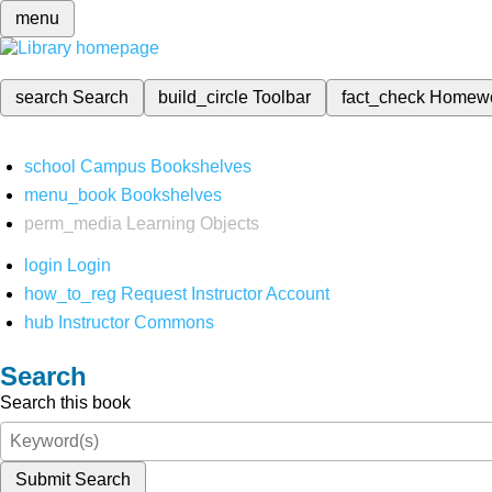
menu
search
Search
build_circle
Toolbar
fact_check
Homew
school
Campus Bookshelves
menu_book
Bookshelves
perm_media
Learning Objects
login
Login
how_to_reg
Request Instructor Account
hub
Instructor Commons
Search
Search this book
Submit Search