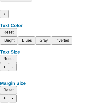
x
Text Color
Reset
Bright
Blues
Gray
Inverted
Text Size
Reset
+
-
Margin Size
Reset
+
-