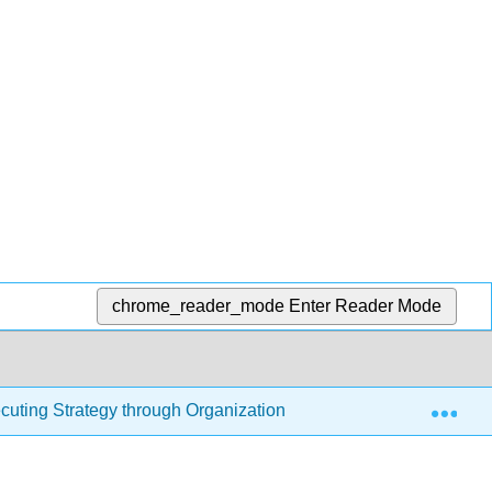
chrome_reader_mode
Enter Reader Mode
Exp
cuting Strategy through Organizational Design
10.1: 