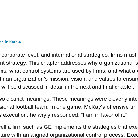
n Initiative
corporate level, and international strategies, firms must
lement strategy. This chapter addresses why organizational s
s, what control systems are used by firms, and what are 
h an organization’s mission, vision, and values to ensure
 will be discussed in detail in the next and final chapter.
 two distinct meanings. These meanings were cleverly in
sional football team. In one game, McKay’s offensive un
 execution, he wryly responded, “I am in favor of it.”
ell a firm such as GE implements the strategies that exec
ture with an aligned organizational control process. Exec