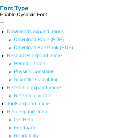
Font Type
Enable Dyslexic Font
Downloads
expand_more
Download Page (PDF)
Download Full Book (PDF)
Resources
expand_more
Periodic Table
Physics Constants
Scientific Calculator
Reference
expand_more
Reference & Cite
Tools
expand_more
Help
expand_more
Get Help
Feedback
Readability