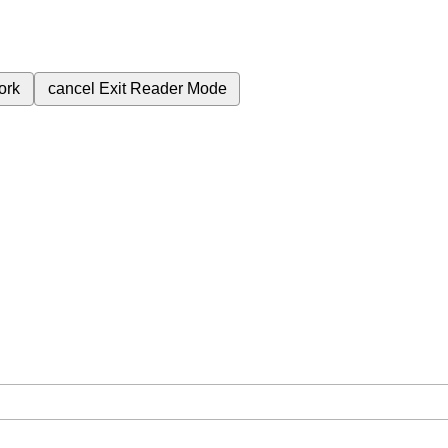
ork
cancel
Exit Reader Mode