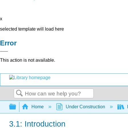
x
selected template will load here
Error
This action is not available.
Search
Expand/collapse global hierarchy
Home
Under Construction
3.1: Introduction