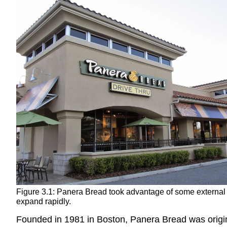
Figure 3.1: Panera Bread took advantage of some external 
expand rapidly.
Founded in 1981 in Boston, Panera Bread was origina