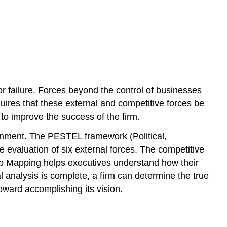
or failure. Forces beyond the control of businesses
ires that these external and competitive forces be
to improve the success of the firm.
ironment. The PESTEL framework (Political,
evaluation of six external forces. The competitive
oup Mapping helps executives understand how their
l analysis is complete, a firm can determine the true
toward accomplishing its vision.