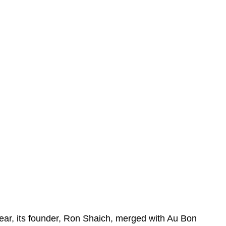
year, its founder, Ron Shaich, merged with Au Bon