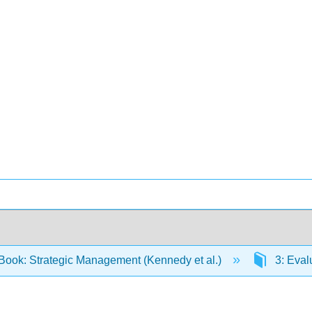
Book: Strategic Management (Kennedy et al.)
3: Eval