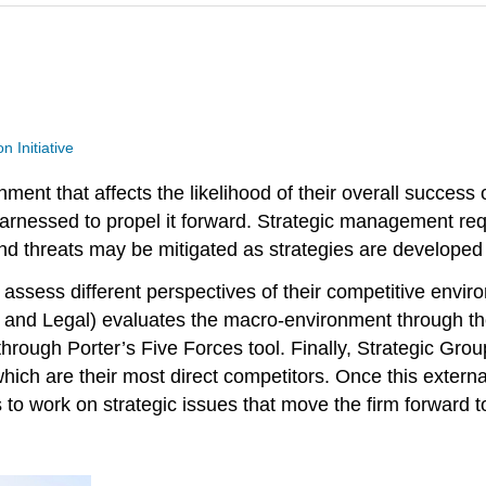
n Initiative
ent that affects the likelihood of their overall success 
arnessed to propel it forward. Strategic management requ
nd threats may be mitigated as strategies are developed 
ms assess different perspectives of their competitive env
 and Legal) evaluates the macro-environment through the 
through Porter’s Five Forces tool. Finally, Strategic Gr
which are their most direct competitors. Once this externa
s to work on strategic issues that move the firm forward 