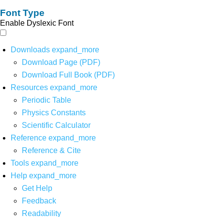
Font Type
Enable Dyslexic Font
Downloads
expand_more
Download Page (PDF)
Download Full Book (PDF)
Resources
expand_more
Periodic Table
Physics Constants
Scientific Calculator
Reference
expand_more
Reference & Cite
Tools
expand_more
Help
expand_more
Get Help
Feedback
Readability