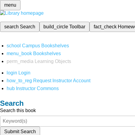
menu
search
Search
build_circle
Toolbar
fact_check
Homew
school
Campus Bookshelves
menu_book
Bookshelves
perm_media
Learning Objects
login
Login
how_to_reg
Request Instructor Account
hub
Instructor Commons
Search
Search this book
Submit Search