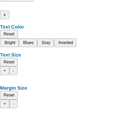
x
Text Color
Reset
Bright
Blues
Gray
Inverted
Text Size
Reset
+
-
Margin Size
Reset
+
-