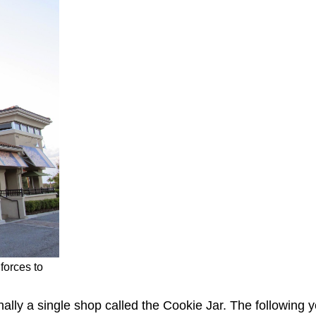
forces to
lly a single shop called the Cookie Jar. The following 