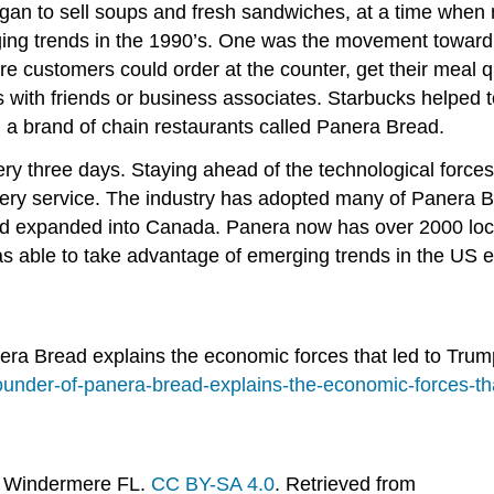
gan to sell soups and fresh sandwiches, at a time when 
ing trends in the 1990’s. One was the movement toward h
 customers could order at the counter, get their meal qu
with friends or business associates. Starbucks helped to
 a brand of chain restaurants called Panera Bread.
three days. Staying ahead of the technological forces i
ivery service. The industry has adopted many of Panera 
d expanded into Canada. Panera now has over 2000 loca
as able to take advantage of emerging trends in the US e
era Bread explains the economic forces that led to Tru
under-of-panera-bread-explains-the-economic-forces-tha
on Windermere FL.
CC BY-SA 4.0
. Retrieved from