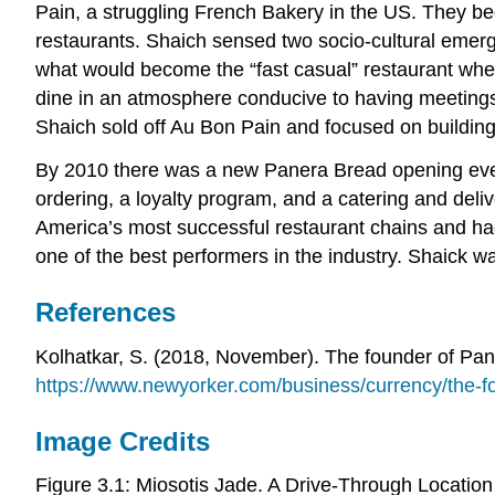
Pain, a struggling French Bakery in the US. They be
restaurants. Shaich sensed two socio-cultural emerg
what would become the “fast casual” restaurant where
dine in an atmosphere conducive to having meetings 
Shaich sold off Au Bon Pain and focused on building
By 2010 there was a new Panera Bread opening every 
ordering, a loyalty program, and a catering and del
America’s most successful restaurant chains and ha
one of the best performers in the industry. Shaick w
References
Kolhatkar, S. (2018, November). The founder of Pan
https://www.newyorker.com/business/currency/the-fo
Image Credits
Figure 3.1: Miosotis Jade. A Drive-Through Locati