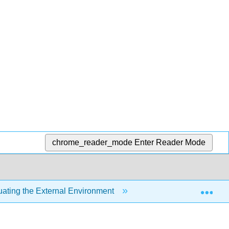
chrome_reader_mode
Enter Reader Mode
Exp
uating the External Environment
3.1: Introduction