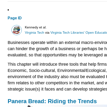
Page ID
Kennedy et al.
Virginia Tech
via
Virginia Tech Libraries' Open Educatio
Businesses operate within an external macro-environm
can hinder the growth of a business or perhaps be h
evaluated, so that opportunities may be leveraged a
This chapter will introduce three tools that help fir
Economic, Socio-cultural, Environmental/Ecological,
environment of the industry also must be evaluated 
firm relates to other competitors in the market, and 
strategic issue(s) it faces and can develop strategie
Panera Bread: Riding the Trends