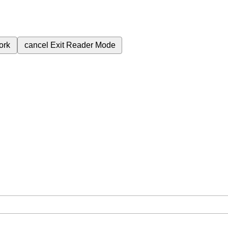
ork
cancel
Exit Reader Mode