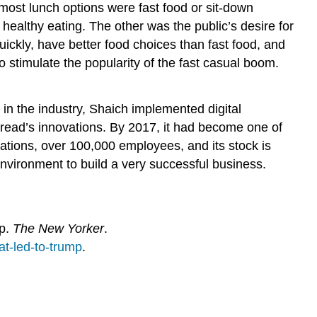
most lunch options were fast food or sit-down
ealthy eating. The other was the public’s desire for
ickly, have better food choices than fast food, and
 stimulate the popularity of the fast casual boom.
n the industry, Shaich implemented digital
Bread’s innovations. By 2017, it had become one of
tions, over 100,000 employees, and its stock is
nvironment to build a very successful business.
mp.
The New Yorker
.
t-led-to-trump
.