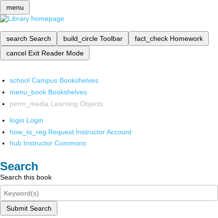
menu
search
Search
build_circle
Toolbar
fact_check
Homework
cancel
Exit Reader Mode
school
Campus Bookshelves
menu_book
Bookshelves
perm_media
Learning Objects
login
Login
how_to_reg
Request Instructor Account
hub
Instructor Commons
Search
Search this book
Submit Search