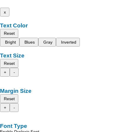
x
Text Color
Reset
Bright
Blues
Gray
Inverted
Text Size
Reset
+
-
Margin Size
Reset
+
-
Font Type
Enable Dyslexic Font