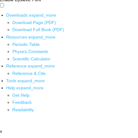
Downloads
expand_more
Download Page (PDF)
Download Full Book (PDF)
Resources
expand_more
Periodic Table
Physics Constants
Scientific Calculator
Reference
expand_more
Reference & Cite
Tools
expand_more
Help
expand_more
Get Help
Feedback
Readability
x