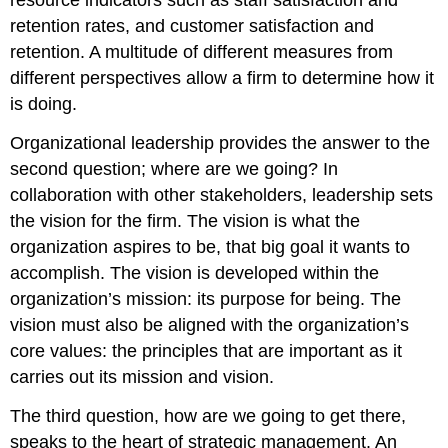
retention rates, and customer satisfaction and
retention. A multitude of different measures from
different perspectives allow a firm to determine how it
is doing.
Organizational leadership provides the answer to the
second question; where are we going? In
collaboration with other stakeholders, leadership sets
the vision for the firm. The vision is what the
organization aspires to be, that big goal it wants to
accomplish. The vision is developed within the
organization’s mission: its purpose for being. The
vision must also be aligned with the organization’s
core values: the principles that are important as it
carries out its mission and vision.
The third question, how are we going to get there,
speaks to the heart of strategic management. An