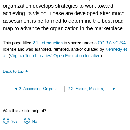
organization develops strategies to work toward
achieving its vision. These are developed after much
assessment is performed to determine the best road
map to advance the organization in the marketplace.
This page titled
2.1: Introduction
is shared under a
CC BY-NC-SA
license and was authored, remixed, and/or curated by
Kennedy et
al.
(
Virginia Tech Libraries' Open Education Initiative
) .
Back to top
2: Assessing Organizational Performance
2.2: Vision, Mission, and Goals
Was this article helpful?
Yes
No