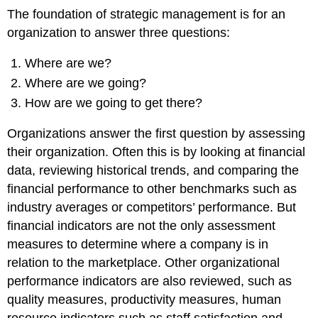
The foundation of strategic management is for an
organization to answer three questions:
Where are we?
Where are we going?
How are we going to get there?
Organizations answer the first question by assessing
their organization. Often this is by looking at financial
data, reviewing historical trends, and comparing the
financial performance to other benchmarks such as
industry averages or competitors’ performance. But
financial indicators are not the only assessment
measures to determine where a company is in
relation to the marketplace. Other organizational
performance indicators are also reviewed, such as
quality measures, productivity measures, human
resource indicators such as staff satisfaction and