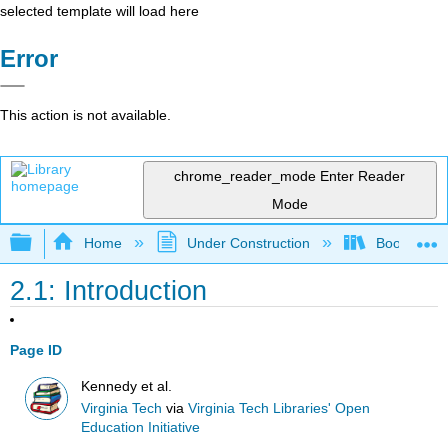
selected template will load here
Error
This action is not available.
chrome_reader_mode
Enter Reader
Mode
Expand/collapse global hierarchy
Home
Under Construction
Book: Strat
2.1: Introduction
Page ID
Kennedy et al.
Virginia Tech
via
Virginia Tech Libraries' Open
Education Initiative