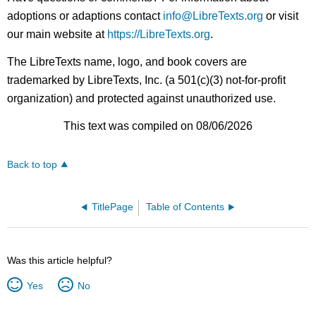
adoptions or adaptions contact
info@LibreTexts.org
or visit
our main website at
https://LibreTexts.org
.
The LibreTexts name, logo, and book covers are
trademarked by LibreTexts, Inc. (a 501(c)(3) not-for-profit
organization) and protected against unauthorized use.
This text was compiled on 08/06/2026
Back to top
TitlePage
Table of Contents
Was this article helpful?
Yes
No