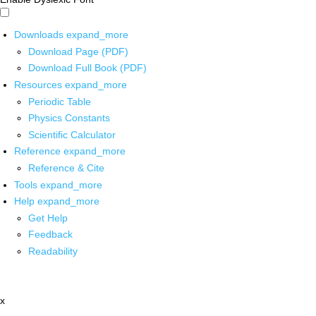
Downloads
expand_more
Download Page (PDF)
Download Full Book (PDF)
Resources
expand_more
Periodic Table
Physics Constants
Scientific Calculator
Reference
expand_more
Reference & Cite
Tools
expand_more
Help
expand_more
Get Help
Feedback
Readability
x