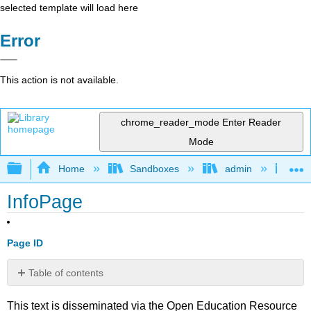
selected template will load here
Error
This action is not available.
chrome_reader_mode
Enter Reader
Mode
Expand/collapse global hierarchy
Home
Sandboxes
admin
Vis
InfoPage
Page ID
Table of contents
No
headers
This text is disseminated via the Open Education Resource