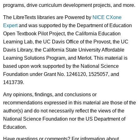
programs, drive curriculum development projects, and more.
The LibreTexts libraries are Powered by
NICE CXone
Expert
and was supported by the Department of Education
Open Textbook Pilot Project, the California Education
Learning Lab, the UC Davis Office of the Provost, the UC
Davis Library, the California State University Affordable
Learning Solutions Program, and Merlot. This material is
based upon work supported by the National Science
Foundation under Grant No. 1246120, 1525057, and
1413739.
Any opinions, findings, and conclusions or
recommendations expressed in this material are those of the
author(s) and do not necessarily reflect the views of the
National Science Foundation nor the US Department of
Education.
Have questions or comments? For information about