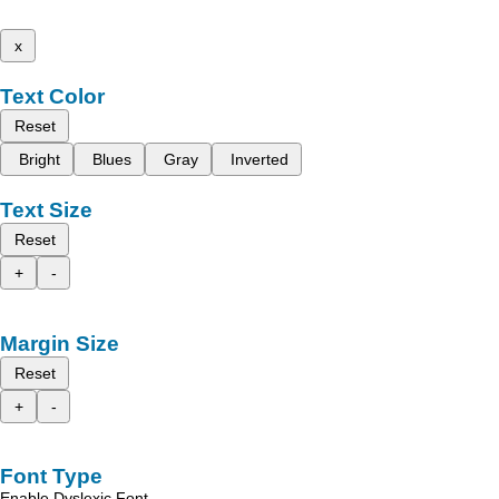
x
Text Color
Reset
Bright
Blues
Gray
Inverted
Text Size
Reset
+
-
Margin Size
Reset
+
-
Font Type
Enable Dyslexic Font