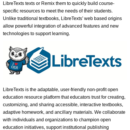
LibreTexts texts or Remix them to quickly build course-
specific resources to meet the needs of their students.
Unlike traditional textbooks, LibreTexts’ web based origins
allow powerful integration of advanced features and new
technologies to support learning.
LibreTexts is the adaptable, user-friendly non-profit open
education resource platform that educators trust for creating,
customizing, and sharing accessible, interactive textbooks,
adaptive homework, and ancillary materials. We collaborate
with individuals and organizations to champion open
education initiatives, support institutional publishing