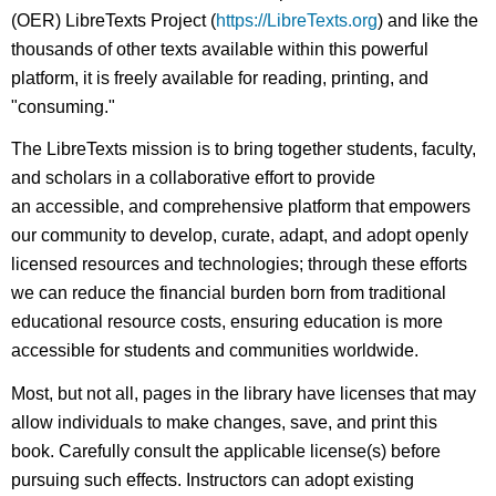
(OER) LibreTexts Project (
https://LibreTexts.org
) and like the
thousands of other texts available within this powerful
platform, it is freely available for reading, printing, and
"consuming."
The LibreTexts mission is to bring together students, faculty,
and scholars in a collaborative effort to provide
an accessible, and comprehensive platform that empowers
our community to develop, curate, adapt, and adopt openly
licensed resources and technologies; through these efforts
we can reduce the financial burden born from traditional
educational resource costs, ensuring education is more
accessible for students and communities worldwide.
Most, but not all, pages in the library have licenses that may
allow individuals to make changes, save, and print this
book. Carefully consult the applicable license(s) before
pursuing such effects. Instructors can adopt existing