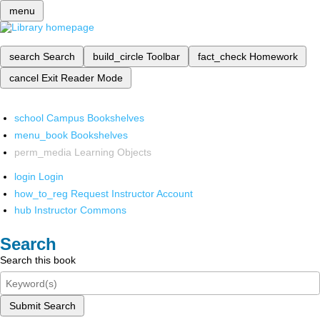
menu
search
Search
build_circle
Toolbar
fact_check
Homework
cancel
Exit Reader Mode
school
Campus Bookshelves
menu_book
Bookshelves
perm_media
Learning Objects
login
Login
how_to_reg
Request Instructor Account
hub
Instructor Commons
Search
Search this book
Submit Search