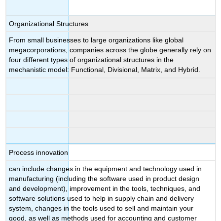
Organizational Structures
From small businesses to large organizations like global
megacorporations, companies across the globe generally rely on
four different types of organizational structures in the
mechanistic model: Functional, Divisional, Matrix, and Hybrid.
Process innovation
can include changes in the equipment and technology used in
manufacturing (including the software used in product design
and development), improvement in the tools, techniques, and
software solutions used to help in supply chain and delivery
system, changes in the tools used to sell and maintain your
good, as well as methods used for accounting and customer