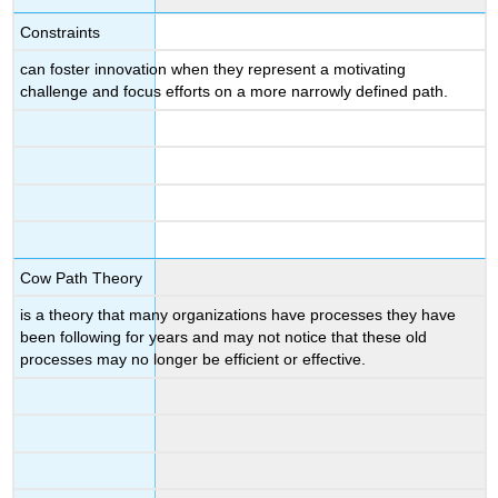
Constraints
can foster innovation when they represent a motivating
challenge and focus efforts on a more narrowly defined path.
Cow Path Theory
is a theory that many organizations have processes they have
been following for years and may not notice that these old
processes may no longer be efficient or effective.