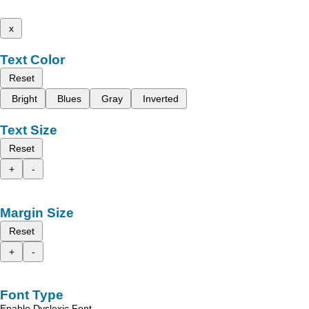
x
Text Color
Reset
Bright
Blues
Gray
Inverted
Text Size
Reset
+
-
Margin Size
Reset
+
-
Font Type
Enable Dyslexic Font