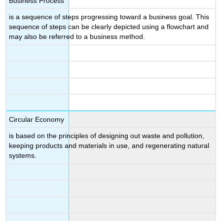
Business Process
is a sequence of steps progressing toward a business goal. This
sequence of steps can be clearly depicted using a flowchart and
may also be referred to a business method.
Circular Economy
is based on the principles of designing out waste and pollution,
keeping products and materials in use, and regenerating natural
systems.