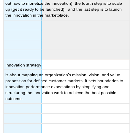
out how to monetize the innovation), the fourth step is to scale
up (get it ready to be launched), and the last step is to launch
the innovation in the marketplace.
Innovation strategy
is about mapping an organization’s mission, vision, and value
proposition for defined customer markets. It sets boundaries to
innovation performance expectations by simplifying and
structuring the innovation work to achieve the best possible
outcome.