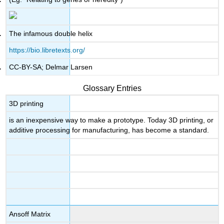
The infamous double helix
https://bio.libretexts.org/
CC-BY-SA; Delmar Larsen
Glossary Entries
3D printing
is an inexpensive way to make a prototype. Today 3D printing, or
additive processing for manufacturing, has become a standard.
Ansoff Matrix