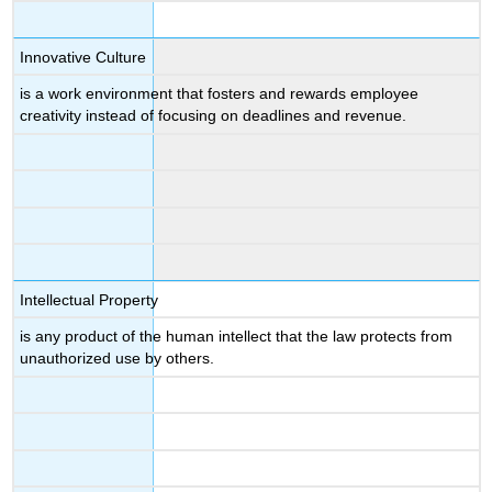
Innovative Culture
is a work environment that fosters and rewards employee
creativity instead of focusing on deadlines and revenue.
Intellectual Property
is any product of the human intellect that the law protects from
unauthorized use by others.