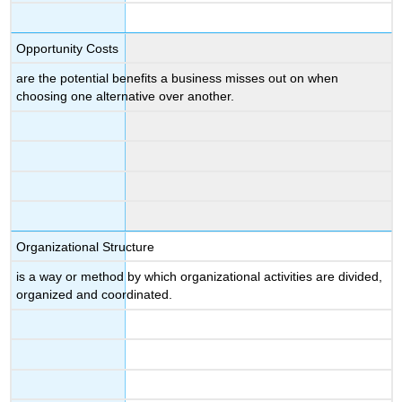
Opportunity Costs
are the potential benefits a business misses out on when
choosing one alternative over another.
Organizational Structure
is a way or method by which organizational activities are divided,
organized and coordinated.