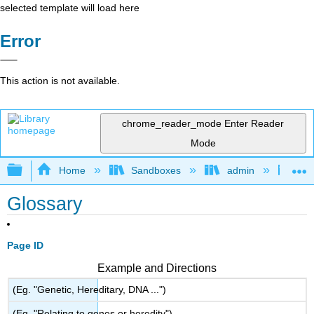
selected template will load here
Error
This action is not available.
chrome_reader_mode
Enter Reader
Mode
Expand/collapse global hierarchy
Home
Sandboxes
admin
Lea
Glossary
Page ID
Example and Directions
(Eg. "Genetic, Hereditary, DNA ...")
(Eg. "Relating to genes or heredity")