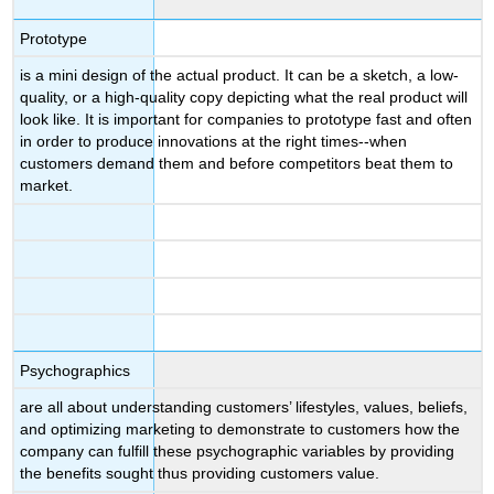
Prototype
is a mini design of the actual product. It can be a sketch, a low-
quality, or a high-quality copy depicting what the real product will
look like. It is important for companies to prototype fast and often
in order to produce innovations at the right times--when
customers demand them and before competitors beat them to
market.
Psychographics
are all about understanding customers’ lifestyles, values, beliefs,
and optimizing marketing to demonstrate to customers how the
company can fulfill these psychographic variables by providing
the benefits sought thus providing customers value.