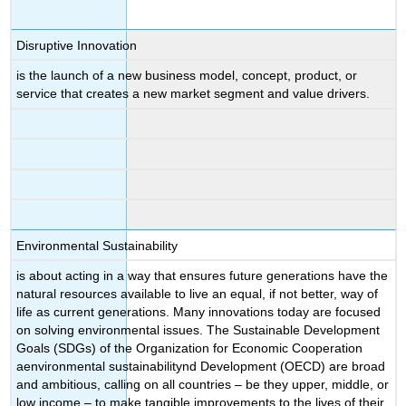
Disruptive Innovation
is the launch of a new business model, concept, product, or
service that creates a new market segment and value drivers.
Environmental Sustainability
is about acting in a way that ensures future generations have the
natural resources available to live an equal, if not better, way of
life as current generations. Many innovations today are focused
on solving environmental issues. The Sustainable Development
Goals (SDGs) of the Organization for Economic Cooperation
aenvironmental sustainabilitynd Development (OECD) are broad
and ambitious, calling on all countries – be they upper, middle, or
low income – to make tangible improvements to the lives of their