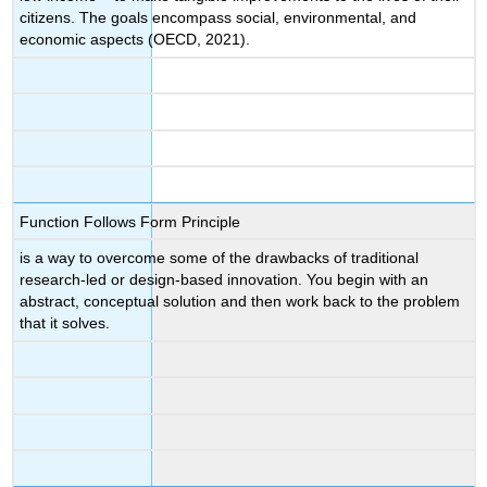
citizens. The ‌goals ‌encompass social, environmental, and
economic aspects (OECD, 2021).
Function Follows Form Principle
is a way to overcome some of the drawbacks of traditional
research-led or design-based innovation. You begin with an
abstract, conceptual solution and then work back to the problem
that it solves.