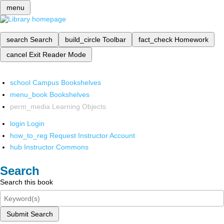
menu
search
Search
build_circle
Toolbar
fact_check
Homework
cancel
Exit Reader Mode
school
Campus Bookshelves
menu_book
Bookshelves
perm_media
Learning Objects
login
Login
how_to_reg
Request Instructor Account
hub
Instructor Commons
Search
Search this book
Submit Search