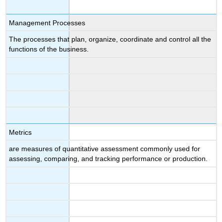
Management Processes
The processes that plan, organize, coordinate and control all the
functions of the business.
Metrics
are measures of quantitative assessment commonly used for
assessing, comparing, and tracking performance or production.