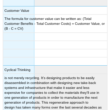
Customer Value
The formula for customer value can be written as: (Total
Customer Benefits - Total Customer Costs) = Customer Value, or
(B - C = CV)
Cyclical Thinking
is not merely recycling. It's designing products to be easily
disassembled in combination with designing new take-back
systems and infrastructure that make it easier and less
expensive for companies to collect the materials they'll use in
one generation of products in order to manufacture the next
generation of products. This regenerative approach to
design has taken many forms over the last several decades as