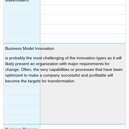
stakeholders.
Business Model Innovation
is probably the most challenging of the innovation types as it will
likely present an organization with major requirements for
change. Often, the very capabilities or processes that have been
optimized to make a company successful and profitable will
become the targets for transformation.