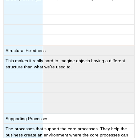
Structural Fixedness
This makes it really hard to imagine objects having a different
structure than what we’re used to.
Supporting Processes
The processes that support the core processes. They help the
business create an environment where the core processes can