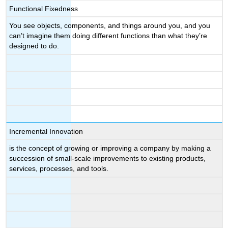
Functional Fixedness
You see objects, components, and things around you, and you
can’t imagine them doing different functions than what they’re
designed to do.
Incremental Innovation
is the concept of growing or improving a company by making a
succession of small-scale improvements to existing products,
services, processes, and tools.