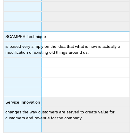
SCAMPER Technique
is based very simply on the idea that what is new is actually a
modification of existing old things around us.
Service Innovation
changes the way customers are served to create value for
customers and revenue for the company.