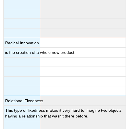
Radical Innovation
is the creation of a whole new product.
Relational Fixedness
This type of fixedness makes it very hard to imagine two objects
having a relationship that wasn’t there before.