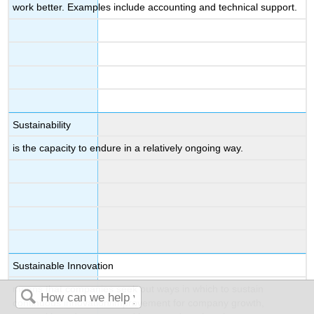
work better. Examples include accounting and technical support.
Sustainability
is the capacity to endure in a relatively ongoing way.
Sustainable Innovation
means that companies seek out ways in which to sustain
continuous innovation/improvement for company growth,