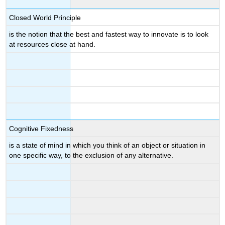
Closed World Principle
is the notion that the best and fastest way to innovate is to look
at resources close at hand.
Cognitive Fixedness
is a state of mind in which you think of an object or situation in
one specific way, to the exclusion of any alternative.