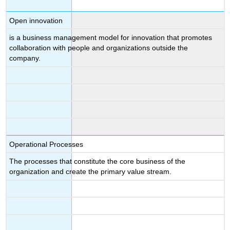
Open innovation
is a business management model for innovation that promotes
collaboration with people and organizations outside the
company.
Operational Processes
The processes that constitute the core business of the
organization and create the primary value stream.