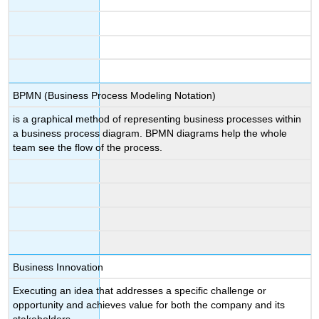
BPMN (Business Process Modeling Notation)
is a graphical method of representing business processes within
a business process diagram. ​BPMN diagrams help the whole
team see the flow of the process.
Business Innovation
Executing an idea that addresses a specific challenge or
opportunity and achieves value for both the company and its