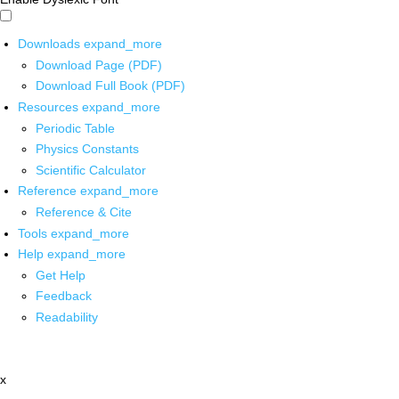
Downloads
expand_more
Download Page (PDF)
Download Full Book (PDF)
Resources
expand_more
Periodic Table
Physics Constants
Scientific Calculator
Reference
expand_more
Reference & Cite
Tools
expand_more
Help
expand_more
Get Help
Feedback
Readability
x