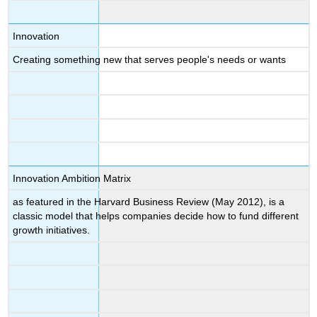
Innovation
Creating something new that serves people's needs or wants
Innovation Ambition Matrix
as featured in the Harvard Business Review (May 2012), is a
classic model that helps companies decide how to fund different
growth initiatives.