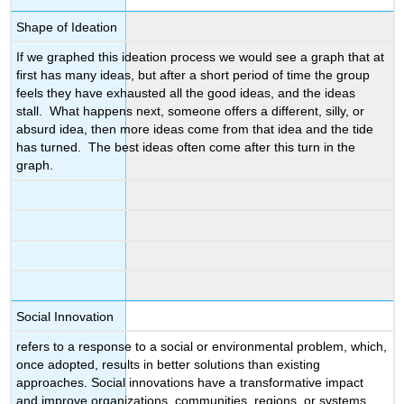
Shape of Ideation
If we graphed this ideation process we would see a graph that at
first has many ideas, but after a short period of time the group
feels they have exhausted all the good ideas, and the ideas
stall. What happens next, someone offers a different, silly, or
absurd idea, then more ideas come from that idea and the tide
has turned. The best ideas often come after this turn in the
graph.
Social Innovation
refers to a response to a social or environmental problem, which,
once adopted, results in better solutions than existing
approaches. Social innovations have a transformative impact
and improve organizations, communities, regions, or systems.