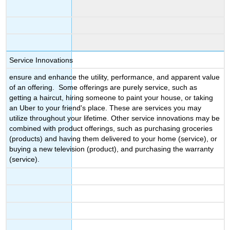
Service Innovations
ensure and enhance the utility, performance, and apparent value
of an offering. Some offerings are purely service, such as
getting a haircut, hiring someone to paint your house, or taking
an Uber to your friend's place. These are services you may
utilize throughout your lifetime. Other service innovations may be
combined with product offerings, such as purchasing groceries
(products) and having them delivered to your home (service), or
buying a new television (product), and purchasing the warranty
(service).