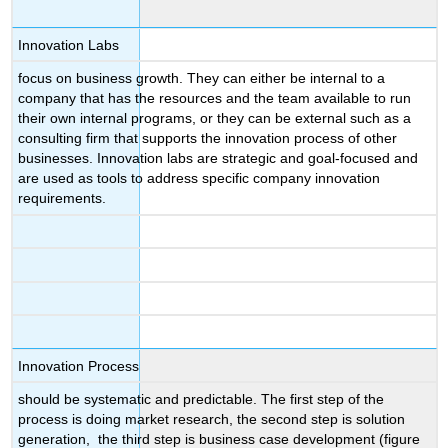
Innovation Labs
focus on business growth. They can either be internal to a
company that has the resources and the team available to run
their own internal programs, or they can be external such as a
consulting firm that supports the innovation process of other
businesses. Innovation labs are strategic and goal-focused and
are used as tools to address specific company innovation
requirements.
Innovation Process
should be systematic and predictable. The first step of the
process is doing market research, the second step is solution
generation, the third step is business case development (figure