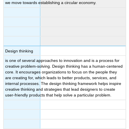
we move towards establishing a circular economy.
Design thinking
is one of several approaches to innovation and is a process for
creative problem-solving. Design thinking has a human-centered
core. It encourages organizations to focus on the people they
are creating for, which leads to better products, services, and
internal processes. The design thinking framework helps inspire
creative thinking and strategies that lead designers to create
user-friendly products that help solve a particular problem.