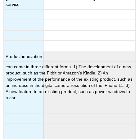
service.
Product innovation
can come in three different forms. 1) The development of a new
product, such as the Fitbit or Amazon’s Kindle. 2) An
improvement of the performance of the existing product, such as
an increase in the digital camera resolution of the iPhone 11. 3)
A new feature to an existing product, such as power windows to
a car.