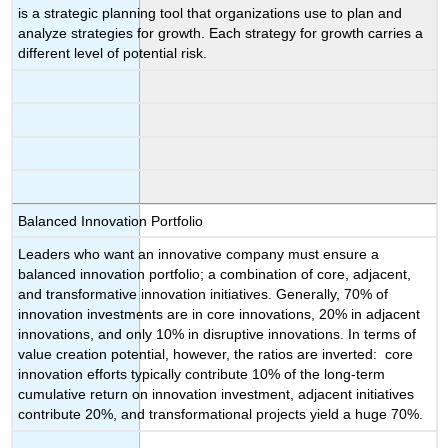
is a strategic planning tool that organizations use to plan and
analyze strategies for growth. Each strategy for growth carries a
different level of potential risk.
Balanced Innovation Portfolio
Leaders who want an innovative company must ensure a
balanced innovation portfolio; a combination of core, adjacent,
and transformative innovation initiatives. Generally, 70% of
innovation investments are in core innovations, 20% in adjacent
innovations, and only 10% in disruptive innovations. In terms of
value creation potential, however, the ratios are inverted: core
innovation efforts typically contribute 10% of the long-term
cumulative return on innovation investment, adjacent initiatives
contribute 20%, and transformational projects yield a huge 70%.