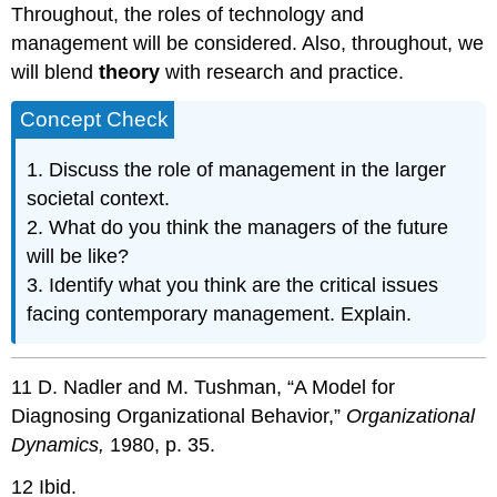
Throughout, the roles of technology and
management will be considered. Also, throughout, we
will blend
theory
with research and practice.
Concept Check
1. Discuss the role of management in the larger
societal context.
2. What do you think the managers of the future
will be like?
3. Identify what you think are the critical issues
facing contemporary management. Explain.
11 D. Nadler and M. Tushman, “A Model for
Diagnosing Organizational Behavior,”
Organizational
Dynamics,
1980, p. 35.
12 Ibid.