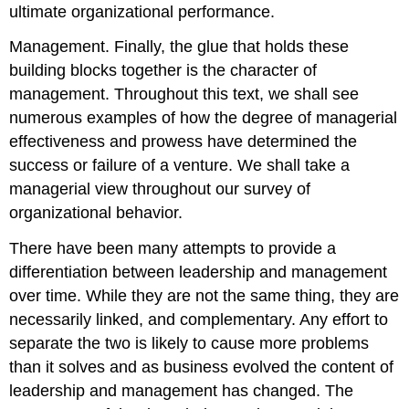
ultimate organizational performance.
Management. Finally, the glue that holds these
building blocks together is the character of
management. Throughout this text, we shall see
numerous examples of how the degree of managerial
effectiveness and prowess have determined the
success or failure of a venture. We shall take a
managerial view throughout our survey of
organizational behavior.
There have been many attempts to provide a
differentiation between leadership and management
over time. While they are not the same thing, they are
necessarily linked, and complementary. Any effort to
separate the two is likely to cause more problems
than it solves and as business evolved the content of
leadership and management has changed. The