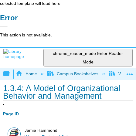
selected template will load here
Error
This action is not available.
chrome_reader_mode
Enter Reader
Mode
Expand/collapse global hierarchy
Home
Campus Bookshelves
Western 
1.3.4: A Model of Organizational
Behavior and Management
Page ID
Jamie Hammond