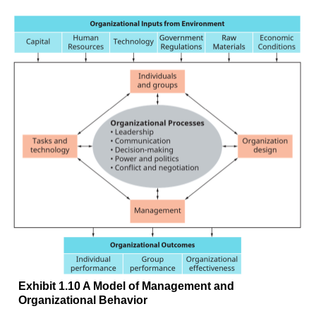
Exhibit 1.10 A Model of Management and
Organizational Behavior