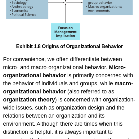
Exhibit 1.8 Origins of Organizational Behavior
For convenience, we often differentiate between
micro- and macro-organizational behavior.
Micro-
organizational behavior
is primarily concerned with
the behavior of individuals and groups, while
macro-
organizational behavior
(also referred to as
organization theory
) is concerned with organization-
wide issues, such as organization design and the
relations between an organization and its
environment. Although there are times when this
distinction is helpful, it is always important to