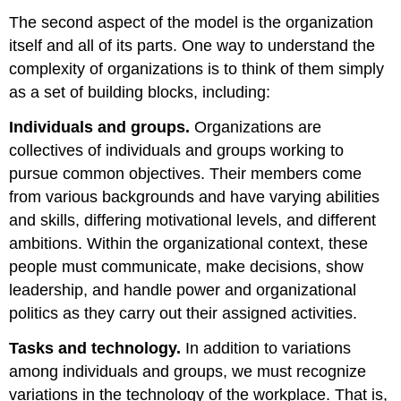
The second aspect of the model is the organization
itself and all of its parts. One way to understand the
complexity of organizations is to think of them simply
as a set of building blocks, including:
Individuals and groups.
Organizations are
collectives of individuals and groups working to
pursue common objectives. Their members come
from various backgrounds and have varying abilities
and skills, differing motivational levels, and different
ambitions. Within the organizational context, these
people must communicate, make decisions, show
leadership, and handle power and organizational
politics as they carry out their assigned activities.
Tasks and technology.
In addition to variations
among individuals and groups, we must recognize
variations in the technology of the workplace. That is,