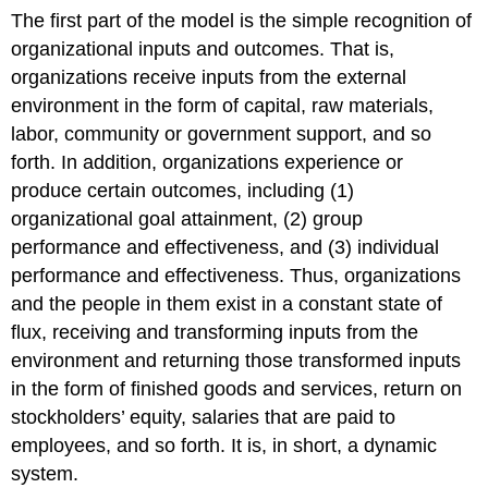
The first part of the model is the simple recognition of
organizational inputs and outcomes. That is,
organizations receive inputs from the external
environment in the form of capital, raw materials,
labor, community or government support, and so
forth. In addition, organizations experience or
produce certain outcomes, including (1)
organizational goal attainment, (2) group
performance and effectiveness, and (3) individual
performance and effectiveness. Thus, organizations
and the people in them exist in a constant state of
flux, receiving and transforming inputs from the
environment and returning those transformed inputs
in the form of finished goods and services, return on
stockholders’ equity, salaries that are paid to
employees, and so forth. It is, in short, a dynamic
system.