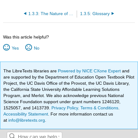
1.3.3: The Nature of Management
1.3.5: Glossary
Was this article helpful?
Yes
No
The LibreTexts libraries are
Powered by NICE CXone Expert
and
are supported by the Department of Education Open Textbook Pilot
Project, the UC Davis Office of the Provost, the UC Davis Library,
the California State University Affordable Learning Solutions
Program, and Merlot. We also acknowledge previous National
Science Foundation support under grant numbers 1246120,
1525057, and 1413739.
Privacy Policy
.
Terms & Conditions
.
Accessibility Statement
. For more information contact us
at
info@libretexts.org
.