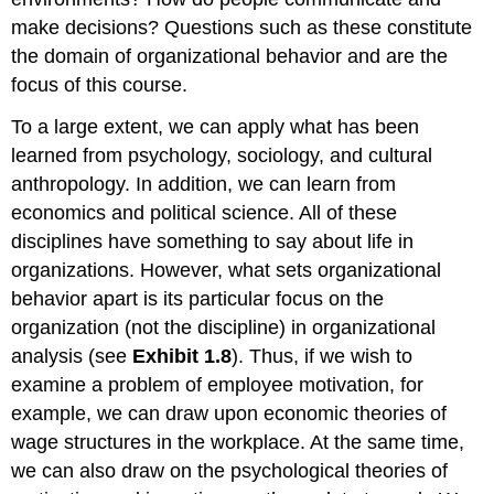
make decisions? Questions such as these constitute
the domain of organizational behavior and are the
focus of this course.
To a large extent, we can apply what has been
learned from psychology, sociology, and cultural
anthropology. In addition, we can learn from
economics and political science. All of these
disciplines have something to say about life in
organizations. However, what sets organizational
behavior apart is its particular focus on the
organization (not the discipline) in organizational
analysis (see
Exhibit 1.8
). Thus, if we wish to
examine a problem of employee motivation, for
example, we can draw upon economic theories of
wage structures in the workplace. At the same time,
we can also draw on the psychological theories of