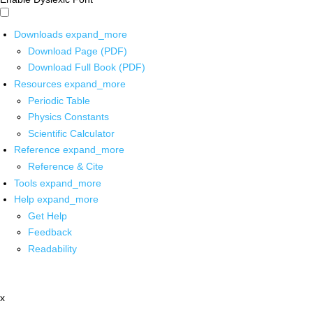
Downloads
expand_more
Download Page (PDF)
Download Full Book (PDF)
Resources
expand_more
Periodic Table
Physics Constants
Scientific Calculator
Reference
expand_more
Reference & Cite
Tools
expand_more
Help
expand_more
Get Help
Feedback
Readability
x