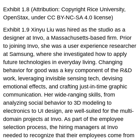
Exhibit 1.8 (Attribution: Copyright Rice University,
OpenStax, under CC BY-NC-SA 4.0 license)
Exhibit 1.9 Xinyu Liu was hired as the studio as a
designer at Invo, a Massachusetts-based firm. Prior
to joining Invo, she was a user experience researcher
at Samsung, where she investigated how to apply
future technologies in everyday living. Changing
behavior for good was a key component of the R&D
work, leveraging invisible sensing tech, devising
emotional effects, and crafting just-in-time graphic
communication. Her wide-ranging skills, from
analyzing social behavior to 3D modeling to
electronics to UI design, are well-suited for the multi-
domain projects at Invo. As part of the employee
selection process, the hiring managers at Invo
needed to recognize that their employees come from