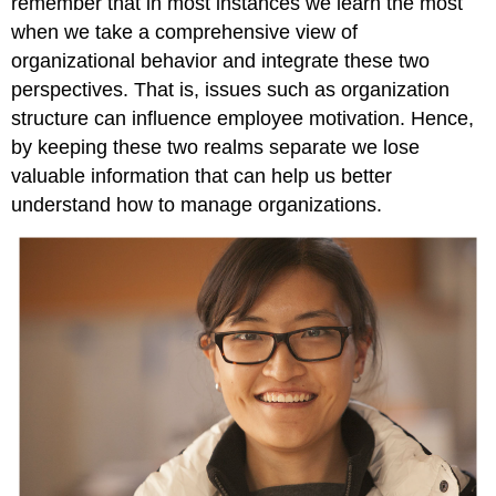
remember that in most instances we learn the most
when we take a comprehensive view of
organizational behavior and integrate these two
perspectives. That is, issues such as organization
structure can influence employee motivation. Hence,
by keeping these two realms separate we lose
valuable information that can help us better
understand how to manage organizations.