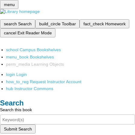
menu
search
Search
build_circle
Toolbar
fact_check
Homework
cancel
Exit Reader Mode
school
Campus Bookshelves
menu_book
Bookshelves
perm_media
Learning Objects
login
Login
how_to_reg
Request Instructor Account
hub
Instructor Commons
Search
Search this book
Submit Search