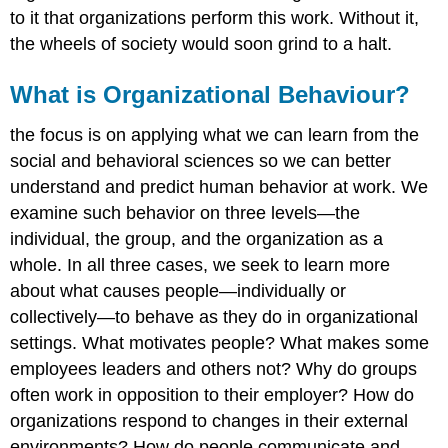
to it that organizations perform this work. Without it,
the wheels of society would soon grind to a halt.
What is Organizational Behaviour?
the focus is on applying what we can learn from the
social and behavioral sciences so we can better
understand and predict human behavior at work. We
examine such behavior on three levels—the
individual, the group, and the organization as a
whole. In all three cases, we seek to learn more
about what causes people—individually or
collectively—to behave as they do in organizational
settings. What motivates people? What makes some
employees leaders and others not? Why do groups
often work in opposition to their employer? How do
organizations respond to changes in their external
environments? How do people communicate and