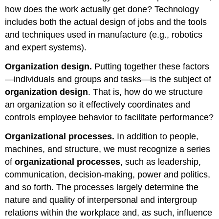
how does the work actually get done? Technology
includes both the actual design of jobs and the tools
and techniques used in manufacture (e.g., robotics
and expert systems).
Organization design.
Putting together these factors
—individuals and groups and tasks—is the subject of
organization design
. That is, how do we structure
an organization so it effectively coordinates and
controls employee behavior to facilitate performance?
Organizational processes.
In addition to people,
machines, and structure, we must recognize a series
of
organizational processes
, such as leadership,
communication, decision-making, power and politics,
and so forth. The processes largely determine the
nature and quality of interpersonal and intergroup
relations within the workplace and, as such, influence