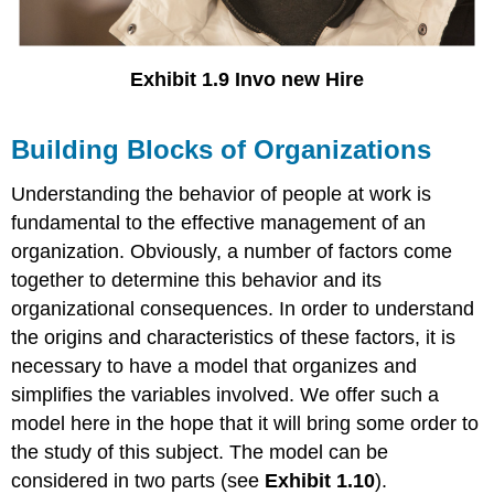
Exhibit 1.9 Invo new Hire
Building Blocks of Organizations
Understanding the behavior of people at work is
fundamental to the effective management of an
organization. Obviously, a number of factors come
together to determine this behavior and its
organizational consequences. In order to understand
the origins and characteristics of these factors, it is
necessary to have a model that organizes and
simplifies the variables involved. We offer such a
model here in the hope that it will bring some order to
the study of this subject. The model can be
considered in two parts (see
Exhibit 1.10
).