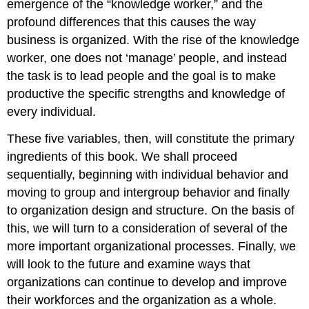
emergence of the “knowledge worker,” and the
profound differences that this causes the way
business is organized. With the rise of the knowledge
worker, one does not ‘manage’ people, and instead
the task is to lead people and the goal is to make
productive the specific strengths and knowledge of
every individual.
These five variables, then, will constitute the primary
ingredients of this book. We shall proceed
sequentially, beginning with individual behavior and
moving to group and intergroup behavior and finally
to organization design and structure. On the basis of
this, we will turn to a consideration of several of the
more important organizational processes. Finally, we
will look to the future and examine ways that
organizations can continue to develop and improve
their workforces and the organization as a whole.