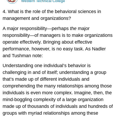
Western Technical College
4. What is the role of the behavioral sciences in
management and organizations?
A major responsibility—perhaps
the
major
responsibility—of managers is to make organizations
operate effectively. Bringing about effective
performance, however, is no easy task. As Nadler
and Tushman note:
Understanding one individual’s behavior is
challenging in and of itself; understanding a group
that’s made up of different individuals and
comprehending the many relationships among those
individuals is even more complex. Imagine, then, the
mind-boggling complexity of a large organization
made up of thousands of individuals and hundreds of
groups with myriad relationships among these