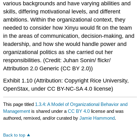
various backgrounds and have varying abilities and
skills, differing motivational levels, and different
ambitions. Within the organizational context, they
needed to consider how Xinyu would fit on the team
in the areas of communication, decision-making, and
leadership, and how she would handle power and
organizational politics as she carried out her
responsibilities. (Credit: Juhan Sonin/ flickr/
Attribution 2.0 Generic (CC BY 2.0))
Exhibit 1.10 (Attribution: Copyright Rice University,
OpenStax, under CC BY-NC-SA 4.0 license)
This page titled
1.3.4: A Model of Organizational Behavior and
Management
is shared under a
CC BY 4.0
license and was
authored, remixed, and/or curated by
Jamie Hammond
.
Back to top