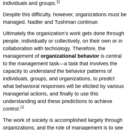
11
individuals and groups.
Despite this difficulty, however, organizations must be
managed. Nadler and Tushman continue:
Ultimately the organization’s work gets done through
people, individually or collectively, on their own or in
collaboration with technology. Therefore, the
management of
organizational behavior
is central
to the management task—a task that involves the
capacity to
understand
the behavior patterns of
individuals, groups, and organizations, to
predict
what behavioral responses will be elicited by various
managerial actions, and finally to use this
understanding and these predictions to achieve
12
control
.
The work of society is accomplished largely through
organizations, and the role of management is to see