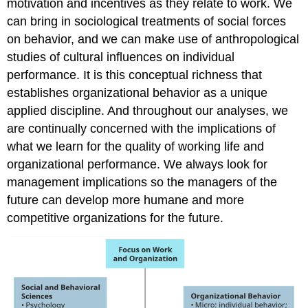
motivation and incentives as they relate to work. We
can bring in sociological treatments of social forces
on behavior, and we can make use of anthropological
studies of cultural influences on individual
performance. It is this conceptual richness that
establishes organizational behavior as a unique
applied discipline. And throughout our analyses, we
are continually concerned with the implications of
what we learn for the quality of working life and
organizational performance. We always look for
management implications so the managers of the
future can develop more humane and more
competitive organizations for the future.