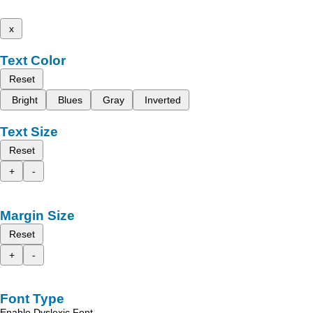
x
Text Color
Reset
Bright
Blues
Gray
Inverted
Text Size
Reset
+
-
Margin Size
Reset
+
-
Font Type
Enable Dyslexic Font