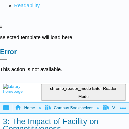
Readability
x
selected template will load here
Error
This action is not available.
chrome_reader_mode
Enter Reader
Mode
Expand/collapse global hierarchy
Home
Campus Bookshelves
Western 
3: The Impact of Facility on
Competitiveness