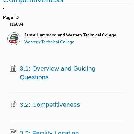
Page ID
115834
Jamie Hammond and Western Technical College
Western Technical College
3.1: Overview and Guiding
Questions
3.2: Competitiveness
3.3: Facility Location