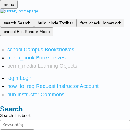
menu
search
Search
build_circle
Toolbar
fact_check
Homework
cancel
Exit Reader Mode
school
Campus Bookshelves
menu_book
Bookshelves
perm_media
Learning Objects
login
Login
how_to_reg
Request Instructor Account
hub
Instructor Commons
Search
Search this book