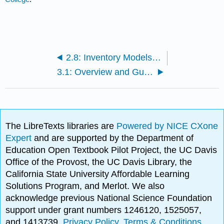
2.8: Inventory Models for Uncertain Demand
3.1: Overview and Guiding Questions
The LibreTexts libraries are
Powered by NICE CXone
Expert
and are supported by the Department of
Education Open Textbook Pilot Project, the UC Davis
Office of the Provost, the UC Davis Library, the
California State University Affordable Learning
Solutions Program, and Merlot. We also
acknowledge previous National Science Foundation
support under grant numbers 1246120, 1525057,
and 1413739.
Privacy Policy
.
Terms & Conditions
.