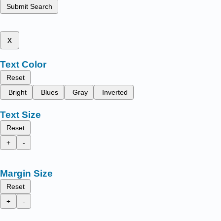
Submit Search
x
Text Color
Reset
Bright
Blues
Gray
Inverted
Text Size
Reset
+
-
Margin Size
Reset
+
-