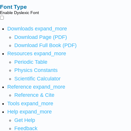
Font Type
Enable Dyslexic Font
Downloads
expand_more
Download Page (PDF)
Download Full Book (PDF)
Resources
expand_more
Periodic Table
Physics Constants
Scientific Calculator
Reference
expand_more
Reference & Cite
Tools
expand_more
Help
expand_more
Get Help
Feedback