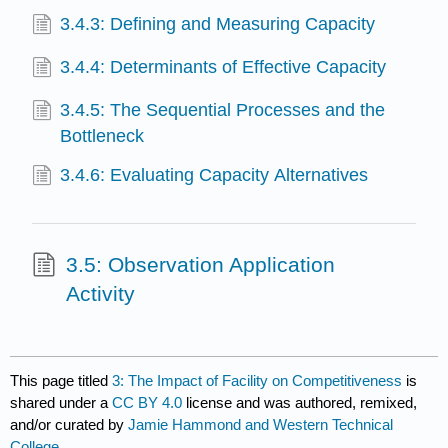
3.4.3: Defining and Measuring Capacity
3.4.4: Determinants of Effective Capacity
3.4.5: The Sequential Processes and the
Bottleneck
3.4.6: Evaluating Capacity Alternatives
3.5: Observation Application
Activity
This page titled
3: The Impact of Facility on Competitiveness
is
shared under a
CC BY 4.0
license and was authored, remixed,
and/or curated by
Jamie Hammond and Western Technical
College
.