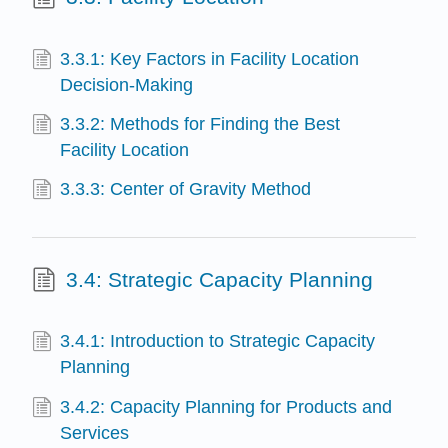
3.3.1: Key Factors in Facility Location
Decision-Making
3.3.2: Methods for Finding the Best
Facility Location
3.3.3: Center of Gravity Method
3.4: Strategic Capacity Planning
3.4.1: Introduction to Strategic Capacity
Planning
3.4.2: Capacity Planning for Products and
Services