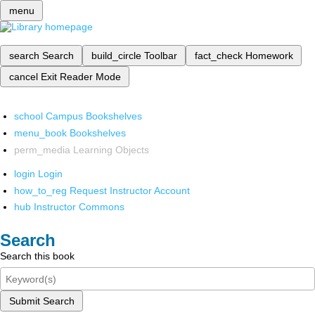
menu
search
Search
build_circle
Toolbar
fact_check
Homework
cancel
Exit Reader Mode
school
Campus Bookshelves
menu_book
Bookshelves
perm_media
Learning Objects
login
Login
how_to_reg
Request Instructor Account
hub
Instructor Commons
Search
Search this book
Submit Search