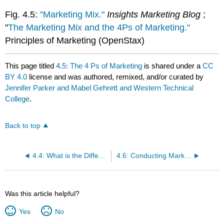
Fig. 4.5:
"Marketing Mix."
Insights Marketing Blog
;
"
The Marketing Mix and the 4Ps of Marketing."
Principles of Marketing (OpenStax)
This page titled
4.5: The 4 Ps of Marketing
is shared under a
CC
BY 4.0
license and was authored, remixed, and/or curated by
Jennifer Parker and Mabel Gehrett and Western Technical
College
.
Back to top
4.4: What is the Difference Between Sales and Marketing
4.6: Conducting Market Research
Was this article helpful?
Yes
No