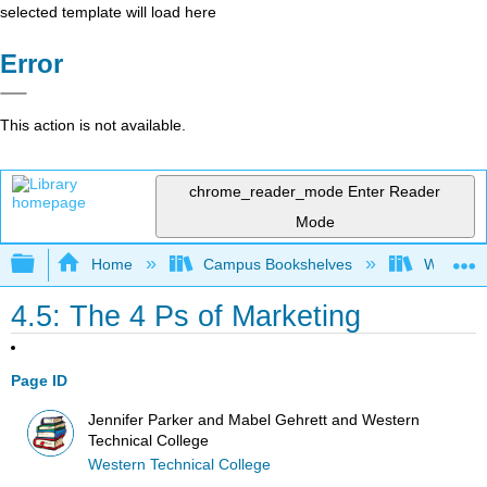
selected template will load here
Error
This action is not available.
chrome_reader_mode
Enter Reader
Mode
Expand/collapse global hierarchy
Home
Campus Bookshelves
Western 
4.5: The 4 Ps of Marketing
Page ID
Jennifer Parker and Mabel Gehrett and Western
Technical College
Western Technical College