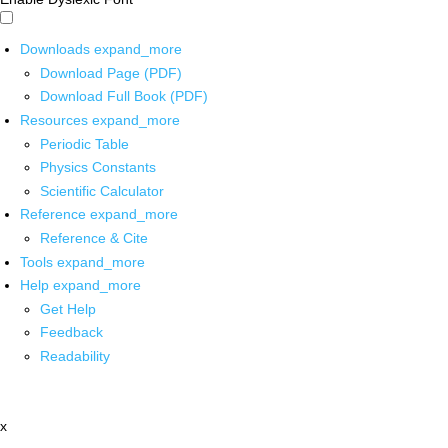
Downloads
expand_more
Download Page (PDF)
Download Full Book (PDF)
Resources
expand_more
Periodic Table
Physics Constants
Scientific Calculator
Reference
expand_more
Reference & Cite
Tools
expand_more
Help
expand_more
Get Help
Feedback
Readability
x