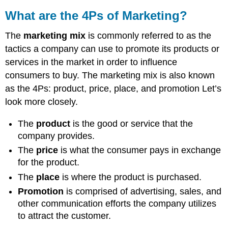
What are the 4Ps of Marketing?
The
marketing mix
is commonly referred to as the
tactics a company can use to promote its products or
services in the market in order to influence
consumers to buy. The marketing mix is also known
as the 4Ps: product, price, place, and promotion Let’s
look more closely.
The
product
is the good or service that the
company provides.
The
price
is what the consumer pays in exchange
for the product.
The
place
is where the product is purchased.
Promotion
is comprised of advertising, sales, and
other communication efforts the company utilizes
to attract the customer.