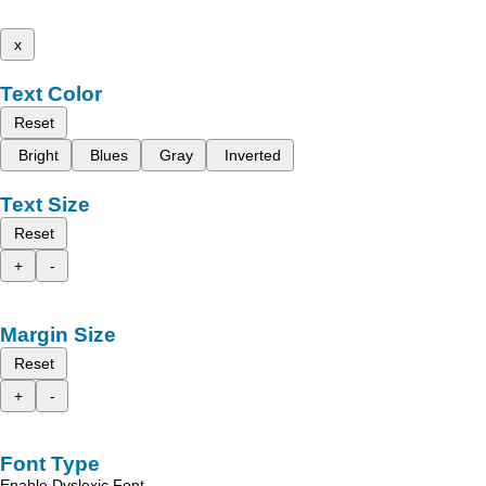
x
Text Color
Reset
Bright
Blues
Gray
Inverted
Text Size
Reset
+
-
Margin Size
Reset
+
-
Font Type
Enable Dyslexic Font