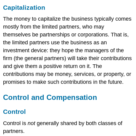
Capitalization
The money to capitalize the business typically comes
mostly from the limited partners, who may
themselves be partnerships or corporations. That is,
the limited partners use the business as an
investment device: they hope the managers of the
firm (the general partners) will take their contributions
and give them a positive return on it. The
contributions may be money, services, or property, or
promises to make such contributions in the future.
Control and Compensation
Control
Control is
not
generally shared by both classes of
partners.