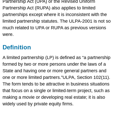
Partnership Act (UPA) or the Revised Uniform
Partnership Act (RUPA) also applies to limited
partnerships except where it is inconsistent with the
limited partnership statutes. The ULPA-2001 is not so
much related to UPA or RUPA as previous versions
were.
Definition
A limited partnership (LP) is defined as “a partnership
formed by two or more persons under the laws of a
State and having one or more general partners and
one or more limited partners.”
ULPA, Section 102(11).
The form tends to be attractive in business situations
that focus on a single or limited-term project, such as
making a movie or developing real estate; it is also
widely used by private equity firms.