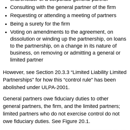
Consulting with the general partner of the firm
Requesting or attending a meeting of partners
Being a surety for the firm
Voting on amendments to the agreement, on
dissolution or winding up the partnership, on loans
to the partnership, on a change in its nature of
business, on removing or admitting a general or
limited partner
However, see Section 20.3.3 “Limited Liability Limited
Partnerships” for how this “control rule” has been
abolished under ULPA-2001.
General partners owe fiduciary duties to other
general partners, the firm, and the limited partners;
limited partners who do not exercise control do not
owe fiduciary duties. See Figure 20.1.