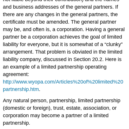
and business addresses of the general partners. If
there are any changes in the general partners, the
certificate must be amended. The general partner
may be, and often is, a corporation. Having a general
partner be a corporation achieves the goal of limited
liability for everyone, but it is somewhat of a “clunky”
arrangement. That problem is obviated in the limited
liability company, discussed in Section 20.2. Here is
an example of a limited partnership operating
agreement:
http://www.wyopa.com/Articles%20of%20limited%20
partnership.htm
.
Any natural person, partnership, limited partnership
(domestic or foreign), trust, estate, association, or
corporation may become a partner of a limited
partnership.