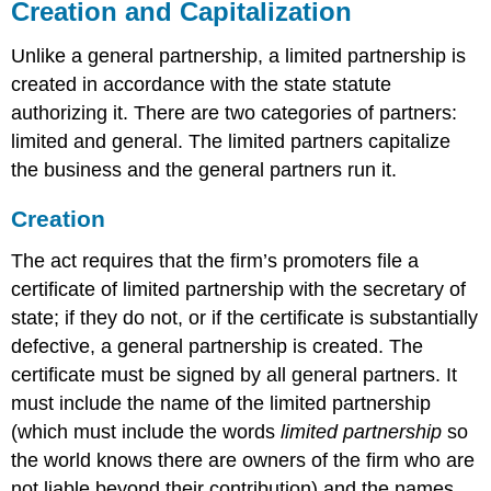
Creation and Capitalization
Unlike a general partnership, a limited partnership is
created in accordance with the state statute
authorizing it. There are two categories of partners:
limited and general. The limited partners capitalize
the business and the general partners run it.
Creation
The act requires that the firm’s promoters file a
certificate of limited partnership with the secretary of
state; if they do not, or if the certificate is substantially
defective, a general partnership is created. The
certificate must be signed by all general partners. It
must include the name of the limited partnership
(which must include the words
limited partnership
so
the world knows there are owners of the firm who are
not liable beyond their contribution) and the names