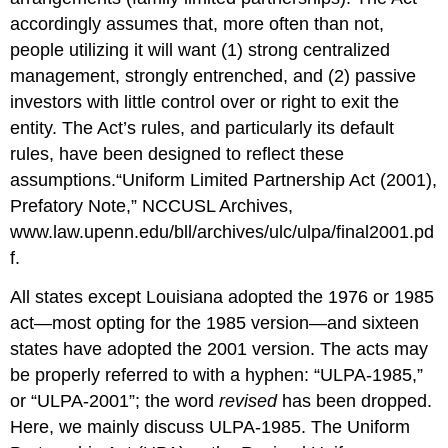
accordingly assumes that, more often than not,
people utilizing it will want (1) strong centralized
management, strongly entrenched, and (2) passive
investors with little control over or right to exit the
entity. The Act’s rules, and particularly its default
rules, have been designed to reflect these
assumptions.
“Uniform Limited Partnership Act (2001),
Prefatory Note,” NCCUSL Archives,
www.law.upenn.edu/bll/archives/ulc/ulpa/final2001.pd
f.
All states except Louisiana adopted the 1976 or 1985
act—most opting for the 1985 version—and sixteen
states have adopted the 2001 version. The acts may
be properly referred to with a hyphen: “ULPA-1985,”
or “ULPA-2001”; the word
revised
has been dropped.
Here, we mainly discuss ULPA-1985. The Uniform