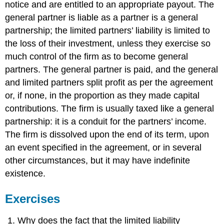
notice and are entitled to an appropriate payout. The
general partner is liable as a partner is a general
partnership; the limited partners’ liability is limited to
the loss of their investment, unless they exercise so
much control of the firm as to become general
partners. The general partner is paid, and the general
and limited partners split profit as per the agreement
or, if none, in the proportion as they made capital
contributions. The firm is usually taxed like a general
partnership: it is a conduit for the partners’ income.
The firm is dissolved upon the end of its term, upon
an event specified in the agreement, or in several
other circumstances, but it may have indefinite
existence.
Exercises
Why does the fact that the limited liability