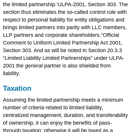
the limited partnership.’
ULPA-2001, Section 303.
The
section thus eliminates the so-called control rule with
respect to personal liability for entity obligations and
brings limited partners into parity with LLC members,
LLP partners and corporate shareholders.”
Official
Comment to Uniform Limited Partnership Act 2001,
Section 303.
And as will be noted in Section 20.3.3
“Limited Liability Limited Partnerships” under ULPA-
2001 the
general
partner is also shielded from
liability.
Taxation
Assuming the limited partnership meets a minimum
number of criteria related to limited liability,
centralized management, duration, and transferability
of ownership, it can enjoy the benefits of pass-
through taxation; otherwise it will be taxed as a