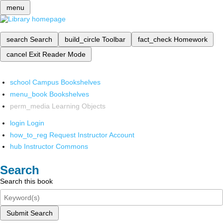
menu
search
Search
build_circle
Toolbar
fact_check
Homework
cancel
Exit Reader Mode
school
Campus Bookshelves
menu_book
Bookshelves
perm_media
Learning Objects
login
Login
how_to_reg
Request Instructor Account
hub
Instructor Commons
Search
Search this book
Submit Search