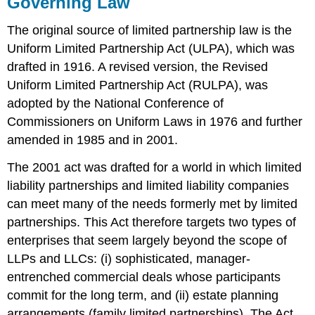
Governing Law
The original source of limited partnership law is the
Uniform Limited Partnership Act (ULPA), which was
drafted in 1916. A revised version, the Revised
Uniform Limited Partnership Act (RULPA), was
adopted by the National Conference of
Commissioners on Uniform Laws in 1976 and further
amended in 1985 and in 2001.
The 2001 act was drafted for a world in which limited
liability partnerships and limited liability companies
can meet many of the needs formerly met by limited
partnerships. This Act therefore targets two types of
enterprises that seem largely beyond the scope of
LLPs and LLCs: (i) sophisticated, manager-
entrenched commercial deals whose participants
commit for the long term, and (ii) estate planning
arrangements (family limited partnerships). The Act