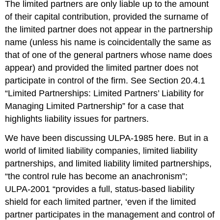
The limited partners are only liable up to the amount
of their capital contribution, provided the surname of
the limited partner does not appear in the partnership
name (unless his name is coincidentally the same as
that of one of the general partners whose name does
appear) and provided the limited partner does not
participate in control of the firm. See Section 20.4.1
“Limited Partnerships: Limited Partners’ Liability for
Managing Limited Partnership” for a case that
highlights liability issues for partners.
We have been discussing ULPA-1985 here. But in a
world of limited liability companies, limited liability
partnerships, and limited liability limited partnerships,
“the control rule has become an anachronism”;
ULPA-2001 “provides a full, status-based liability
shield for each limited partner, ‘even if the limited
partner participates in the management and control of