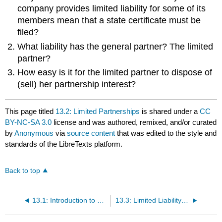
company provides limited liability for some of its
members mean that a state certificate must be
filed?
What liability has the general partner? The limited
partner?
How easy is it for the limited partner to dispose of
(sell) her partnership interest?
This page titled
13.2: Limited Partnerships
is shared under a
CC
BY-NC-SA 3.0
license and was authored, remixed, and/or curated
by
Anonymous
via
source content
that was edited to the style and
standards of the LibreTexts platform.
Back to top
13.1: Introduction to Hybrid Business Forms
13.3: Limited Liability Companies