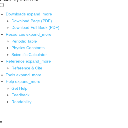
Downloads
expand_more
Download Page (PDF)
Download Full Book (PDF)
Resources
expand_more
Periodic Table
Physics Constants
Scientific Calculator
Reference
expand_more
Reference & Cite
Tools
expand_more
Help
expand_more
Get Help
Feedback
Readability
x