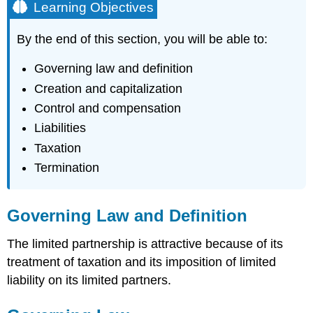
Learning Objectives
By the end of this section, you will be able to:
Governing law and definition
Creation and capitalization
Control and compensation
Liabilities
Taxation
Termination
Governing Law and Definition
The limited partnership is attractive because of its
treatment of taxation and its imposition of limited
liability on its limited partners.