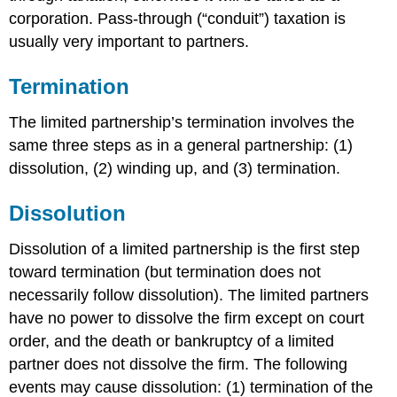
corporation. Pass-through (“conduit”) taxation is
usually very important to partners.
Termination
The limited partnership’s termination involves the
same three steps as in a general partnership: (1)
dissolution, (2) winding up, and (3) termination.
Dissolution
Dissolution of a limited partnership is the first step
toward termination (but termination does not
necessarily follow dissolution). The limited partners
have no power to dissolve the firm except on court
order, and the death or bankruptcy of a limited
partner does not dissolve the firm. The following
events may cause dissolution: (1) termination of the