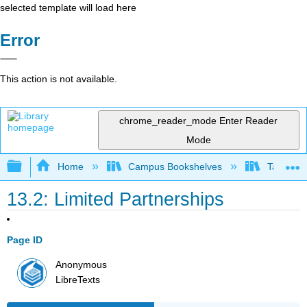
selected template will load here
Error
This action is not available.
chrome_reader_mode
Enter Reader
Mode
Expand/collapse global hierarchy
Home
Campus Bookshelves
Taft Coll
13.2: Limited Partnerships
Page ID
Anonymous
LibreTexts