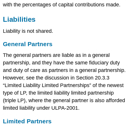
with the percentages of capital contributions made.
Liabilities
Liability is not shared.
General Partners
The general partners are liable as in a general
partnership, and they have the same fiduciary duty
and duty of care as partners in a general partnership.
However, see the discussion in Section 20.3.3
“Limited Liability Limited Partnerships” of the newest
type of LP, the limited liability limited partnership
(triple LP), where the general partner is also afforded
limited liability under ULPA-2001.
Limited Partners