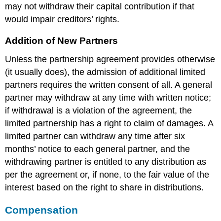
may not withdraw their capital contribution if that
would impair creditors’ rights.
Addition of New Partners
Unless the partnership agreement provides otherwise
(it usually does), the admission of additional limited
partners requires the written consent of all. A general
partner may withdraw at any time with written notice;
if withdrawal is a violation of the agreement, the
limited partnership has a right to claim of damages. A
limited partner can withdraw any time after six
months’ notice to each general partner, and the
withdrawing partner is entitled to any distribution as
per the agreement or, if none, to the fair value of the
interest based on the right to share in distributions.
Compensation