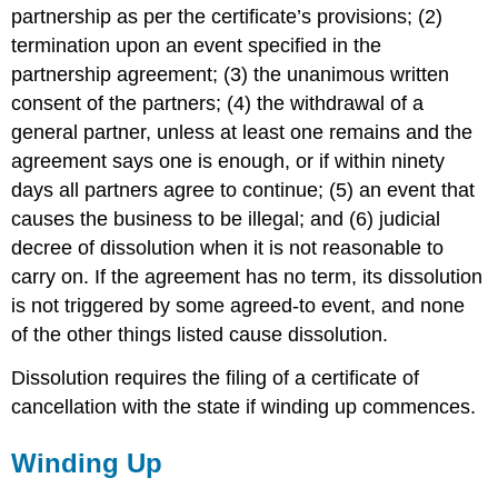
partnership as per the certificate’s provisions; (2)
termination upon an event specified in the
partnership agreement; (3) the unanimous written
consent of the partners; (4) the withdrawal of a
general partner, unless at least one remains and the
agreement says one is enough, or if within ninety
days all partners agree to continue; (5) an event that
causes the business to be illegal; and (6) judicial
decree of dissolution when it is not reasonable to
carry on. If the agreement has no term, its dissolution
is not triggered by some agreed-to event, and none
of the other things listed cause dissolution.
Dissolution requires the filing of a certificate of
cancellation with the state if winding up commences.
Winding Up