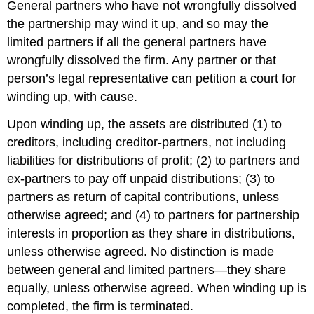
General partners who have not wrongfully dissolved
the partnership may wind it up, and so may the
limited partners if all the general partners have
wrongfully dissolved the firm. Any partner or that
person’s legal representative can petition a court for
winding up, with cause.
Upon winding up, the assets are distributed (1) to
creditors, including creditor-partners, not including
liabilities for distributions of profit; (2) to partners and
ex-partners to pay off unpaid distributions; (3) to
partners as return of capital contributions, unless
otherwise agreed; and (4) to partners for partnership
interests in proportion as they share in distributions,
unless otherwise agreed. No distinction is made
between general and limited partners—they share
equally, unless otherwise agreed. When winding up is
completed, the firm is terminated.