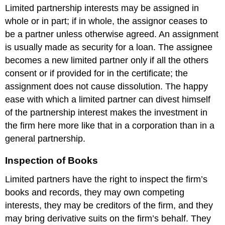
Limited partnership interests may be assigned in
whole or in part; if in whole, the assignor ceases to
be a partner unless otherwise agreed. An assignment
is usually made as security for a loan. The assignee
becomes a new limited partner only if all the others
consent or if provided for in the certificate; the
assignment does not cause dissolution. The happy
ease with which a limited partner can divest himself
of the partnership interest makes the investment in
the firm here more like that in a corporation than in a
general partnership.
Inspection of Books
Limited partners have the right to inspect the firm’s
books and records, they may own competing
interests, they may be creditors of the firm, and they
may bring derivative suits on the firm’s behalf. They