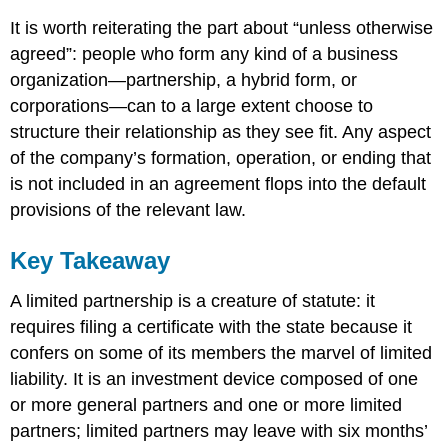
It is worth reiterating the part about “unless otherwise
agreed”: people who form any kind of a business
organization—partnership, a hybrid form, or
corporations—can to a large extent choose to
structure their relationship as they see fit. Any aspect
of the company’s formation, operation, or ending that
is not included in an agreement flops into the default
provisions of the relevant law.
Key Takeaway
A limited partnership is a creature of statute: it
requires filing a certificate with the state because it
confers on some of its members the marvel of limited
liability. It is an investment device composed of one
or more general partners and one or more limited
partners; limited partners may leave with six months’