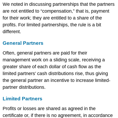
We noted in discussing partnerships that the partners
are not entitled to “compensation,” that is, payment
for their work; they are entitled to a share of the
profits. For limited partnerships, the rule is a bit
different.
General Partners
Often, general partners are paid for their
management work on a sliding scale, receiving a
greater share of each dollar of cash flow as the
limited partners’ cash distributions rise, thus giving
the general partner an incentive to increase limited-
partner distributions.
Limited Partners
Profits or losses are shared as agreed in the
certificate or, if there is no agreement, in accordance