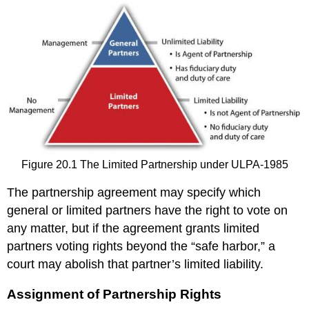
Figure 20.1 The Limited Partnership under ULPA-1985
The partnership agreement may specify which
general or limited partners have the right to vote on
any matter, but if the agreement grants limited
partners voting rights beyond the “safe harbor,” a
court may abolish that partner’s limited liability.
Assignment of Partnership Rights