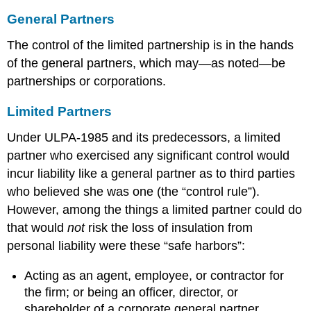
General Partners
The control of the limited partnership is in the hands
of the general partners, which may—as noted—be
partnerships or corporations.
Limited Partners
Under ULPA-1985 and its predecessors, a limited
partner who exercised any significant control would
incur liability like a general partner as to third parties
who believed she was one (the “control rule”).
However, among the things a limited partner could do
that would
not
risk the loss of insulation from
personal liability were these “safe harbors”:
Acting as an agent, employee, or contractor for
the firm; or being an officer, director, or
shareholder of a corporate general partner