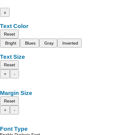
x
Text Color
Reset
Bright
Blues
Gray
Inverted
Text Size
Reset
+
-
Margin Size
Reset
+
-
Font Type
Enable Dyslexic Font