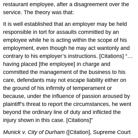
restaurant employee, after a disagreement over the
service. The theory was that:
It is well established that an employer may be held
responsible in tort for assaults committed by an
employee while he is acting within the scope of his
employment, even though he may act wantonly and
contrary to his employer’s instructions. [Citations] “…
having placed [the employee] in charge and
committed the management of the business to his
care, defendants may not escape liability either on
the ground of his infirmity of temperament or
because, under the influence of passion aroused by
plaintiff’s threat to report the circumstances, he went
beyond the ordinary line of duty and inflicted the
injury shown in this case. [Citations]”
Munick v. City of Durham
([Citation], Supreme Court