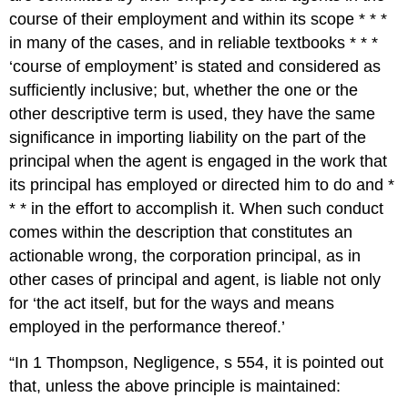
course of their employment and within its scope * * *
in many of the cases, and in reliable textbooks * * *
‘course of employment’ is stated and considered as
sufficiently inclusive; but, whether the one or the
other descriptive term is used, they have the same
significance in importing liability on the part of the
principal when the agent is engaged in the work that
its principal has employed or directed him to do and *
* * in the effort to accomplish it. When such conduct
comes within the description that constitutes an
actionable wrong, the corporation principal, as in
other cases of principal and agent, is liable not only
for ‘the act itself, but for the ways and means
employed in the performance thereof.’
“In 1 Thompson, Negligence, s 554, it is pointed out
that, unless the above principle is maintained: