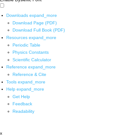
Downloads
expand_more
Download Page (PDF)
Download Full Book (PDF)
Resources
expand_more
Periodic Table
Physics Constants
Scientific Calculator
Reference
expand_more
Reference & Cite
Tools
expand_more
Help
expand_more
Get Help
Feedback
Readability
x