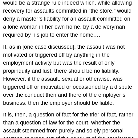
would be a strange rule indeed which, while allowing
recovery for assaults committed in “the store,” would
deny a master’s liability for an assault committed on
a lone woman in her own home, by a deliveryman
required by his job to enter the home.…
If, as in [one case discussed], the assault was not
motivated or triggered off by anything in the
employment activity but was the result of only
propinquity and lust, there should be no liability.
However, if the assault, sexual or otherwise, was
triggered off or motivated or occasioned by a dispute
over the conduct then and there of the employer’s
business, then the employer should be liable.
It is, then, a question of fact for the trier of fact, rather
than a question of law for the court, whether the
assault stemmed from purely and solely personal