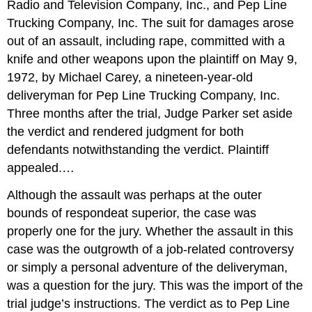
Radio and Television Company, Inc., and Pep Line
Trucking Company, Inc. The suit for damages arose
out of an assault, including rape, committed with a
knife and other weapons upon the plaintiff on May 9,
1972, by Michael Carey, a nineteen-year-old
deliveryman for Pep Line Trucking Company, Inc.
Three months after the trial, Judge Parker set aside
the verdict and rendered judgment for both
defendants notwithstanding the verdict. Plaintiff
appealed.…
Although the assault was perhaps at the outer
bounds of respondeat superior, the case was
properly one for the jury. Whether the assault in this
case was the outgrowth of a job-related controversy
or simply a personal adventure of the deliveryman,
was a question for the jury. This was the import of the
trial judge’s instructions. The verdict as to Pep Line