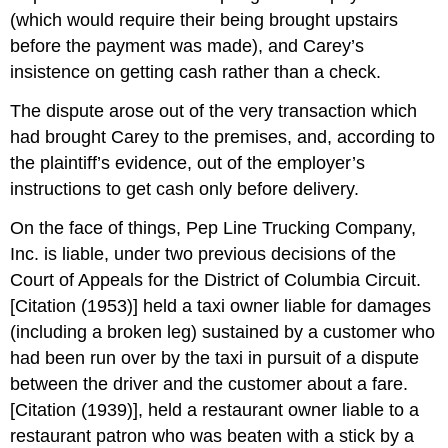
(which would require their being brought upstairs
before the payment was made), and Carey’s
insistence on getting cash rather than a check.
The dispute arose out of the very transaction which
had brought Carey to the premises, and, according to
the plaintiff’s evidence, out of the employer’s
instructions to get cash only before delivery.
On the face of things, Pep Line Trucking Company,
Inc. is liable, under two previous decisions of the
Court of Appeals for the District of Columbia Circuit.
[Citation (1953)] held a taxi owner liable for damages
(including a broken leg) sustained by a customer who
had been run over by the taxi in pursuit of a dispute
between the driver and the customer about a fare.
[Citation (1939)], held a restaurant owner liable to a
restaurant patron who was beaten with a stick by a