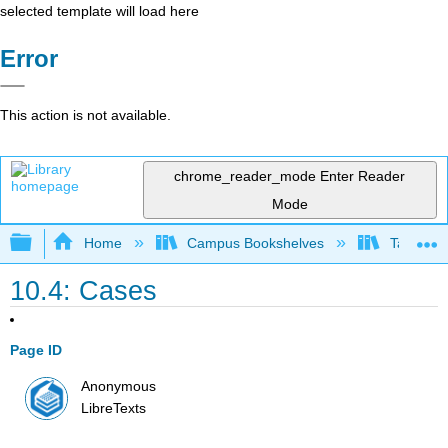
selected template will load here
Error
This action is not available.
chrome_reader_mode
Enter Reader
Mode
Expand/collapse global hierarchy
Home
Campus Bookshelves
Taft Coll
10.4: Cases
Page ID
Anonymous
LibreTexts