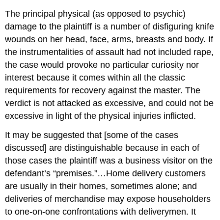
The principal physical (as opposed to psychic)
damage to the plaintiff is a number of disfiguring knife
wounds on her head, face, arms, breasts and body. If
the instrumentalities of assault had not included rape,
the case would provoke no particular curiosity nor
interest because it comes within all the classic
requirements for recovery against the master. The
verdict is not attacked as excessive, and could not be
excessive in light of the physical injuries inflicted.
It may be suggested that [some of the cases
discussed] are distinguishable because in each of
those cases the plaintiff was a business visitor on the
defendant’s “premises.”…Home delivery customers
are usually in their homes, sometimes alone; and
deliveries of merchandise may expose householders
to one-on-one confrontations with deliverymen. It