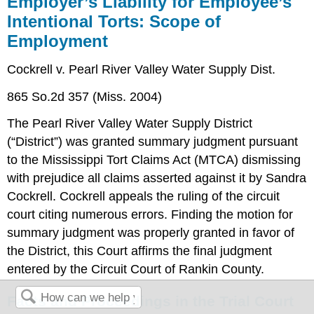
Employer’s Liability for Employee’s
Intentional Torts: Scope of
Employment
Cockrell v. Pearl River Valley Water Supply Dist.
865 So.2d 357 (Miss. 2004)
The Pearl River Valley Water Supply District
(“District”) was granted summary judgment pursuant
to the Mississippi Tort Claims Act (MTCA) dismissing
with prejudice all claims asserted against it by Sandra
Cockrell. Cockrell appeals the ruling of the circuit
court citing numerous errors. Finding the motion for
summary judgment was properly granted in favor of
the District, this Court affirms the final judgment
entered by the Circuit Court of Rankin County.
Facts and Proceedings in the Trial Court