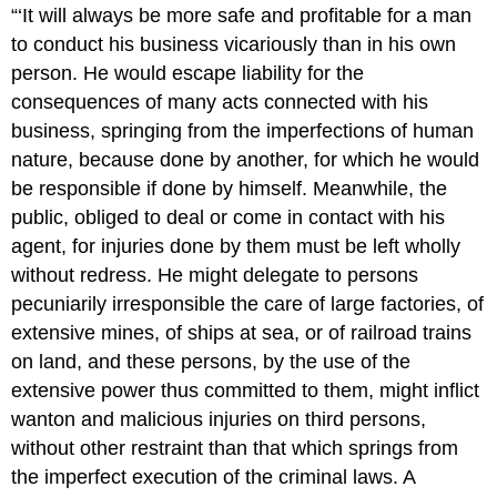
“‘It will always be more safe and profitable for a man
to conduct his business vicariously than in his own
person. He would escape liability for the
consequences of many acts connected with his
business, springing from the imperfections of human
nature, because done by another, for which he would
be responsible if done by himself. Meanwhile, the
public, obliged to deal or come in contact with his
agent, for injuries done by them must be left wholly
without redress. He might delegate to persons
pecuniarily irresponsible the care of large factories, of
extensive mines, of ships at sea, or of railroad trains
on land, and these persons, by the use of the
extensive power thus committed to them, might inflict
wanton and malicious injuries on third persons,
without other restraint than that which springs from
the imperfect execution of the criminal laws. A