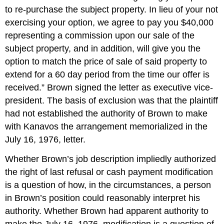
to re-purchase the subject property. In lieu of your not
exercising your option, we agree to pay you $40,000
representing a commission upon our sale of the
subject property, and in addition, will give you the
option to match the price of sale of said property to
extend for a 60 day period from the time our offer is
received.” Brown signed the letter as executive vice-
president. The basis of exclusion was that the plaintiff
had not established the authority of Brown to make
with Kanavos the arrangement memorialized in the
July 16, 1976, letter.
Whether Brown’s job description impliedly authorized
the right of last refusal or cash payment modification
is a question of how, in the circumstances, a person
in Brown’s position could reasonably interpret his
authority. Whether Brown had apparent authority to
make the July 16, 1976, modification is a question of