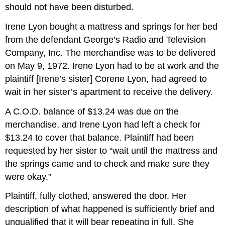
should not have been disturbed.
Irene Lyon bought a mattress and springs for her bed
from the defendant George’s Radio and Television
Company, Inc. The merchandise was to be delivered
on May 9, 1972. Irene Lyon had to be at work and the
plaintiff [Irene’s sister] Corene Lyon, had agreed to
wait in her sister’s apartment to receive the delivery.
A C.O.D. balance of $13.24 was due on the
merchandise, and Irene Lyon had left a check for
$13.24 to cover that balance. Plaintiff had been
requested by her sister to “wait until the mattress and
the springs came and to check and make sure they
were okay.”
Plaintiff, fully clothed, answered the door. Her
description of what happened is sufficiently brief and
unqualified that it will bear repeating in full. She