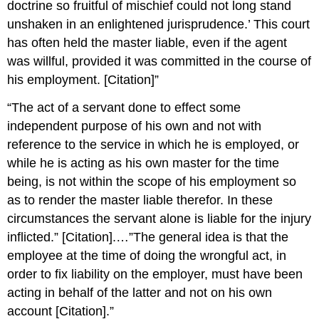
doctrine so fruitful of mischief could not long stand
unshaken in an enlightened jurisprudence.’ This court
has often held the master liable, even if the agent
was willful, provided it was committed in the course of
his employment. [Citation]”
“The act of a servant done to effect some
independent purpose of his own and not with
reference to the service in which he is employed, or
while he is acting as his own master for the time
being, is not within the scope of his employment so
as to render the master liable therefor. In these
circumstances the servant alone is liable for the injury
inflicted.” [Citation].…”The general idea is that the
employee at the time of doing the wrongful act, in
order to fix liability on the employer, must have been
acting in behalf of the latter and not on his own
account [Citation].”