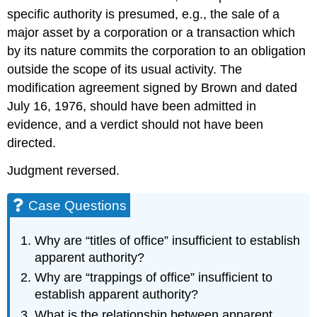
specific authority is presumed, e.g., the sale of a
major asset by a corporation or a transaction which
by its nature commits the corporation to an obligation
outside the scope of its usual activity. The
modification agreement signed by Brown and dated
July 16, 1976, should have been admitted in
evidence, and a verdict should not have been
directed.
Judgment reversed.
Case Questions
Why are “titles of office” insufficient to establish
apparent authority?
Why are “trappings of office” insufficient to
establish apparent authority?
What is the relationship between apparent