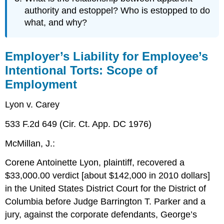
authority and estoppel? Who is estopped to do
what, and why?
Employer’s Liability for Employee’s
Intentional Torts: Scope of
Employment
Lyon v. Carey
533 F.2d 649 (Cir. Ct. App. DC 1976)
McMillan, J.:
Corene Antoinette Lyon, plaintiff, recovered a
$33,000.00 verdict [about $142,000 in 2010 dollars]
in the United States District Court for the District of
Columbia before Judge Barrington T. Parker and a
jury, against the corporate defendants, George’s