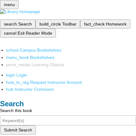
menu
search
Search
build_circle
Toolbar
fact_check
Homework
cancel
Exit Reader Mode
school
Campus Bookshelves
menu_book
Bookshelves
perm_media
Learning Objects
login
Login
how_to_reg
Request Instructor Account
hub
Instructor Commons
Search
Search this book
Submit Search