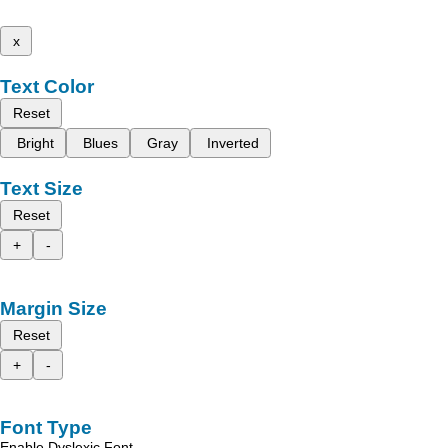
x
Text Color
Reset
Bright
Blues
Gray
Inverted
Text Size
Reset
+
-
Margin Size
Reset
+
-
Font Type
Enable Dyslexic Font