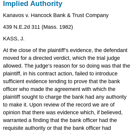
Implied Authority
Kanavos v. Hancock Bank & Trust Company
439 N.E.2d 311 (Mass. 1982)
KASS, J.
At the close of the plaintiff’s evidence, the defendant
moved for a directed verdict, which the trial judge
allowed. The judge’s reason for so doing was that the
plaintiff, in his contract action, failed to introduce
sufficient evidence tending to prove that the bank
officer who made the agreement with which the
plaintiff sought to charge the bank had any authority
to make it. Upon review of the record we are of
opinion that there was evidence which, if believed,
warranted a finding that the bank officer had the
requisite authority or that the bank officer had