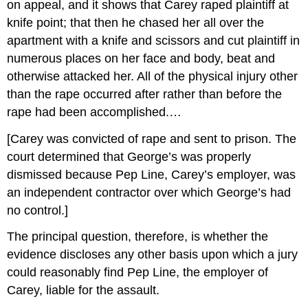
on appeal, and it shows that Carey raped plaintiff at
knife point; that then he chased her all over the
apartment with a knife and scissors and cut plaintiff in
numerous places on her face and body, beat and
otherwise attacked her. All of the physical injury other
than the rape occurred after rather than before the
rape had been accomplished.…
[Carey was convicted of rape and sent to prison. The
court determined that George’s was properly
dismissed because Pep Line, Carey’s employer, was
an independent contractor over which George’s had
no control.]
The principal question, therefore, is whether the
evidence discloses any other basis upon which a jury
could reasonably find Pep Line, the employer of
Carey, liable for the assault.