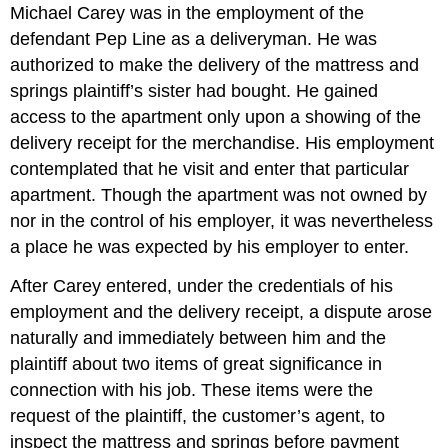
Michael Carey was in the employment of the
defendant Pep Line as a deliveryman. He was
authorized to make the delivery of the mattress and
springs plaintiff’s sister had bought. He gained
access to the apartment only upon a showing of the
delivery receipt for the merchandise. His employment
contemplated that he visit and enter that particular
apartment. Though the apartment was not owned by
nor in the control of his employer, it was nevertheless
a place he was expected by his employer to enter.
After Carey entered, under the credentials of his
employment and the delivery receipt, a dispute arose
naturally and immediately between him and the
plaintiff about two items of great significance in
connection with his job. These items were the
request of the plaintiff, the customer’s agent, to
inspect the mattress and springs before payment