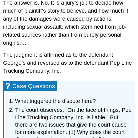
The answer is, No. It is a jury’s job to decide how
much of plaintiff’s story to believe, and how much if
any of the damages were caused by actions,
including sexual assault, which stemmed from job-
related sources rather than from purely personal
origins.…
The judgment is affirmed as to the defendant
George’s and reversed as to the defendant Pep Line
Trucking Company, Inc.
Case Questions
What triggered the dispute here?
The court observes, “On the face of things, Pep
Line Trucking Company, Inc. is liable.” But
there are two issues that give the court cause
for more explanation. (1) Why does the court