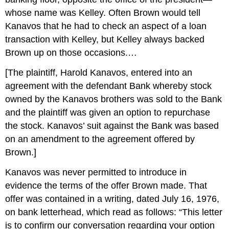
whose name was Kelley. Often Brown would tell
Kanavos that he had to check an aspect of a loan
transaction with Kelley, but Kelley always backed
Brown up on those occasions.…
[The plaintiff, Harold Kanavos, entered into an
agreement with the defendant Bank whereby stock
owned by the Kanavos brothers was sold to the Bank
and the plaintiff was given an option to repurchase
the stock. Kanavos’ suit against the Bank was based
on an amendment to the agreement offered by
Brown.]
Kanavos was never permitted to introduce in
evidence the terms of the offer Brown made. That
offer was contained in a writing, dated July 16, 1976,
on bank letterhead, which read as follows: “This letter
is to confirm our conversation regarding your option