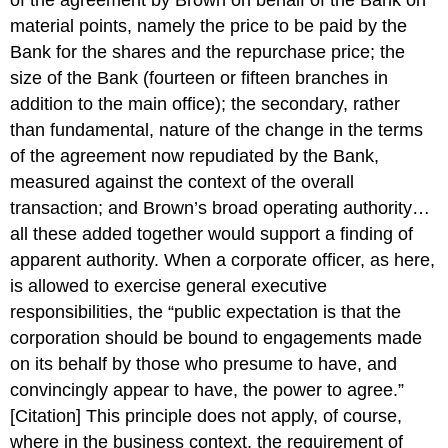
of the agreement by Brown on behalf of the Bank on
material points, namely the price to be paid by the
Bank for the shares and the repurchase price; the
size of the Bank (fourteen or fifteen branches in
addition to the main office); the secondary, rather
than fundamental, nature of the change in the terms
of the agreement now repudiated by the Bank,
measured against the context of the overall
transaction; and Brown’s broad operating authority…
all these added together would support a finding of
apparent authority. When a corporate officer, as here,
is allowed to exercise general executive
responsibilities, the “public expectation is that the
corporation should be bound to engagements made
on its behalf by those who presume to have, and
convincingly appear to have, the power to agree.”
[Citation] This principle does not apply, of course,
where in the business context, the requirement of