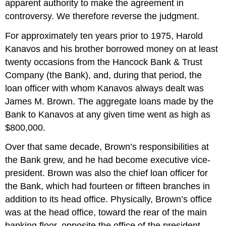
apparent authority to make the agreement in
controversy. We therefore reverse the judgment.
For approximately ten years prior to 1975, Harold
Kanavos and his brother borrowed money on at least
twenty occasions from the Hancock Bank & Trust
Company (the Bank), and, during that period, the
loan officer with whom Kanavos always dealt was
James M. Brown. The aggregate loans made by the
Bank to Kanavos at any given time went as high as
$800,000.
Over that same decade, Brown’s responsibilities at
the Bank grew, and he had become executive vice-
president. Brown was also the chief loan officer for
the Bank, which had fourteen or fifteen branches in
addition to its head office. Physically, Brown’s office
was at the head office, toward the rear of the main
banking floor, opposite the office of the president—