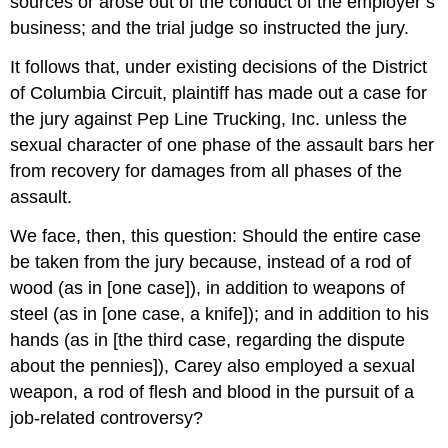
sources or arose out of the conduct of the employer’s
business; and the trial judge so instructed the jury.
It follows that, under existing decisions of the District
of Columbia Circuit, plaintiff has made out a case for
the jury against Pep Line Trucking, Inc. unless the
sexual character of one phase of the assault bars her
from recovery for damages from all phases of the
assault.
We face, then, this question: Should the entire case
be taken from the jury because, instead of a rod of
wood (as in [one case]), in addition to weapons of
steel (as in [one case, a knife]); and in addition to his
hands (as in [the third case, regarding the dispute
about the pennies]), Carey also employed a sexual
weapon, a rod of flesh and blood in the pursuit of a
job-related controversy?