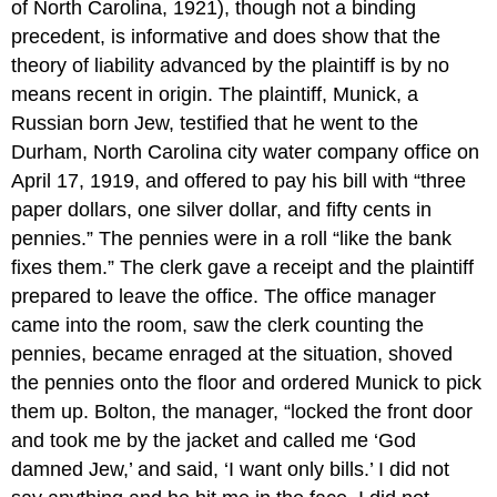
of North Carolina, 1921), though not a binding
precedent, is informative and does show that the
theory of liability advanced by the plaintiff is by no
means recent in origin. The plaintiff, Munick, a
Russian born Jew, testified that he went to the
Durham, North Carolina city water company office on
April 17, 1919, and offered to pay his bill with “three
paper dollars, one silver dollar, and fifty cents in
pennies.” The pennies were in a roll “like the bank
fixes them.” The clerk gave a receipt and the plaintiff
prepared to leave the office. The office manager
came into the room, saw the clerk counting the
pennies, became enraged at the situation, shoved
the pennies onto the floor and ordered Munick to pick
them up. Bolton, the manager, “locked the front door
and took me by the jacket and called me ‘God
damned Jew,’ and said, ‘I want only bills.’ I did not