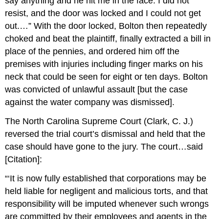
say anything and he hit me in the face. I did not
resist, and the door was locked and I could not get
out.…” With the door locked, Bolton then repeatedly
choked and beat the plaintiff, finally extracted a bill in
place of the pennies, and ordered him off the
premises with injuries including finger marks on his
neck that could be seen for eight or ten days. Bolton
was convicted of unlawful assault [but the case
against the water company was dismissed].
The North Carolina Supreme Court (Clark, C. J.)
reversed the trial court’s dismissal and held that the
case should have gone to the jury. The court…said
[Citation]:
“‘It is now fully established that corporations may be
held liable for negligent and malicious torts, and that
responsibility will be imputed whenever such wrongs
are committed by their employees and agents in the