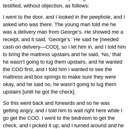
testified, without objection, as follows:
I went to the door, and I looked in the peephole, and I
asked who was there. The young man told me he
was a delivery man from George’s. He showed me a
receipt, and it said, ‘George’s.’ He said he [needed
cash on delivery—COD], so I let him in, and I told him
to bring the mattress upstairs and he said, ‘No,’ that
he wasn’t going to lug them upstairs, and he wanted
the COD first, and I told him I wanted to see the
mattress and box springs to make sure they were
okay, and he said no, he wasn’t going to lug them
upstairs [until he got the check].
So this went back and forwards and so he was
getting angry, and I told him to wait right here while I
go get the COD. I went to the bedroom to get the
check, and I picked it up, and I turned around and he