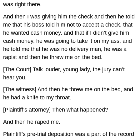
was right there.
And then I was giving him the check and then he told
me that his boss told him not to accept a check, that
he wanted cash money, and that if I didn’t give him
cash money, he was going to take it on my ass, and
he told me that he was no delivery man, he was a
rapist and then he threw me on the bed.
[The Court] Talk louder, young lady, the jury can’t
hear you.
[The witness] And then he threw me on the bed, and
he had a knife to my throat.
[Plaintiff’s attorney] Then what happened?
And then he raped me.
Plaintiff’s pre-trial deposition was a part of the record