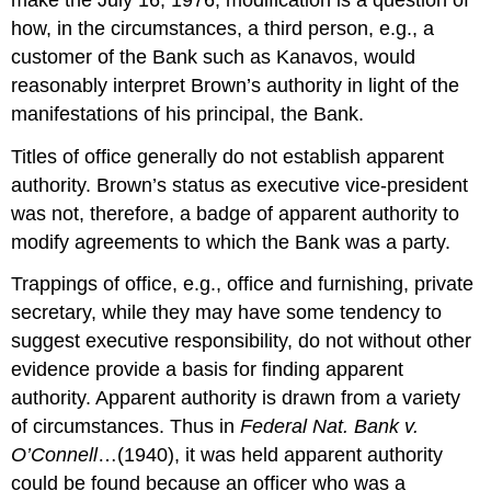
how, in the circumstances, a third person, e.g., a
customer of the Bank such as Kanavos, would
reasonably interpret Brown’s authority in light of the
manifestations of his principal, the Bank.
Titles of office generally do not establish apparent
authority. Brown’s status as executive vice-president
was not, therefore, a badge of apparent authority to
modify agreements to which the Bank was a party.
Trappings of office, e.g., office and furnishing, private
secretary, while they may have some tendency to
suggest executive responsibility, do not without other
evidence provide a basis for finding apparent
authority. Apparent authority is drawn from a variety
of circumstances. Thus in
Federal Nat. Bank v.
O’Connell
…(1940), it was held apparent authority
could be found because an officer who was a