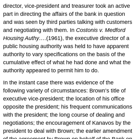
director, vice-president and treasurer took an active
part in directing the affairs of the bank in question
and was seen by third parties talking with customers
and negotiating with them. In
Costonis v. Medford
Housing Authy
.…(1961), the executive director of a
public housing authority was held to have apparent
authority to vary specifications on the basis of the
cumulative effect of what he had done and what the
authority appeared to permit him to do.
In the instant case there was evidence of the
following variety of circumstances: Brown’s title of
executive vice-president; the location of his office
opposite the president; his frequent communications
with the president; the long course of dealing and
negotiations; the encouragement of Kanavos by the
president to deal with Brown; the earlier amendment