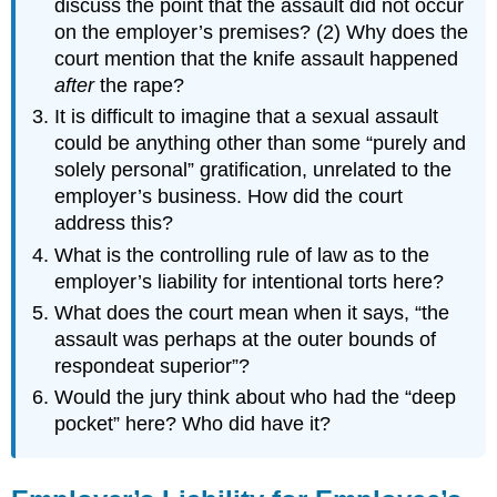
discuss the point that the assault did not occur
on the employer’s premises? (2) Why does the
court mention that the knife assault happened
after
the rape?
It is difficult to imagine that a sexual assault
could be anything other than some “purely and
solely personal” gratification, unrelated to the
employer’s business. How did the court
address this?
What is the controlling rule of law as to the
employer’s liability for intentional torts here?
What does the court mean when it says, “the
assault was perhaps at the outer bounds of
respondeat superior”?
Would the jury think about who had the “deep
pocket” here? Who did have it?