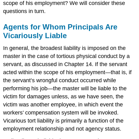
scope of his employment? We will consider these
questions in turn.
Agents for Whom Principals Are
Vicariously Liable
In general, the broadest liability is imposed on the
master in the case of tortious physical conduct by a
servant, as discussed in Chapter 14. If the servant
acted within the scope of his employment—that is, if
the servant’s wrongful conduct occurred while
performing his job—the master will be liable to the
victim for damages unless, as we have seen, the
victim was another employee, in which event the
workers’ compensation system will be invoked.
Vicarious tort liability is primarily a function of the
employment relationship and not agency status.