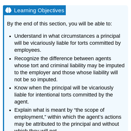
Learning Objectives
By the end of this section, you will be able to:
Understand in what circumstances a principal
will be vicariously liable for torts committed by
employees.
Recognize the difference between agents
whose tort and criminal liability may be imputed
to the employer and those whose liability will
not be so imputed.
Know when the principal will be vicariously
liable for intentional torts committed by the
agent.
Explain what is meant by “the scope of
employment,” within which the agent’s actions
may be attributed to the principal and without