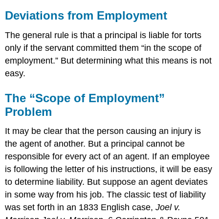
Deviations from Employment
The general rule is that a principal is liable for torts
only if the servant committed them “in the scope of
employment.” But determining what this means is not
easy.
The “Scope of Employment”
Problem
It may be clear that the person causing an injury is
the agent of another. But a principal cannot be
responsible for every act of an agent. If an employee
is following the letter of his instructions, it will be easy
to determine liability. But suppose an agent deviates
in some way from his job. The classic test of liability
was set forth in an 1833 English case,
Joel v.