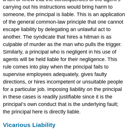
carrying out his instructions would bring harm to
someone, the principal is liable. This is an application
of the general common-law principle that one cannot
escape liability by delegating an unlawful act to
another. The syndicate that hires a hitman is as
culpable of murder as the man who pulls the trigger.
Similarly, a principal who is negligent in his use of
agents will be held liable for their negligence. This
rule comes into play when the principal fails to
supervise employees adequately, gives faulty
directions, or hires incompetent or unsuitable people
for a particular job. Imposing liability on the principal
in these cases is readily justifiable since it is the
principal’s own conduct that is the underlying fault;
the principal here is directly liable.
Vicarious Liability