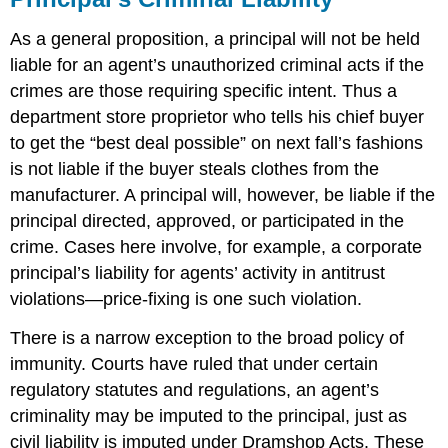
As a general proposition, a principal will not be held
liable for an agent’s unauthorized criminal acts if the
crimes are those requiring specific intent. Thus a
department store proprietor who tells his chief buyer
to get the “best deal possible” on next fall’s fashions
is not liable if the buyer steals clothes from the
manufacturer. A principal will, however, be liable if the
principal directed, approved, or participated in the
crime. Cases here involve, for example, a corporate
principal’s liability for agents’ activity in antitrust
violations—price-fixing is one such violation.
There is a narrow exception to the broad policy of
immunity. Courts have ruled that under certain
regulatory statutes and regulations, an agent’s
criminality may be imputed to the principal, just as
civil liability is imputed under Dramshop Acts. These