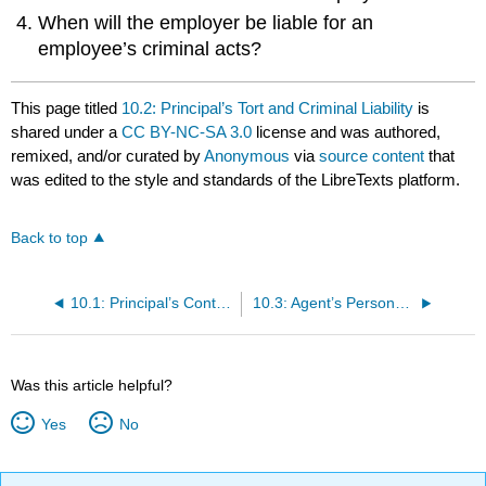
When will the employer be liable for an
employee’s criminal acts?
This page titled
10.2: Principal’s Tort and Criminal Liability
is
shared under a
CC BY-NC-SA 3.0
license and was authored,
remixed, and/or curated by
Anonymous
via
source content
that
was edited to the style and standards of the LibreTexts platform.
Back to top
10.1: Principal’s Contract Liability
10.3: Agent’s Personal Liability for Torts and Contracts; Termination of Agency
Was this article helpful?
Yes
No