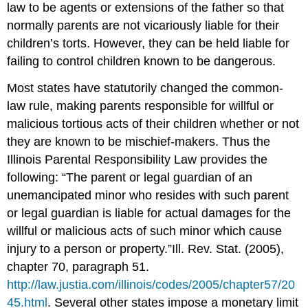
law to be agents or extensions of the father so that
normally parents are not vicariously liable for their
children’s torts. However, they can be held liable for
failing to control children known to be dangerous.
Most states have statutorily changed the common-
law rule, making parents responsible for willful or
malicious tortious acts of their children whether or not
they are known to be mischief-makers. Thus the
Illinois Parental Responsibility Law provides the
following: “The parent or legal guardian of an
unemancipated minor who resides with such parent
or legal guardian is liable for actual damages for the
willful or malicious acts of such minor which cause
injury to a person or property.”
Ill. Rev. Stat. (2005),
chapter 70, paragraph 51.
http://law.justia.com/illinois/codes/2005/chapter57/20
45.html
.
Several other states impose a monetary limit