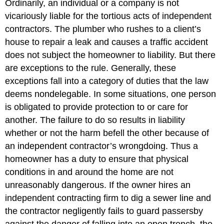
Ordinarily, an individual or a company is not
vicariously liable for the tortious acts of independent
contractors. The plumber who rushes to a client’s
house to repair a leak and causes a traffic accident
does not subject the homeowner to liability. But there
are exceptions to the rule. Generally, these
exceptions fall into a category of duties that the law
deems nondelegable. In some situations, one person
is obligated to provide protection to or care for
another. The failure to do so results in liability
whether or not the harm befell the other because of
an independent contractor’s wrongdoing. Thus a
homeowner has a duty to ensure that physical
conditions in and around the home are not
unreasonably dangerous. If the owner hires an
independent contracting firm to dig a sewer line and
the contractor negligently fails to guard passersby