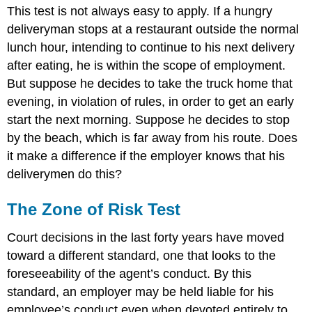
This test is not always easy to apply. If a hungry
deliveryman stops at a restaurant outside the normal
lunch hour, intending to continue to his next delivery
after eating, he is within the scope of employment.
But suppose he decides to take the truck home that
evening, in violation of rules, in order to get an early
start the next morning. Suppose he decides to stop
by the beach, which is far away from his route. Does
it make a difference if the employer knows that his
deliverymen do this?
The Zone of Risk Test
Court decisions in the last forty years have moved
toward a different standard, one that looks to the
foreseeability of the agent’s conduct. By this
standard, an employer may be held liable for his
employee’s conduct even when devoted entirely to