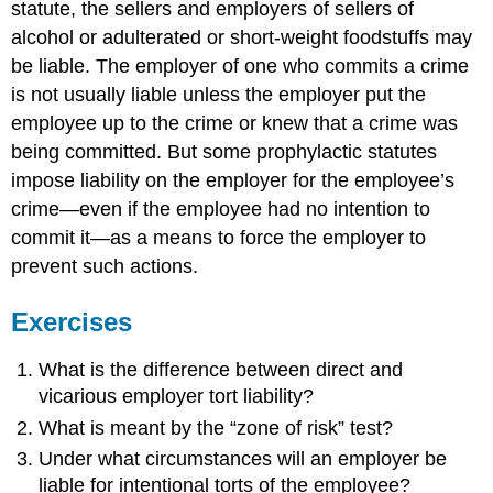
statute, the sellers and employers of sellers of
alcohol or adulterated or short-weight foodstuffs may
be liable. The employer of one who commits a crime
is not usually liable unless the employer put the
employee up to the crime or knew that a crime was
being committed. But some prophylactic statutes
impose liability on the employer for the employee’s
crime—even if the employee had no intention to
commit it—as a means to force the employer to
prevent such actions.
Exercises
What is the difference between direct and
vicarious employer tort liability?
What is meant by the “zone of risk” test?
Under what circumstances will an employer be
liable for intentional torts of the employee?