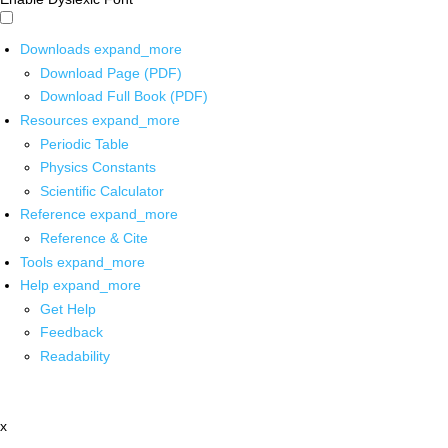
Downloads
expand_more
Download Page (PDF)
Download Full Book (PDF)
Resources
expand_more
Periodic Table
Physics Constants
Scientific Calculator
Reference
expand_more
Reference & Cite
Tools
expand_more
Help
expand_more
Get Help
Feedback
Readability
x