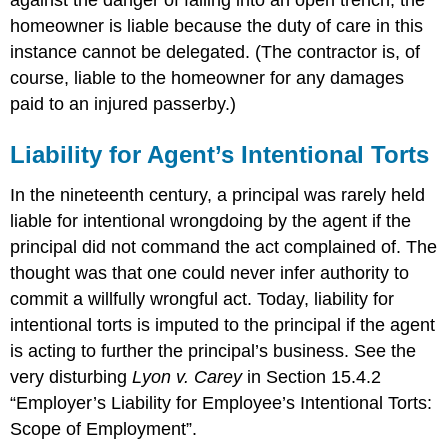
against the danger of falling into an open trench, the
homeowner is liable because the duty of care in this
instance cannot be delegated. (The contractor is, of
course, liable to the homeowner for any damages
paid to an injured passerby.)
Liability for Agent’s Intentional Torts
In the nineteenth century, a principal was rarely held
liable for intentional wrongdoing by the agent if the
principal did not command the act complained of. The
thought was that one could never infer authority to
commit a willfully wrongful act. Today, liability for
intentional torts is imputed to the principal if the agent
is acting to further the principal’s business. See the
very disturbing
Lyon v. Carey
in Section 15.4.2
“Employer’s Liability for Employee’s Intentional Torts:
Scope of Employment”.