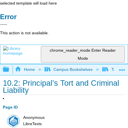
selected template will load here
Error
This action is not available.
chrome_reader_mode
Enter Reader
Mode
Expand/collapse global hierarchy
Home
Campus Bookshelves
Taft Coll
10.2: Principal’s Tort and Criminal
Liability
Page ID
Anonymous
LibreTexts