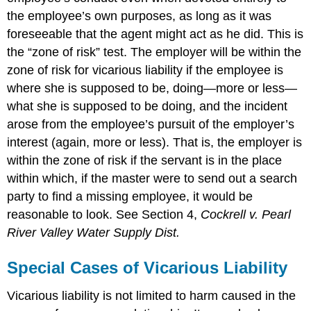
the employee’s own purposes, as long as it was
foreseeable that the agent might act as he did. This is
the “zone of risk” test. The employer will be within the
zone of risk for vicarious liability if the employee is
where she is supposed to be, doing—more or less—
what she is supposed to be doing, and the incident
arose from the employee’s pursuit of the employer’s
interest (again, more or less). That is, the employer is
within the zone of risk if the servant is in the place
within which, if the master were to send out a search
party to find a missing employee, it would be
reasonable to look. See Section 4,
Cockrell v. Pearl
River Valley Water Supply Dist.
Special Cases of Vicarious Liability
Vicarious liability is not limited to harm caused in the