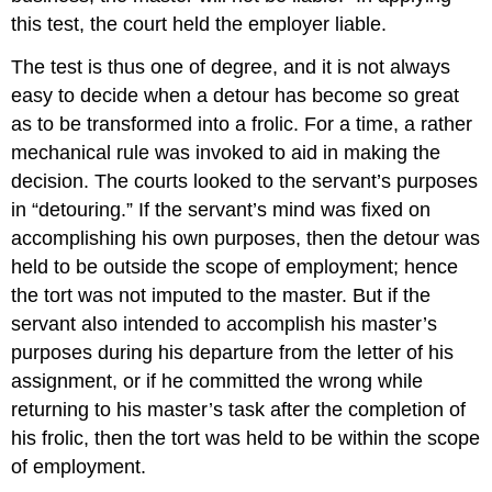
this test, the court held the employer liable.
The test is thus one of degree, and it is not always
easy to decide when a detour has become so great
as to be transformed into a frolic. For a time, a rather
mechanical rule was invoked to aid in making the
decision. The courts looked to the servant’s purposes
in “detouring.” If the servant’s mind was fixed on
accomplishing his own purposes, then the detour was
held to be outside the scope of employment; hence
the tort was not imputed to the master. But if the
servant also intended to accomplish his master’s
purposes during his departure from the letter of his
assignment, or if he committed the wrong while
returning to his master’s task after the completion of
his frolic, then the tort was held to be within the scope
of employment.