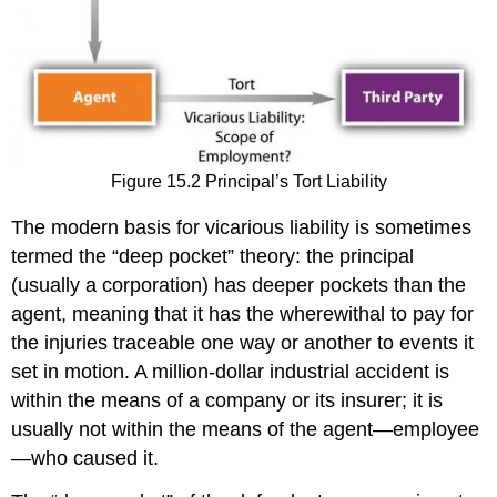
Figure 15.2 Principal’s Tort Liability
The modern basis for vicarious liability is sometimes
termed the “deep pocket” theory: the principal
(usually a corporation) has deeper pockets than the
agent, meaning that it has the wherewithal to pay for
the injuries traceable one way or another to events it
set in motion. A million-dollar industrial accident is
within the means of a company or its insurer; it is
usually not within the means of the agent—employee
—who caused it.