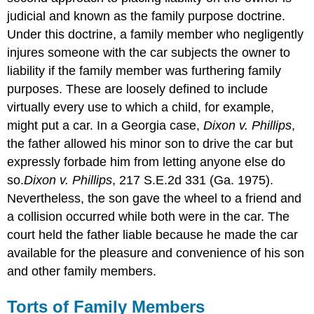
judicial and known as the family purpose doctrine.
Under this doctrine, a family member who negligently
injures someone with the car subjects the owner to
liability if the family member was furthering family
purposes. These are loosely defined to include
virtually every use to which a child, for example,
might put a car. In a Georgia case,
Dixon v. Phillips
,
the father allowed his minor son to drive the car but
expressly forbade him from letting anyone else do
so.
Dixon v. Phillips
, 217 S.E.2d 331 (Ga. 1975).
Nevertheless, the son gave the wheel to a friend and
a collision occurred while both were in the car. The
court held the father liable because he made the car
available for the pleasure and convenience of his son
and other family members.
Torts of Family Members