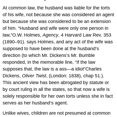
At common law, the husband was liable for the torts
of his wife, not because she was considered an agent
but because she was considered to be an extension
of him. “Husband and wife were only one person in
law,”
O.W. Holmes,
Agency
, 4 Harvard Law Rev. 353
(1890–91).
says Holmes, and any act of the wife was
supposed to have been done at the husband’s
direction (to which Mr. Dickens’s Mr. Bumble
responded, in the memorable line, “If the law
supposes that, the law is a ass—a idiot”
Charles
Dickens,
Oliver Twist
, (London: 1838), chap 51.
).
This ancient view has been abrogated by statute or
by court ruling in all the states, so that now a wife is
solely responsible for her own torts unless she in fact
serves as her husband’s agent.
Unlike wives, children are not presumed at common