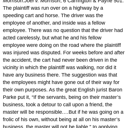
Morrison
.
Joel v. Morrison
, 6 Carrington & Payne 501.
The plaintiff was run over on a highway by a
speeding cart and horse. The driver was the
employee of another, and inside was a fellow
employee. There was no question that the driver had
acted carelessly, but what he and his fellow
employee were doing on the road where the plaintiff
was injured was disputed. For weeks before and after
the accident, the cart had never been driven in the
vicinity in which the plaintiff was walking, nor did it
have any business there. The suggestion was that
the employees might have gone out of their way for
their own purposes. As the great English jurist Baron
Parke put it, “If the servants, being on their master’s
business, took a detour to call upon a friend, the
master will be responsible.…But if he was going on a
frolic of his own, without being at all on his master’s
business, the master will not be liable.” In applying