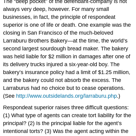
The “deep pocket” of the defendant-company is not
always very deep, however. For many small
businesses, in fact, the principle of respondeat
superior is one of life or death. One example was the
closing in San Francisco of the much-beloved
Larraburu Brothers Bakery—at the time, the world’s
second largest sourdough bread maker. The bakery
was held liable for $2 million in damages after one of
its delivery trucks injured a six-year-old boy. The
bakery’s insurance policy had a limit of $1.25 million,
and the bakery could not absorb the excess. The
Larraburus had no choice but to cease operations.
(See
http://www.outsidelands.org/larraburu.php
.)
Respondeat superior raises three difficult questions:
(1) What type of agents can create tort liability for the
principal? (2) Is the principal liable for the agent’s
intentional torts? (3) Was the agent acting within the