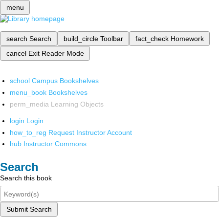
menu
search
Search
build_circle
Toolbar
fact_check
Homework
cancel
Exit Reader Mode
school
Campus Bookshelves
menu_book
Bookshelves
perm_media
Learning Objects
login
Login
how_to_reg
Request Instructor Account
hub
Instructor Commons
Search
Search this book
Submit Search