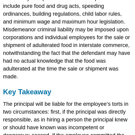
include pure food and drug acts, speeding
ordinances, building regulations, child labor rules,
and minimum wage and maximum hour legislation.
Misdemeanor criminal liability may be imposed upon
corporations and individual employees for the sale or
shipment of adulterated food in interstate commerce,
notwithstanding the fact that the defendant may have
had no actual knowledge that the food was
adulterated at the time the sale or shipment was
made.
Key Takeaway
The principal will be liable for the employee’s torts in
two circumstances: first, if the principal was directly
responsible, as in hiring a person the principal knew
or should have known was incompetent or