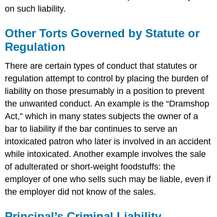
on such liability.
Other Torts Governed by Statute or
Regulation
There are certain types of conduct that statutes or
regulation attempt to control by placing the burden of
liability on those presumably in a position to prevent
the unwanted conduct. An example is the “Dramshop
Act,” which in many states subjects the owner of a
bar to liability if the bar continues to serve an
intoxicated patron who later is involved in an accident
while intoxicated. Another example involves the sale
of adulterated or short-weight foodstuffs: the
employer of one who sells such may be liable, even if
the employer did not know of the sales.
Principal’s Criminal Liability