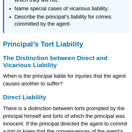
which they will not.
Name special cases of vicarious liability.
Describe the principal’s liability for crimes
committed by the agent.
Principal’s Tort Liability
The Distinction between Direct and
Vicarious Liability
When is the principal liable for injuries that the agent
causes another to suffer?
Direct Liability
There is a distinction between torts prompted by the
principal himself and torts of which the principal was
innocent. If the principal directed the agent to commit
a tort or knew that the consequences of the agent’s