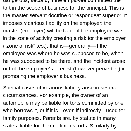
dangerous; second, if the employee committed the
tort in the scope of business for the principal. This is
the master-servant doctrine or respondeat superior. It
imposes vicarious liability on the employer: the
master (employer) will be liable if the employee was
in the zone of activity creating a risk for the employer
(“zone of risk” test), that is—generally—if the
employee was where he was supposed to be, when
he was supposed to be there, and the incident arose
out of the employee’s interest (however perverted) in
promoting the employer’s business.
Special cases of vicarious liability arise in several
circumstances. For example, the owner of an
automobile may be liable for torts committed by one
who borrows it, or if it is—even if indirectly—used for
family purposes. Parents are, by statute in many
states, liable for their children’s torts. Similarly by