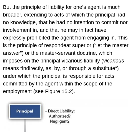
But the principle of liability for one’s agent is much
broader, extending to acts of which the principal had
no knowledge, that he had no intention to commit nor
involvement in, and that he may in fact have
expressly prohibited the agent from engaging in. This
is the principle of respondeat superior (“let the master
answer”) or the master-servant doctrine, which
imposes on the principal vicarious liability (
vicarious
means “indirectly, as, by, or through a substitute”)
under which the principal is responsible for acts
committed by the agent within the scope of the
employment (see Figure 15.2).