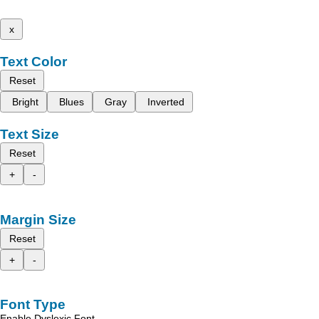
x
Text Color
Reset
Bright
Blues
Gray
Inverted
Text Size
Reset
+
-
Margin Size
Reset
+
-
Font Type
Enable Dyslexic Font