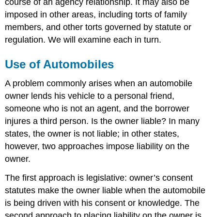
course of an agency relationship. It may also be
imposed in other areas, including torts of family
members, and other torts governed by statute or
regulation. We will examine each in turn.
Use of Automobiles
A problem commonly arises when an automobile
owner lends his vehicle to a personal friend,
someone who is not an agent, and the borrower
injures a third person. Is the owner liable? In many
states, the owner is not liable; in other states,
however, two approaches impose liability on the
owner.
The first approach is legislative: owner’s consent
statutes make the owner liable when the automobile
is being driven with his consent or knowledge. The
second approach to placing liability on the owner is