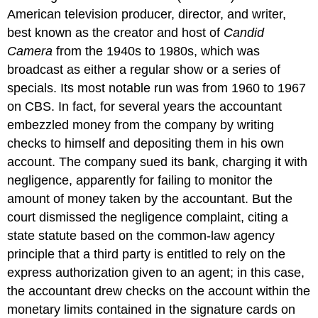
American television producer, director, and writer,
best known as the creator and host of
Candid
Camera
from the 1940s to 1980s, which was
broadcast as either a regular show or a series of
specials. Its most notable run was from 1960 to 1967
on CBS.
In fact, for several years the accountant
embezzled money from the company by writing
checks to himself and depositing them in his own
account. The company sued its bank, charging it with
negligence, apparently for failing to monitor the
amount of money taken by the accountant. But the
court dismissed the negligence complaint, citing a
state statute based on the common-law agency
principle that a third party is entitled to rely on the
express authorization given to an agent; in this case,
the accountant drew checks on the account within the
monetary limits contained in the signature cards on