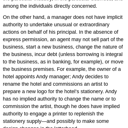
among the individuals directly concerned.
On the other hand, a manager does not have implicit
authority to undertake unusual or extraordinary
actions on behalf of his principal. In the absence of
express permission, an agent may not sell part of the
business, start a new business, change the nature of
the business, incur debt (unless borrowing is integral
to the business, as in banking, for example), or move
the business premises. For example, the owner of a
hotel appoints Andy manager; Andy decides to
rename the hotel and commissions an artist to
prepare a new logo for the hotel’s stationery. Andy
has no implied authority to change the name or to
commission the artist, though he does have implied
authority to engage a printer to replenish the
stationery supply—and possibly to make some