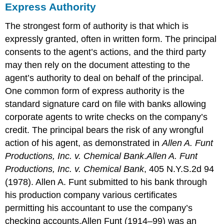
Express Authority
The strongest form of authority is that which is
expressly granted, often in written form. The principal
consents to the agent’s actions, and the third party
may then rely on the document attesting to the
agent’s authority to deal on behalf of the principal.
One common form of express authority is the
standard signature card on file with banks allowing
corporate agents to write checks on the company’s
credit. The principal bears the risk of any wrongful
action of his agent, as demonstrated in
Allen A. Funt
Productions, Inc. v. Chemical Bank
.
Allen A. Funt
Productions, Inc. v. Chemical Bank
, 405 N.Y.S.2d 94
(1978).
Allen A. Funt submitted to his bank through
his production company various certificates
permitting his accountant to use the company’s
checking accounts.
Allen Funt (1914–99) was an