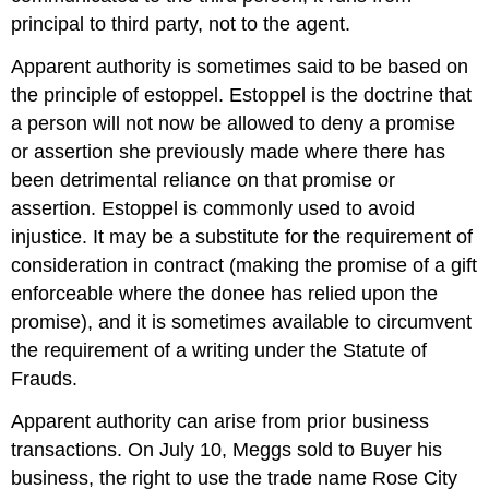
principal to third party, not to the agent.
Apparent authority is sometimes said to be based on
the principle of estoppel. Estoppel is the doctrine that
a person will not now be allowed to deny a promise
or assertion she previously made where there has
been detrimental reliance on that promise or
assertion. Estoppel is commonly used to avoid
injustice. It may be a substitute for the requirement of
consideration in contract (making the promise of a gift
enforceable where the donee has relied upon the
promise), and it is sometimes available to circumvent
the requirement of a writing under the Statute of
Frauds.
Apparent authority can arise from prior business
transactions. On July 10, Meggs sold to Buyer his
business, the right to use the trade name Rose City