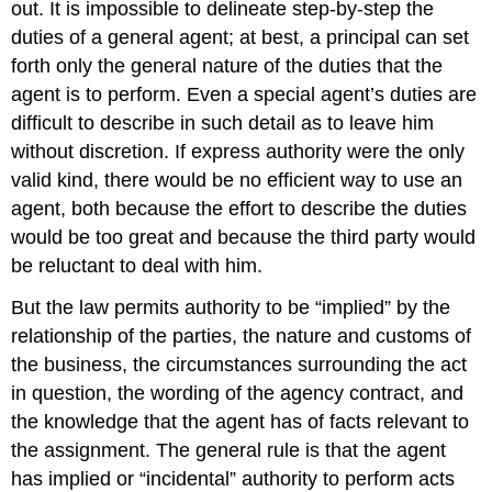
out. It is impossible to delineate step-by-step the
duties of a general agent; at best, a principal can set
forth only the general nature of the duties that the
agent is to perform. Even a special agent’s duties are
difficult to describe in such detail as to leave him
without discretion. If express authority were the only
valid kind, there would be no efficient way to use an
agent, both because the effort to describe the duties
would be too great and because the third party would
be reluctant to deal with him.
But the law permits authority to be “implied” by the
relationship of the parties, the nature and customs of
the business, the circumstances surrounding the act
in question, the wording of the agency contract, and
the knowledge that the agent has of facts relevant to
the assignment. The general rule is that the agent
has implied or “incidental” authority to perform acts