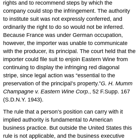
rights and to recommend steps by which the
company could stop the infringement. The authority
to institute suit was not expressly conferred, and
ordinarily the right to do so would not be inferred.
Because France was under German occupation,
however, the importer was unable to communicate
with the producer, its principal. The court held that the
importer could file suit to enjoin Eastern Wine from
continuing to display the infringing red diagonal
stripe, since legal action was “essential to the
preservation of the principal’s property.”
G. H. Mumm
Champagne v. Eastern Wine Corp.
, 52 F.Supp. 167
(S.D.N.Y. 1943).
The rule that a person’s position can carry with it
implied authority is fundamental to American
business practice. But outside the United States this
rule is not applicable, and the business executive