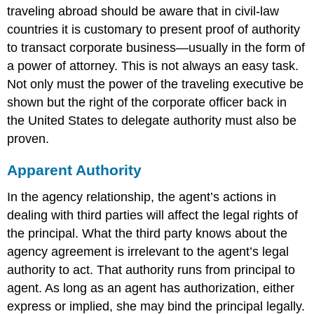
traveling abroad should be aware that in civil-law
countries it is customary to present proof of authority
to transact corporate business—usually in the form of
a power of attorney. This is not always an easy task.
Not only must the power of the traveling executive be
shown but the right of the corporate officer back in
the United States to delegate authority must also be
proven.
Apparent Authority
In the agency relationship, the agent’s actions in
dealing with third parties will affect the legal rights of
the principal. What the third party knows about the
agency agreement is irrelevant to the agent’s legal
authority to act. That authority runs from principal to
agent. As long as an agent has authorization, either
express or implied, she may bind the principal legally.