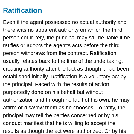
Ratification
Even if the agent possessed no actual authority and
there was no apparent authority on which the third
person could rely, the principal may still be liable if he
ratifies or adopts the agent’s acts before the third
person withdraws from the contract. Ratification
usually relates back to the time of the undertaking,
creating authority after the fact as though it had been
established initially. Ratification is a voluntary act by
the principal. Faced with the results of action
purportedly done on his behalf but without
authorization and through no fault of his own, he may
affirm or disavow them as he chooses. To ratify, the
principal may tell the parties concerned or by his
conduct manifest that he is willing to accept the
results as though the act were authorized. Or by his