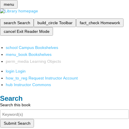
menu
search
Search
build_circle
Toolbar
fact_check
Homework
cancel
Exit Reader Mode
school
Campus Bookshelves
menu_book
Bookshelves
perm_media
Learning Objects
login
Login
how_to_reg
Request Instructor Account
hub
Instructor Commons
Search
Search this book
Submit Search