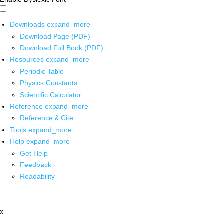
Downloads
expand_more
Download Page (PDF)
Download Full Book (PDF)
Resources
expand_more
Periodic Table
Physics Constants
Scientific Calculator
Reference
expand_more
Reference & Cite
Tools
expand_more
Help
expand_more
Get Help
Feedback
Readability
x