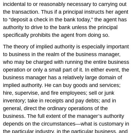
incidental to or reasonably necessary to carrying out
the transaction. Thus if a principal instructs her agent
to “deposit a check in the bank today,” the agent has
authority to drive to the bank unless the principal
specifically prohibits the agent from doing so.
The theory of implied authority is especially important
to business in the realm of the business manager,
who may be charged with running the entire business
operation or only a small part of it. In either event, the
business manager has a relatively large domain of
implied authority. He can buy goods and services;
hire, supervise, and fire employees; sell or junk
inventory; take in receipts and pay debts; and in
general, direct the ordinary operations of the
business. The full extent of the manager’s authority
depends on the circumstances—what is customary in
the particular industry, in the particular business, and