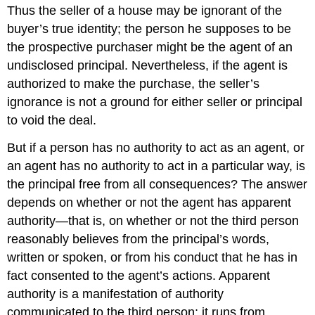
Thus the seller of a house may be ignorant of the
buyer’s true identity; the person he supposes to be
the prospective purchaser might be the agent of an
undisclosed principal. Nevertheless, if the agent is
authorized to make the purchase, the seller’s
ignorance is not a ground for either seller or principal
to void the deal.
But if a person has no authority to act as an agent, or
an agent has no authority to act in a particular way, is
the principal free from all consequences? The answer
depends on whether or not the agent has apparent
authority—that is, on whether or not the third person
reasonably believes from the principal’s words,
written or spoken, or from his conduct that he has in
fact consented to the agent’s actions. Apparent
authority is a manifestation of authority
communicated to the third person; it runs from