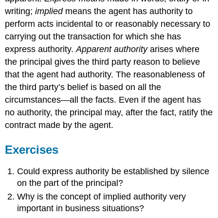
writing;
implied
means the agent has authority to
perform acts incidental to or reasonably necessary to
carrying out the transaction for which she has
express authority.
Apparent authority
arises where
the principal gives the third party reason to believe
that the agent had authority. The reasonableness of
the third party’s belief is based on all the
circumstances—all the facts. Even if the agent has
no authority, the principal may, after the fact, ratify the
contract made by the agent.
Exercises
Could express authority be established by silence
on the part of the principal?
Why is the concept of implied authority very
important in business situations?