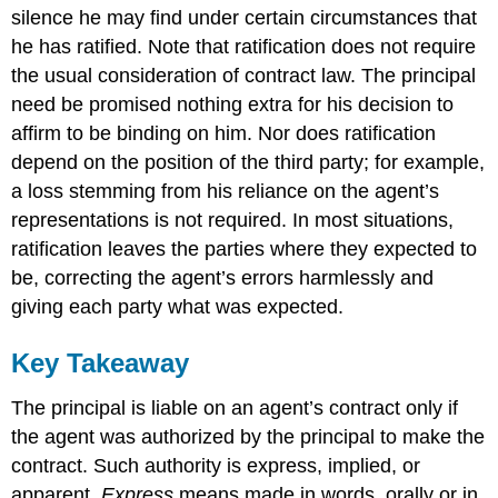
silence he may find under certain circumstances that
he has ratified. Note that ratification does not require
the usual consideration of contract law. The principal
need be promised nothing extra for his decision to
affirm to be binding on him. Nor does ratification
depend on the position of the third party; for example,
a loss stemming from his reliance on the agent’s
representations is not required. In most situations,
ratification leaves the parties where they expected to
be, correcting the agent’s errors harmlessly and
giving each party what was expected.
Key Takeaway
The principal is liable on an agent’s contract only if
the agent was authorized by the principal to make the
contract. Such authority is express, implied, or
apparent.
Express
means made in words, orally or in