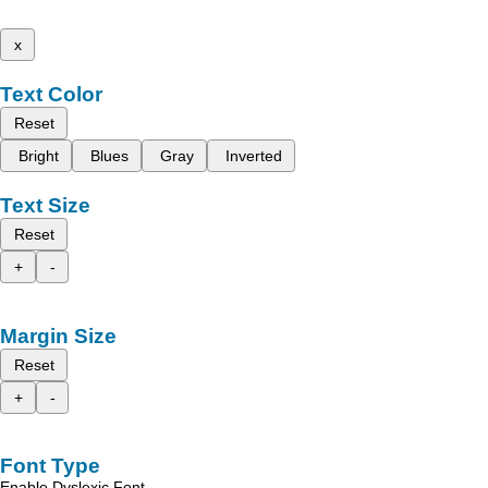
x
Text Color
Reset
Bright
Blues
Gray
Inverted
Text Size
Reset
+
-
Margin Size
Reset
+
-
Font Type
Enable Dyslexic Font