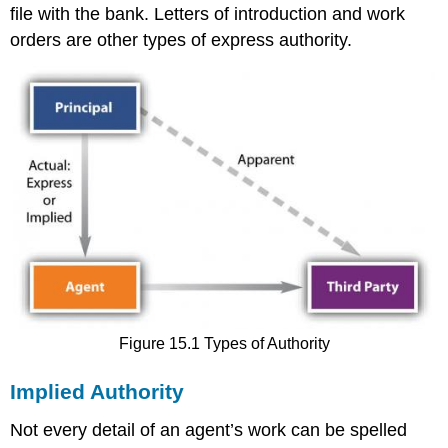
file with the bank. Letters of introduction and work
orders are other types of express authority.
Figure 15.1 Types of Authority
Implied Authority
Not every detail of an agent’s work can be spelled