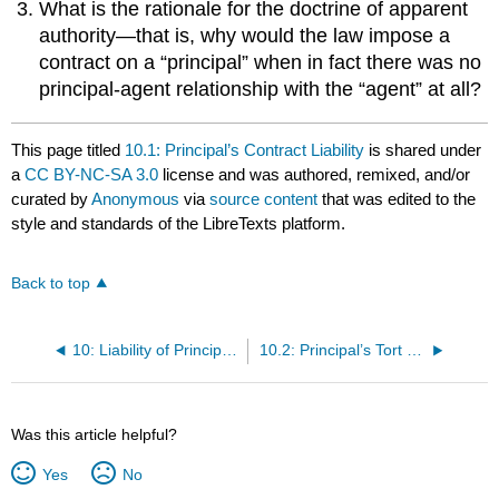
What is the rationale for the doctrine of apparent
authority—that is, why would the law impose a
contract on a “principal” when in fact there was no
principal-agent relationship with the “agent” at all?
This page titled
10.1: Principal’s Contract Liability
is shared under
a
CC BY-NC-SA 3.0
license and was authored, remixed, and/or
curated by
Anonymous
via
source content
that was edited to the
style and standards of the LibreTexts platform.
Back to top
10: Liability of Principal and Agent; Termination of Agency
10.2: Principal’s Tort and Criminal Liability
Was this article helpful?
Yes
No