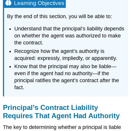
Learning Objectives
By the end of this section, you will be able to:
Understand that the principal’s liability depends
on whether the agent was authorized to make
the contract.
Recognize how the agent’s authority is
acquired: expressly, impliedly, or apparently.
Know that the principal may also be liable—
even if the agent had no authority—if the
principal ratifies the agent’s contract after the
fact.
Principal’s Contract Liability
Requires That Agent Had Authority
The key to determining whether a principal is liable