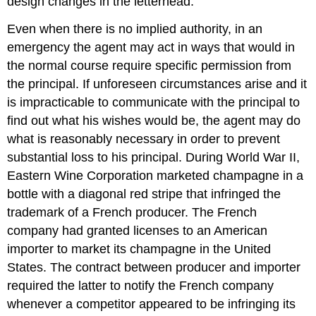
design changes in the letterhead.
Even when there is no implied authority, in an
emergency the agent may act in ways that would in
the normal course require specific permission from
the principal. If unforeseen circumstances arise and it
is impracticable to communicate with the principal to
find out what his wishes would be, the agent may do
what is reasonably necessary in order to prevent
substantial loss to his principal. During World War II,
Eastern Wine Corporation marketed champagne in a
bottle with a diagonal red stripe that infringed the
trademark of a French producer. The French
company had granted licenses to an American
importer to market its champagne in the United
States. The contract between producer and importer
required the latter to notify the French company
whenever a competitor appeared to be infringing its