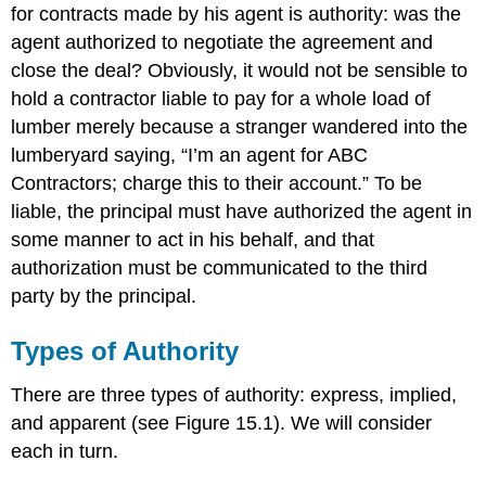
for contracts made by his agent is authority: was the
agent authorized to negotiate the agreement and
close the deal? Obviously, it would not be sensible to
hold a contractor liable to pay for a whole load of
lumber merely because a stranger wandered into the
lumberyard saying, “I’m an agent for ABC
Contractors; charge this to their account.” To be
liable, the principal must have authorized the agent in
some manner to act in his behalf, and that
authorization must be communicated to the third
party by the principal.
Types of Authority
There are three types of authority: express, implied,
and apparent (see Figure 15.1). We will consider
each in turn.