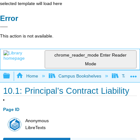
selected template will load here
Error
This action is not available.
chrome_reader_mode
Enter Reader
Mode
Expand/collapse global hierarchy
Home
Campus Bookshelves
Taft Coll
10.1: Principal’s Contract Liability
Page ID
Anonymous
LibreTexts