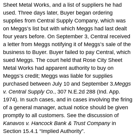
Sheet Metal Works, and a list of suppliers he had
used. Three days later, Buyer began ordering
supplies from Central Supply Company, which was
on Meggs’s list but with which Meggs had last dealt
four years before. On September 3, Central received
a letter from Meggs notifying it of Meggs’s sale of the
business to Buyer. Buyer failed to pay Central, which
sued Meggs. The court held that Rose City Sheet
Metal Works had apparent authority to buy on
Meggs’s credit; Meggs was liable for supplies
purchased between July 10 and September 3.
Meggs
v. Central Supply Co.
, 307 N.E.2d 288 (Ind. App.
1974).
In such cases, and in cases involving the firing
of a general manager, actual notice should be given
promptly to all customers. See the discussion of
Kanavos v. Hancock Bank & Trust Company
in
Section 15.4.1 “Implied Authority”.