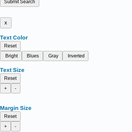
Submit Search
x
Text Color
Reset
Bright
Blues
Gray
Inverted
Text Size
Reset
+
-
Margin Size
Reset
+
-