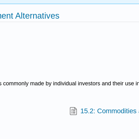
ent Alternatives
s commonly made by individual investors and their use in 
15.2: Commodities 