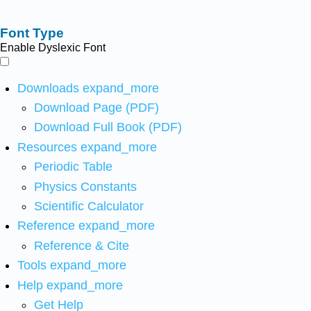
Font Type
Enable Dyslexic Font
Downloads
expand_more
Download Page (PDF)
Download Full Book (PDF)
Resources
expand_more
Periodic Table
Physics Constants
Scientific Calculator
Reference
expand_more
Reference & Cite
Tools
expand_more
Help
expand_more
Get Help