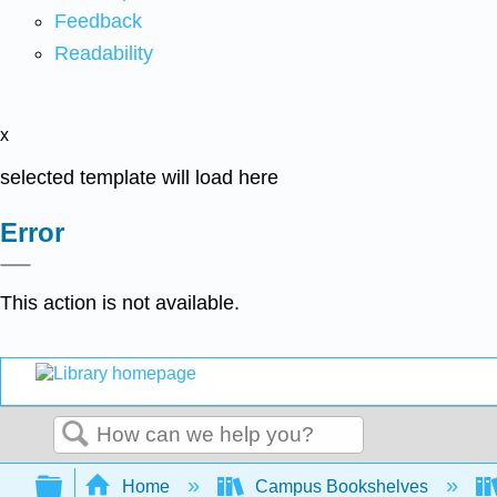
Feedback
Readability
x
selected template will load here
Error
This action is not available.
Search
Expand/collapse global hierarchy
Home
Campus Bookshelves