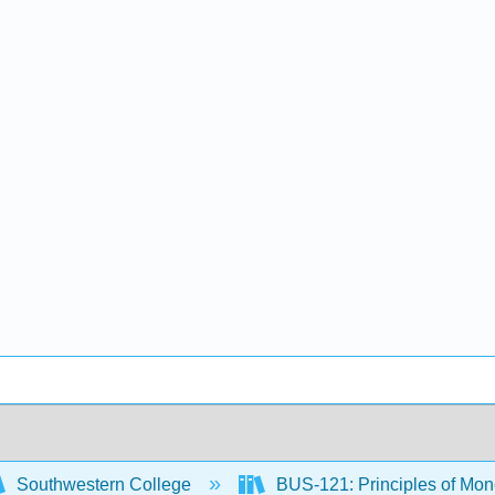
Southwestern College
BUS-121: Principles of M