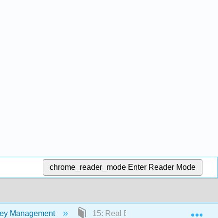
chrome_reader_mode
Enter Reader Mode
Exp
oney Management
15: Real Estate and Other Investment