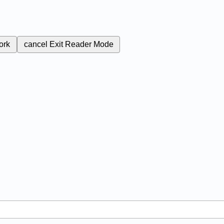
ork
cancel
Exit Reader Mode