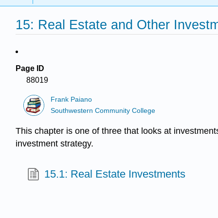
15: Real Estate and Other Investm
Page ID
88019
Frank Paiano
Southwestern Community College
This chapter is one of three that looks at investment
investment strategy.
15.1: Real Estate Investments