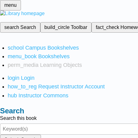
menu
search
Search
build_circle
Toolbar
fact_check
Homew
school
Campus Bookshelves
menu_book
Bookshelves
perm_media
Learning Objects
login
Login
how_to_reg
Request Instructor Account
hub
Instructor Commons
Search
Search this book