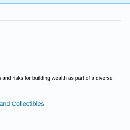
and risks for building wealth as part of a diverse
and Collectibles