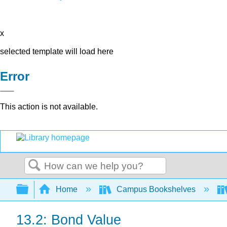
x
selected template will load here
Error
This action is not available.
Search
Expand/collapse global hierarchy
Home
Campus Bookshelves
13.2: Bond Value