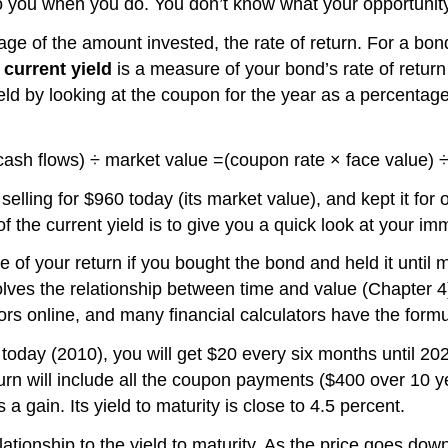
o you when you do. You don’t know what your opportunity 
 of the amount invested, the rate of return. For a bond, 
e
current yield
is a measure of your bond’s rate of return
ield by looking at the coupon for the year as a percentage
 cash flows) ÷ market value =(coupon rate × face value) 
elling for $960 today (its market value), and kept it for
he current yield is to give you a quick look at your imme
of your return if you bought the bond and held it until ma
olves the relationship between time and value (Chapter 4),
ators online, and many financial calculators have the fo
 today (2010), you will get $20 every six months until 2
eturn will include all the coupon payments ($400 over 10 
a gain. Its yield to maturity is close to 4.5 percent.
ationship to the yield to maturity. As the price goes dow