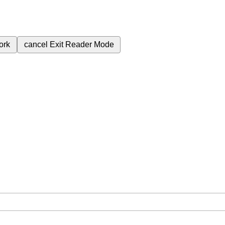
ork
cancel
Exit Reader Mode