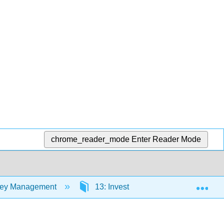
chrome_reader_mode
Enter Reader Mode
Exp
oney Management
13: Investing in Bonds
13.