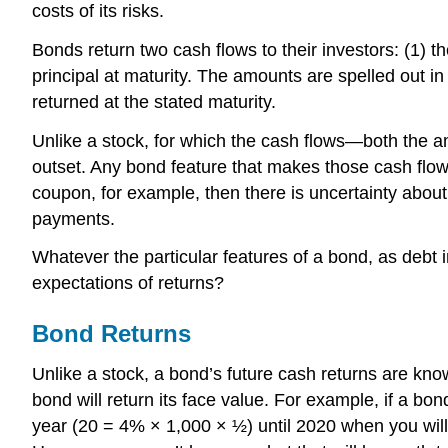
costs of its risks.
Bonds return two cash flows to their investors: (1) th
principal at maturity. The amounts are spelled out in 
returned at the stated maturity.
Unlike a stock, for which the cash flows—both the a
outset. Any bond feature that makes those cash flows 
coupon, for example, then there is uncertainty about
payments.
Whatever the particular features of a bond, as debt i
expectations of returns?
Bond Returns
Unlike a stock, a bond’s future cash returns are kno
bond will return its face value. For example, if a b
year (20 = 4% × 1,000 × ½) until 2020 when you will 