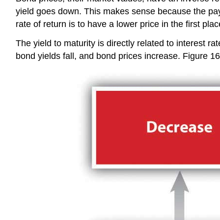
yield goes down. This makes sense because the payou
rate of return is to have a lower price in the first plac
The yield to maturity is directly related to interest ra
bond yields fall, and bond prices increase. Figure 1