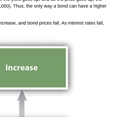
1,000). Thus, the only way a bond can have a higher
ncrease, and bond prices fall. As interest rates fall,