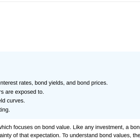
nterest rates, bond yields, and bond prices.
rs are exposed to.
eld curves.
ting.
hich focuses on bond value. Like any investment, a bond 
ty of that expectation. To understand bond values, then,