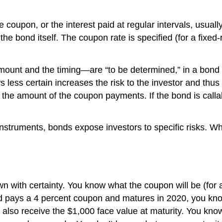
e coupon, or the interest paid at regular intervals, usuall
the bond itself. The coupon rate is specified (for a fixed-
mount and the timing—are “to be determined,” in a bond e
less certain increases the risk to the investor and thus t
 the amount of the coupon payments. If the bond is calla
nstruments, bonds expose investors to specific risks. What
wn with certainty. You know what the coupon will be (for 
ond pays a 4 percent coupon and matures in 2020, you kno
also receive the $1,000 face value at maturity. You know 