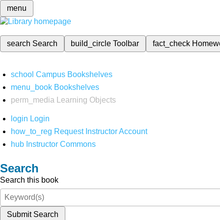
menu
search
Search
build_circle
Toolbar
fact_check
Homew
school
Campus Bookshelves
menu_book
Bookshelves
perm_media
Learning Objects
login
Login
how_to_reg
Request Instructor Account
hub
Instructor Commons
Search
Search this book
Submit Search