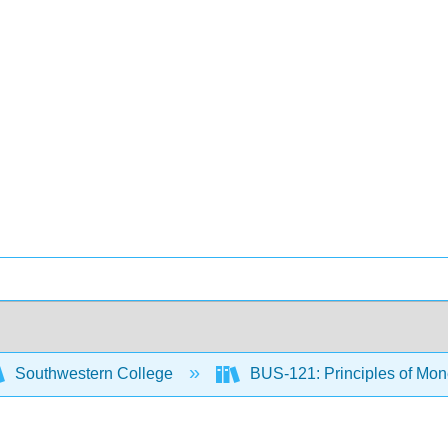
Southwestern College
BUS-121: Principles of M