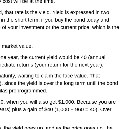
cost will be at the time.
that rate is the yield. Yield is expressed in two
 in the short term, if you buy the bond today and
 of your investment or the current price, which is the
÷ market value.
 one year, the current yield would be 40 (annual
diate returns (your return for the next year).
turity, waiting to claim the face value. That
 since the yield is over the long term until the bond
rmulas preprogrammed.
020, when you will also get $1,000. Because you are
years) plus a gain of $40 (1,000 − 960 = 40). Over
n, the yield goes up, and as the price goes up, the