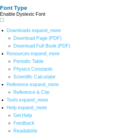
Font Type
Enable Dyslexic Font
Downloads
expand_more
Download Page (PDF)
Download Full Book (PDF)
Resources
expand_more
Periodic Table
Physics Constants
Scientific Calculator
Reference
expand_more
Reference & Cite
Tools
expand_more
Help
expand_more
Get Help
Feedback
Readability