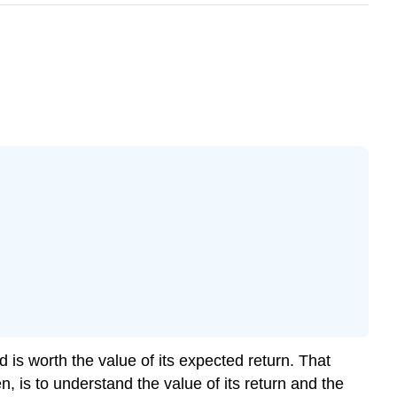
is worth the value of its expected return. That
 is to understand the value of its return and the