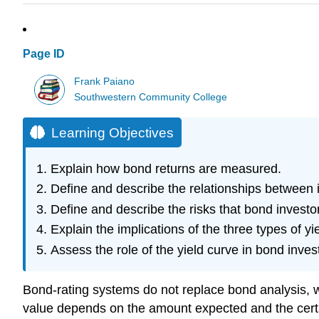
Page ID
Frank Paiano
Southwestern Community College
Learning Objectives
Explain how bond returns are measured.
Define and describe the relationships between i
Define and describe the risks that bond investo
Explain the implications of the three types of yi
Assess the role of the yield curve in bond inves
Bond-rating systems do not replace bond analysis, w
value depends on the amount expected and the certain