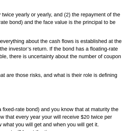
y twice yearly or yearly, and (2) the repayment of the
rate bond) and the face value is the principal to be
verything about the cash flows is established at the
he investor’s return. If the bond has a floating-rate
ble, there is uncertainty about the number of coupon
 are those risks, and what is their role is defining
a fixed-rate bond) and you know that at maturity the
w that every year your will receive $20 twice per
what you will get and when you will get it.