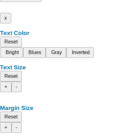
x
Text Color
Reset
Bright
Blues
Gray
Inverted
Text Size
Reset
+
-
Margin Size
Reset
+
-