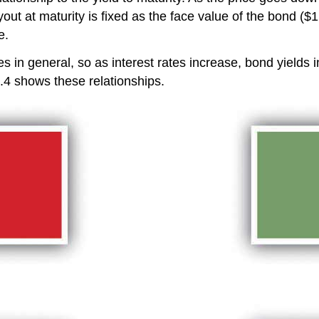
t at maturity is fixed as the face value of the bond ($
e.
tes in general, so as interest rates increase, bond yields i
6.4 shows these relationships.