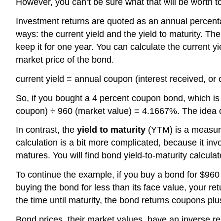
However, you can’t be sure what that will be worth t
Investment returns are quoted as an annual percentage
ways: the current yield and the yield to maturity. Th
keep it for one year. You can calculate the current y
market price of the bond.
current yield = annual coupon (interest received, or
So, if you bought a 4 percent coupon bond, which is s
coupon) ÷ 960 (market value) = 4.1667%. The idea of t
In contrast, the
yield to maturity
(YTM) is a measure 
calculation is a bit more complicated, because it inv
matures. You will find bond yield-to-maturity calcul
To continue the example, if you buy a bond for $960
buying the bond for less than its face value, your r
the time until maturity, the bond returns coupons plus 
Bond prices, their market values, have an inverse rel