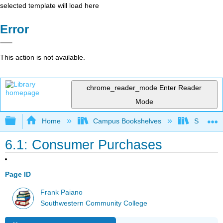
selected template will load here
Error
This action is not available.
chrome_reader_mode
Enter Reader
Mode
Expand/collapse global hierarchy
Home
Campus Bookshelves
Southwes
6.1: Consumer Purchases
Page ID
Frank Paiano
Southwestern Community College