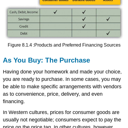
Figure 8.1.4 :Products and Preferred Financing Sources
As You Buy: The Purchase
Having done your homework and made your choice,
you are ready to purchase. In some cases, you may
be able to make specific arrangements with vendors
as to convenience, price, delivery, and even
financing.
In Western cultures, prices for consumer goods are
usually not negotiable; consumers expect to pay the
price on the price tag. In other cultures, however,