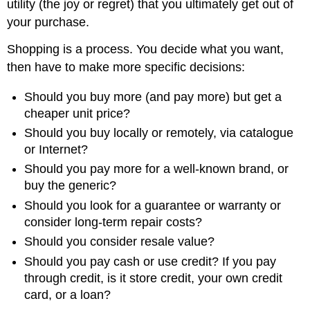
utility (the joy or regret) that you ultimately get out of
your purchase.
Shopping is a process. You decide what you want,
then have to make more specific decisions:
Should you buy more (and pay more) but get a
cheaper unit price?
Should you buy locally or remotely, via catalogue
or Internet?
Should you pay more for a well-known brand, or
buy the generic?
Should you look for a guarantee or warranty or
consider long-term repair costs?
Should you consider resale value?
Should you pay cash or use credit? If you pay
through credit, is it store credit, your own credit
card, or a loan?