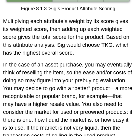
Figure 8.1.3 :Sig’s Product-Attribute Scoring
Multiplying each attribute’s weight by its score gives
its weighted score, then adding up each weighted
score gives the total score for the product. Based on
this attribute analysis, Sig would choose TKG, which
has the highest overall score.
In the case of an asset purchase, you may eventually
think of reselling the item, so the ease and/or costs of
doing so may figure into your prebuying evaluation.
You may decide to go with a “better” product—a more
recognizable or popular brand, for example—that
may have a higher resale value. You also need to
consider the market for used or preowned products: if
there is one, how liquid the market is, or how easy it
is to use. If the market is not very liquid, then the
transaction costs of selling in the used product