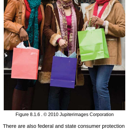
Figure 8.1.6 . © 2010 Jupiterimages Corporation
There are also federal and state consumer protection