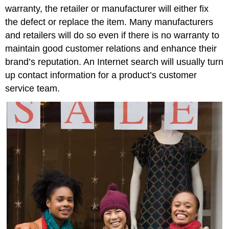
warranty, the retailer or manufacturer will either fix
the defect or replace the item. Many manufacturers
and retailers will do so even if there is no warranty to
maintain good customer relations and enhance their
brand’s reputation. An Internet search will usually turn
up contact information for a product’s customer
service team.