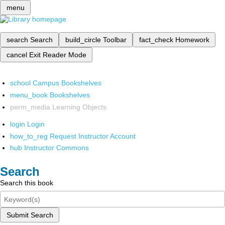
menu
search
Search
build_circle
Toolbar
fact_check
Homework
cancel
Exit Reader Mode
school
Campus Bookshelves
menu_book
Bookshelves
perm_media
Learning Objects
login
Login
how_to_reg
Request Instructor Account
hub
Instructor Commons
Search
Search this book
Submit Search