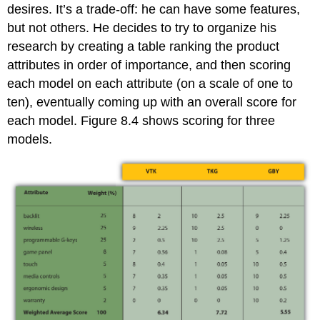
desires. It’s a trade-off: he can have some features,
but not others. He decides to try to organize his
research by creating a table ranking the product
attributes in order of importance, and then scoring
each model on each attribute (on a scale of one to
ten), eventually coming up with an overall score for
each model. Figure 8.4 shows scoring for three
models.