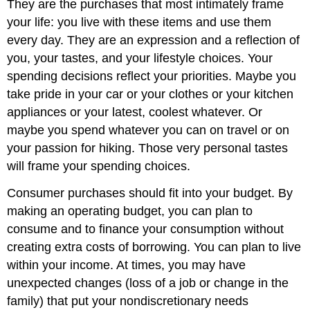
They are the purchases that most intimately frame
your life: you live with these items and use them
every day. They are an expression and a reflection of
you, your tastes, and your lifestyle choices. Your
spending decisions reflect your priorities. Maybe you
take pride in your car or your clothes or your kitchen
appliances or your latest, coolest whatever. Or
maybe you spend whatever you can on travel or on
your passion for hiking. Those very personal tastes
will frame your spending choices.
Consumer purchases should fit into your budget. By
making an operating budget, you can plan to
consume and to finance your consumption without
creating extra costs of borrowing. You can plan to live
within your income. At times, you may have
unexpected changes (loss of a job or change in the
family) that put your nondiscretionary needs