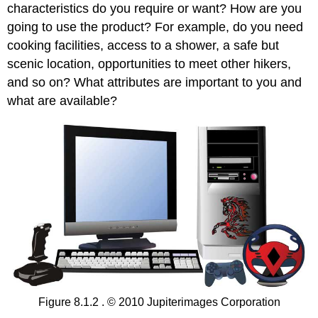
characteristics do you require or want? How are you
going to use the product? For example, do you need
cooking facilities, access to a shower, a safe but
scenic location, opportunities to meet other hikers,
and so on? What attributes are important to you and
what are available?
Figure 8.1.2 . © 2010 Jupiterimages Corporation