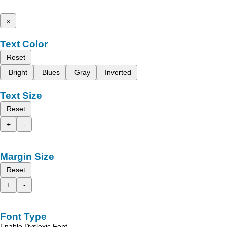
x
Text Color
Reset
Bright
Blues
Gray
Inverted
Text Size
Reset
+
-
Margin Size
Reset
+
-
Font Type
Enable Dyslexic Font