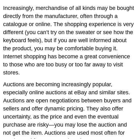
Increasingly, merchandise of all kinds may be bought
directly from the manufacturer, often through a
catalogue or online. The shopping experience is very
different (you can’t try on the sweater or see how the
keyboard feels), but if you are well informed about
the product, you may be comfortable buying it.
Internet shopping has become a great convenience
to those who are too busy or too far away to visit
stores.
Auctions are becoming increasingly popular,
especially online auctions at eBay and similar sites.
Auctions are open negotiations between buyers and
sellers and offer dynamic pricing. They also offer
uncertainty, as the price and even the eventual
purchase are risky—you may lose the auction and
not get the item. Auctions are used most often for