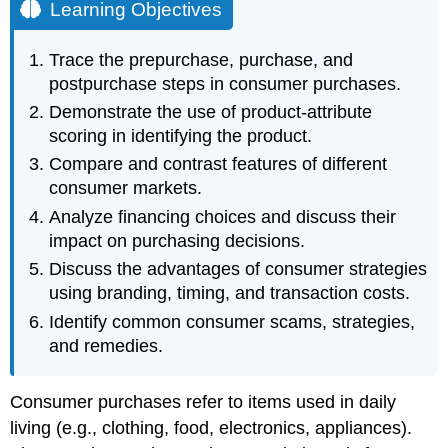
Learning Objectives
Trace the prepurchase, purchase, and
postpurchase steps in consumer purchases.
Demonstrate the use of product-attribute
scoring in identifying the product.
Compare and contrast features of different
consumer markets.
Analyze financing choices and discuss their
impact on purchasing decisions.
Discuss the advantages of consumer strategies
using branding, timing, and transaction costs.
Identify common consumer scams, strategies,
and remedies.
Consumer purchases refer to items used in daily
living (e.g., clothing, food, electronics, appliances).