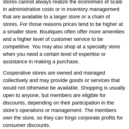
stores cannot always realize the economies of scale
in administrative costs or in inventory management
that are available to a larger store or a chain of
stores. For those reasons prices tend to be higher at
a smaller store. Boutiques often offer more amenities
and a higher level of customer service to be
competitive. You may also shop at a specialty store
when you need a certain level of expertise or
assistance in making a purchase.
Cooperative stores are owned and managed
collectively and may provide goods or services that
would not otherwise be available. Shopping is usually
open to anyone, but members are eligible for
discounts, depending on their participation in the
store’s operations or management. The members
own the store, so they can forgo corporate profits for
consumer discounts.