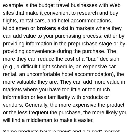
example is the budget travel businesses with Web
sites that make it convenient to research and buy
flights, rental cars, and hotel accommodations.
Middlemen or
brokers
exist in markets where they
can add value to your purchasing process, either by
providing information in the prepurchase stage or by
providing convenience during the purchase. The
more they can reduce the cost of a “bad” decision
(e.g., a difficult flight schedule, an expensive car
rental, an uncomfortable hotel accommodation), the
more valuable they are. They can add more value in
markets where you have too little or too much
information or less familiarity with products or
vendors. Generally, the more expensive the product
or the less frequent the purchase, the more likely you
will find a middleman to make it easier.
Some products have a “new” and a “used” market,