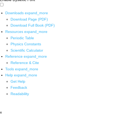
Downloads
expand_more
Download Page (PDF)
Download Full Book (PDF)
Resources
expand_more
Periodic Table
Physics Constants
Scientific Calculator
Reference
expand_more
Reference & Cite
Tools
expand_more
Help
expand_more
Get Help
Feedback
Readability
x