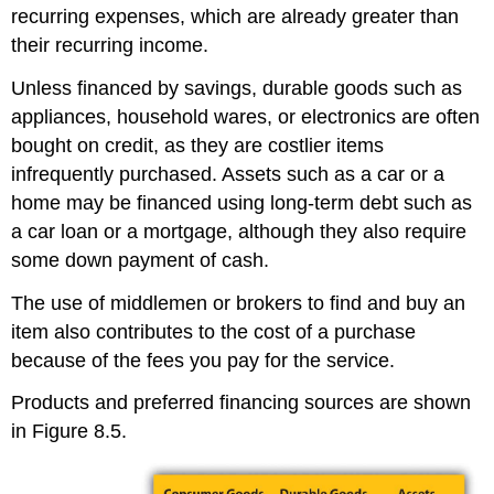
recurring expenses, which are already greater than
their recurring income.
Unless financed by savings, durable goods such as
appliances, household wares, or electronics are often
bought on credit, as they are costlier items
infrequently purchased. Assets such as a car or a
home may be financed using long-term debt such as
a car loan or a mortgage, although they also require
some down payment of cash.
The use of middlemen or brokers to find and buy an
item also contributes to the cost of a purchase
because of the fees you pay for the service.
Products and preferred financing sources are shown
in Figure 8.5.