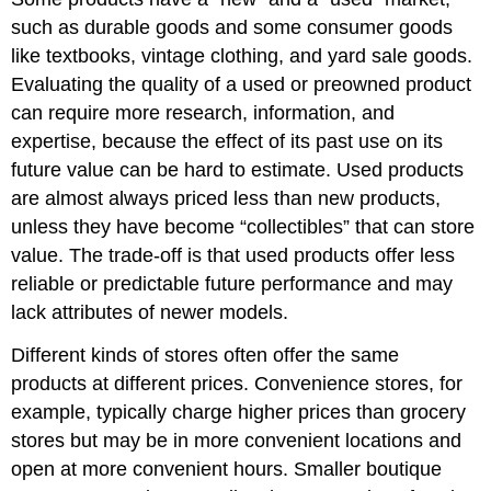
such as durable goods and some consumer goods
like textbooks, vintage clothing, and yard sale goods.
Evaluating the quality of a used or preowned product
can require more research, information, and
expertise, because the effect of its past use on its
future value can be hard to estimate. Used products
are almost always priced less than new products,
unless they have become “collectibles” that can store
value. The trade-off is that used products offer less
reliable or predictable future performance and may
lack attributes of newer models.
Different kinds of stores often offer the same
products at different prices. Convenience stores, for
example, typically charge higher prices than grocery
stores but may be in more convenient locations and
open at more convenient hours. Smaller boutique