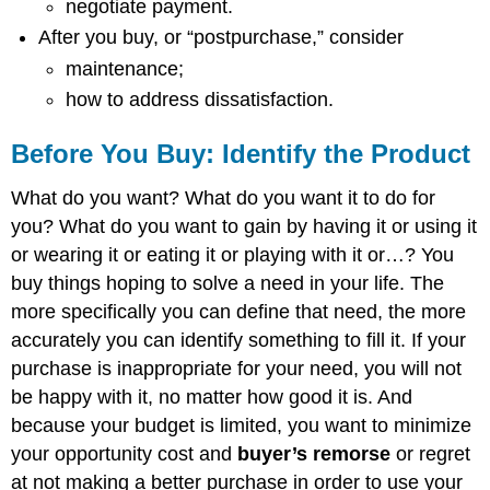
negotiate payment.
After you buy, or “postpurchase,” consider
maintenance;
how to address dissatisfaction.
Before You Buy: Identify the Product
What do you want? What do you want it to do for
you? What do you want to gain by having it or using it
or wearing it or eating it or playing with it or…? You
buy things hoping to solve a need in your life. The
more specifically you can define that need, the more
accurately you can identify something to fill it. If your
purchase is inappropriate for your need, you will not
be happy with it, no matter how good it is. And
because your budget is limited, you want to minimize
your opportunity cost and
buyer’s remorse
or regret
at not making a better purchase in order to use your