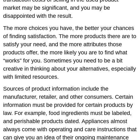
market may be significant, and you may be
disappointed with the result.
The more choices you have, the better your chances
of finding satisfaction. The more products there are to
satisfy your need, and the more attributes those
products offer, the more likely you are to find what
“works” for you. Sometimes you need to be a bit
creative in thinking about your alternatives, especially
with limited resources.
Sources of product information include the
manufacturer, retailer, and other consumers. Certain
information must be provided for certain products by
law. For example, food ingredients must be labeled,
and perishable products dated. Appliances almost
always come with operating and care instructions that
can give you an idea of their ongoing maintenance