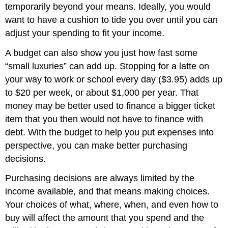
temporarily beyond your means. Ideally, you would
want to have a cushion to tide you over until you can
adjust your spending to fit your income.
A budget can also show you just how fast some
“small luxuries” can add up. Stopping for a latte on
your way to work or school every day ($3.95) adds up
to $20 per week, or about $1,000 per year. That
money may be better used to finance a bigger ticket
item that you then would not have to finance with
debt. With the budget to help you put expenses into
perspective, you can make better purchasing
decisions.
Purchasing decisions are always limited by the
income available, and that means making choices.
Your choices of what, where, when, and even how to
buy will affect the amount that you spend and the