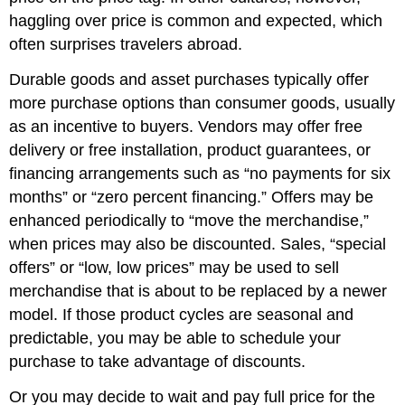
haggling over price is common and expected, which
often surprises travelers abroad.
Durable goods and asset purchases typically offer
more purchase options than consumer goods, usually
as an incentive to buyers. Vendors may offer free
delivery or free installation, product guarantees, or
financing arrangements such as “no payments for six
months” or “zero percent financing.” Offers may be
enhanced periodically to “move the merchandise,”
when prices may also be discounted. Sales, “special
offers” or “low, low prices” may be used to sell
merchandise that is about to be replaced by a newer
model. If those product cycles are seasonal and
predictable, you may be able to schedule your
purchase to take advantage of discounts.
Or you may decide to wait and pay full price for the