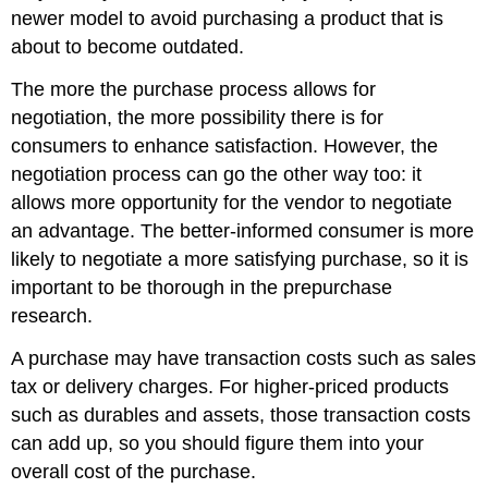
newer model to avoid purchasing a product that is
about to become outdated.
The more the purchase process allows for
negotiation, the more possibility there is for
consumers to enhance satisfaction. However, the
negotiation process can go the other way too: it
allows more opportunity for the vendor to negotiate
an advantage. The better-informed consumer is more
likely to negotiate a more satisfying purchase, so it is
important to be thorough in the prepurchase
research.
A purchase may have transaction costs such as sales
tax or delivery charges. For higher-priced products
such as durables and assets, those transaction costs
can add up, so you should figure them into your
overall cost of the purchase.