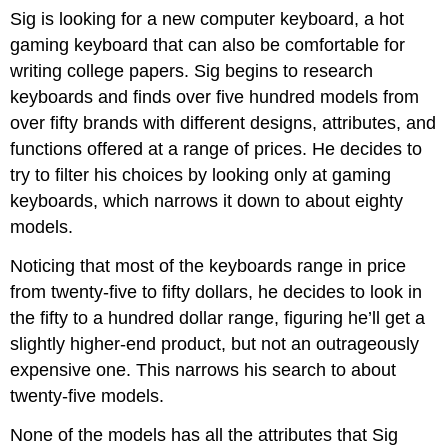
Sig is looking for a new computer keyboard, a hot
gaming keyboard that can also be comfortable for
writing college papers. Sig begins to research
keyboards and finds over five hundred models from
over fifty brands with different designs, attributes, and
functions offered at a range of prices. He decides to
try to filter his choices by looking only at gaming
keyboards, which narrows it down to about eighty
models.
Noticing that most of the keyboards range in price
from twenty-five to fifty dollars, he decides to look in
the fifty to a hundred dollar range, figuring he’ll get a
slightly higher-end product, but not an outrageously
expensive one. This narrows his search to about
twenty-five models.
None of the models has all the attributes that Sig