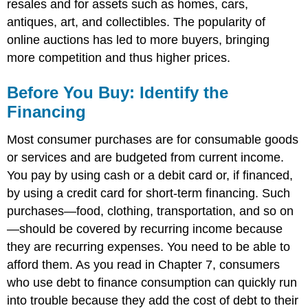
resales and for assets such as homes, cars,
antiques, art, and collectibles. The popularity of
online auctions has led to more buyers, bringing
more competition and thus higher prices.
Before You Buy: Identify the
Financing
Most consumer purchases are for consumable goods
or services and are budgeted from current income.
You pay by using cash or a debit card or, if financed,
by using a credit card for short-term financing. Such
purchases—food, clothing, transportation, and so on
—should be covered by recurring income because
they are recurring expenses. You need to be able to
afford them. As you read in Chapter 7, consumers
who use debt to finance consumption can quickly run
into trouble because they add the cost of debt to their