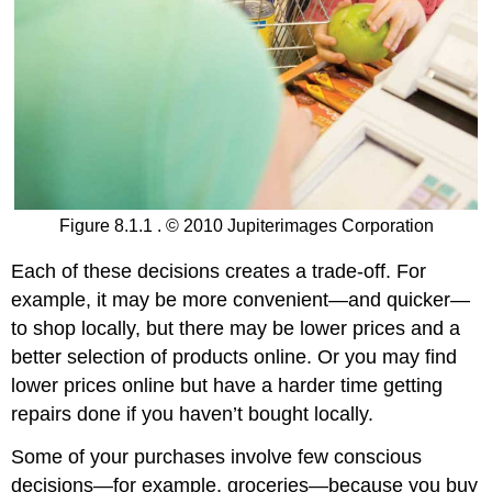
Figure 8.1.1 . © 2010 Jupiterimages Corporation
Each of these decisions creates a trade-off. For
example, it may be more convenient—and quicker—
to shop locally, but there may be lower prices and a
better selection of products online. Or you may find
lower prices online but have a harder time getting
repairs done if you haven’t bought locally.
Some of your purchases involve few conscious
decisions—for example, groceries—because you buy