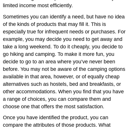
limited income most efficiently.
Sometimes you can identify a need, but have no idea
of the kinds of products that may fill it. This is
especially true for infrequent needs or purchases. For
example, you may decide you need to get away and
take a long weekend. To do it cheaply, you decide to
go hiking and camping. To make it more fun, you
decide to go to an area where you’ve never been
before. You may not be aware of the camping options
available in that area, however, or of equally cheap
alternatives such as hostels, bed and breakfasts, or
other accommodations. When you find that you have
a range of choices, you can compare them and
choose one that offers the most satisfaction.
Once you have identified the product, you can
compare the attributes of those products. What