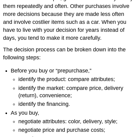
them repeatedly and often. Other purchases involve
more decisions because they are made less often
and involve costlier items such as a car. When you
have to live with your decision for years instead of
days, you tend to make it more carefully.
The decision process can be broken down into the
following steps:
Before you buy or “prepurchase,”
identify the product: compare attributes;
identify the market: compare price, delivery
(return), convenience;
identify the financing.
As you buy,
negotiate attributes: color, delivery, style;
negotiate price and purchase costs;