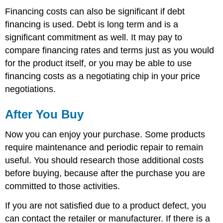
Financing costs can also be significant if debt
financing is used. Debt is long term and is a
significant commitment as well. It may pay to
compare financing rates and terms just as you would
for the product itself, or you may be able to use
financing costs as a negotiating chip in your price
negotiations.
After You Buy
Now you can enjoy your purchase. Some products
require maintenance and periodic repair to remain
useful. You should research those additional costs
before buying, because after the purchase you are
committed to those activities.
If you are not satisfied due to a product defect, you
can contact the retailer or manufacturer. If there is a