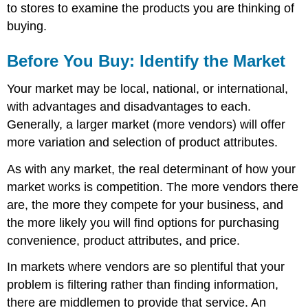
to stores to examine the products you are thinking of
buying.
Before You Buy: Identify the Market
Your market may be local, national, or international,
with advantages and disadvantages to each.
Generally, a larger market (more vendors) will offer
more variation and selection of product attributes.
As with any market, the real determinant of how your
market works is competition. The more vendors there
are, the more they compete for your business, and
the more likely you will find options for purchasing
convenience, product attributes, and price.
In markets where vendors are so plentiful that your
problem is filtering rather than finding information,
there are middlemen to provide that service. An