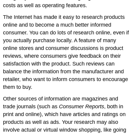
costs as well as operating features.
The Internet has made it easy to research products
online and to become a much better informed
consumer. You can do lots of research online, even if
you actually purchase locally. A feature of many
online stores and consumer discussions is product
reviews, where consumers give feedback on their
satisfaction with the product. Such reviews can
balance the information from the manufacturer and
retailer, who want to inform consumers to encourage
them to buy.
Other sources of information are magazines and
trade journals (such as
Consumer Reports
, both in
print and online), which have articles and ratings on
products as well as ads. Your research may also
involve actual or virtual window shopping, like going