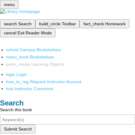
menu
search
Search
build_circle
Toolbar
fact_check
Homework
cancel
Exit Reader Mode
school
Campus Bookshelves
menu_book
Bookshelves
perm_media
Learning Objects
login
Login
how_to_reg
Request Instructor Account
hub
Instructor Commons
Search
Search this book
Submit Search