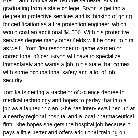
Bryon and Tomika are just one semester shy of
graduating from a state college. Bryon is getting a
degree in protective services and is thinking of going
for certification as a fire protection engineer, which
would cost an additional $4,500. With his protective
services degree many other fields will be open to him
as well—from first responder to game warden or
correctional officer. Bryon will have to specialize
immediately and wants a job in his state that comes
with some occupational safety and a lot of job
security.
Tomika is getting a Bachelor of Science degree in
medical technology and hopes to parlay that into a
job as a lab technician. She has interviews lined up at
a nearby regional hospital and a local pharmaceutical
firm. She hopes she gets the hospital job because it
pays a little better and offers additional training on