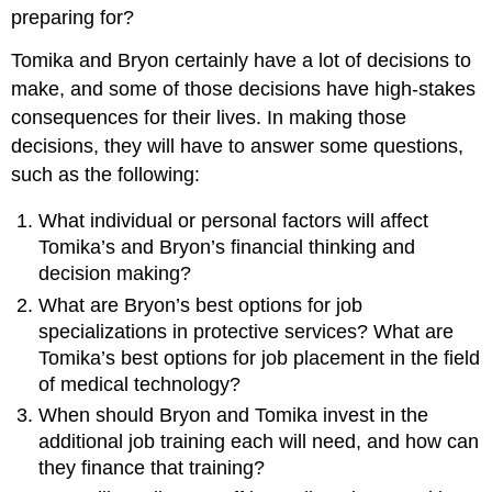
preparing for?
Tomika and Bryon certainly have a lot of decisions to
make, and some of those decisions have high-stakes
consequences for their lives. In making those
decisions, they will have to answer some questions,
such as the following:
What individual or personal factors will affect
Tomika’s and Bryon’s financial thinking and
decision making?
What are Bryon’s best options for job
specializations in protective services? What are
Tomika’s best options for job placement in the field
of medical technology?
When should Bryon and Tomika invest in the
additional job training each will need, and how can
they finance that training?