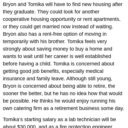
Bryon and Tomika will have to find new housing after
they graduate. They could look for another
cooperative housing opportunity or rent apartments,
or they could get married now instead of waiting.
Bryon also has a rent-free option of moving in
temporarily with his brother. Tomika feels very
strongly about saving money to buy a home and
wants to wait until her career is well established
before having a child. Tomika is concerned about
getting good job benefits, especially medical
insurance and family leave. Although still young,
Bryon is concerned about being able to retire, the
sooner the better, but he has no idea how that would
be possible. He thinks he would enjoy running his
own catering firm as a retirement business some day.
Tomika’s starting salary as a lab technician will be
about $30,000, and as a fire protection engineer,