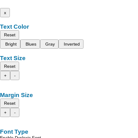
x
Text Color
Reset
Bright
Blues
Gray
Inverted
Text Size
Reset
+
-
Margin Size
Reset
+
-
Font Type
Enable Dyslexic Font