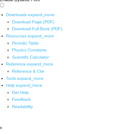
Downloads
expand_more
Download Page (PDF)
Download Full Book (PDF)
Resources
expand_more
Periodic Table
Physics Constants
Scientific Calculator
Reference
expand_more
Reference & Cite
Tools
expand_more
Help
expand_more
Get Help
Feedback
Readability
x