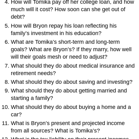
How will Tomika pay off her college loan, and how
much will it cost? How soon can she get out of
debt?
How will Bryon repay his loan reflecting his
family’s investment in his education?
What are Tomika’s short-term and long-term
goals? What are Bryon’s? If they marry, how well
will their goals mesh or need to adjust?
What should they do about medical insurance and
retirement needs?
What should they do about saving and investing?
What should they do about getting married and
starting a family?
What should they do about buying a home and a
car?
What is Bryon’s present and projected income
from all sources? What is Tomika’s?