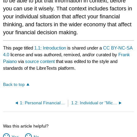
to be able to put that information in context, before
you can use it wisely. That context includes factors in
your individual situation that affect your financial
thinking, and factors in the wider economy that affect
your financial decision making.
This page titled
1.1: Introduction
is shared under a
CC BY-NC-SA
4.0
license and was authored, remixed, and/or curated by
Frank
Paiano
via
source content
that was edited to the style and
standards of the LibreTexts platform.
Back to top
1: Personal Financial Planning
1.2: Individual or “Micro” Factors That Affect Financial Thinking
Was this article helpful?
Yes
No