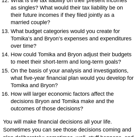
What is the tax liability on their present incomes
as singles? What would their tax liability be on
their future incomes if they filed jointly as a
married couple?
What budget categories would you create for
Tomika’s and Bryon’s expenses and expenditures
over time?
How could Tomika and Bryon adjust their budgets
to meet their short-term and long-term goals?
On the basis of your analysis and investigations,
what five-year financial plan would you develop for
Tomika and Bryon?
How will larger economic factors affect the
decisions Bryon and Tomika make and the
outcomes of those decisions?
You will make financial decisions all your life.
Sometimes you can see those decisions coming and