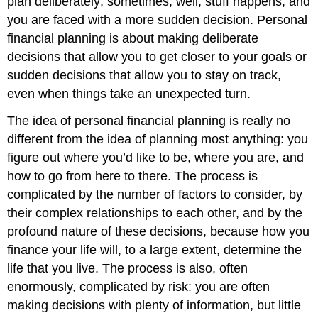
plan deliberately; sometimes, well, stuff happens, and
you are faced with a more sudden decision. Personal
financial planning is about making deliberate
decisions that allow you to get closer to your goals or
sudden decisions that allow you to stay on track,
even when things take an unexpected turn.
The idea of personal financial planning is really no
different from the idea of planning most anything: you
figure out where you’d like to be, where you are, and
how to go from here to there. The process is
complicated by the number of factors to consider, by
their complex relationships to each other, and by the
profound nature of these decisions, because how you
finance your life will, to a large extent, determine the
life that you live. The process is also, often
enormously, complicated by risk: you are often
making decisions with plenty of information, but little