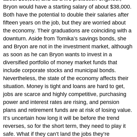
Bryon would have a starting salary of about $38,000.
Both have the potential to double their salaries after
fifteen years on the job, but they are worried about
the economy. Their graduations are coinciding with a
downturn. Aside from Tomika’s savings bonds, she
and Bryon are not in the investment market, although
as soon as he can Bryon wants to invest in a
diversified portfolio of money market funds that
include corporate stocks and municipal bonds.
Nevertheless, the state of the economy affects their
situation. Money is tight and loans are hard to get,
jobs are scarce and highly competitive, purchasing
power and interest rates are rising, and pension
plans and retirement funds are at risk of losing value.
It’s uncertain how long it will be before the trend
reverses, so for the short term, they need to play it
safe. What if they can’t land the jobs they’re