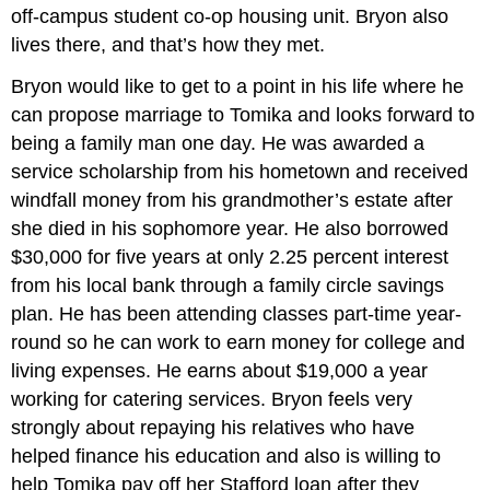
off-campus student co-op housing unit. Bryon also
lives there, and that’s how they met.
Bryon would like to get to a point in his life where he
can propose marriage to Tomika and looks forward to
being a family man one day. He was awarded a
service scholarship from his hometown and received
windfall money from his grandmother’s estate after
she died in his sophomore year. He also borrowed
$30,000 for five years at only 2.25 percent interest
from his local bank through a family circle savings
plan. He has been attending classes part-time year-
round so he can work to earn money for college and
living expenses. He earns about $19,000 a year
working for catering services. Bryon feels very
strongly about repaying his relatives who have
helped finance his education and also is willing to
help Tomika pay off her Stafford loan after they