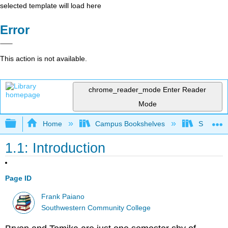
selected template will load here
Error
This action is not available.
chrome_reader_mode
Enter Reader
Mode
Expand/collapse global hierarchy
Home
Campus Bookshelves
Southwes
1.1: Introduction
Page ID
Frank Paiano
Southwestern Community College