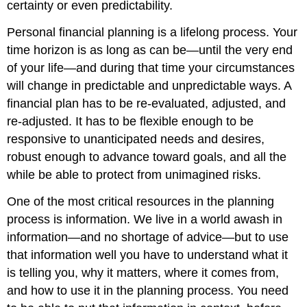
certainty or even predictability.
Personal financial planning is a lifelong process. Your
time horizon is as long as can be—until the very end
of your life—and during that time your circumstances
will change in predictable and unpredictable ways. A
financial plan has to be re-evaluated, adjusted, and
re-adjusted. It has to be flexible enough to be
responsive to unanticipated needs and desires,
robust enough to advance toward goals, and all the
while be able to protect from unimagined risks.
One of the most critical resources in the planning
process is information. We live in a world awash in
information—and no shortage of advice—but to use
that information well you have to understand what it
is telling you, why it matters, where it comes from,
and how to use it in the planning process. You need