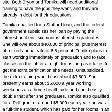
site. Both Bryon and Tomika will need additional
training to have the jobs they want, and they are
already in debt for their educations.
Tomika qualified for a Stafford loan, and the federal
government subsidizes her loan by paying the
interest on it until six months after she graduates.
She will owe about $40,000 of principal plus interest
at a fixed annual rate of 6.8 percent. Tomika plans to
start working immediately on graduation and to take
classes on the job or at night for as long as it takes to
get the extra certification she needs. Unsubsidized,
the extra training would cost about $3,500. She
presently earns about $5,000 a year working
weekends as a home health aide and could easily
double that after she graduates. Tomika also qualified
for a Pell grant of around $5,000 each year she was
a full-time student, which has paid for her rooms in an