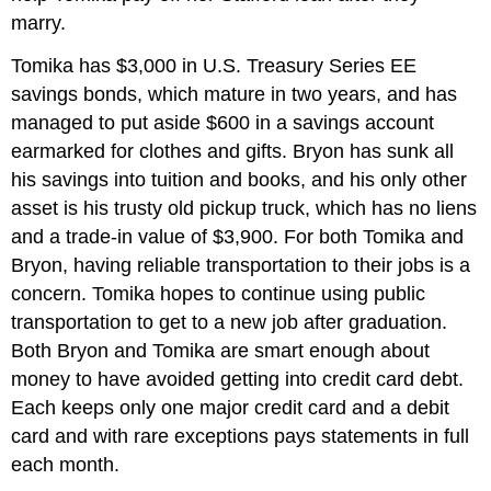
marry.
Tomika has $3,000 in U.S. Treasury Series EE
savings bonds, which mature in two years, and has
managed to put aside $600 in a savings account
earmarked for clothes and gifts. Bryon has sunk all
his savings into tuition and books, and his only other
asset is his trusty old pickup truck, which has no liens
and a trade-in value of $3,900. For both Tomika and
Bryon, having reliable transportation to their jobs is a
concern. Tomika hopes to continue using public
transportation to get to a new job after graduation.
Both Bryon and Tomika are smart enough about
money to have avoided getting into credit card debt.
Each keeps only one major credit card and a debit
card and with rare exceptions pays statements in full
each month.