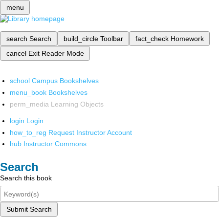
menu
search
Search
build_circle
Toolbar
fact_check
Homework
cancel
Exit Reader Mode
school
Campus Bookshelves
menu_book
Bookshelves
perm_media
Learning Objects
login
Login
how_to_reg
Request Instructor Account
hub
Instructor Commons
Search
Search this book
Submit Search