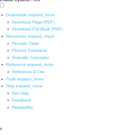
Downloads
expand_more
Download Page (PDF)
Download Full Book (PDF)
Resources
expand_more
Periodic Table
Physics Constants
Scientific Calculator
Reference
expand_more
Reference & Cite
Tools
expand_more
Help
expand_more
Get Help
Feedback
Readability
x