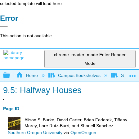
selected template will load here
Error
This action is not available.
chrome_reader_mode
Enter Reader
Mode
Expand/collapse global hierarchy
Home
Campus Bookshelves
Solano C
9.5: Halfway Houses
Page ID
Alison S. Burke, David Carter, Brian Fedorek, Tiffany
Morey, Lore Rutz-Burri, and Shanell Sanchez
Southern Oregon University
via
OpenOregon