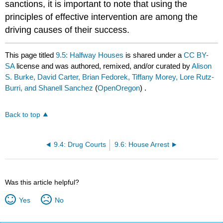
sanctions, it is important to note that using the
principles of effective intervention are among the
driving causes of their success.
This page titled
9.5: Halfway Houses
is shared under a
CC BY-
SA
license and was authored, remixed, and/or curated by
Alison
S. Burke, David Carter, Brian Fedorek, Tiffany Morey, Lore Rutz-
Burri, and Shanell Sanchez
(
OpenOregon
) .
Back to top
9.4: Drug Courts
9.6: House Arrest
Was this article helpful?
Yes
No