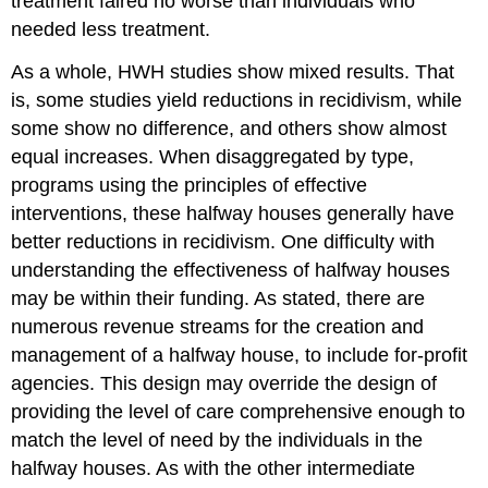
treatment faired no worse than individuals who
needed less treatment.
As a whole, HWH studies show mixed results. That
is, some studies yield reductions in recidivism, while
some show no difference, and others show almost
equal increases. When disaggregated by type,
programs using the principles of effective
interventions, these halfway houses generally have
better reductions in recidivism. One difficulty with
understanding the effectiveness of halfway houses
may be within their funding. As stated, there are
numerous revenue streams for the creation and
management of a halfway house, to include for-profit
agencies. This design may override the design of
providing the level of care comprehensive enough to
match the level of need by the individuals in the
halfway houses. As with the other intermediate