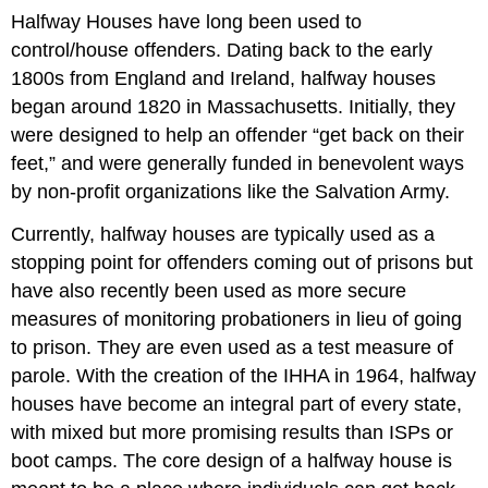
Halfway Houses have long been used to
control/house offenders. Dating back to the early
1800s from England and Ireland, halfway houses
began around 1820 in Massachusetts. Initially, they
were designed to help an offender “get back on their
feet,” and were generally funded in benevolent ways
by non-profit organizations like the Salvation Army.
Currently, halfway houses are typically used as a
stopping point for offenders coming out of prisons but
have also recently been used as more secure
measures of monitoring probationers in lieu of going
to prison. They are even used as a test measure of
parole. With the creation of the IHHA in 1964, halfway
houses have become an integral part of every state,
with mixed but more promising results than ISPs or
boot camps. The core design of a halfway house is