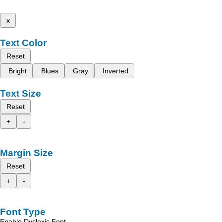
x
Text Color
Reset
Bright
Blues
Gray
Inverted
Text Size
Reset
+
-
Margin Size
Reset
+
-
Font Type
Enable Dyslexic Font