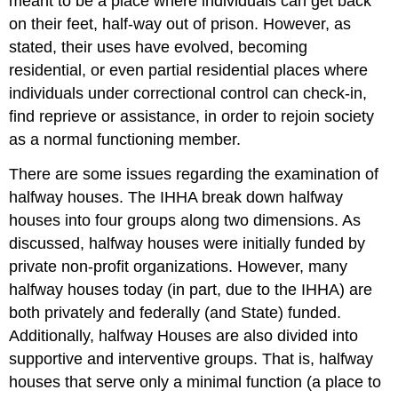
meant to be a place where individuals can get back
on their feet, half-way out of prison. However, as
stated, their uses have evolved, becoming
residential, or even partial residential places where
individuals under correctional control can check-in,
find reprieve or assistance, in order to rejoin society
as a normal functioning member.
There are some issues regarding the examination of
halfway houses. The IHHA break down halfway
houses into four groups along two dimensions. As
discussed, halfway houses were initially funded by
private non-profit organizations. However, many
halfway houses today (in part, due to the IHHA) are
both privately and federally (and State) funded.
Additionally, halfway Houses are also divided into
supportive and interventive groups. That is, halfway
houses that serve only a minimal function (a place to