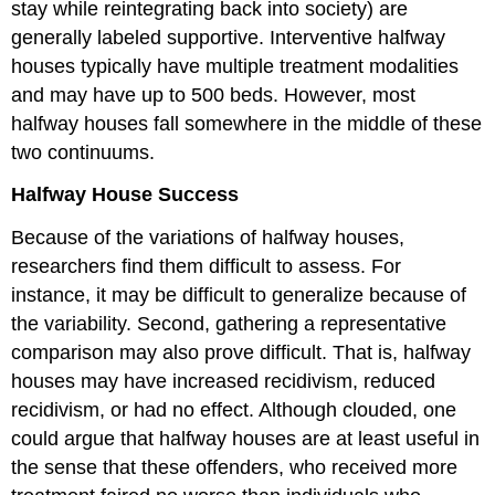
stay while reintegrating back into society) are
generally labeled supportive. Interventive halfway
houses typically have multiple treatment modalities
and may have up to 500 beds. However, most
halfway houses fall somewhere in the middle of these
two continuums.
Halfway House Success
Because of the variations of halfway houses,
researchers find them difficult to assess. For
instance, it may be difficult to generalize because of
the variability. Second, gathering a representative
comparison may also prove difficult. That is, halfway
houses may have increased recidivism, reduced
recidivism, or had no effect. Although clouded, one
could argue that halfway houses are at least useful in
the sense that these offenders, who received more