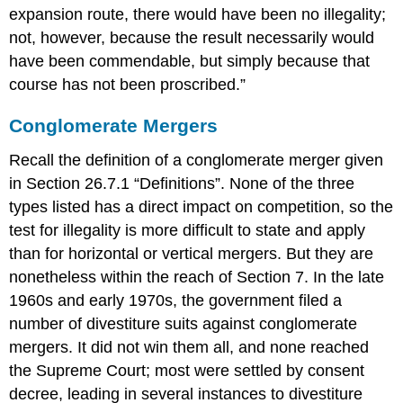
expansion route, there would have been no illegality;
not, however, because the result necessarily would
have been commendable, but simply because that
course has not been proscribed.”
Conglomerate Mergers
Recall the definition of a conglomerate merger given
in Section 26.7.1 “Definitions”. None of the three
types listed has a direct impact on competition, so the
test for illegality is more difficult to state and apply
than for horizontal or vertical mergers. But they are
nonetheless within the reach of Section 7. In the late
1960s and early 1970s, the government filed a
number of divestiture suits against conglomerate
mergers. It did not win them all, and none reached
the Supreme Court; most were settled by consent
decree, leading in several instances to divestiture