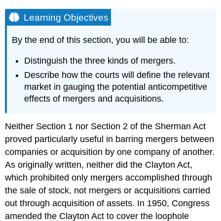
Learning Objectives
By the end of this section, you will be able to:
Distinguish the three kinds of mergers.
Describe how the courts will define the relevant
market in gauging the potential anticompetitive
effects of mergers and acquisitions.
Neither Section 1 nor Section 2 of the Sherman Act
proved particularly useful in barring mergers between
companies or acquisition by one company of another.
As originally written, neither did the Clayton Act,
which prohibited only mergers accomplished through
the sale of stock, not mergers or acquisitions carried
out through acquisition of assets. In 1950, Congress
amended the Clayton Act to cover the loophole