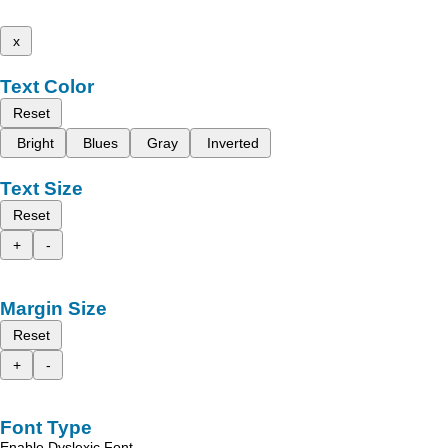
x
Text Color
Reset
Bright
Blues
Gray
Inverted
Text Size
Reset
+
-
Margin Size
Reset
+
-
Font Type
Enable Dyslexic Font