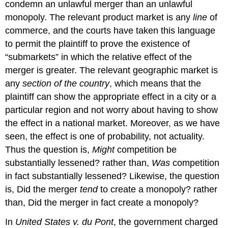
condemn an unlawful merger than an unlawful
monopoly. The relevant product market is any
line
of
commerce, and the courts have taken this language
to permit the plaintiff to prove the existence of
“submarkets” in which the relative effect of the
merger is greater. The relevant geographic market is
any
section of the country
, which means that the
plaintiff can show the appropriate effect in a city or a
particular region and not worry about having to show
the effect in a national market. Moreover, as we have
seen, the effect is one of probability, not actuality.
Thus the question is,
Might
competition be
substantially lessened? rather than,
Was
competition
in fact substantially lessened? Likewise, the question
is, Did the merger
tend
to create a monopoly? rather
than, Did the merger in fact create a monopoly?
In
United States v. du Pont
, the government charged