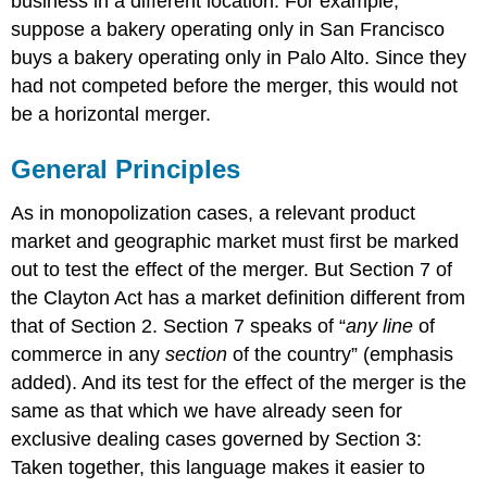
business in a different location. For example,
suppose a bakery operating only in San Francisco
buys a bakery operating only in Palo Alto. Since they
had not competed before the merger, this would not
be a horizontal merger.
General Principles
As in monopolization cases, a relevant product
market and geographic market must first be marked
out to test the effect of the merger. But Section 7 of
the Clayton Act has a market definition different from
that of Section 2. Section 7 speaks of “
any line
of
commerce in any
section
of the country” (emphasis
added). And its test for the effect of the merger is the
same as that which we have already seen for
exclusive dealing cases governed by Section 3:
Taken together, this language makes it easier to