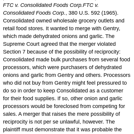
FTC v. Consolidated Foods Corp.
FTC v.
Consolidated Foods Corp.
, 380 U.S. 592 (1965).
Consolidated owned wholesale grocery outlets and
retail food stores. It wanted to merge with Gentry,
which made dehydrated onions and garlic. The
Supreme Court agreed that the merger violated
Section 7 because of the possibility of reciprocity:
Consolidated made bulk purchases from several food
processors, which were purchasers of dehydrated
onions and garlic from Gentry and others. Processors
who did not buy from Gentry might feel pressured to
do so in order to keep Consolidated as a customer
for their food supplies. If so, other onion and garlic
processors would be foreclosed from competing for
sales. A merger that raises the mere possibility of
reciprocity is not per se unlawful, however. The
plaintiff must demonstrate that it was probable the