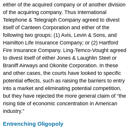
either of the acquired company or of another division
of the acquiring company. Thus International
Telephone & Telegraph Company agreed to divest
itself of Canteen Corporation and either of the
following two groups: (1) Avis, Levin & Sons, and
Hamilton Life Insurance Company; or (2) Hartford
Fire Insurance Company. Ling-Temco-Vought agreed
to divest itself of either Jones & Laughlin Steel or
Braniff Airways and Okonite Corporation. In these
and other cases, the courts have looked to specific
potential effects, such as raising the barriers to entry
into a market and eliminating potential competition,
but they have rejected the more general claim of “the
rising tide of economic concentration in American
industry.”
Entrenching Oligopoly