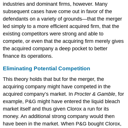
industries and dominant firms, however. Many
subsequent cases have come out in favor of the
defendants on a variety of grounds—that the merger
led simply to a more efficient acquired firm, that the
existing competitors were strong and able to
compete, or even that the acquiring firm merely gives
the acquired company a deep pocket to better
finance its operations.
Eliminating Potential Competition
This theory holds that but for the merger, the
acquiring company might have competed in the
acquired company’s market. In
Procter & Gamble
, for
example, P&G might have entered the liquid bleach
market itself and thus given Clorox a run for its
money. An additional strong company would then
have been in the market. When P&G bought Clorox,