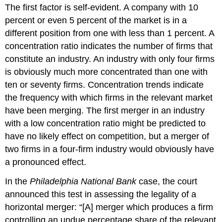
The first factor is self-evident. A company with 10
percent or even 5 percent of the market is in a
different position from one with less than 1 percent. A
concentration ratio indicates the number of firms that
constitute an industry. An industry with only four firms
is obviously much more concentrated than one with
ten or seventy firms. Concentration trends indicate
the frequency with which firms in the relevant market
have been merging. The first merger in an industry
with a low concentration ratio might be predicted to
have no likely effect on competition, but a merger of
two firms in a four-firm industry would obviously have
a pronounced effect.
In the
Philadelphia National Bank
case, the court
announced this test in assessing the legality of a
horizontal merger: “[A] merger which produces a firm
controlling an undue percentage share of the relevant