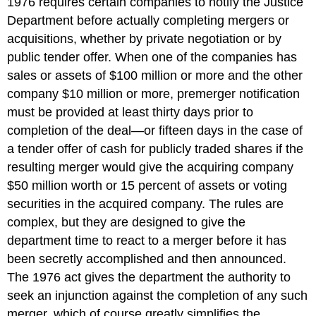
1976 requires certain companies to notify the Justice
Department before actually completing mergers or
acquisitions, whether by private negotiation or by
public tender offer. When one of the companies has
sales or assets of $100 million or more and the other
company $10 million or more, premerger notification
must be provided at least thirty days prior to
completion of the deal—or fifteen days in the case of
a tender offer of cash for publicly traded shares if the
resulting merger would give the acquiring company
$50 million worth or 15 percent of assets or voting
securities in the acquired company. The rules are
complex, but they are designed to give the
department time to react to a merger before it has
been secretly accomplished and then announced.
The 1976 act gives the department the authority to
seek an injunction against the completion of any such
merger, which of course greatly simplifies the