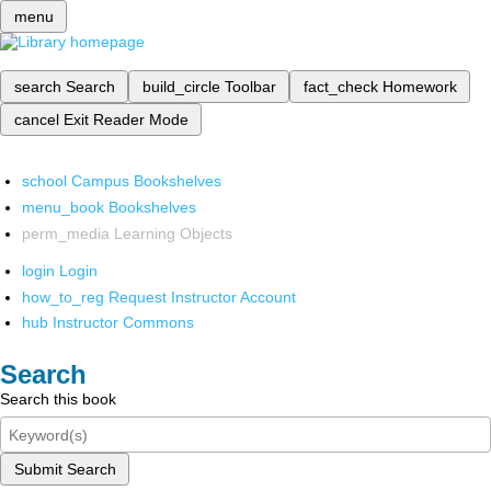
menu
search
Search
build_circle
Toolbar
fact_check
Homework
cancel
Exit Reader Mode
school
Campus Bookshelves
menu_book
Bookshelves
perm_media
Learning Objects
login
Login
how_to_reg
Request Instructor Account
hub
Instructor Commons
Search
Search this book
Submit Search