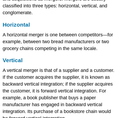
classified into three types: horizontal, vertical, and
conglomerate.
Horizontal
A horizontal merger is one between competitors—for
example, between two bread manufacturers or two
grocery chains competing in the same locale.
Vertical
A vertical merger is that of a supplier and a customer.
If the customer acquires the supplier, it is known as
backward vertical integration; if the supplier acquires
the customer, it is forward vertical integration. For
example, a book publisher that buys a paper
manufacturer has engaged in backward vertical
integration. Its purchase of a bookstore chain would