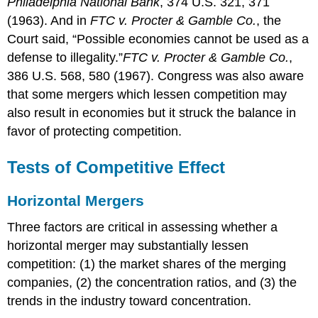
Philadelphia National Bank
, 374 U.S. 321, 371
(1963).
And in
FTC v. Procter & Gamble Co.
, the
Court said, “Possible economies cannot be used as a
defense to illegality.”
FTC v. Procter & Gamble Co.
,
386 U.S. 568, 580 (1967).
Congress was also aware
that some mergers which lessen competition may
also result in economies but it struck the balance in
favor of protecting competition.
Tests of Competitive Effect
Horizontal Mergers
Three factors are critical in assessing whether a
horizontal merger may substantially lessen
competition: (1) the market shares of the merging
companies, (2) the concentration ratios, and (3) the
trends in the industry toward concentration.