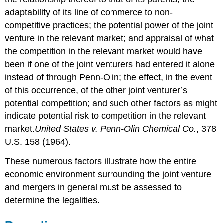
adaptability of its line of commerce to non-
competitive practices; the potential power of the joint
venture in the relevant market; and appraisal of what
the competition in the relevant market would have
been if one of the joint venturers had entered it alone
instead of through Penn-Olin; the effect, in the event
of this occurrence, of the other joint venturer’s
potential competition; and such other factors as might
indicate potential risk to competition in the relevant
market.
United States v. Penn-Olin Chemical Co.
, 378
U.S. 158 (1964).
These numerous factors illustrate how the entire
economic environment surrounding the joint venture
and mergers in general must be assessed to
determine the legalities.