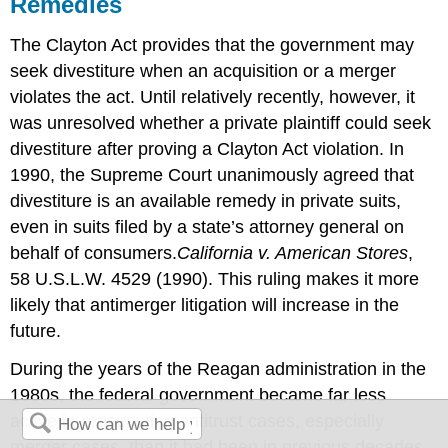
Remedies
The Clayton Act provides that the government may
seek divestiture when an acquisition or a merger
violates the act. Until relatively recently, however, it
was unresolved whether a private plaintiff could seek
divestiture after proving a Clayton Act violation. In
1990, the Supreme Court unanimously agreed that
divestiture is an available remedy in private suits,
even in suits filed by a state’s attorney general on
behalf of consumers.
California v. American Stores
,
58 U.S.L.W. 4529 (1990).
This ruling makes it more
likely that antimerger litigation will increase in the
future.
During the years of the Reagan administration in the
1980s, the federal government became far less
active in prosecuting antitrust cases, especially
merger cases, than it had been in previous decades.