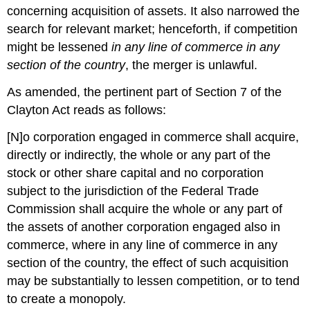
concerning acquisition of assets. It also narrowed the
search for relevant market; henceforth, if competition
might be lessened
in any line of commerce in any
section of the country
, the merger is unlawful.
As amended, the pertinent part of Section 7 of the
Clayton Act reads as follows:
[N]o corporation engaged in commerce shall acquire,
directly or indirectly, the whole or any part of the
stock or other share capital and no corporation
subject to the jurisdiction of the Federal Trade
Commission shall acquire the whole or any part of
the assets of another corporation engaged also in
commerce, where in any line of commerce in any
section of the country, the effect of such acquisition
may be substantially to lessen competition, or to tend
to create a monopoly.