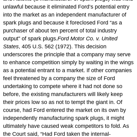
unlawful because it eliminated Ford’s potential entry
into the market as an independent manufacturer of
spark plugs and because it foreclosed Ford “as a
purchaser of about ten percent of total industry
output” of spark plugs.
Ford Motor Co. v. United
States
, 405 U.S. 562 (1972).
This decision
underscores the principle that a company may serve
to enhance competition simply by waiting in the wings
as a potential entrant to a market. If other companies
feel threatened by a company the size of Ford
undertaking to compete where it had not done so
before, the existing manufacturers will likely keep
their prices low so as not to tempt the giant in. Of
course, had Ford entered the market on its own by
independently manufacturing spark plugs, it might
ultimately have caused weak competitors to fold. As
the Court said, “Had Ford taken the internal-