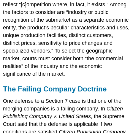
reflect “[c]ompetition where, in fact, it exists.” Among
the factors to consider are “industry or public
recognition of the submarket as a separate economic
entity, the product’s peculiar characteristics and uses,
unique production facilities, distinct customers,
distinct prices, sensitivity to price changes and
specialized vendors.” To select the geographic
market, courts must consider both “the commercial
realities” of the industry and the economic
significance of the market.
The Failing Company Doctrine
One defense to a Section 7 case is that one of the
merging companies is a failing company. In
Citizen
Publishing Company v. United States
, the Supreme
Court said that the defense is applicable if two
conditions are satisfied.
Citizen Publishing Company