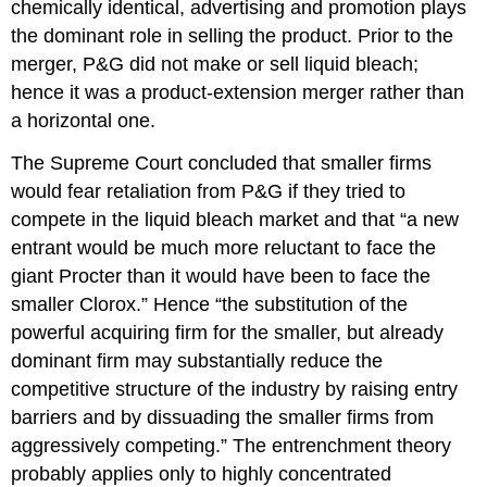
chemically identical, advertising and promotion plays
the dominant role in selling the product. Prior to the
merger, P&G did not make or sell liquid bleach;
hence it was a product-extension merger rather than
a horizontal one.
The Supreme Court concluded that smaller firms
would fear retaliation from P&G if they tried to
compete in the liquid bleach market and that “a new
entrant would be much more reluctant to face the
giant Procter than it would have been to face the
smaller Clorox.” Hence “the substitution of the
powerful acquiring firm for the smaller, but already
dominant firm may substantially reduce the
competitive structure of the industry by raising entry
barriers and by dissuading the smaller firms from
aggressively competing.” The entrenchment theory
probably applies only to highly concentrated