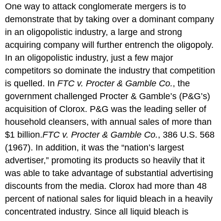
One way to attack conglomerate mergers is to
demonstrate that by taking over a dominant company
in an oligopolistic industry, a large and strong
acquiring company will further entrench the oligopoly.
In an oligopolistic industry, just a few major
competitors so dominate the industry that competition
is quelled. In
FTC v. Procter & Gamble Co.
, the
government challenged Procter & Gamble’s (P&G’s)
acquisition of Clorox. P&G was the leading seller of
household cleansers, with annual sales of more than
$1 billion.
FTC v. Procter & Gamble Co.
, 386 U.S. 568
(1967).
In addition, it was the “nation’s largest
advertiser,” promoting its products so heavily that it
was able to take advantage of substantial advertising
discounts from the media. Clorox had more than 48
percent of national sales for liquid bleach in a heavily
concentrated industry. Since all liquid bleach is