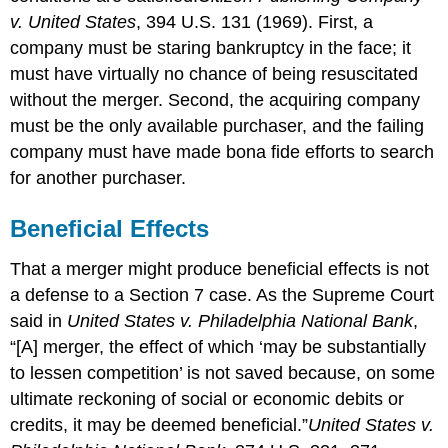
v. United States
, 394 U.S. 131 (1969).
First, a
company must be staring bankruptcy in the face; it
must have virtually no chance of being resuscitated
without the merger. Second, the acquiring company
must be the only available purchaser, and the failing
company must have made bona fide efforts to search
for another purchaser.
Beneficial Effects
That a merger might produce beneficial effects is not
a defense to a Section 7 case. As the Supreme Court
said in
United States v. Philadelphia National Bank
,
“[A] merger, the effect of which ‘may be substantially
to lessen competition’ is not saved because, on some
ultimate reckoning of social or economic debits or
credits, it may be deemed beneficial.”
United States v.