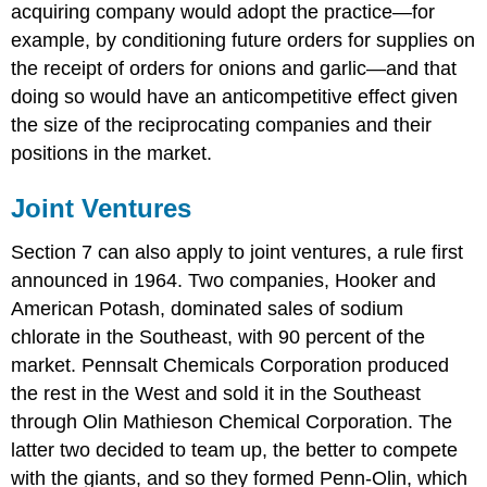
acquiring company would adopt the practice—for
example, by conditioning future orders for supplies on
the receipt of orders for onions and garlic—and that
doing so would have an anticompetitive effect given
the size of the reciprocating companies and their
positions in the market.
Joint Ventures
Section 7 can also apply to joint ventures, a rule first
announced in 1964. Two companies, Hooker and
American Potash, dominated sales of sodium
chlorate in the Southeast, with 90 percent of the
market. Pennsalt Chemicals Corporation produced
the rest in the West and sold it in the Southeast
through Olin Mathieson Chemical Corporation. The
latter two decided to team up, the better to compete
with the giants, and so they formed Penn-Olin, which