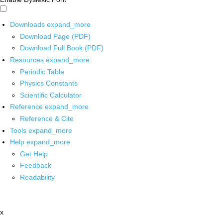
Downloads
expand_more
Download Page (PDF)
Download Full Book (PDF)
Resources
expand_more
Periodic Table
Physics Constants
Scientific Calculator
Reference
expand_more
Reference & Cite
Tools
expand_more
Help
expand_more
Get Help
Feedback
Readability
x