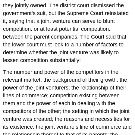
they jointly owned. The district court dismissed the
government’s suit, but the Supreme Court reinstated
it, saying that a joint venture can serve to blunt
competition, or at least potential competition,
between the parent companies. The Court said that
the lower court must look to a number of factors to
determine whether the joint venture was likely to
lessen competition substantially:
The number and power of the competitors in the
relevant market; the background of their growth; the
power of the joint venturers; the relationship of their
lines of commerce; competition existing between
them and the power of each in dealing with the
competitors of the other; the setting in which the joint
venture was created; the reasons and necessities for
its existence; the joint venture’s line of commerce and
the relationship thereof to that of its parents; the