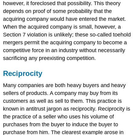
however, it foreclosed that possibility. This theory
depends on proof of some probability that the
acquiring company would have entered the market.
When the acquired company is small, however, a
Section 7 violation is unlikely; these so-called toehold
mergers permit the acquiring company to become a
competitive force in an industry without necessarily
sacrificing any preexisting competition.
Reciprocity
Many companies are both heavy buyers and heavy
sellers of products. A company may buy from its
customers as well as sell to them. This practice is
known in antitrust jargon as reciprocity. Reciprocity is
the practice of a seller who uses his volume of
purchases from the buyer to induce the buyer to
purchase from him. The clearest example arose in