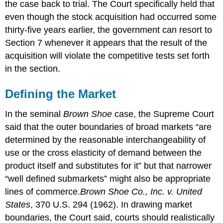
the case back to trial. The Court specifically held that
even though the stock acquisition had occurred some
thirty-five years earlier, the government can resort to
Section 7 whenever it appears that the result of the
acquisition will violate the competitive tests set forth
in the section.
Defining the Market
In the seminal
Brown Shoe
case, the Supreme Court
said that the outer boundaries of broad markets “are
determined by the reasonable interchangeability of
use or the cross elasticity of demand between the
product itself and substitutes for it” but that narrower
“well defined submarkets” might also be appropriate
lines of commerce.
Brown Shoe Co., Inc. v. United
States
, 370 U.S. 294 (1962).
In drawing market
boundaries, the Court said, courts should realistically