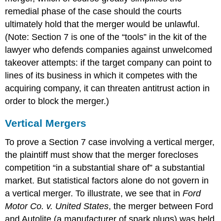
remedial phase of the case should the courts
ultimately hold that the merger would be unlawful.
(Note: Section 7 is one of the “tools” in the kit of the
lawyer who defends companies against unwelcomed
takeover attempts: if the target company can point to
lines of its business in which it competes with the
acquiring company, it can threaten antitrust action in
order to block the merger.)
Vertical Mergers
To prove a Section 7 case involving a vertical merger,
the plaintiff must show that the merger forecloses
competition “in a substantial share of” a substantial
market. But statistical factors alone do not govern in
a vertical merger. To illustrate, we see that in
Ford
Motor Co. v. United States
, the merger between Ford
and Autolite (a manufacturer of spark plugs) was held