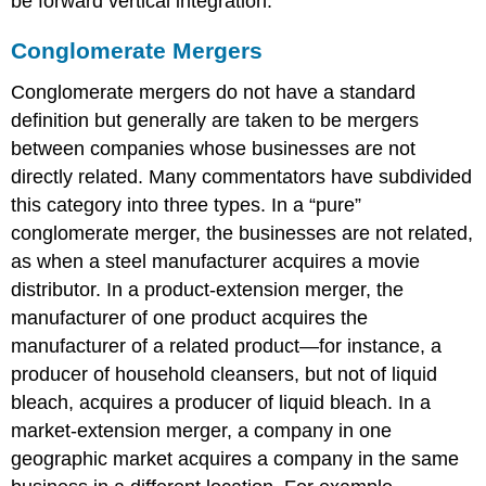
be forward vertical integration.
Conglomerate Mergers
Conglomerate mergers do not have a standard
definition but generally are taken to be mergers
between companies whose businesses are not
directly related. Many commentators have subdivided
this category into three types. In a “pure”
conglomerate merger, the businesses are not related,
as when a steel manufacturer acquires a movie
distributor. In a product-extension merger, the
manufacturer of one product acquires the
manufacturer of a related product—for instance, a
producer of household cleansers, but not of liquid
bleach, acquires a producer of liquid bleach. In a
market-extension merger, a company in one
geographic market acquires a company in the same