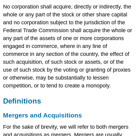
No corporation shall acquire, directly or indirectly, the
whole or any part of the stock or other share capital
and no corporation subject to the jurisdiction of the
Federal Trade Commission shall acquire the whole or
any part of the assets of one or more corporations
engaged in commerce, where in any line of
commerce in any section of the country, the effect of
such acquisition, of such stock or assets, or of the
use of such stock by the voting or granting of proxies
or otherwise, may be substantially to lessen
competition, or to tend to create a monopoly.
Definitions
Mergers and Acquisitions
For the sake of brevity, we will refer to both mergers
and acquisitions as mergers. Mergers are usually