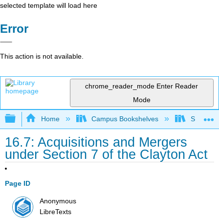
selected template will load here
Error
This action is not available.
chrome_reader_mode
Enter Reader
Mode
Expand/collapse global hierarchy
Home
Campus Bookshelves
Solano C
16.7: Acquisitions and Mergers
under Section 7 of the Clayton Act
Page ID
Anonymous
LibreTexts