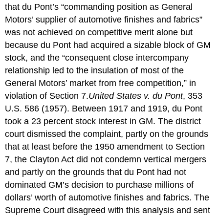
that du Pont’s “commanding position as General
Motors’ supplier of automotive finishes and fabrics”
was not achieved on competitive merit alone but
because du Pont had acquired a sizable block of GM
stock, and the “consequent close intercompany
relationship led to the insulation of most of the
General Motors’ market from free competition,” in
violation of Section 7.
United States v. du Pont
, 353
U.S. 586 (1957).
Between 1917 and 1919, du Pont
took a 23 percent stock interest in GM. The district
court dismissed the complaint, partly on the grounds
that at least before the 1950 amendment to Section
7, the Clayton Act did not condemn vertical mergers
and partly on the grounds that du Pont had not
dominated GM’s decision to purchase millions of
dollars’ worth of automotive finishes and fabrics. The
Supreme Court disagreed with this analysis and sent