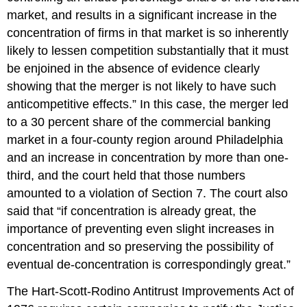
market, and results in a significant increase in the
concentration of firms in that market is so inherently
likely to lessen competition substantially that it must
be enjoined in the absence of evidence clearly
showing that the merger is not likely to have such
anticompetitive effects.” In this case, the merger led
to a 30 percent share of the commercial banking
market in a four-county region around Philadelphia
and an increase in concentration by more than one-
third, and the court held that those numbers
amounted to a violation of Section 7. The court also
said that “if concentration is already great, the
importance of preventing even slight increases in
concentration and so preserving the possibility of
eventual de-concentration is correspondingly great.”
The Hart-Scott-Rodino Antitrust Improvements Act of