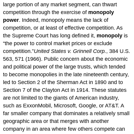
large portion of any market segment, can thwart
competition through the exercise of
monopoly
power
. Indeed, monopoly means the lack of
competition, or at least of effective competition. As
the Supreme Court has long defined it,
monopoly
is
“the power to control market prices or exclude
competition.”
United States v. Grinnell Corp.
, 384 U.S.
563, 571 (1966).
Public concern about the economic
and political power of the large trusts, which tended
to become monopolies in the late nineteenth century,
led to Section 2 of the Sherman Act in 1890 and to
Section 7 of the Clayton Act in 1914. These statutes
are not limited to the giants of American industry,
such as ExxonMobil, Microsoft, Google, or AT&T. A
far smaller company that dominates a relatively small
geographic area or that merges with another
company in an area where few others compete can