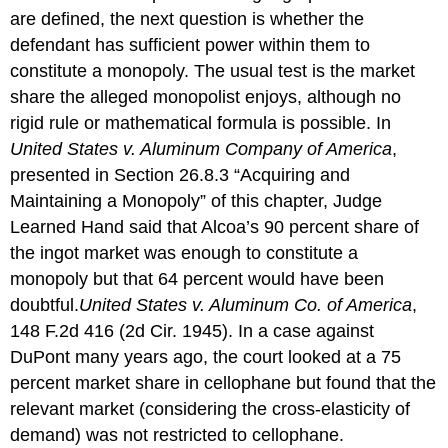
are defined, the next question is whether the
defendant has sufficient power within them to
constitute a monopoly. The usual test is the market
share the alleged monopolist enjoys, although no
rigid rule or mathematical formula is possible. In
United States v. Aluminum Company of America
,
presented in Section 26.8.3 “Acquiring and
Maintaining a Monopoly” of this chapter, Judge
Learned Hand said that Alcoa’s 90 percent share of
the ingot market was enough to constitute a
monopoly but that 64 percent would have been
doubtful.
United States v. Aluminum Co. of America
,
148 F.2d 416 (2d Cir. 1945).
In a case against
DuPont many years ago, the court looked at a 75
percent market share in cellophane but found that the
relevant market (considering the cross-elasticity of
demand) was not restricted to cellophane.