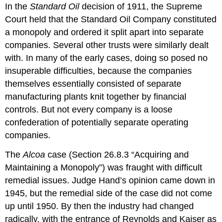
In the
Standard Oil
decision of 1911, the Supreme
Court held that the Standard Oil Company constituted
a monopoly and ordered it split apart into separate
companies. Several other trusts were similarly dealt
with. In many of the early cases, doing so posed no
insuperable difficulties, because the companies
themselves essentially consisted of separate
manufacturing plants knit together by financial
controls. But not every company is a loose
confederation of potentially separate operating
companies.
The
Alcoa
case (Section 26.8.3 “Acquiring and
Maintaining a Monopoly”) was fraught with difficult
remedial issues. Judge Hand’s opinion came down in
1945, but the remedial side of the case did not come
up until 1950. By then the industry had changed
radically, with the entrance of Reynolds and Kaiser as