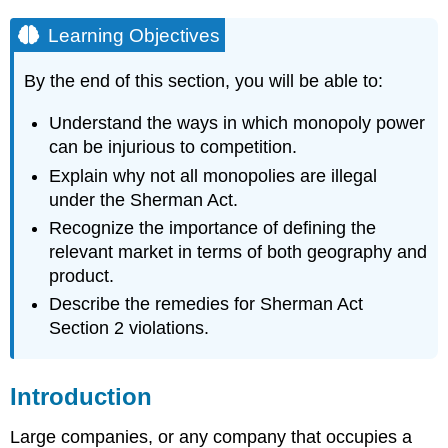
Learning Objectives
By the end of this section, you will be able to:
Understand the ways in which monopoly power
can be injurious to competition.
Explain why not all monopolies are illegal
under the Sherman Act.
Recognize the importance of defining the
relevant market in terms of both geography and
product.
Describe the remedies for Sherman Act
Section 2 violations.
Introduction
Large companies, or any company that occupies a