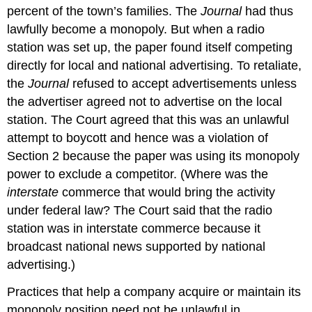
percent of the town’s families. The
Journal
had thus
lawfully become a monopoly. But when a radio
station was set up, the paper found itself competing
directly for local and national advertising. To retaliate,
the
Journal
refused to accept advertisements unless
the advertiser agreed not to advertise on the local
station. The Court agreed that this was an unlawful
attempt to boycott and hence was a violation of
Section 2 because the paper was using its monopoly
power to exclude a competitor. (Where was the
interstate
commerce that would bring the activity
under federal law? The Court said that the radio
station was in interstate commerce because it
broadcast national news supported by national
advertising.)
Practices that help a company acquire or maintain its
monopoly position need not be unlawful in