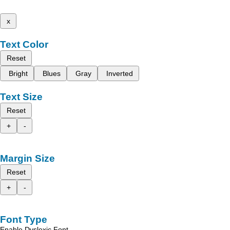
x
Text Color
Reset
Bright
Blues
Gray
Inverted
Text Size
Reset
+
-
Margin Size
Reset
+
-
Font Type
Enable Dyslexic Font