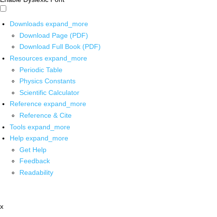
Downloads
expand_more
Download Page (PDF)
Download Full Book (PDF)
Resources
expand_more
Periodic Table
Physics Constants
Scientific Calculator
Reference
expand_more
Reference & Cite
Tools
expand_more
Help
expand_more
Get Help
Feedback
Readability
x