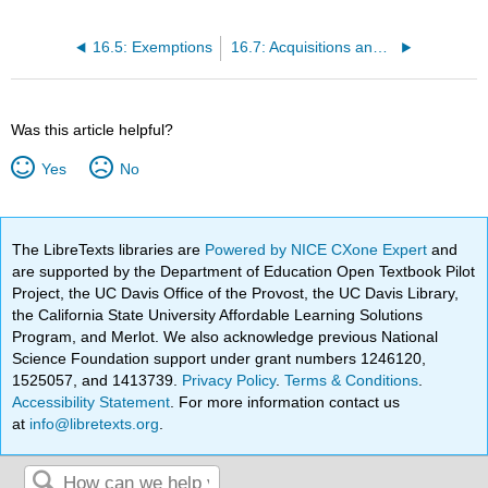
16.5: Exemptions
16.7: Acquisitions and Mergers under Section 7 of the Clayton Act
Was this article helpful?
Yes
No
The LibreTexts libraries are
Powered by NICE CXone Expert
and
are supported by the Department of Education Open Textbook Pilot
Project, the UC Davis Office of the Provost, the UC Davis Library,
the California State University Affordable Learning Solutions
Program, and Merlot. We also acknowledge previous National
Science Foundation support under grant numbers 1246120,
1525057, and 1413739.
Privacy Policy
.
Terms & Conditions
.
Accessibility Statement
. For more information contact us
at
info@libretexts.org
.