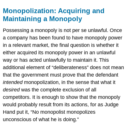
Monopolization: Acquiring and
Maintaining a Monopoly
Possessing a monopoly is not per se unlawful. Once
a company has been found to have monopoly power
in a relevant market, the final question is whether it
either acquired its monopoly power in an unlawful
way or has acted unlawfully to maintain it. This
additional element of “deliberateness” does not mean
that the government must prove that the defendant
intended
monopolization, in the sense that what it
desired
was the complete exclusion of all
competitors. It is enough to show that the monopoly
would probably result from its actions, for as Judge
Hand put it, “No monopolist monopolizes
unconscious of what he is doing.”