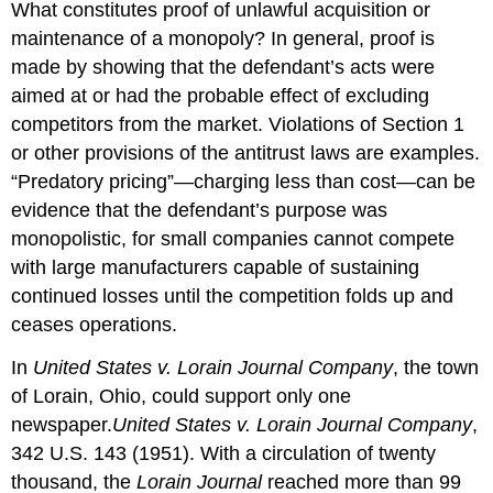
What constitutes proof of unlawful acquisition or
maintenance of a monopoly? In general, proof is
made by showing that the defendant’s acts were
aimed at or had the probable effect of excluding
competitors from the market. Violations of Section 1
or other provisions of the antitrust laws are examples.
“Predatory pricing”—charging less than cost—can be
evidence that the defendant’s purpose was
monopolistic, for small companies cannot compete
with large manufacturers capable of sustaining
continued losses until the competition folds up and
ceases operations.
In
United States v. Lorain Journal Company
, the town
of Lorain, Ohio, could support only one
newspaper.
United States v. Lorain Journal Company
,
342 U.S. 143 (1951).
With a circulation of twenty
thousand, the
Lorain Journal
reached more than 99