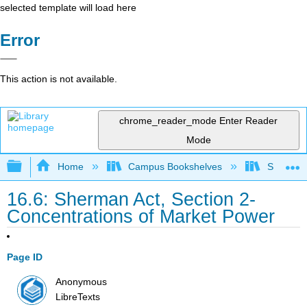
selected template will load here
Error
This action is not available.
chrome_reader_mode
Enter Reader
Mode
Expand/collapse global hierarchy
Home
Campus Bookshelves
Solano C
16.6: Sherman Act, Section 2-
Concentrations of Market Power
Page ID
Anonymous
LibreTexts