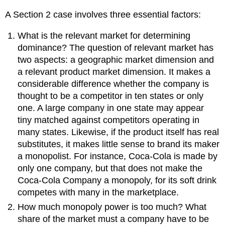
A Section 2 case involves three essential factors:
What is the relevant market for determining
dominance? The question of relevant market has
two aspects: a geographic market dimension and
a relevant product market dimension. It makes a
considerable difference whether the company is
thought to be a competitor in ten states or only
one. A large company in one state may appear
tiny matched against competitors operating in
many states. Likewise, if the product itself has real
substitutes, it makes little sense to brand its maker
a monopolist. For instance, Coca-Cola is made by
only one company, but that does not make the
Coca-Cola Company a monopoly, for its soft drink
competes with many in the marketplace.
How much monopoly power is too much? What
share of the market must a company have to be