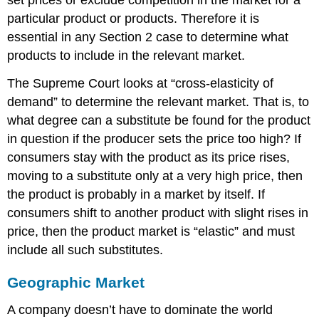
set prices or exclude competition in the market for a
particular product or products. Therefore it is
essential in any Section 2 case to determine what
products to include in the relevant market.
The Supreme Court looks at “cross-elasticity of
demand” to determine the relevant market. That is, to
what degree can a substitute be found for the product
in question if the producer sets the price too high? If
consumers stay with the product as its price rises,
moving to a substitute only at a very high price, then
the product is probably in a market by itself. If
consumers shift to another product with slight rises in
price, then the product market is “elastic” and must
include all such substitutes.
Geographic Market
A company doesn’t have to dominate the world