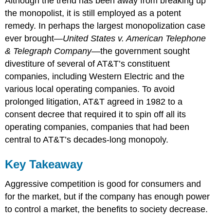
Although the trend has been away from breaking up
the monopolist, it is still employed as a potent
remedy. In perhaps the largest monopolization case
ever brought—
United States v. American Telephone
& Telegraph Company
—the government sought
divestiture of several of AT&T’s constituent
companies, including Western Electric and the
various local operating companies. To avoid
prolonged litigation, AT&T agreed in 1982 to a
consent decree that required it to spin off all its
operating companies, companies that had been
central to AT&T’s decades-long monopoly.
Key Takeaway
Aggressive competition is good for consumers and
for the market, but if the company has enough power
to control a market, the benefits to society decrease.