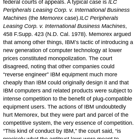
federal courts of appeals. A typical case is
ILC
Peripherals Leasing Corp. v. International Business
Machines
(the
Memorex
case).
ILC Peripherals
Leasing Corp. v. International Business Machines
,
458 F.Supp. 423 (N.D. Cal. 1978).
Memorex argued
that among other things, IBM’s tactic of introducing a
new generation of computer technology at lower
prices constituted monopolization. The court
disagreed, noting that other companies could
“reverse engineer” IBM equipment much more
cheaply than IBM could originally design it and that
IBM computers and related products were subject to
intense competition to the benefit of plug-compatible
equipment users. The actions of IBM undoubtedly
hurt Memorex, but they were part and parcel of the
competitive system, the very essence of competition.
“This kind of conduct by IBM,” the court said, “is