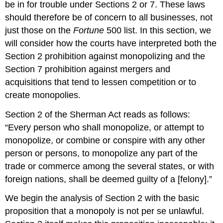
be in for trouble under Sections 2 or 7. These laws
should therefore be of concern to all businesses, not
just those on the
Fortune
500 list. In this section, we
will consider how the courts have interpreted both the
Section 2 prohibition against monopolizing and the
Section 7 prohibition against mergers and
acquisitions that tend to lessen competition or to
create monopolies.
Section 2 of the Sherman Act reads as follows:
“Every person who shall monopolize, or attempt to
monopolize, or combine or conspire with any other
person or persons, to monopolize any part of the
trade or commerce among the several states, or with
foreign nations, shall be deemed guilty of a [felony].”
We begin the analysis of Section 2 with the basic
proposition that a monopoly is not per se unlawful.