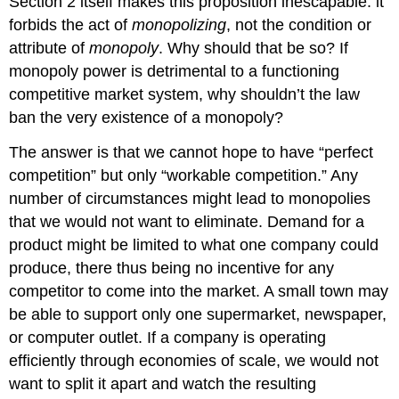
Section 2 itself makes this proposition inescapable: it
forbids the act of
monopolizing
, not the condition or
attribute of
monopoly
. Why should that be so? If
monopoly power is detrimental to a functioning
competitive market system, why shouldn’t the law
ban the very existence of a monopoly?
The answer is that we cannot hope to have “perfect
competition” but only “workable competition.” Any
number of circumstances might lead to monopolies
that we would not want to eliminate. Demand for a
product might be limited to what one company could
produce, there thus being no incentive for any
competitor to come into the market. A small town may
be able to support only one supermarket, newspaper,
or computer outlet. If a company is operating
efficiently through economies of scale, we would not
want to split it apart and watch the resulting