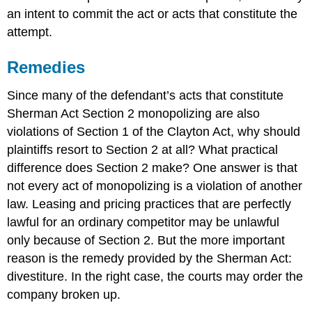
an intent to commit the act or acts that constitute the
attempt.
Remedies
Since many of the defendant’s acts that constitute
Sherman Act Section 2 monopolizing are also
violations of Section 1 of the Clayton Act, why should
plaintiffs resort to Section 2 at all? What practical
difference does Section 2 make? One answer is that
not every act of monopolizing is a violation of another
law. Leasing and pricing practices that are perfectly
lawful for an ordinary competitor may be unlawful
only because of Section 2. But the more important
reason is the remedy provided by the Sherman Act:
divestiture. In the right case, the courts may order the
company broken up.