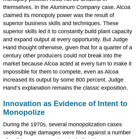
themselves. In the
Aluminum Company
case, Alcoa
claimed its monopoly power was the result of
superior business skills and techniques. These
superior skills led it to constantly build plant capacity
and expand output at every opportunity. But Judge
Hand thought otherwise, given that for a quarter of a
century other producers could not break into the
market because Alcoa acted at every turn to make it
impossible for them to compete, even as Alcoa
increased its output by some 800 percent. Judge
Hand’s explanation remains the classic exposition.
Innovation as Evidence of Intent to
Monopolize
During the 1970s, several monopolization cases
seeking huge damages were filed against a number