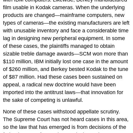
film usable in Kodak cameras. When the underlying
products are changed—mainframe computers, new
types of cameras—the existing manufacturers are left
with unusable inventory and face a considerable time
lag in designing new peripheral equipment. In some
of these cases, the plaintiffs managed to obtain
sizable treble damage awards—SCM won more than
$110 million, IBM initially lost one case in the amount
of $260 million, and Berkey bested Kodak to the tune
of $87 million. Had these cases been sustained on
appeal, a radical new doctrine would have been
imported into the antitrust laws—that innovation for
the sake of competing is unlawful.
None of these cases withstood appellate scrutiny.
The Supreme Court has not heard cases in this area,
so the law that has emerged is from decisions of the