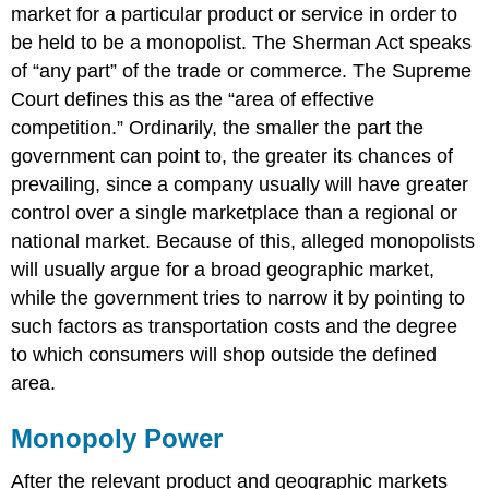
market for a particular product or service in order to
be held to be a monopolist. The Sherman Act speaks
of “any part” of the trade or commerce. The Supreme
Court defines this as the “area of effective
competition.” Ordinarily, the smaller the part the
government can point to, the greater its chances of
prevailing, since a company usually will have greater
control over a single marketplace than a regional or
national market. Because of this, alleged monopolists
will usually argue for a broad geographic market,
while the government tries to narrow it by pointing to
such factors as transportation costs and the degree
to which consumers will shop outside the defined
area.
Monopoly Power
After the relevant product and geographic markets