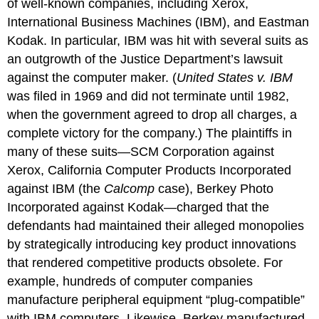
of well-known companies, including Xerox,
International Business Machines (IBM), and Eastman
Kodak. In particular, IBM was hit with several suits as
an outgrowth of the Justice Department’s lawsuit
against the computer maker. (
United States v. IBM
was filed in 1969 and did not terminate until 1982,
when the government agreed to drop all charges, a
complete victory for the company.) The plaintiffs in
many of these suits—SCM Corporation against
Xerox, California Computer Products Incorporated
against IBM (the
Calcomp
case), Berkey Photo
Incorporated against Kodak—charged that the
defendants had maintained their alleged monopolies
by strategically introducing key product innovations
that rendered competitive products obsolete. For
example, hundreds of computer companies
manufacture peripheral equipment “plug-compatible”
with IBM computers. Likewise, Berkey manufactured