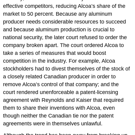
effective competitors, reducing Alcoa’s share of the
market to 50 percent. Because any aluminum
producer needs considerable resources to succeed
and because aluminum production is crucial to
national security, the later court refused to order the
company broken apart. The court ordered Alcoa to
take a series of measures that would boost
competition in the industry. For example, Alcoa
stockholders had to divest themselves of the stock of
a closely related Canadian producer in order to
remove Alcoa’s control of that company; and the
court rendered unenforceable a patent-licensing
agreement with Reynolds and Kaiser that required
them to share their inventions with Alcoa, even
though neither the Canadian tie nor the patent
agreements were in themselves unlawful.