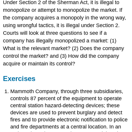
Under Section 2 of the Sherman Act, it is illegal to
monopolize or attempt to monopolize the market. If
the company acquires a monopoly in the wrong way,
using wrongful tactics, it is illegal under Section 2.
Courts will look at three questions to see if a
company has illegally monopolized a market: (1)
What is the relevant market? (2) Does the company
control the market? and (3) How did the company
acquire or maintain its control?
Exercises
Mammoth Company, through three subsidiaries,
controls 87 percent of the equipment to operate
central station hazard-detecting devices; these
devices are used to prevent burglary and detect
fires and to provide electronic notification to police
and fire departments at a central location. In an