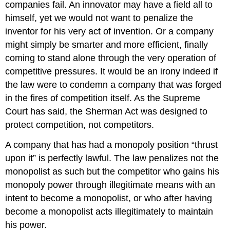
companies fail. An innovator may have a field all to
himself, yet we would not want to penalize the
inventor for his very act of invention. Or a company
might simply be smarter and more efficient, finally
coming to stand alone through the very operation of
competitive pressures. It would be an irony indeed if
the law were to condemn a company that was forged
in the fires of competition itself. As the Supreme
Court has said, the Sherman Act was designed to
protect competition, not competitors.
A company that has had a monopoly position “thrust
upon it” is perfectly lawful. The law penalizes not the
monopolist as such but the competitor who gains his
monopoly power through illegitimate means with an
intent to become a monopolist, or who after having
become a monopolist acts illegitimately to maintain
his power.