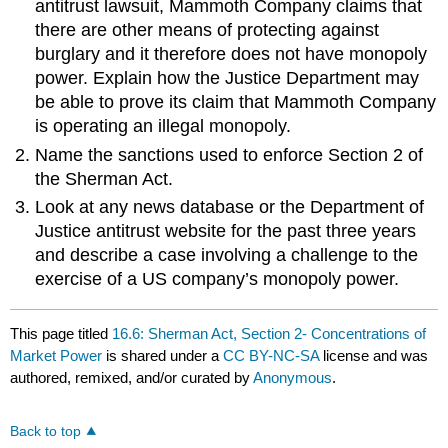
antitrust lawsuit, Mammoth Company claims that
there are other means of protecting against
burglary and it therefore does not have monopoly
power. Explain how the Justice Department may
be able to prove its claim that Mammoth Company
is operating an illegal monopoly.
Name the sanctions used to enforce Section 2 of
the Sherman Act.
Look at any news database or the Department of
Justice antitrust website for the past three years
and describe a case involving a challenge to the
exercise of a US company’s monopoly power.
This page titled
16.6: Sherman Act, Section 2- Concentrations of
Market Power
is shared under a
CC BY-NC-SA
license and was
authored, remixed, and/or curated by
Anonymous
.
Back to top