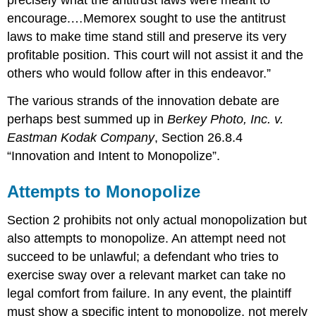
precisely what the antitrust laws were meant to
encourage.…Memorex sought to use the antitrust
laws to make time stand still and preserve its very
profitable position. This court will not assist it and the
others who would follow after in this endeavor.”
The various strands of the innovation debate are
perhaps best summed up in
Berkey Photo, Inc. v.
Eastman Kodak Company
, Section 26.8.4
“Innovation and Intent to Monopolize”.
Attempts to Monopolize
Section 2 prohibits not only actual monopolization but
also attempts to monopolize. An attempt need not
succeed to be unlawful; a defendant who tries to
exercise sway over a relevant market can take no
legal comfort from failure. In any event, the plaintiff
must show a specific intent to monopolize, not merely