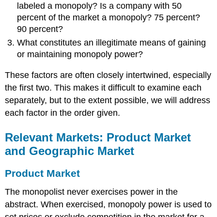
labeled a monopoly? Is a company with 50
percent of the market a monopoly? 75 percent?
90 percent?
What constitutes an illegitimate means of gaining
or maintaining monopoly power?
These factors are often closely intertwined, especially
the first two. This makes it difficult to examine each
separately, but to the extent possible, we will address
each factor in the order given.
Relevant Markets: Product Market
and Geographic Market
Product Market
The monopolist never exercises power in the
abstract. When exercised, monopoly power is used to