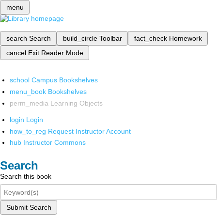
menu
search
Search
build_circle
Toolbar
fact_check
Homework
cancel
Exit Reader Mode
school
Campus Bookshelves
menu_book
Bookshelves
perm_media
Learning Objects
login
Login
how_to_reg
Request Instructor Account
hub
Instructor Commons
Search
Search this book
Submit Search