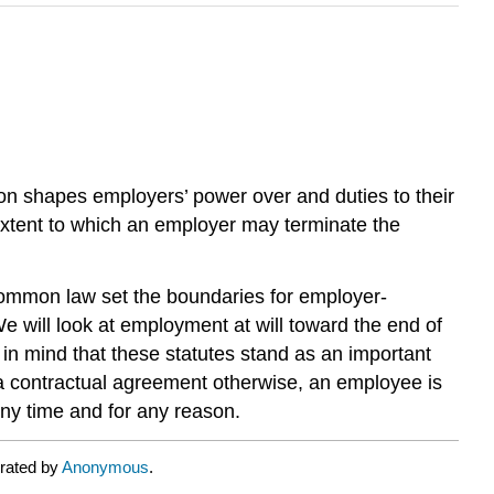
on shapes employers’ power over and duties to their
extent to which an employer may terminate the
 common law set the boundaries for employer-
We will look at employment at will toward the end of
in mind that these statutes stand as an important
f a contractual agreement otherwise, an employee is
any time and for any reason.
urated by
Anonymous
.