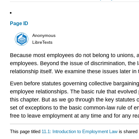
Page ID
Anonymous
LibreTexts
Because most employees do not belong to unions, a h
employees. Beyond the issue of discrimination, the 
relationship itself. We examine these issues later in 
Even before statutes governing collective bargainin
employee relationships. The basic rule that evolved 
this chapter. But as we go through the key statutes
set of exceptions to the basic common-law rule of e
free to leave employment at any time and for any rea
This page titled
11.1: Introduction to Employment Law
is shared