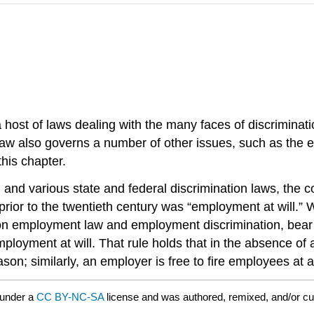
ost of laws dealing with the many faces of discriminati
law also governs a number of other issues, such as the 
this chapter.
g and various state and federal discrimination laws, the
prior to the twentieth century was “employment at will.” 
 on employment law and employment discrimination, bear 
mployment at will. That rule holds that in the absence o
son; similarly, an employer is free to fire employees at 
 under a
CC BY-NC-SA
license and was authored, remixed, and/or c