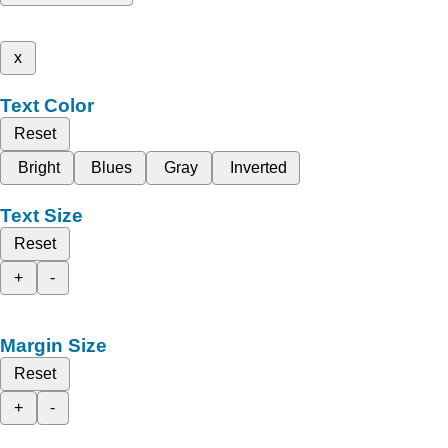
x
Text Color
Reset
Bright
Blues
Gray
Inverted
Text Size
Reset
+
-
Margin Size
Reset
+
-