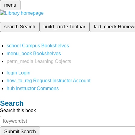
menu
search
Search
build_circle
Toolbar
fact_check
Homew
school
Campus Bookshelves
menu_book
Bookshelves
perm_media
Learning Objects
login
Login
how_to_reg
Request Instructor Account
hub
Instructor Commons
Search
Search this book
Submit Search