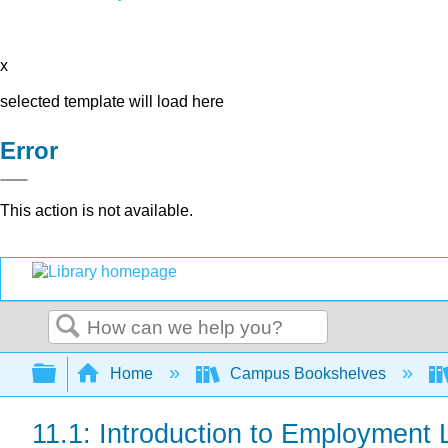
x
selected template will load here
Error
This action is not available.
Search
Expand/collapse global hierarchy
Home
Campus Bookshelves
11.1: Introduction to Employment