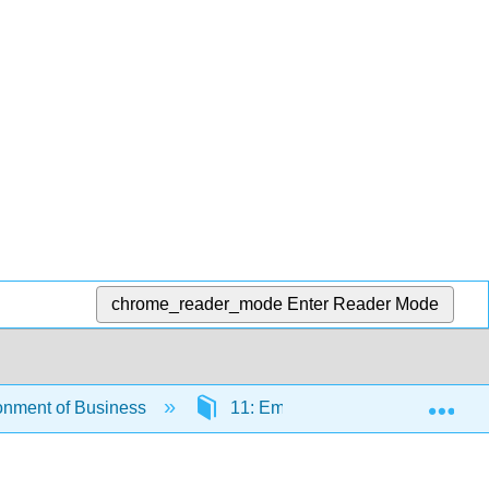
chrome_reader_mode
Enter Reader Mode
Exp
onment of Business
11: Employment Law
11