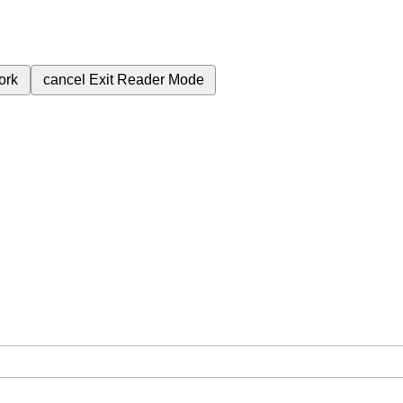
ork
cancel
Exit Reader Mode