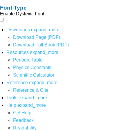
Font Type
Enable Dyslexic Font
Downloads
expand_more
Download Page (PDF)
Download Full Book (PDF)
Resources
expand_more
Periodic Table
Physics Constants
Scientific Calculator
Reference
expand_more
Reference & Cite
Tools
expand_more
Help
expand_more
Get Help
Feedback
Readability