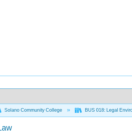
Solano Community College
BUS 018: Legal Envir
 Law