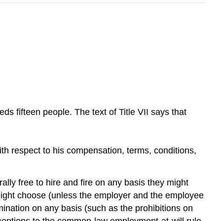
ds fifteen people. The text of Title VII says that
 with respect to his compensation, terms, conditions,
 free to hire and fire on any basis they might
might choose (unless the employer and the employee
imination on any basis (such as the prohibitions on
e exceptions to the common-law employment-at-will rule.