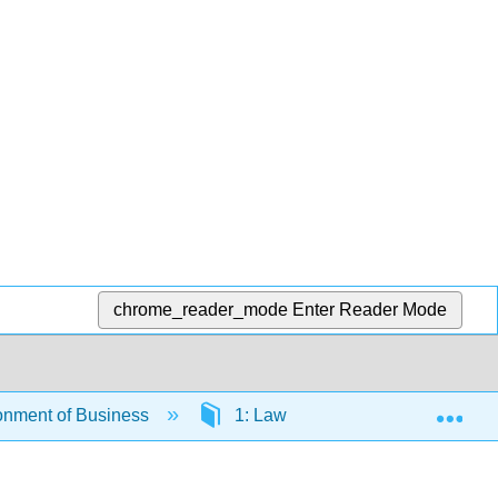
chrome_reader_mode
Enter Reader Mode
Exp
onment of Business
1: Law and Legal Systems