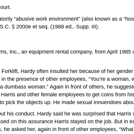
ourt.
natorily “abusive work environment” (also known as a “host
.C. § 2000e et seq. (1988 ed., Supp. III).
ms, Inc., an equipment rental company, from April 1985 u
t Forklift, Hardy often insulted her because of her gend
s, in the presence of other employees, “You’re a woman
“a dumbass woman.” Again in front of others, he suggeste
d Harris and other female employees to get coins from hi
to pick the objects up. He made sexual innuendoes about
t his conduct. Hardy said he was surprised that Harris
sed on this assurance Harris stayed on the job. But in 
rs, he asked her, again in front of other employees, “W