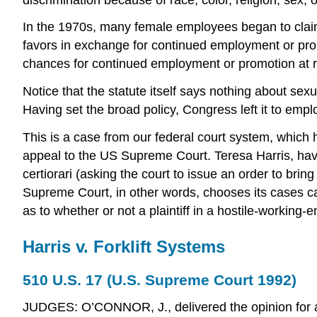
In the 1970s, many female employees began to claim
favors in exchange for continued employment or pro
chances for continued employment or promotion at ri
Notice that the statute itself says nothing about se
Having set the broad policy, Congress left it to emplo
This is a case from our federal court system, which ha
appeal to the US Supreme Court. Teresa Harris, having
certiorari (asking the court to issue an order to brin
Supreme Court, in other words, chooses its cases car
as to whether or not a plaintiff in a hostile-workin
Harris v. Forklift Systems
510 U.S. 17 (U.S. Supreme Court 1992)
JUDGES: O’CONNOR, J., delivered the opinion for a