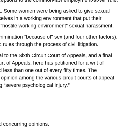
ent. Some women were being asked to give sexual
lves in a working environment that put their
d “hostile working environment” sexual harassment.
rimination “because of” sex (and four other factors).
ules through the process of civil litigation.
l to the Sixth Circuit Court of Appeals, and a final
rt of Appeals, here has petitioned for a writ of
d less than one out of every fifty times. The
 opinion among the various circuit courts of appeal
 “severe psychological injury.”
 concurring opinions.