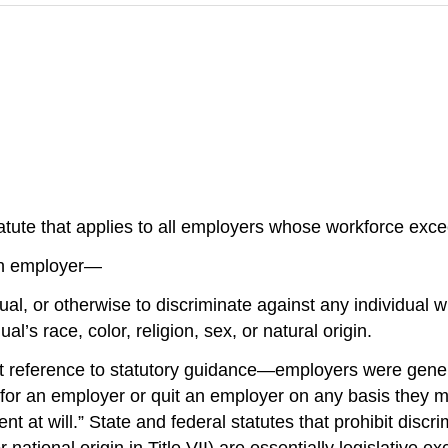
 statute that applies to all employers whose workforce excee
 an employer—
vidual, or otherwise to discriminate against any individual
l’s race, color, religion, sex, or natural origin.
ference to statutory guidance—employers were generally
for an employer or quit an employer on any basis they 
t at will.” State and federal statutes that prohibit discr
or national origin in Title VII) are essentially legislativ