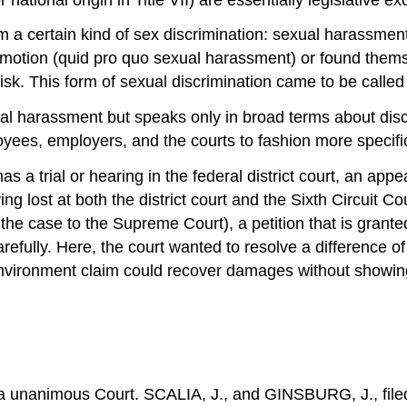
 a certain kind of sex discrimination: sexual harassm
motion (quid pro quo sexual harassment) or found themse
sk. This form of sexual discrimination came to be calle
xual harassment but speaks only in broad terms about disc
yees, employers, and the courts to fashion more specific r
s a trial or hearing in the federal district court, an appea
 lost at both the district court and the Sixth Circuit Cou
g the case to the Supreme Court), a petition that is grante
efully. Here, the court wanted to resolve a difference of
g-environment claim could recover damages without showing
 unanimous Court. SCALIA, J., and GINSBURG, J., filed