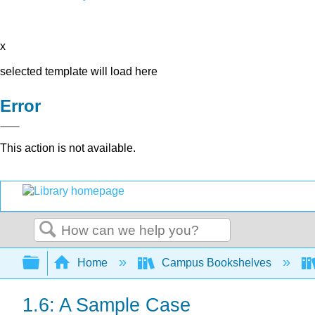
x
selected template will load here
Error
This action is not available.
Search
Expand/collapse global hierarchy
Home
Campus Bookshelves
1.6: A Sample Case