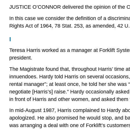
JUSTICE O’CONNOR delivered the opinion of the C
In this case we consider the definition of a discrimi
Rights Act of 1964, 78 Stat. 253, as amended, 42 U.S
I
Teresa Harris worked as a manager at Forklift Syste
president.
The Magistrate found that, throughout Harris’ time a
innuendoes. Hardy told Harris on several occasion
rental manager”; at least once, he told her she was 
negotiate [Harris’s] raise.” Hardy occasionally aske
in front of Harris and other women, and asked them 
In mid-August 1987, Harris complained to Hardy abou
apologized. He also promised he would stop, and ba
was arranging a deal with one of Forklift’s custome