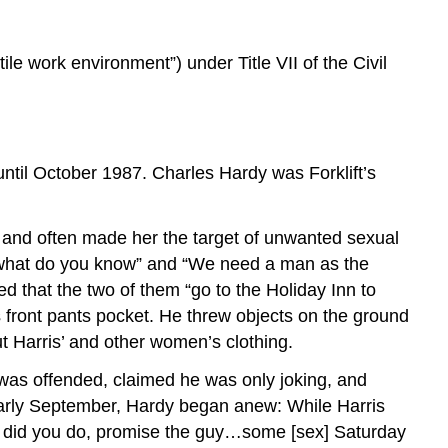
ile work environment”) under Title VII of the Civil
ntil October 1987. Charles Hardy was Forklift’s
er and often made her the target of unwanted sexual
, what do you know” and “We need a man as the
d that the two of them “go to the Holiday Inn to
s front pants pocket. He threw objects on the ground
 Harris’ and other women’s clothing.
 was offended, claimed he was only joking, and
early September, Hardy began anew: While Harris
hat did you do, promise the guy…some [sex] Saturday