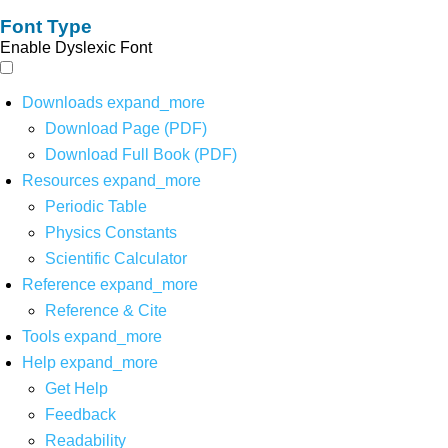
Font Type
Enable Dyslexic Font
Downloads
expand_more
Download Page (PDF)
Download Full Book (PDF)
Resources
expand_more
Periodic Table
Physics Constants
Scientific Calculator
Reference
expand_more
Reference & Cite
Tools
expand_more
Help
expand_more
Get Help
Feedback
Readability