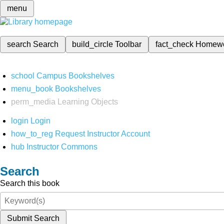
menu
search
Search
build_circle
Toolbar
fact_check
Homew
school
Campus Bookshelves
menu_book
Bookshelves
perm_media
Learning Objects
login
Login
how_to_reg
Request Instructor Account
hub
Instructor Commons
Search
Search this book
Submit Search