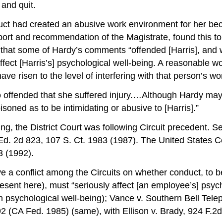
and quit.
duct had created an abusive work environment for her bec
eport and recommendation of the Magistrate, found this to
 that some of Hardy’s comments “offended [Harris], and 
affect [Harris’s] psychological well-being. A reasonabl
ve risen to the level of interfering with that person’s w
 so offended that she suffered injury.…Although Hardy may
soned as to be intimidating or abusive to [Harris].”
ng, the District Court was following Circuit precedent. 
d. 2d 823, 107 S. Ct. 1983 (1987). The United States Cour
3 (1992).
ve a conflict among the Circuits on whether conduct, to 
nt here), must “seriously affect [an employee’s] psycholo
on psychological well-being); Vance v. Southern Bell Te
 (CA Fed. 1985) (same), with Ellison v. Brady, 924 F.2