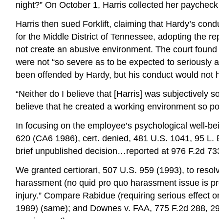
night?” On October 1, Harris collected her paycheck 
Harris then sued Forklift, claiming that Hardy’s con
for the Middle District of Tennessee, adopting the r
not create an abusive environment. The court found
were not “so severe as to be expected to seriously 
been offended by Hardy, but his conduct would not ha
“Neither do I believe that [Harris] was subjectively
believe that he created a working environment so poi
In focusing on the employee’s psychological well-bei
620 (CA6 1986), cert. denied, 481 U.S. 1041, 95 L. E
brief unpublished decision…reported at 976 F.2d 73
We granted certiorari, 507 U.S. 959 (1993), to resol
harassment (no quid pro quo harassment issue is prese
injury.” Compare Rabidue (requiring serious effect 
1989) (same); and Downes v. FAA, 775 F.2d 288, 292