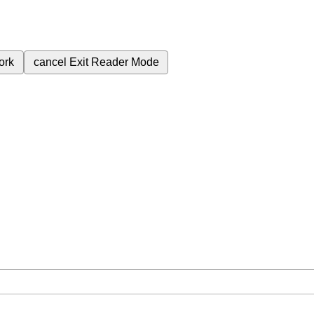
ork
cancel
Exit Reader Mode