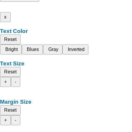
x
Text Color
Reset
Bright
Blues
Gray
Inverted
Text Size
Reset
+
-
Margin Size
Reset
+
-