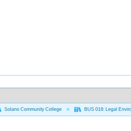
Solano Community College
BUS 018: Legal Envir