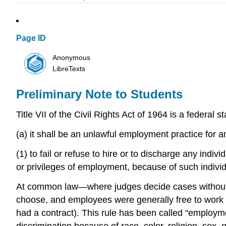
Page ID
Anonymous
LibreTexts
Preliminary Note to Students
Title VII of the Civil Rights Act of 1964 is a federal
(a) it shall be an unlawful employment practice for
(1) to fail or refuse to hire or to discharge any indi
or privileges of employment, because of such individua
At common law—where judges decide cases without re
choose, and employees were generally free to work 
had a contract). This rule has been called “employmen
discrimination because of race, color, religion, sex, 