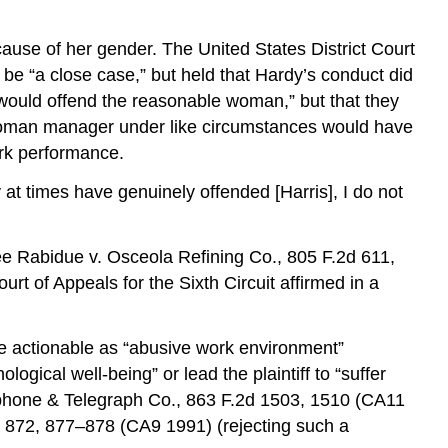
ause of her gender. The United States District Court
 be “a close case,” but held that Hardy’s conduct did
would offend the reasonable woman,” but that they
e woman manager under like circumstances would have
ork performance.
 at times have genuinely offended [Harris], I do not
See Rabidue v. Osceola Refining Co., 805 F.2d 611,
t of Appeals for the Sixth Circuit affirmed in a
be actionable as “abusive work environment”
gical well-being” or lead the plaintiff to “suffer
lephone & Telegraph Co., 863 F.2d 1503, 1510 (CA11
d 872, 877–878 (CA9 1991) (rejecting such a