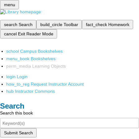
menu
search
Search
build_circle
Toolbar
fact_check
Homework
cancel
Exit Reader Mode
school
Campus Bookshelves
menu_book
Bookshelves
perm_media
Learning Objects
login
Login
how_to_reg
Request Instructor Account
hub
Instructor Commons
Search
Search this book
Submit Search