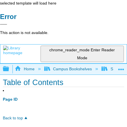
selected template will load here
Error
This action is not available.
chrome_reader_mode
Enter Reader
Mode
Expand/collapse global hierarchy
Home
Campus Bookshelves
Solano C
Table of Contents
Page ID
Back to top