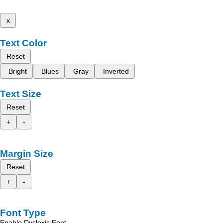
x
Text Color
Reset
Bright
Blues
Gray
Inverted
Text Size
Reset
+
-
Margin Size
Reset
+
-
Font Type
Enable Dyslexic Font