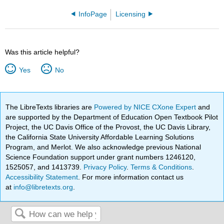
InfoPage
Licensing
Was this article helpful?
Yes
No
The LibreTexts libraries are
Powered by NICE CXone Expert
and
are supported by the Department of Education Open Textbook Pilot
Project, the UC Davis Office of the Provost, the UC Davis Library,
the California State University Affordable Learning Solutions
Program, and Merlot. We also acknowledge previous National
Science Foundation support under grant numbers 1246120,
1525057, and 1413739.
Privacy Policy
.
Terms & Conditions
.
Accessibility Statement
. For more information contact us
at
info@libretexts.org
.