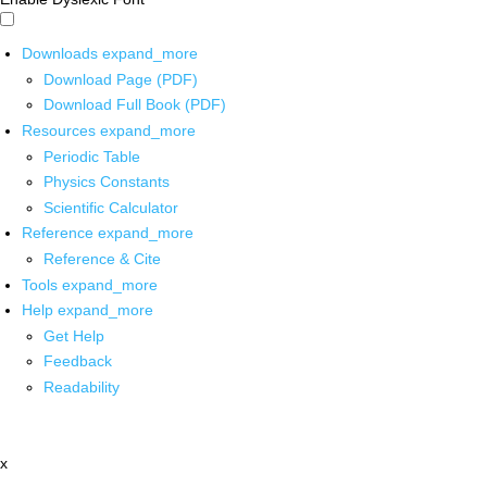
Downloads
expand_more
Download Page (PDF)
Download Full Book (PDF)
Resources
expand_more
Periodic Table
Physics Constants
Scientific Calculator
Reference
expand_more
Reference & Cite
Tools
expand_more
Help
expand_more
Get Help
Feedback
Readability
x