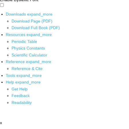
Downloads
expand_more
Download Page (PDF)
Download Full Book (PDF)
Resources
expand_more
Periodic Table
Physics Constants
Scientific Calculator
Reference
expand_more
Reference & Cite
Tools
expand_more
Help
expand_more
Get Help
Feedback
Readability
x