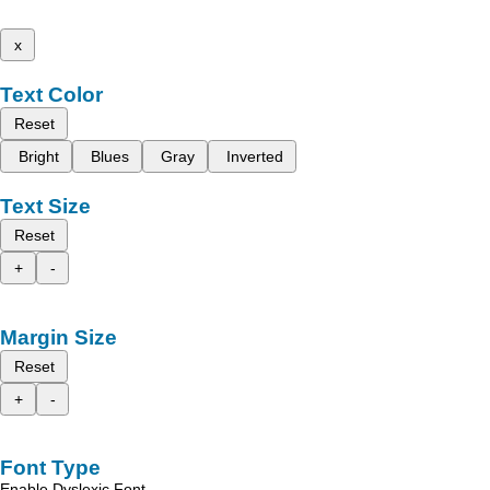
x
Text Color
Reset
Bright
Blues
Gray
Inverted
Text Size
Reset
+
-
Margin Size
Reset
+
-
Font Type
Enable Dyslexic Font