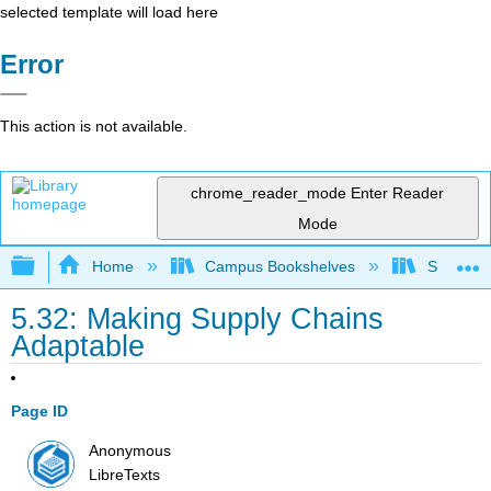
selected template will load here
Error
This action is not available.
chrome_reader_mode
Enter Reader
Mode
Expand/collapse global hierarchy
Home
Campus Bookshelves
Santa Bar
5.32: Making Supply Chains
Adaptable
Page ID
Anonymous
LibreTexts