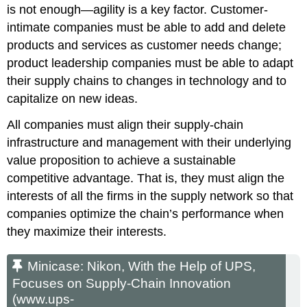
is not enough—agility is a key factor. Customer-
intimate companies must be able to add and delete
products and services as customer needs change;
product leadership companies must be able to adapt
their supply chains to changes in technology and to
capitalize on new ideas.
All companies must align their supply-chain
infrastructure and management with their underlying
value proposition to achieve a sustainable
competitive advantage. That is, they must align the
interests of all the firms in the supply network so that
companies optimize the chain’s performance when
they maximize their interests.
Minicase: Nikon, With the Help of UPS,
Focuses on Supply-Chain Innovation
(www.ups-