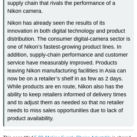
supply chain that rivals the performance of a
Nikon camera.
Nikon has already seen the results of its
innovation in both digital technology and product
distribution. The consumer digital-camera sector is
one of Nikon’s fastest-growing product lines. In
addition, supply-chain performance and customer
service have measurably improved. Products
leaving Nikon manufacturing facilities in Asia can
now be on a retailer’s shelf in as few as 2 days.
While products are en route, Nikon also has the
ability to keep retailers informed of delivery times
and to adjust them as needed so that no retailer
needs to miss sales opportunities due to lack of
product availability.