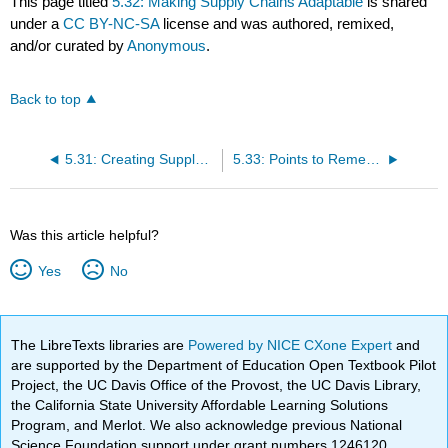
This page titled
5.32: Making Supply Chains Adaptable
is shared
under a
CC BY-NC-SA
license and was authored, remixed,
and/or curated by
Anonymous
.
Back to top
5.31: Creating Supply-Chain Alignment
5.33: Points to Remember
Was this article helpful?
Yes
No
The LibreTexts libraries are
Powered by NICE CXone Expert
and
are supported by the Department of Education Open Textbook Pilot
Project, the UC Davis Office of the Provost, the UC Davis Library,
the California State University Affordable Learning Solutions
Program, and Merlot. We also acknowledge previous National
Science Foundation support under grant numbers 1246120,