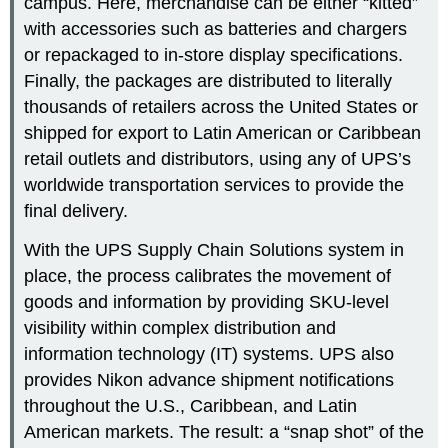
campus. Here, merchandise can be either “kitted”
with accessories such as batteries and chargers
or repackaged to in-store display specifications.
Finally, the packages are distributed to literally
thousands of retailers across the United States or
shipped for export to Latin American or Caribbean
retail outlets and distributors, using any of UPS’s
worldwide transportation services to provide the
final delivery.
With the UPS Supply Chain Solutions system in
place, the process calibrates the movement of
goods and information by providing SKU-level
visibility within complex distribution and
information technology (IT) systems. UPS also
provides Nikon advance shipment notifications
throughout the U.S., Caribbean, and Latin
American markets. The result: a “snap shot” of the