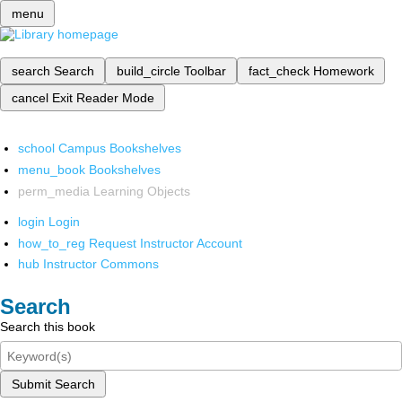
menu
search
Search
build_circle
Toolbar
fact_check
Homework
cancel
Exit Reader Mode
school
Campus Bookshelves
menu_book
Bookshelves
perm_media
Learning Objects
login
Login
how_to_reg
Request Instructor Account
hub
Instructor Commons
Search
Search this book
Submit Search