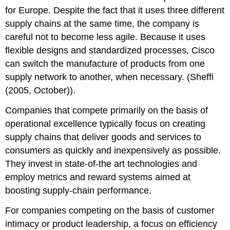
for Europe. Despite the fact that it uses three different
supply chains at the same time, the company is
careful not to become less agile. Because it uses
flexible designs and standardized processes, Cisco
can switch the manufacture of products from one
supply network to another, when necessary. (Sheffi
(2005, October)).
Companies that compete primarily on the basis of
operational excellence typically focus on creating
supply chains that deliver goods and services to
consumers as quickly and inexpensively as possible.
They invest in state-of-the art technologies and
employ metrics and reward systems aimed at
boosting supply-chain performance.
For companies competing on the basis of customer
intimacy or product leadership, a focus on efficiency