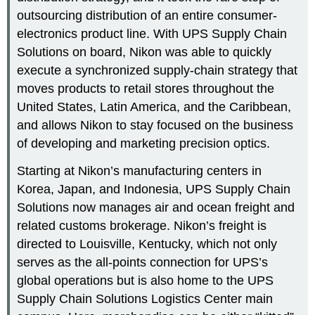
outsourcing distribution of an entire consumer-
electronics product line. With UPS Supply Chain
Solutions on board, Nikon was able to quickly
execute a synchronized supply-chain strategy that
moves products to retail stores throughout the
United States, Latin America, and the Caribbean,
and allows Nikon to stay focused on the business
of developing and marketing precision optics.
Starting at Nikon’s manufacturing centers in
Korea, Japan, and Indonesia, UPS Supply Chain
Solutions now manages air and ocean freight and
related customs brokerage. Nikon’s freight is
directed to Louisville, Kentucky, which not only
serves as the all-points connection for UPS’s
global operations but is also home to the UPS
Supply Chain Solutions Logistics Center main