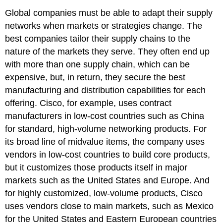
Global companies must be able to adapt their supply
networks when markets or strategies change. The
best companies tailor their supply chains to the
nature of the markets they serve. They often end up
with more than one supply chain, which can be
expensive, but, in return, they secure the best
manufacturing and distribution capabilities for each
offering. Cisco, for example, uses contract
manufacturers in low-cost countries such as China
for standard, high-volume networking products. For
its broad line of midvalue items, the company uses
vendors in low-cost countries to build core products,
but it customizes those products itself in major
markets such as the United States and Europe. And
for highly customized, low-volume products, Cisco
uses vendors close to main markets, such as Mexico
for the United States and Eastern European countries