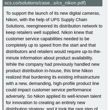
scs.co/solutions/case...s/cs_nikon.pdf)
To support the launch of its new digital cameras,
Nikon, with the help of UPS Supply Chain
Solutions, reengineered its distribution network to
keep retailers well supplied. Nikon knew that
customer service capabilities needed to be
completely up to speed from the start and that
distributors and retailers would require up-to-the-
minute information about product availability.
While the company had previously handled new
product distribution in-house, this time Nikon
realized that burdening its existing infrastructure
with a new, demanding, high-profile product line
could impact customer service performance
adversely. So Nikon applied its well-known talent
for innovation to creating an entirely new
distribution strategy, and it took the rare step of