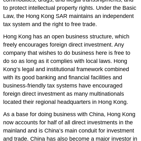
to protect intellectual property rights. Under the Basic
Law, the Hong Kong SAR maintains an independent
tax system and the right to free trade.
Hong Kong has an open business structure, which
freely encourages foreign direct investment. Any
company that wishes to do business here is free to
do so as long as it complies with local laws. Hong
Kong’s legal and institutional framework combined
with its good banking and financial facilities and
business-friendly tax systems have encouraged
foreign direct investment as many multinationals
located their regional headquarters in Hong Kong.
As a base for doing business with China, Hong Kong
now accounts for half of all direct investments in the
mainland and is China’s main conduit for investment
and trade. China has also become a major investor in