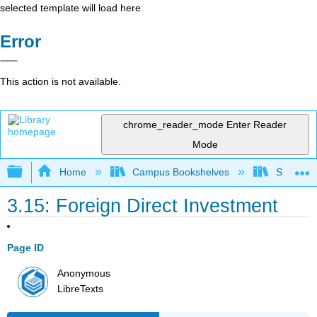
selected template will load here
Error
This action is not available.
chrome_reader_mode
Enter Reader
Mode
Expand/collapse global hierarchy
Home
Campus Bookshelves
Santa Bar
3.15: Foreign Direct Investment
Page ID
Anonymous
LibreTexts