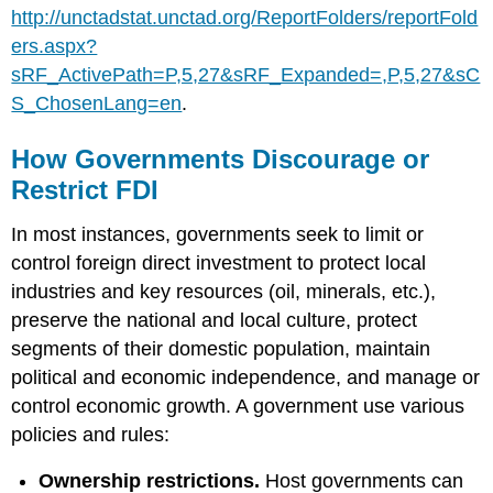
http://unctadstat.unctad.org/ReportFolders/reportFold
ers.aspx?
sRF_ActivePath=P,5,27&sRF_Expanded=,P,5,27&sC
S_ChosenLang=en
.
How Governments Discourage or
Restrict FDI
In most instances, governments seek to limit or
control foreign direct investment to protect local
industries and key resources (oil, minerals, etc.),
preserve the national and local culture, protect
segments of their domestic population, maintain
political and economic independence, and manage or
control economic growth. A government use various
policies and rules:
Ownership restrictions.
Host governments can