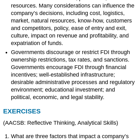
resources. Many considerations can influence the
company’s decisions, including cost, logistics,
market, natural resources, know-how, customers
and competitors, policy, ease of entry and exit,
culture, impact on revenue and profitability, and
expatriation of funds.
Governments discourage or restrict FDI through
ownership restrictions, tax rates, and sanctions.
Governments encourage FDI through financial
incentives; well-established infrastructure;
desirable administrative processes and regulatory
environment; educational investment; and
political, economic, and legal stability.
EXERCISES
(AACSB: Reflective Thinking, Analytical Skills)
What are three factors that impact a company’s