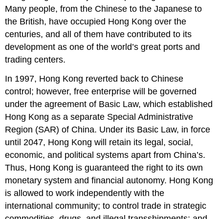
Many people, from the Chinese to the Japanese to
the British, have occupied Hong Kong over the
centuries, and all of them have contributed to its
development as one of the world’s great ports and
trading centers.
In 1997, Hong Kong reverted back to Chinese
control; however, free enterprise will be governed
under the agreement of Basic Law, which established
Hong Kong as a separate Special Administrative
Region (SAR) of China. Under its Basic Law, in force
until 2047, Hong Kong will retain its legal, social,
economic, and political systems apart from China’s.
Thus, Hong Kong is guaranteed the right to its own
monetary system and financial autonomy. Hong Kong
is allowed to work independently with the
international community; to control trade in strategic
commodities, drugs, and illegal transshipments; and