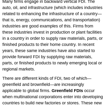
Many firms engage in backward vertical FDI. The
auto, oil, and infrastructure (which includes industries
related to enhancing the infrastructure of a country—
that is, energy, communications, and transportation)
industries are good examples of this. Firms from
these industries invest in production or plant facilities
in a country in order to supply raw materials, parts, or
finished products to their home country. In recent
years, these same industries have also started to
provide forward FDI by supplying raw materials,
parts, or finished products to newly emerging local or
regional markets.
There are different kinds of FDI, two of which—
greenfield and brownfield—are increasingly
applicable to global firms.
Greenfield FDIs
occur
when multinational corporations enter into developing
countries to build new factories or stores. These new