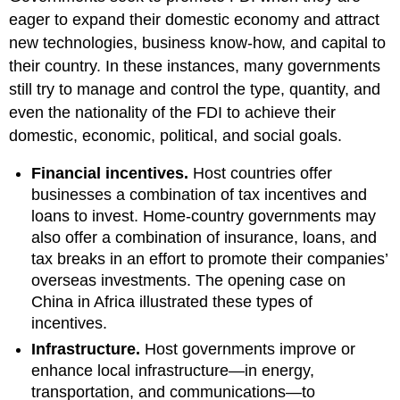
eager to expand their domestic economy and attract
new technologies, business know-how, and capital to
their country. In these instances, many governments
still try to manage and control the type, quantity, and
even the nationality of the FDI to achieve their
domestic, economic, political, and social goals.
Financial incentives.
Host countries offer
businesses a combination of tax incentives and
loans to invest. Home-country governments may
also offer a combination of insurance, loans, and
tax breaks in an effort to promote their companies’
overseas investments. The opening case on
China in Africa illustrated these types of
incentives.
Infrastructure.
Host governments improve or
enhance local infrastructure—in energy,
transportation, and communications—to