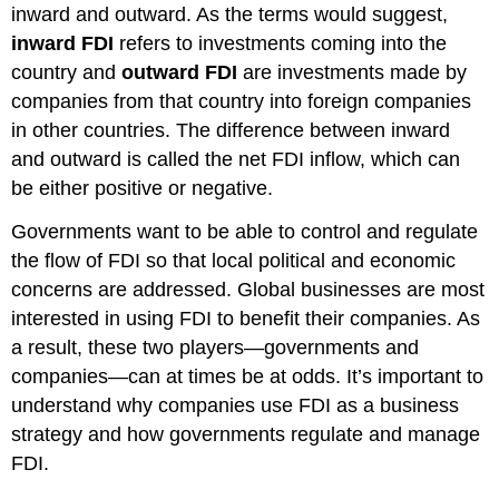
inward and outward. As the terms would suggest,
inward FDI
refers to investments coming into the
country and
outward FDI
are investments made by
companies from that country into foreign companies
in other countries. The difference between inward
and outward is called the net FDI inflow, which can
be either positive or negative.
Governments want to be able to control and regulate
the flow of FDI so that local political and economic
concerns are addressed. Global businesses are most
interested in using FDI to benefit their companies. As
a result, these two players—governments and
companies—can at times be at odds. It’s important to
understand why companies use FDI as a business
strategy and how governments regulate and manage
FDI.