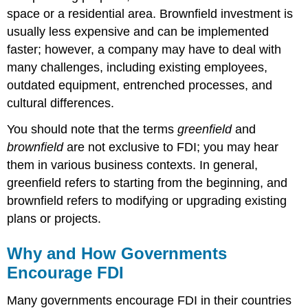
space or a residential area. Brownfield investment is
usually less expensive and can be implemented
faster; however, a company may have to deal with
many challenges, including existing employees,
outdated equipment, entrenched processes, and
cultural differences.
You should note that the terms
greenfield
and
brownfield
are not exclusive to FDI; you may hear
them in various business contexts. In general,
greenfield refers to starting from the beginning, and
brownfield refers to modifying or upgrading existing
plans or projects.
Why and How Governments
Encourage FDI
Many governments encourage FDI in their countries