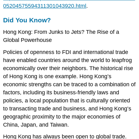
05204575594311301043920.html
.
Did You Know?
Hong Kong: From Junks to Jets? The Rise of a
Global Powerhouse
Policies of openness to FDI and international trade
have enabled countries around the world to leapfrog
economically over their neighbors. The historical rise
of Hong Kong is one example. Hong Kong’s
economic strengths can be traced to a combination of
factors, including its business-friendly laws and
policies, a local population that is culturally oriented
to transacting trade and business, and Hong Kong’s
geographic proximity to the major economies of
China, Japan, and Taiwan.
Hong Kong has always been open to global trade.