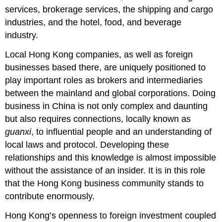
services, brokerage services, the shipping and cargo
industries, and the hotel, food, and beverage
industry.
Local Hong Kong companies, as well as foreign
businesses based there, are uniquely positioned to
play important roles as brokers and intermediaries
between the mainland and global corporations. Doing
business in China is not only complex and daunting
but also requires connections, locally known as
guanxi
, to influential people and an understanding of
local laws and protocol. Developing these
relationships and this knowledge is almost impossible
without the assistance of an insider. It is in this role
that the Hong Kong business community stands to
contribute enormously.
Hong Kong’s openness to foreign investment coupled