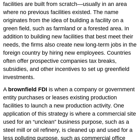
facilities are built from scratch—usually in an area
where no previous facilities existed. The name
originates from the idea of building a facility on a
green field, such as farmland or a forested area. In
addition to building new facilities that best meet their
needs, the firms also create new long-term jobs in the
foreign country by hiring new employees. Countries
often offer prospective companies tax breaks,
subsidies, and other incentives to set up greenfield
investments.
A
brownfield FDI
is when a company or government
entity purchases or leases existing production
facilities to launch a new production activity. One
application of this strategy is where a commercial site
used for an “unclean” business purpose, such as a
steel mill or oil refinery, is cleaned up and used for a
less polluting purpose, such as commercial office