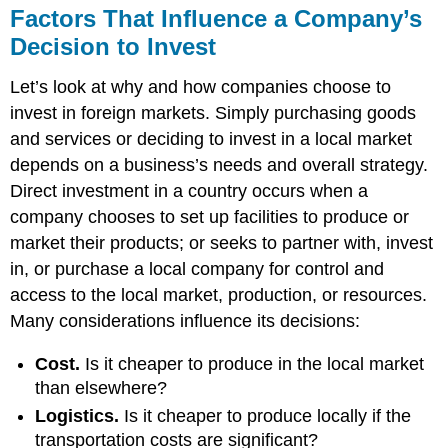
Factors That Influence a Company’s
Decision to Invest
Let’s look at why and how companies choose to
invest in foreign markets. Simply purchasing goods
and services or deciding to invest in a local market
depends on a business’s needs and overall strategy.
Direct investment in a country occurs when a
company chooses to set up facilities to produce or
market their products; or seeks to partner with, invest
in, or purchase a local company for control and
access to the local market, production, or resources.
Many considerations influence its decisions:
Cost.
Is it cheaper to produce in the local market
than elsewhere?
Logistics.
Is it cheaper to produce locally if the
transportation costs are significant?