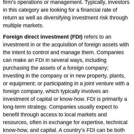
firm’s operations or management. Typically, investors
in this category are looking for a financial rate of
return as well as diversifying investment risk through
multiple markets.
Foreign direct investment (FDI)
refers to an
investment in or the acquisition of foreign assets with
the intent to control and manage them. Companies
can make an FDI in several ways, including
purchasing the assets of a foreign company;
investing in the company or in new property, plants,
or equipment; or participating in a joint venture with a
foreign company, which typically involves an
investment of capital or know-how. FDI is primarily a
long-term strategy. Companies usually expect to
benefit through access to local markets and
resources, often in exchange for expertise, technical
know-how, and capital. A country’s FDI can be both