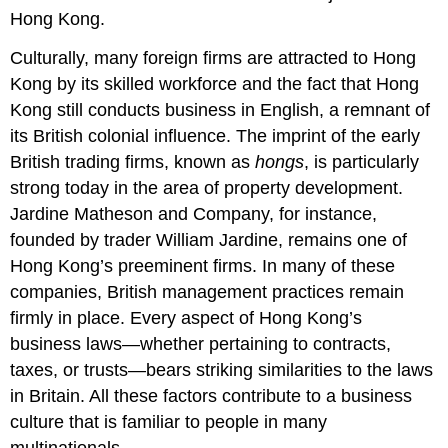
Hong Kong.
Culturally, many foreign firms are attracted to Hong
Kong by its skilled workforce and the fact that Hong
Kong still conducts business in English, a remnant of
its British colonial influence. The imprint of the early
British trading firms, known as
hongs
, is particularly
strong today in the area of property development.
Jardine Matheson and Company, for instance,
founded by trader William Jardine, remains one of
Hong Kong’s preeminent firms. In many of these
companies, British management practices remain
firmly in place. Every aspect of Hong Kong’s
business laws—whether pertaining to contracts,
taxes, or trusts—bears striking similarities to the laws
in Britain. All these factors contribute to a business
culture that is familiar to people in many
multinationals.