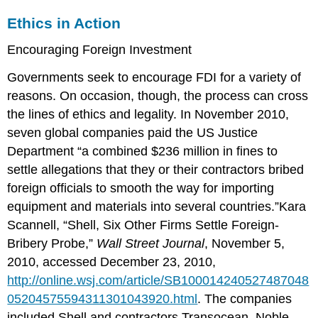
Ethics in Action
Encouraging Foreign Investment
Governments seek to encourage FDI for a variety of
reasons. On occasion, though, the process can cross
the lines of ethics and legality. In November 2010,
seven global companies paid the US Justice
Department “a combined $236 million in fines to
settle allegations that they or their contractors bribed
foreign officials to smooth the way for importing
equipment and materials into several countries.”Kara
Scannell, “Shell, Six Other Firms Settle Foreign-
Bribery Probe,”
Wall Street Journal
, November 5,
2010, accessed December 23, 2010,
http://online.wsj.com/article/SB100014240527487048
05204575594311301043920.html
. The companies
included Shell and contractors Transocean, Noble,