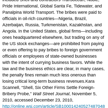
Pride International, Global Santa Fe, Tidewater, and
Panalpina World Transport. The bribes were paid to
officials in oil-rich countries—Nigeria, Brazil,
Azerbaijan, Russia, Turkmenistan, Kazakhstan, and
Angola. In the United States, global firms—including
ones headquartered elsewhere, but trading on any of
the US stock exchanges—are prohibited from paying
or even offering to pay bribes to foreign government
officials or employees of state-owned businesses
with the intent of currying business favors. While the
law and the business ethics are clear, in many cases,
the penalty fines remain much less onerous than
losing critical long-term business revenues.Kara
Scannell, “Shell, Six Other Firms Settle Foreign-
Bribery Probe,”
Wall Street Journal
, November 5,
2010, accessed December 23, 2010,
http://online.wsj.com/article/SB100014240527487048