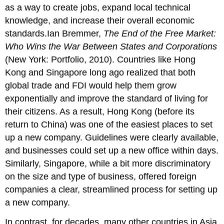
as a way to create jobs, expand local technical
knowledge, and increase their overall economic
standards.Ian Bremmer,
The End of the Free Market:
Who Wins the War Between States and Corporations
(New York: Portfolio, 2010). Countries like Hong
Kong and Singapore long ago realized that both
global trade and FDI would help them grow
exponentially and improve the standard of living for
their citizens. As a result, Hong Kong (before its
return to China) was one of the easiest places to set
up a new company. Guidelines were clearly available,
and businesses could set up a new office within days.
Similarly, Singapore, while a bit more discriminatory
on the size and type of business, offered foreign
companies a clear, streamlined process for setting up
a new company.
In contrast, for decades, many other countries in Asia