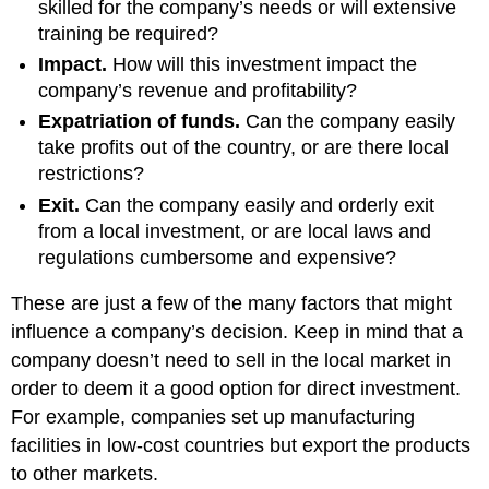
skilled for the company’s needs or will extensive
training be required?
Impact.
How will this investment impact the
company’s revenue and profitability?
Expatriation of funds.
Can the company easily
take profits out of the country, or are there local
restrictions?
Exit.
Can the company easily and orderly exit
from a local investment, or are local laws and
regulations cumbersome and expensive?
These are just a few of the many factors that might
influence a company’s decision. Keep in mind that a
company doesn’t need to sell in the local market in
order to deem it a good option for direct investment.
For example, companies set up manufacturing
facilities in low-cost countries but export the products
to other markets.