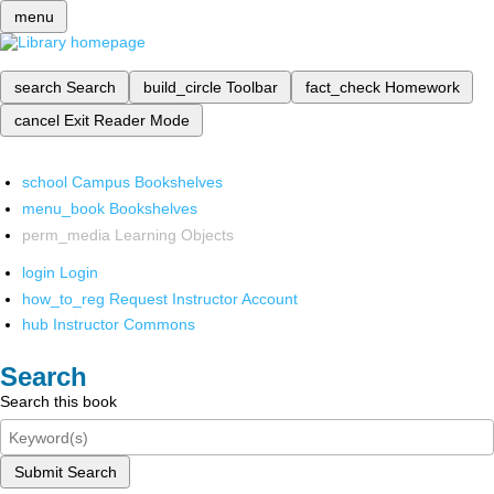
menu
search
Search
build_circle
Toolbar
fact_check
Homework
cancel
Exit Reader Mode
school
Campus Bookshelves
menu_book
Bookshelves
perm_media
Learning Objects
login
Login
how_to_reg
Request Instructor Account
hub
Instructor Commons
Search
Search this book
Submit Search