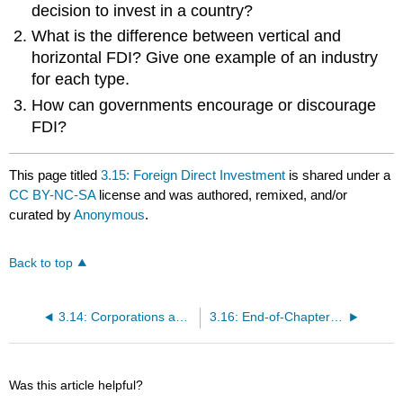
decision to invest in a country?
What is the difference between vertical and
horizontal FDI? Give one example of an industry
for each type.
How can governments encourage or discourage
FDI?
This page titled
3.15: Foreign Direct Investment
is shared under a
CC BY-NC-SA
license and was authored, remixed, and/or
curated by
Anonymous
.
Back to top
3.14: Corporations and Politics - After Citizens United
3.16: End-of-Chapter Questions and Exercises
Was this article helpful?