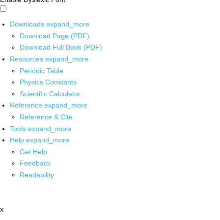
Downloads
expand_more
Download Page (PDF)
Download Full Book (PDF)
Resources
expand_more
Periodic Table
Physics Constants
Scientific Calculator
Reference
expand_more
Reference & Cite
Tools
expand_more
Help
expand_more
Get Help
Feedback
Readability
x