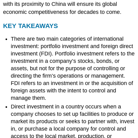
with its proximity to China will ensure its global
economic competitiveness for decades to come.
KEY TAKEAWAYS
There are two main categories of international
investment: portfolio investment and foreign direct
investment (FDI). Portfolio investment refers to the
investment in a company’s stocks, bonds, or
assets, but not for the purpose of controlling or
directing the firm’s operations or management.
FDI refers to an investment in or the acquisition of
foreign assets with the intent to control and
manage them.
Direct investment in a country occurs when a
company chooses to set up facilities to produce or
market its products or seeks to partner with, invest
in, or purchase a local company for control and
access to the local market, production, or