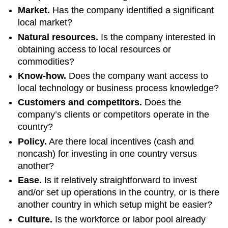
Market.
Has the company identified a significant
local market?
Natural resources.
Is the company interested in
obtaining access to local resources or
commodities?
Know-how.
Does the company want access to
local technology or business process knowledge?
Customers and competitors.
Does the
company’s clients or competitors operate in the
country?
Policy.
Are there local incentives (cash and
noncash) for investing in one country versus
another?
Ease.
Is it relatively straightforward to invest
and/or set up operations in the country, or is there
another country in which setup might be easier?
Culture.
Is the workforce or labor pool already