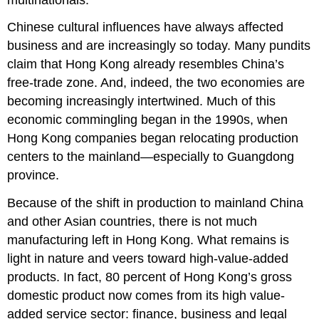
Chinese cultural influences have always affected
business and are increasingly so today. Many pundits
claim that Hong Kong already resembles China’s
free-trade zone. And, indeed, the two economies are
becoming increasingly intertwined. Much of this
economic commingling began in the 1990s, when
Hong Kong companies began relocating production
centers to the mainland—especially to Guangdong
province.
Because of the shift in production to mainland China
and other Asian countries, there is not much
manufacturing left in Hong Kong. What remains is
light in nature and veers toward high-value-added
products. In fact, 80 percent of Hong Kong’s gross
domestic product now comes from its high value-
added service sector: finance, business and legal