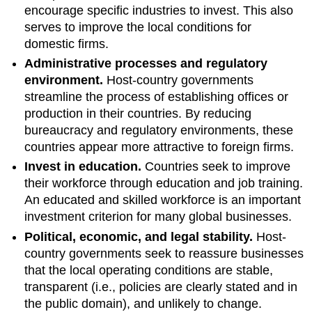
encourage specific industries to invest. This also
serves to improve the local conditions for
domestic firms.
Administrative processes and regulatory
environment.
Host-country governments
streamline the process of establishing offices or
production in their countries. By reducing
bureaucracy and regulatory environments, these
countries appear more attractive to foreign firms.
Invest in education.
Countries seek to improve
their workforce through education and job training.
An educated and skilled workforce is an important
investment criterion for many global businesses.
Political, economic, and legal stability.
Host-
country governments seek to reassure businesses
that the local operating conditions are stable,
transparent (i.e., policies are clearly stated and in
the public domain), and unlikely to change.