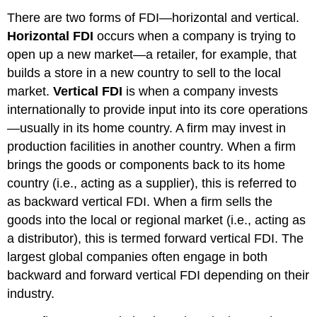
There are two forms of FDI—horizontal and vertical.
Horizontal FDI
occurs when a company is trying to
open up a new market—a retailer, for example, that
builds a store in a new country to sell to the local
market.
Vertical FDI
is when a company invests
internationally to provide input into its core operations
—usually in its home country. A firm may invest in
production facilities in another country. When a firm
brings the goods or components back to its home
country (i.e., acting as a supplier), this is referred to
as backward vertical FDI. When a firm sells the
goods into the local or regional market (i.e., acting as
a distributor), this is termed forward vertical FDI. The
largest global companies often engage in both
backward and forward vertical FDI depending on their
industry.