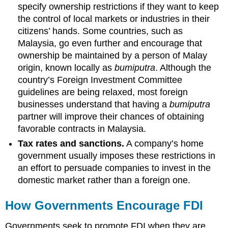
specify ownership restrictions if they want to keep
the control of local markets or industries in their
citizens’ hands. Some countries, such as
Malaysia, go even further and encourage that
ownership be maintained by a person of Malay
origin, known locally as
bumiputra
. Although the
country’s Foreign Investment Committee
guidelines are being relaxed, most foreign
businesses understand that having a
bumiputra
partner will improve their chances of obtaining
favorable contracts in Malaysia.
Tax rates and sanctions.
A company’s home
government usually imposes these restrictions in
an effort to persuade companies to invest in the
domestic market rather than a foreign one.
How Governments Encourage FDI
Governments seek to promote FDI when they are