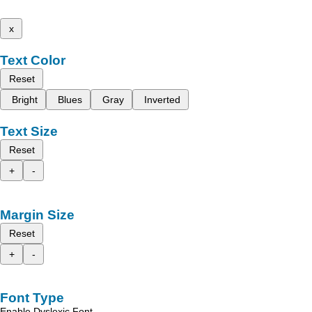
x
Text Color
Reset
Bright
Blues
Gray
Inverted
Text Size
Reset
+
-
Margin Size
Reset
+
-
Font Type
Enable Dyslexic Font