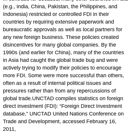
(e.g., India, China, Pakistan, the Philippines, and
Indonesia) restricted or controlled FDI in their
countries by requiring extensive paperwork and
bureaucratic approvals as well as local partners for
any new foreign business. These policies created
disincentives for many global companies. By the
1990s (and earlier for China), many of the countries
in Asia had caught the global trade bug and were
actively trying to modify their policies to encourage
more FDI. Some were more successful than others,
often as a result of internal political issues and
pressures rather than from any repercussions of
global trade.UNCTAD compiles statistics on foreign
direct investment (FDI): “Foreign Direct Investment
database,” UNCTAD United Nations Conference on
Trade and Development, accessed February 16,
2011,