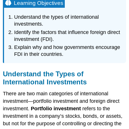
Learning Objectives
Understand the types of international
investments.
Identify the factors that influence foreign direct
investment (FDI).
Explain why and how governments encourage
FDI in their countries.
Understand the Types of
International Investments
There are two main categories of international
investment—portfolio investment and foreign direct
investment.
Portfolio investment
refers to the
investment in a company’s stocks, bonds, or assets,
but not for the purpose of controlling or directing the