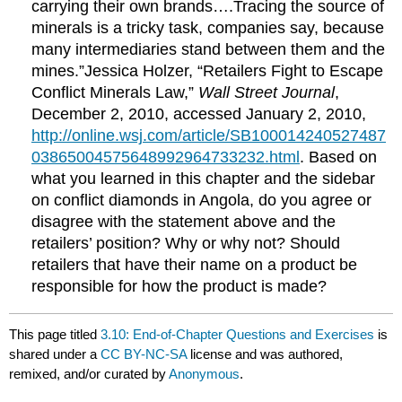
carrying their own brands….Tracing the source of
minerals is a tricky task, companies say, because
many intermediaries stand between them and the
mines.”Jessica Holzer, “Retailers Fight to Escape
Conflict Minerals Law,”
Wall Street Journal
,
December 2, 2010, accessed January 2, 2010,
http://online.wsj.com/article/SB100014240527487
03865004575648992964733232.html
. Based on
what you learned in this chapter and the sidebar
on conflict diamonds in Angola, do you agree or
disagree with the statement above and the
retailers’ position? Why or why not? Should
retailers that have their name on a product be
responsible for how the product is made?
This page titled
3.10: End-of-Chapter Questions and Exercises
is
shared under a
CC BY-NC-SA
license and was authored,
remixed, and/or curated by
Anonymous
.