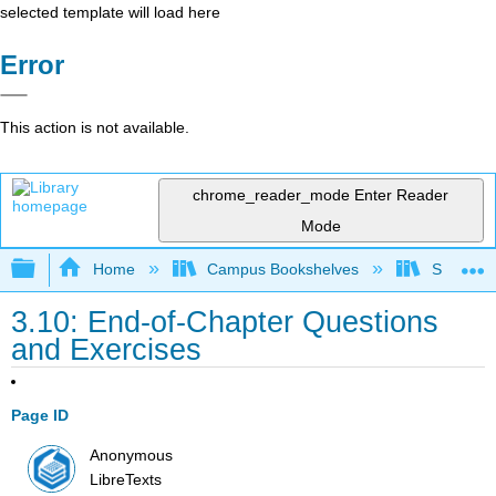
selected template will load here
Error
This action is not available.
chrome_reader_mode
Enter Reader
Mode
Expand/collapse global hierarchy
Home
Campus Bookshelves
Santa Bar
3.10: End-of-Chapter Questions
and Exercises
Page ID
Anonymous
LibreTexts