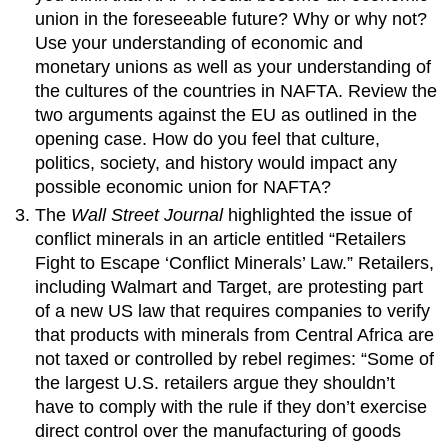
union in the foreseeable future? Why or why not?
Use your understanding of economic and
monetary unions as well as your understanding of
the cultures of the countries in NAFTA. Review the
two arguments against the EU as outlined in the
opening case. How do you feel that culture,
politics, society, and history would impact any
possible economic union for NAFTA?
The
Wall Street Journal
highlighted the issue of
conflict minerals in an article entitled “Retailers
Fight to Escape ‘Conflict Minerals’ Law.” Retailers,
including Walmart and Target, are protesting part
of a new US law that requires companies to verify
that products with minerals from Central Africa are
not taxed or controlled by rebel regimes: “Some of
the largest U.S. retailers argue they shouldn’t
have to comply with the rule if they don’t exercise
direct control over the manufacturing of goods