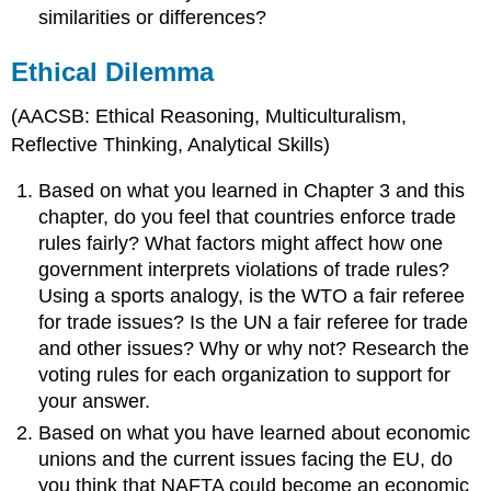
similarities or differences?
Ethical Dilemma
(AACSB: Ethical Reasoning, Multiculturalism,
Reflective Thinking, Analytical Skills)
Based on what you learned in Chapter 3 and this
chapter, do you feel that countries enforce trade
rules fairly? What factors might affect how one
government interprets violations of trade rules?
Using a sports analogy, is the WTO a fair referee
for trade issues? Is the UN a fair referee for trade
and other issues? Why or why not? Research the
voting rules for each organization to support for
your answer.
Based on what you have learned about economic
unions and the current issues facing the EU, do
you think that NAFTA could become an economic