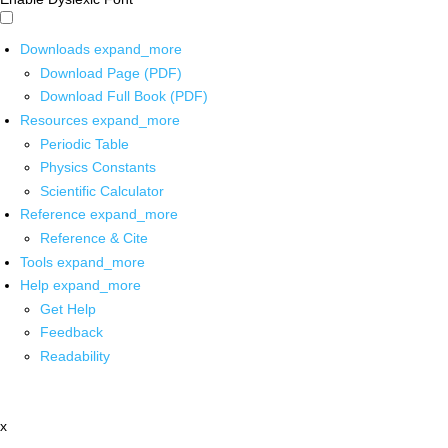
Downloads
expand_more
Download Page (PDF)
Download Full Book (PDF)
Resources
expand_more
Periodic Table
Physics Constants
Scientific Calculator
Reference
expand_more
Reference & Cite
Tools
expand_more
Help
expand_more
Get Help
Feedback
Readability
x