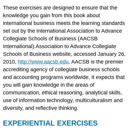
These exercises are designed to ensure that the
knowledge you gain from this book about
international business meets the learning standards
set out by the international Association to Advance
Collegiate Schools of Business (AACSB
International).Association to Advance Collegiate
Schools of Business website, accessed January 26,
2010,
http://www.aacsb.edu
. AACSB is the premier
accrediting agency of collegiate business schools
and accounting programs worldwide. It expects that
you will gain knowledge in the areas of
communication, ethical reasoning, analytical skills,
use of information technology, multiculturalism and
diversity, and reflective thinking.
EXPERIENTIAL EXERCISES