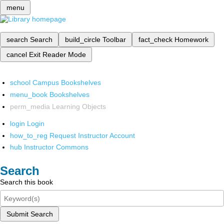
menu
search
Search
build_circle
Toolbar
fact_check
Homework
cancel
Exit Reader Mode
school
Campus Bookshelves
menu_book
Bookshelves
perm_media
Learning Objects
login
Login
how_to_reg
Request Instructor Account
hub
Instructor Commons
Search
Search this book
Submit Search