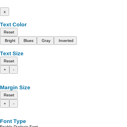
x
Text Color
Reset
Bright
Blues
Gray
Inverted
Text Size
Reset
+
-
Margin Size
Reset
+
-
Font Type
Enable Dyslexic Font