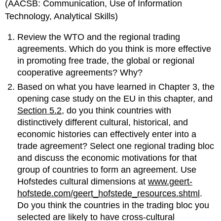
(AACSB: Communication, Use of Information
Technology, Analytical Skills)
Review the WTO and the regional trading
agreements. Which do you think is more effective
in promoting free trade, the global or regional
cooperative agreements? Why?
Based on what you have learned in Chapter 3, the
opening case study on the EU in this chapter, and
Section 5.2
, do you think countries with
distinctively different cultural, historical, and
economic histories can effectively enter into a
trade agreement? Select one regional trading bloc
and discuss the economic motivations for that
group of countries to form an agreement. Use
Hofstedes cultural dimensions at
www.geert-
hofstede.com/geert_hofstede_resources.shtml
.
Do you think the countries in the trading bloc you
selected are likely to have cross-cultural