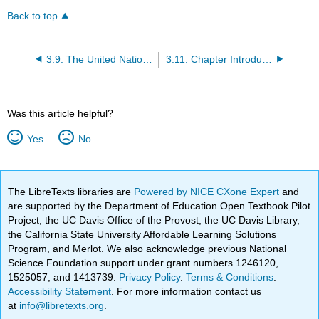
Back to top
3.9: The United Nations and the Impact on Trade
3.11: Chapter Introduction
Was this article helpful?
Yes
No
The LibreTexts libraries are
Powered by NICE CXone Expert
and
are supported by the Department of Education Open Textbook Pilot
Project, the UC Davis Office of the Provost, the UC Davis Library,
the California State University Affordable Learning Solutions
Program, and Merlot. We also acknowledge previous National
Science Foundation support under grant numbers 1246120,
1525057, and 1413739.
Privacy Policy
.
Terms & Conditions
.
Accessibility Statement
. For more information contact us
at
info@libretexts.org
.