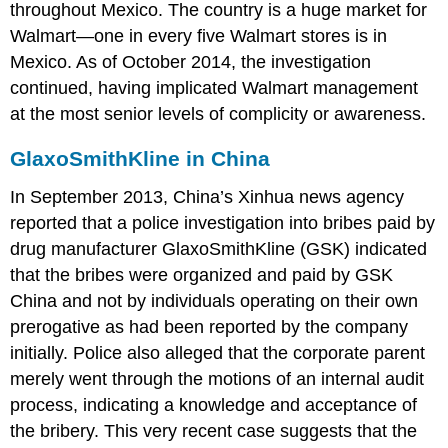
throughout Mexico. The country is a huge market for
Walmart—one in every five Walmart stores is in
Mexico. As of October 2014, the investigation
continued, having implicated Walmart management
at the most senior levels of complicity or awareness.
GlaxoSmithKline in China
In September 2013, China’s Xinhua news agency
reported that a police investigation into bribes paid by
drug manufacturer GlaxoSmithKline (GSK) indicated
that the bribes were organized and paid by GSK
China and not by individuals operating on their own
prerogative as had been reported by the company
initially. Police also alleged that the corporate parent
merely went through the motions of an internal audit
process, indicating a knowledge and acceptance of
the bribery. This very recent case suggests that the