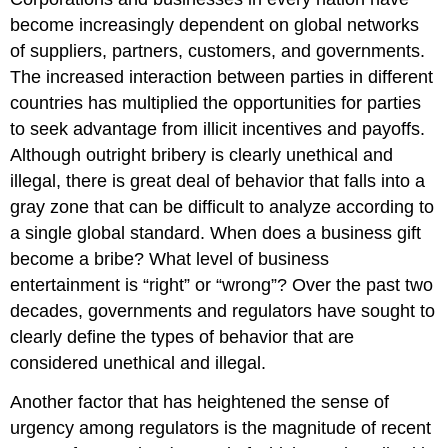
become increasingly dependent on global networks
of suppliers, partners, customers, and governments.
The increased interaction between parties in different
countries has multiplied the opportunities for parties
to seek advantage from illicit incentives and payoffs.
Although outright bribery is clearly unethical and
illegal, there is great deal of behavior that falls into a
gray zone that can be difficult to analyze according to
a single global standard. When does a business gift
become a bribe? What level of business
entertainment is “right” or “wrong”? Over the past two
decades, governments and regulators have sought to
clearly define the types of behavior that are
considered unethical and illegal.
Another factor that has heightened the sense of
urgency among regulators is the magnitude of recent