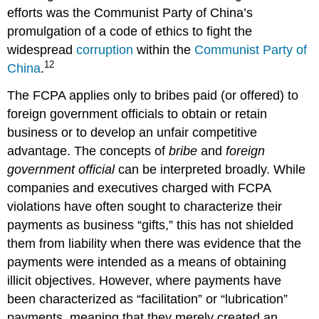
efforts was the Communist Party of China’s
promulgation of a code of ethics to fight the
widespread
corruption
within the
Communist Party of
12
China
.
The FCPA applies only to bribes paid (or offered) to
foreign government officials to obtain or retain
business or to develop an unfair competitive
advantage. The concepts of
bribe
and
foreign
government official
can be interpreted broadly. While
companies and executives charged with FCPA
violations have often sought to characterize their
payments as business “gifts,” this has not shielded
them from liability when there was evidence that the
payments were intended as a means of obtaining
illicit objectives. However, where payments have
been characterized as “facilitation” or “lubrication”
payments, meaning that they merely created an