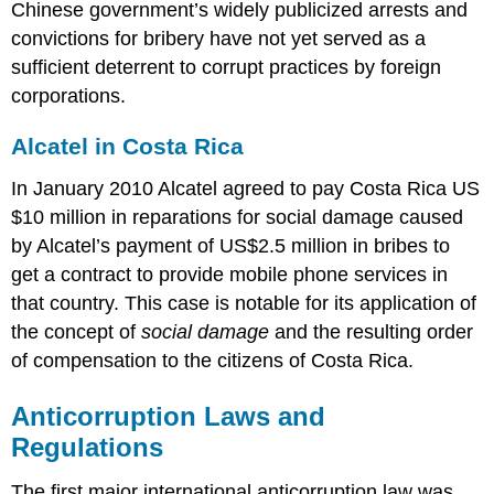
Chinese government’s widely publicized arrests and
convictions for bribery have not yet served as a
sufficient deterrent to corrupt practices by foreign
corporations.
Alcatel in Costa Rica
In January 2010 Alcatel agreed to pay Costa Rica US
$10 million in reparations for social damage caused
by Alcatel’s payment of US$2.5 million in bribes to
get a contract to provide mobile phone services in
that country. This case is notable for its application of
the concept of
social damage
and the resulting order
of compensation to the citizens of Costa Rica.
Anticorruption Laws and
Regulations
The first major international anticorruption law was