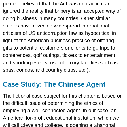
percent believed that the Act was impractical and
ignored the reality that bribery is an accepted way of
doing business in many countries. Other similar
studies have revealed widespread international
criticism of US anticorruption law as hypocritical in
light of the American business practice of offering
gifts to potential customers or clients (e.g., trips to
conferences, golf outings, tickets to entertainment
and sporting events, use of luxury facilities such as
spas, condos, and country clubs, etc.).
Case Study: The Chinese Agent
The fictional case subject for this chapter is based on
the difficult issue of determining the ethics of
employing a well-connected agent. In our case, an
American for-profit educational institution, which we
will call Cleveland College, is opening a Shanghai