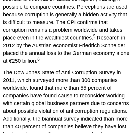
possible to compare countries. Perceptions are used
because corruption is generally a hidden activity that
is difficult to measure. The CPI confirms that
corruption remains a problem worldwide and takes
5
place even in the wealthiest countries.
Research in
2012 by the Austrian economist Friedrich Schneider
placed the annual loss to the German economy alone
6
at €250 billion.
The Dow Jones State of Anti-Corruption Survey in
2011, which surveyed more than 300 companies
worldwide, found that more than 55 percent of
companies have found cause to reconsider working
with certain global business partners due to concerns
about possible violation of anticorruption regulations.
Additionally, the biannual survey indicated than more
than 40 percent of companies believe they have lost