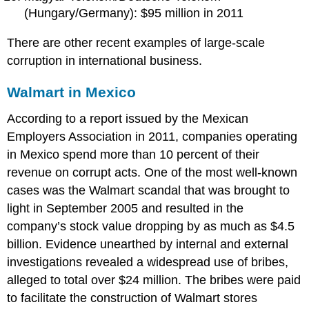
(Hungary/Germany): $95 million in 2011
There are other recent examples of large-scale
corruption in international business.
Walmart in Mexico
According to a report issued by the Mexican
Employers Association in 2011, companies operating
in Mexico spend more than 10 percent of their
revenue on corrupt acts. One of the most well-known
cases was the Walmart scandal that was brought to
light in September 2005 and resulted in the
company’s stock value dropping by as much as $4.5
billion. Evidence unearthed by internal and external
investigations revealed a widespread use of bribes,
alleged to total over $24 million. The bribes were paid
to facilitate the construction of Walmart stores