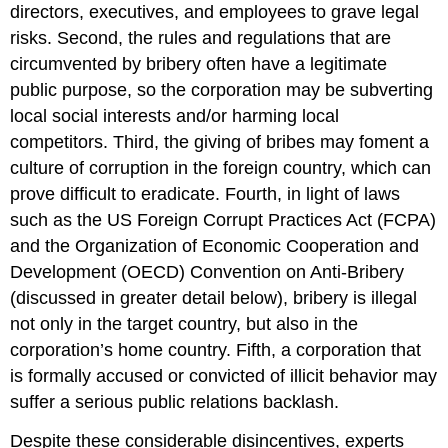
“The
directors, executives, and employees to grave legal
Cost
risks. Second, the rules and regulations that are
of
Corruption:
circumvented by bribery often have a legitimate
A
public purpose, so the corporation may be subverting
Discussion
local social interests and/or harming local
Paper
competitors. Third, the giving of bribes may foment a
on
Corruption,
culture of corruption in the foreign country, which can
Development
prove difficult to eradicate. Fourth, in light of laws
and
such as the US Foreign Corrupt Practices Act (FCPA)
the
Poor”
and the Organization of Economic Cooperation and
Synthesis
Development (OECD) Convention on Anti-Bribery
Questions
(discussed in greater detail below), bribery is illegal
Endnotes
not only in the target country, but also in the
corporation’s home country. Fifth, a corporation that
is formally accused or convicted of illicit behavior may
suffer a serious public relations backlash.
Despite these considerable disincentives, experts