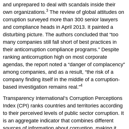
and unprepared to deal with scandals inside their
3
own organizations.
The review of global attitudes on
corruption surveyed more than 300 senior lawyers
and compliance heads in April 2013. It painted a
disturbing picture. The authors concluded that “too
many companies still fall short of best practices in
their anticorruption compliance programs.” Despite
ranking anticorruption high on most corporate
agendas, the report noted a “danger of complacency”
among companies, and as a result, “the risk of a
company finding itself in the middle of a corruption-
4
based investigation remains real.”
Transparency International’s Corruption Perceptions
Index (CPI) ranks countries and territories according
to their perceived levels of public sector corruption. It
is an aggregate indicator that combines different
sources of information about corruption, making it