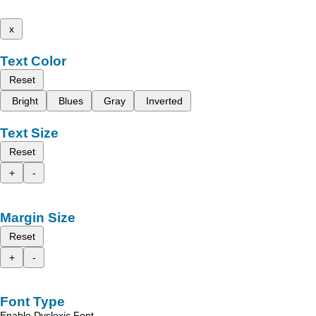
x
Text Color
Reset
Bright
Blues
Gray
Inverted
Text Size
Reset
+
-
Margin Size
Reset
+
-
Font Type
Enable Dyslexic Font