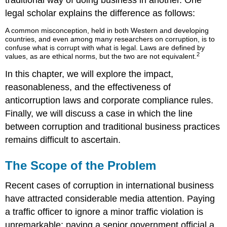
traditional way of doing business in another. One
legal scholar explains the difference as follows:
A common misconception, held in both Western and developing
countries, and even among many researchers on corruption, is to
confuse what is corrupt with what is legal. Laws are defined by
2
values, as are ethical norms, but the two are not equivalent.
In this chapter, we will explore the impact,
reasonableness, and the effectiveness of
anticorruption laws and corporate compliance rules.
Finally, we will discuss a case in which the line
between corruption and traditional business practices
remains difficult to ascertain.
The Scope of the Problem
Recent cases of corruption in international business
have attracted considerable media attention. Paying
a traffic officer to ignore a minor traffic violation is
unremarkable; paying a senior government official a