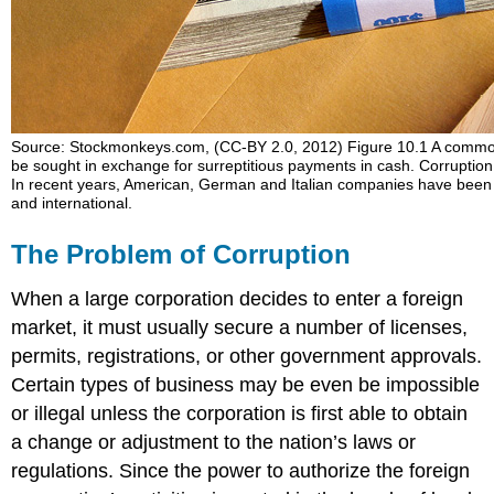
Alcatel
in
Costa
Rica
Anticorruption
Laws
Source: Stockmonkeys.com, (CC-BY 2.0, 2012) Figure 10.1 A common 
and
be sought in exchange for surreptitious payments in cash. Corruption
Regulations
In recent years, American, German and Italian companies have been i
Corruption
and international.
and
Culture
The Problem of Corruption
Case
Study:
When a large corporation decides to enter a foreign
The
market, it must usually secure a number of licenses,
Chinese
permits, registrations, or other government approvals.
Agent
Certain types of business may be even be impossible
Corruption
or illegal unless the corporation is first able to obtain
in
China
a change or adjustment to the nation’s laws or
Foreign
regulations. Since the power to authorize the foreign
Educational