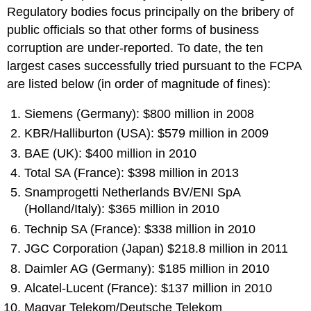
Regulatory bodies focus principally on the bribery of
public officials so that other forms of business
corruption are under-reported. To date, the ten
largest cases successfully tried pursuant to the FCPA
are listed below (in order of magnitude of fines):
Siemens (Germany): $800 million in 2008
KBR/Halliburton (USA): $579 million in 2009
BAE (UK): $400 million in 2010
Total SA (France): $398 million in 2013
Snamprogetti Netherlands BV/ENI SpA
(Holland/Italy): $365 million in 2010
Technip SA (France): $338 million in 2010
JGC Corporation (Japan) $218.8 million in 2011
Daimler AG (Germany): $185 million in 2010
Alcatel-Lucent (France): $137 million in 2010
Magyar Telekom/Deutsche Telekom