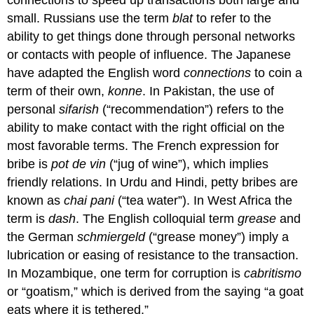
small. Russians use the term
blat
to refer to the
ability to get things done through personal networks
or contacts with people of influence. The Japanese
have adapted the English word
connections
to coin a
term of their own,
konne
. In Pakistan, the use of
personal
sifarish
(“recommendation”) refers to the
ability to make contact with the right official on the
most favorable terms. The French expression for
bribe is
pot de vin
(“jug of wine”), which implies
friendly relations. In Urdu and Hindi, petty bribes are
known as
chai pani
(“tea water”). In West Africa the
term is
dash
. The English colloquial term
grease
and
the German
schmiergeld
(“grease money”) imply a
lubrication or easing of resistance to the transaction.
In Mozambique, one term for corruption is
cabritismo
or “goatism,” which is derived from the saying “a goat
eats where it is tethered.”