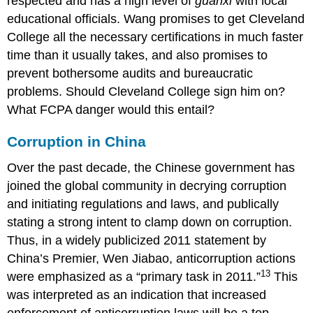
respected and has a high level of
guanxi
with local
educational officials. Wang promises to get Cleveland
College all the necessary certifications in much faster
time than it usually takes, and also promises to
prevent bothersome audits and bureaucratic
problems. Should Cleveland College sign him on?
What FCPA danger would this entail?
Corruption in China
Over the past decade, the Chinese government has
joined the global community in decrying corruption
and initiating regulations and laws, and publically
stating a strong intent to clamp down on corruption.
Thus, in a widely publicized 2011 statement by
China’s Premier, Wen Jiabao, anticorruption actions
13
were emphasized as a “primary task in 2011.”
This
was interpreted as an indication that increased