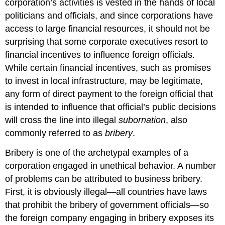
corporation’s activities is vested in the hands of local
Institutions
politicians and officials, and since corporations have
in
China
access to large financial resources, it should not be
Readings
surprising that some corporate executives resort to
10.1
financial incentives to influence foreign officials.
“Corruption
While certain financial incentives, such as promises
from
to invest in local infrastructure, may be legitimate,
a
Cross-
any form of direct payment to the foreign official that
Cultural
is intended to influence that official’s public decisions
Perspective”
will cross the line into illegal
subornation
, also
10.2
commonly referred to as
bribery
.
“Facing
up
Bribery is one of the archetypal examples of a
to
Corruption:
corporation engaged in unethical behavior. A number
A
of problems can be attributed to business bribery.
Practical
First, it is obviously illegal—all countries have laws
Business
Guide”
that prohibit the bribery of government officials—so
10.3
the foreign company engaging in bribery exposes its