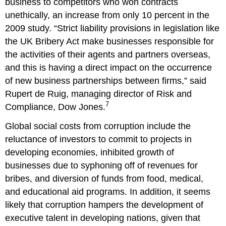
business to competitors who won contracts
unethically, an increase from only 10 percent in the
2009 study. “Strict liability provisions in legislation like
the UK Bribery Act make businesses responsible for
the activities of their agents and partners overseas,
and this is having a direct impact on the occurrence
of new business partnerships between firms,” said
Rupert de Ruig, managing director of Risk and
7
Compliance, Dow Jones.
Global social costs from corruption include the
reluctance of investors to commit to projects in
developing economies, inhibited growth of
businesses due to syphoning off of revenues for
bribes, and diversion of funds from food, medical,
and educational aid programs. In addition, it seems
likely that corruption hampers the development of
executive talent in developing nations, given that