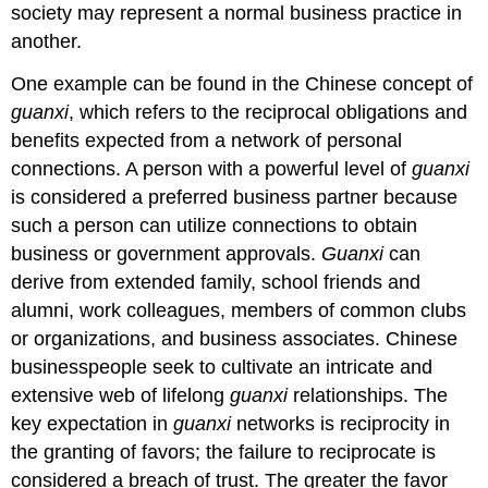
society may represent a normal business practice in
another.
One example can be found in the Chinese concept of
guanxi
, which refers to the reciprocal obligations and
benefits expected from a network of personal
connections. A person with a powerful level of
guanxi
is considered a preferred business partner because
such a person can utilize connections to obtain
business or government approvals.
Guanxi
can
derive from extended family, school friends and
alumni, work colleagues, members of common clubs
or organizations, and business associates. Chinese
businesspeople seek to cultivate an intricate and
extensive web of lifelong
guanxi
relationships. The
key expectation in
guanxi
networks is reciprocity in
the granting of favors; the failure to reciprocate is
considered a breach of trust. The greater the favor