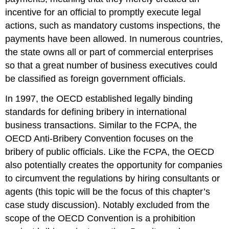
incentive for an official to promptly execute legal
actions, such as mandatory customs inspections, the
payments have been allowed. In numerous countries,
the state owns all or part of commercial enterprises
so that a great number of business executives could
be classified as foreign government officials.
In 1997, the OECD established legally binding
standards for defining bribery in international
business transactions. Similar to the FCPA, the
OECD Anti-Bribery Convention focuses on the
bribery of public officials. Like the FCPA, the OECD
also potentially creates the opportunity for companies
to circumvent the regulations by hiring consultants or
agents (this topic will be the focus of this chapter’s
case study discussion). Notably excluded from the
scope of the OECD Convention is a prohibition