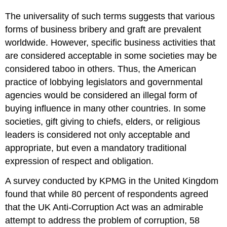
The universality of such terms suggests that various
forms of business bribery and graft are prevalent
worldwide. However, specific business activities that
are considered acceptable in some societies may be
considered taboo in others. Thus, the American
practice of lobbying legislators and governmental
agencies would be considered an illegal form of
buying influence in many other countries. In some
societies, gift giving to chiefs, elders, or religious
leaders is considered not only acceptable and
appropriate, but even a mandatory traditional
expression of respect and obligation.
A survey conducted by KPMG in the United Kingdom
found that while 80 percent of respondents agreed
that the UK Anti-Corruption Act was an admirable
attempt to address the problem of corruption, 58