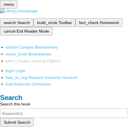
menu
search
Search
build_circle
Toolbar
fact_check
Homework
cancel
Exit Reader Mode
school
Campus Bookshelves
menu_book
Bookshelves
perm_media
Learning Objects
login
Login
how_to_reg
Request Instructor Account
hub
Instructor Commons
Search
Search this book
Submit Search