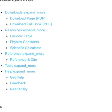
Downloads
expand_more
Download Page (PDF)
Download Full Book (PDF)
Resources
expand_more
Periodic Table
Physics Constants
Scientific Calculator
Reference
expand_more
Reference & Cite
Tools
expand_more
Help
expand_more
Get Help
Feedback
Readability
x