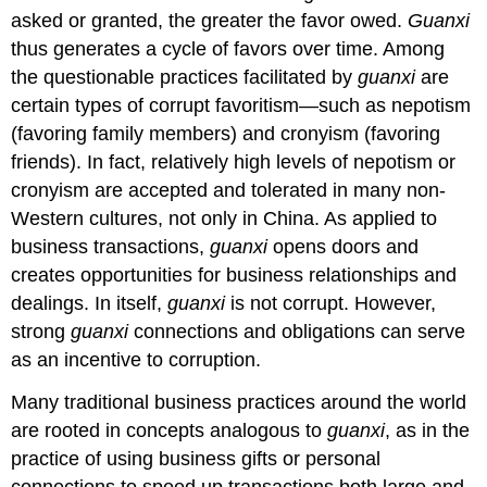
asked or granted, the greater the favor owed.
Guanxi
thus generates a cycle of favors over time. Among
the questionable practices facilitated by
guanxi
are
certain types of corrupt favoritism—such as nepotism
(favoring family members) and cronyism (favoring
friends). In fact, relatively high levels of nepotism or
cronyism are accepted and tolerated in many non-
Western cultures, not only in China. As applied to
business transactions,
guanxi
opens doors and
creates opportunities for business relationships and
dealings. In itself,
guanxi
is not corrupt. However,
strong
guanxi
connections and obligations can serve
as an incentive to corruption.
Many traditional business practices around the world
are rooted in concepts analogous to
guanxi
, as in the
practice of using business gifts or personal
connections to speed up transactions both large and