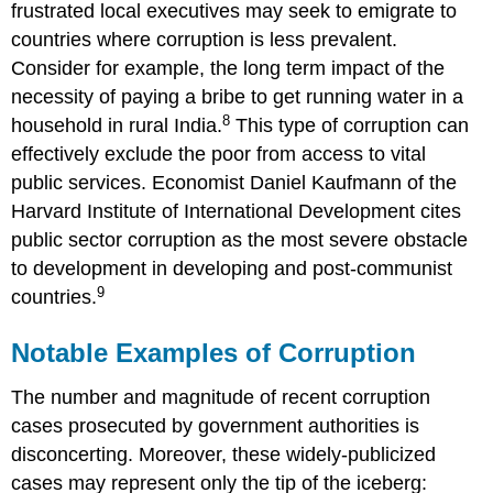
frustrated local executives may seek to emigrate to
countries where corruption is less prevalent.
Consider for example, the long term impact of the
necessity of paying a bribe to get running water in a
8
household in rural India.
This type of corruption can
effectively exclude the poor from access to vital
public services. Economist Daniel Kaufmann of the
Harvard Institute of International Development cites
public sector corruption as the most severe obstacle
to development in developing and post-communist
9
countries.
Notable Examples of Corruption
The number and magnitude of recent corruption
cases prosecuted by government authorities is
disconcerting. Moreover, these widely-publicized
cases may represent only the tip of the iceberg: