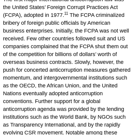
the United States’ Foreign Corrupt Practices Act
11
(FCPA), adopted in 1977.
The FCPA criminalized
bribery of foreign public officials by American
business enterprises. Initially, the FCPA was not well
received. Few other countries followed suit and US
companies complained that the FCPA shut them out
of the competition for billions of dollars’ worth of
overseas business contracts. Slowly, however, the
push for concerted anticorruption measures gathered
momentum, and intergovernmental institutions such
as the OECD, the African Union, and the United
Nations eventually adopted anticorruption
conventions. Further support for a global
anticorruption agenda was provided by the lending
institutions such as the World Bank, by NGOs such
as Transparency International, and by the rapidly
evolving CSR movement. Notable among these