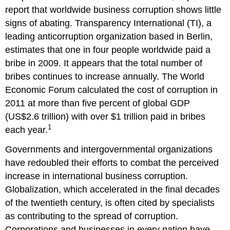
report that worldwide business corruption shows little
signs of abating. Transparency International (TI), a
leading anticorruption organization based in Berlin,
estimates that one in four people worldwide paid a
bribe in 2009. It appears that the total number of
bribes continues to increase annually. The World
Economic Forum calculated the cost of corruption in
2011 at more than five percent of global GDP
(US$2.6 trillion) with over $1 trillion paid in bribes
1
each year.
Governments and intergovernmental organizations
have redoubled their efforts to combat the perceived
increase in international business corruption.
Globalization, which accelerated in the final decades
of the twentieth century, is often cited by specialists
as contributing to the spread of corruption.
Corporations and businesses in every nation have