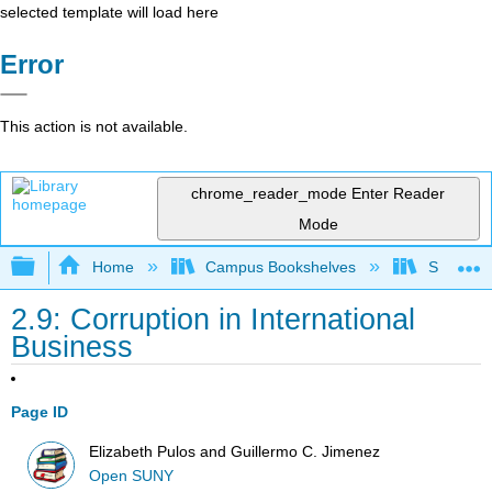
selected template will load here
Error
This action is not available.
chrome_reader_mode
Enter Reader
Mode
Expand/collapse global hierarchy
Home
Campus Bookshelves
Santa Bar
2.9: Corruption in International
Business
Page ID
Elizabeth Pulos and Guillermo C. Jimenez
Open SUNY