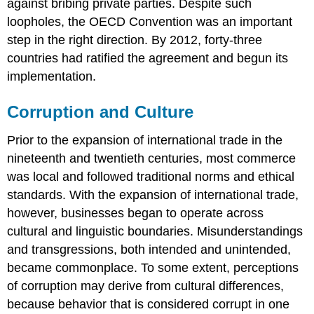
against bribing private parties. Despite such
loopholes, the OECD Convention was an important
step in the right direction. By 2012, forty-three
countries had ratified the agreement and begun its
implementation.
Corruption and Culture
Prior to the expansion of international trade in the
nineteenth and twentieth centuries, most commerce
was local and followed traditional norms and ethical
standards. With the expansion of international trade,
however, businesses began to operate across
cultural and linguistic boundaries. Misunderstandings
and transgressions, both intended and unintended,
became commonplace. To some extent, perceptions
of corruption may derive from cultural differences,
because behavior that is considered corrupt in one