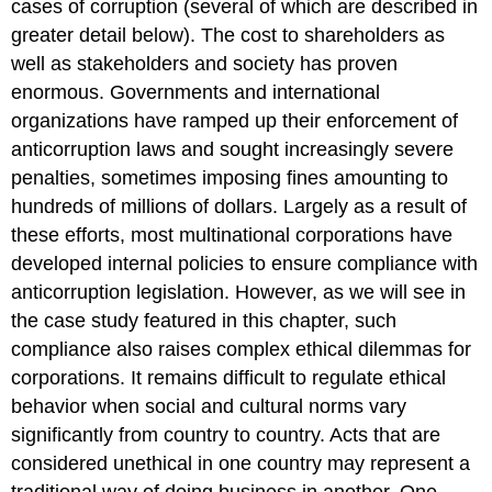
cases of corruption (several of which are described in
greater detail below). The cost to shareholders as
well as stakeholders and society has proven
enormous. Governments and international
organizations have ramped up their enforcement of
anticorruption laws and sought increasingly severe
penalties, sometimes imposing fines amounting to
hundreds of millions of dollars. Largely as a result of
these efforts, most multinational corporations have
developed internal policies to ensure compliance with
anticorruption legislation. However, as we will see in
the case study featured in this chapter, such
compliance also raises complex ethical dilemmas for
corporations. It remains difficult to regulate ethical
behavior when social and cultural norms vary
significantly from country to country. Acts that are
considered unethical in one country may represent a