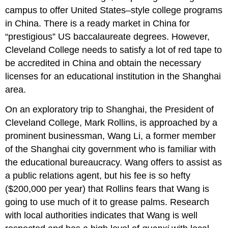
campus to offer United States–style college programs
in China. There is a ready market in China for
“prestigious” US baccalaureate degrees. However,
Cleveland College needs to satisfy a lot of red tape to
be accredited in China and obtain the necessary
licenses for an educational institution in the Shanghai
area.
On an exploratory trip to Shanghai, the President of
Cleveland College, Mark Rollins, is approached by a
prominent businessman, Wang Li, a former member
of the Shanghai city government who is familiar with
the educational bureaucracy. Wang offers to assist as
a public relations agent, but his fee is so hefty
($200,000 per year) that Rollins fears that Wang is
going to use much of it to grease palms. Research
with local authorities indicates that Wang is well