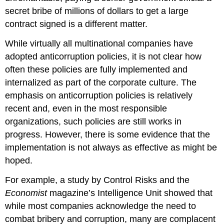
secret bribe of millions of dollars to get a large
contract signed is a different matter.
While virtually all multinational companies have
adopted anticorruption policies, it is not clear how
often these policies are fully implemented and
internalized as part of the corporate culture. The
emphasis on anticorruption policies is relatively
recent and, even in the most responsible
organizations, such policies are still works in
progress. However, there is some evidence that the
implementation is not always as effective as might be
hoped.
For example, a study by Control Risks and the
Economist
magazine’s Intelligence Unit showed that
while most companies acknowledge the need to
combat bribery and corruption, many are complacent