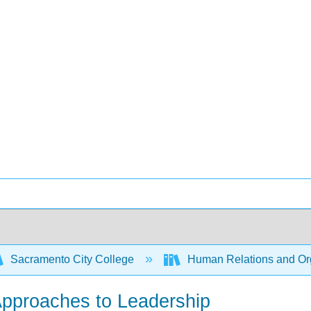
Sacramento City College
Human Relations and Org
pproaches to Leadership