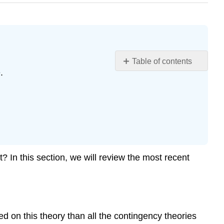
Table of contents
.
Learning
Objectives
Transformational
Leadership
OB
Toolbox:
Be
? In this section, we will review the most recent
Charismatic!
Leader-
Member
Exchange
(LMX)
ed on this theory than all the contingency theories
Theory