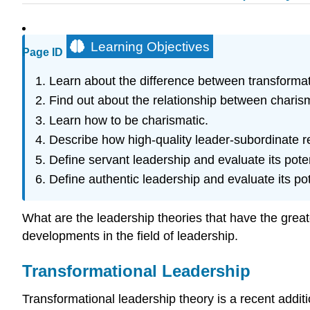
Learning Objectives
Page ID
Learn about the difference between transformat
Find out about the relationship between charism
Learn how to be charismatic.
Describe how high-quality leader-subordinate r
Define servant leadership and evaluate its poten
Define authentic leadership and evaluate its pot
What are the leadership theories that have the greate
developments in the field of leadership.
Transformational Leadership
Transformational leadership theory is a recent addit