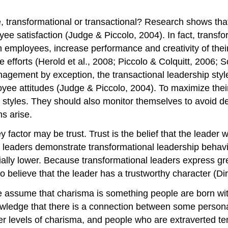
e, transformational or transactional? Research shows that
ee satisfaction (Judge & Piccolo, 2004). In fact, transfor
with employees, increase performance and creativity of th
e efforts (Herold et al., 2008; Piccolo & Colquitt, 2006
gement by exception, the transactional leadership styles
yee attitudes (Judge & Piccolo, 2004). To maximize thei
l styles. They should also monitor themselves to avoid
s arise.
actor may be trust. Trust is the belief that the leader will
eaders demonstrate transformational leadership behaviors
tially lower. Because transformational leaders express gr
to believe that the leader has a trustworthy character (Di
e assume that charisma is something people are born wit
ledge that there is a connection between some personali
er levels of charisma, and people who are extraverted te