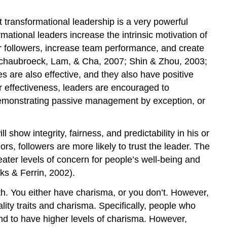
a
 transformational leadership is a very powerful
Servant
Leader
mational leaders increase the intrinsic motivation of
Authentic
eir followers, increase team performance, and create
Leadership
; Schaubroeck, Lam, & Cha, 2007; Shin & Zhou, 2003;
Key
 are also effective, and they also have positive
Takeaways
r effectiveness, leaders are encouraged to
Exercises
 demonstrating passive management by exception, or
References
 show integrity, fairness, and predictability in his or
, followers are more likely to trust the leader. The
eater levels of concern for people’s well-being and
rks & Ferrin, 2002).
h. You either have charisma, or you don’t. However,
ty traits and charisma. Specifically, people who
nd to have higher levels of charisma. However,