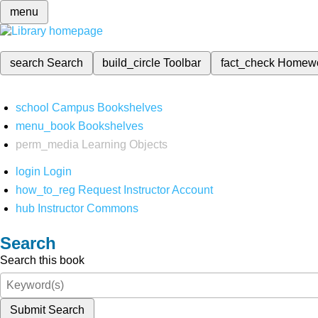
menu
search
Search
build_circle
Toolbar
fact_check
Homew
school
Campus Bookshelves
menu_book
Bookshelves
perm_media
Learning Objects
login
Login
how_to_reg
Request Instructor Account
hub
Instructor Commons
Search
Search this book
Submit Search