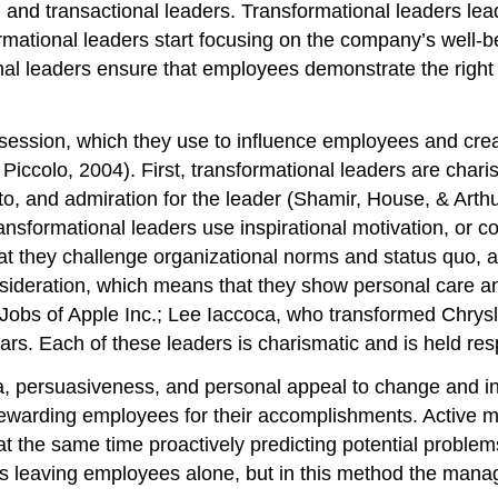
 and transactional leaders. Transformational leaders le
mational leaders start focusing on the company’s well-be
onal leaders ensure that employees demonstrate the righ
possession, which they use to influence employees and c
Piccolo, 2004). First, transformational leaders are char
o, and admiration for the leader (Shamir, House, & Arthu
ansformational leaders use inspirational motivation, or com
that they challenge organizational norms and status quo,
nsideration, which means that they show personal care and
 Jobs of Apple Inc.; Lee Iaccoca, who transformed Chry
s. Each of these leaders is charismatic and is held resp
ma, persuasiveness, and personal appeal to change and in
rewarding employees for their accomplishments. Active 
 at the same time proactively predicting potential probl
ves leaving employees alone, but in this method the man