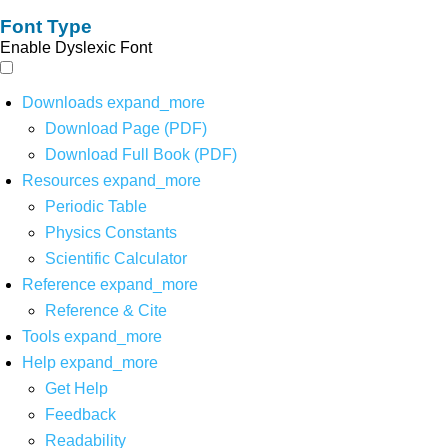
Font Type
Enable Dyslexic Font
Downloads
expand_more
Download Page (PDF)
Download Full Book (PDF)
Resources
expand_more
Periodic Table
Physics Constants
Scientific Calculator
Reference
expand_more
Reference & Cite
Tools
expand_more
Help
expand_more
Get Help
Feedback
Readability