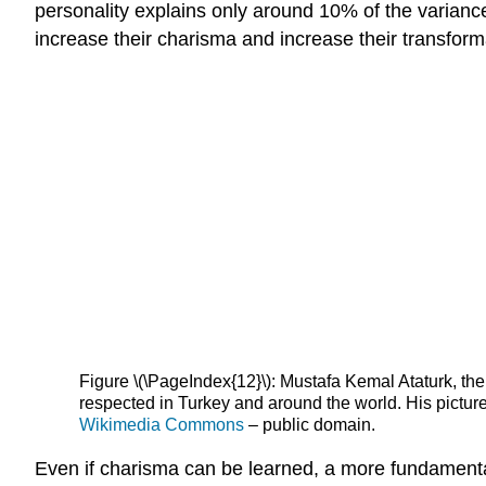
personality explains only around 10% of the variance
increase their charisma and increase their transform
Figure \(\PageIndex{12}\): Mustafa Kemal Ataturk, the
respected in Turkey and around the world. His picture
Wikimedia Commons
– public domain.
Even if charisma can be learned, a more fundamental