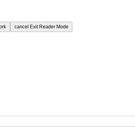
ork
cancel
Exit Reader Mode