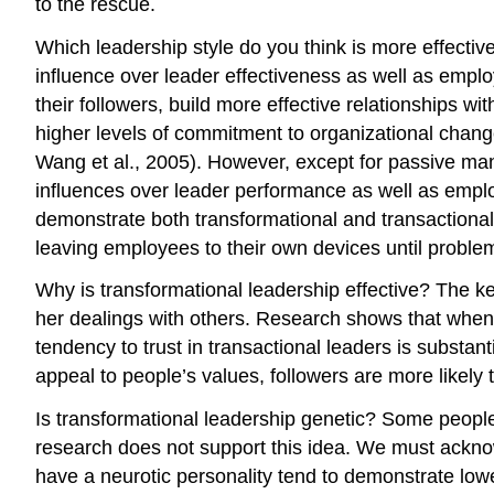
to the rescue.
Which leadership style do you think is more effectiv
influence over leader effectiveness as well as employ
their followers, build more effective relationships 
higher levels of commitment to organizational chang
Wang et al., 2005). However, except for passive mana
influences over leader performance as well as emplo
demonstrate both transformational and transactiona
leaving employees to their own devices until problem
Why is transformational leadership effective? The key f
her dealings with others. Research shows that when l
tendency to trust in transactional leaders is substan
appeal to people’s values, followers are more likely 
Is transformational leadership genetic? Some peopl
research does not support this idea. We must acknow
have a neurotic personality tend to demonstrate low