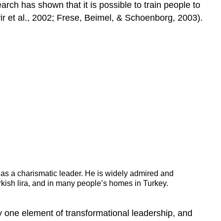
rch has shown that it is possible to train people to
ir et al., 2002; Frese, Beimel, & Schoenborg, 2003).
n as a charismatic leader. He is widely admired and
rkish lira, and in many people’s homes in Turkey.
y one element of transformational leadership, and