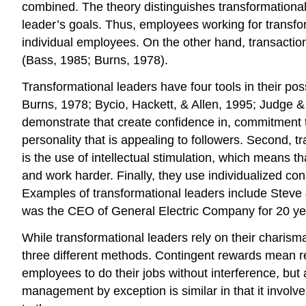
combined. The theory distinguishes transformational
leader’s goals. Thus, employees working for transfor
individual employees. On the other hand, transacti
(Bass, 1985; Burns, 1978).
Transformational leaders have four tools in their 
Burns, 1978; Bycio, Hackett, & Allen, 1995; Judge & 
demonstrate that create confidence in, commitment t
personality that is appealing to followers. Second, tr
is the use of intellectual stimulation, which means 
and work harder. Finally, they use individualized co
Examples of transformational leaders include Steve
was the CEO of General Electric Company for 20 year
While transformational leaders rely on their charis
three different methods. Contingent rewards mean 
employees to do their jobs without interference, but
management by exception is similar in that it invol