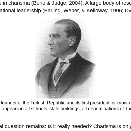
 in charisma (Bono & Judge, 2004). A large body of resea
ational leadership (Barling, Weber, & Kelloway, 1996; Dv
 founder of the Turkish Republic and its first president, is know
 appears in all schools, state buildings, all denominations of Tu
 question remains: Is it really needed? Charisma is onl