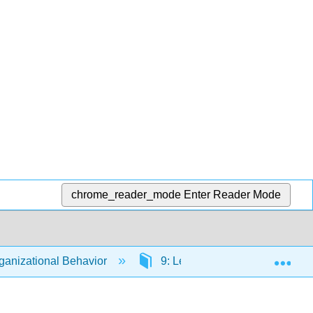
chrome_reader_mode
Enter Reader Mode
Exp
anizational Behavior
9: Leading People Within Orga