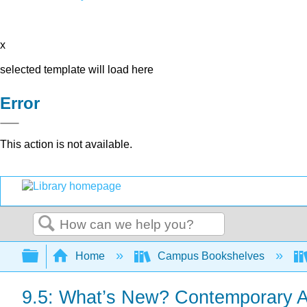
x
selected template will load here
Error
This action is not available.
Search
Expand/collapse global hierarchy
Home
Campus Bookshelves
9.5: What’s New? Contemporary A