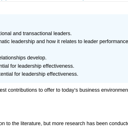
ional and transactional leaders.
atic leadership and how it relates to leader performance
elationships develop.
tial for leadership effectiveness.
ential for leadership effectiveness.
st contributions to offer to today’s business environment
ion to the literature, but more research has been conduct