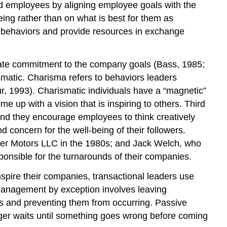
ad employees by aligning employee goals with the
Self-
ing rather than on what is best for them as
Assessment:
Rate
t behaviors and provide resources in exchange
Your
LMX
reate commitment to the company goals (Bass, 1985;
OB
Toolbox:
ismatic. Charisma refers to behaviors leaders
Ideas
r, 1993). Charismatic individuals have a “magnetic”
for
e up with a vision that is inspiring to others. Third
Improving
 and they encourage employees to think creatively
Your
 concern for the well-being of their followers.
Relationship
sler Motors LLC in the 1980s; and Jack Welch, who
With
Your
onsible for the turnarounds of their companies.
Manager
spire their companies, transactional leaders use
Servant
management by exception involves leaving
Leadership
ems and preventing them from occurring. Passive
OB
ager waits until something goes wrong before coming
Toolbox:
Be