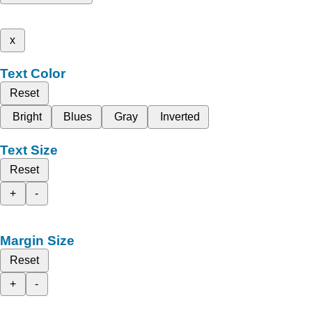
x
Text Color
Reset
Bright
Blues
Gray
Inverted
Text Size
Reset
+
-
Margin Size
Reset
+
-