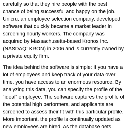
carefully so that they hire people with the best
chance of being successful and happy on the job.
Unicru, an employee selection company, developed
software that quickly became a market leader in
screening hourly workers. The company was
acquired by Massachusetts-based Kronos Inc.
(NASDAQ: KRON) in 2006 and is currently owned by
a private equity firm.
The idea behind the software is simple: If you have a
lot of employees and keep track of your data over
time, you have access to an enormous resource. By
analyzing this data, you can specify the profile of the
“ideal” employee. The software captures the profile of
the potential high performers, and applicants are
screened to assess their fit with this particular profile.
More important, the profile is continually updated as
new employees are hired. As the database gets