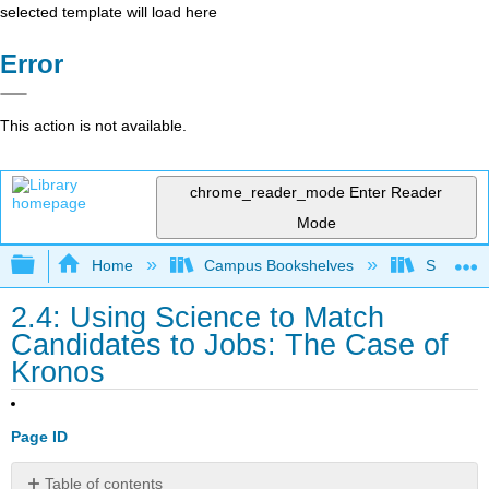
selected template will load here
Error
This action is not available.
chrome_reader_mode
Enter Reader
Mode
Expand/collapse global hierarchy
Home
Campus Bookshelves
Sacramen
2.4: Using Science to Match
Candidates to Jobs: The Case of
Kronos
Page ID
Table of contents