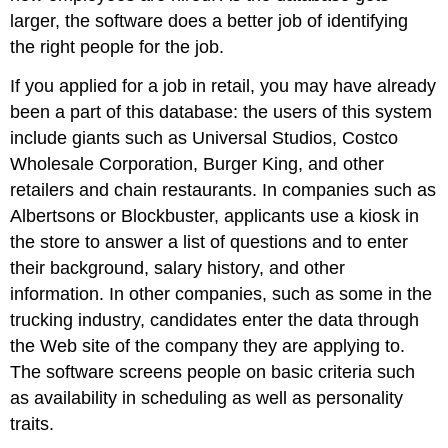
larger, the software does a better job of identifying
the right people for the job.
If you applied for a job in retail, you may have already
been a part of this database: the users of this system
include giants such as Universal Studios, Costco
Wholesale Corporation, Burger King, and other
retailers and chain restaurants. In companies such as
Albertsons or Blockbuster, applicants use a kiosk in
the store to answer a list of questions and to enter
their background, salary history, and other
information. In other companies, such as some in the
trucking industry, candidates enter the data through
the Web site of the company they are applying to.
The software screens people on basic criteria such
as availability in scheduling as well as personality
traits.