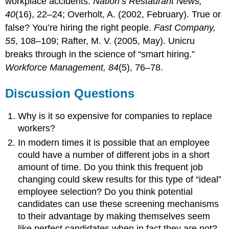
workplace accidents.
Nation’s Restaurant News,
40
(16), 22–24; Overholt, A. (2002, February). True or
false? You’re hiring the right people.
Fast Company,
55
, 108–109; Rafter, M. V. (2005, May). Unicru
breaks through in the science of “smart hiring.”
Workforce Management, 84
(5), 76–78.
Discussion Questions
Why is it so expensive for companies to replace
workers?
In modern times it is possible that an employee
could have a number of different jobs in a short
amount of time. Do you think this frequent job
changing could skew results for this type of “ideal”
employee selection? Do you think potential
candidates can use these screening mechanisms
to their advantage by making themselves seem
like perfect candidates when in fact they are not?