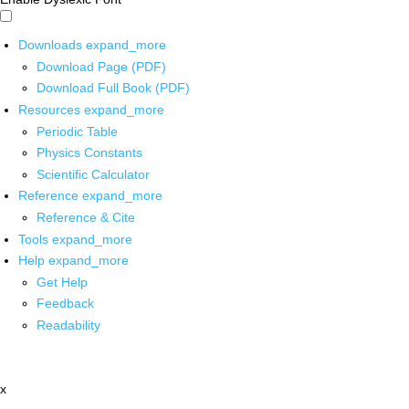
Downloads
expand_more
Download Page (PDF)
Download Full Book (PDF)
Resources
expand_more
Periodic Table
Physics Constants
Scientific Calculator
Reference
expand_more
Reference & Cite
Tools
expand_more
Help
expand_more
Get Help
Feedback
Readability
x