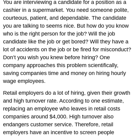
You are interviewing a candidate for a position as a
cashier in a supermarket. You need someone polite,
courteous, patient, and dependable. The candidate
you are talking to seems nice. But how do you know
who is the right person for the job? Will the job
candidate like the job or get bored? Will they have a
lot of accidents on the job or be fired for misconduct?
Don’t you wish you knew before hiring? One
company approaches this problem scientifically,
saving companies time and money on hiring hourly
wage employees.
Retail employers do a lot of hiring, given their growth
and high turnover rate. According to one estimate,
replacing an employee who leaves in retail costs
companies around $4,000. High turnover also
endangers customer service. Therefore, retail
employers have an incentive to screen people