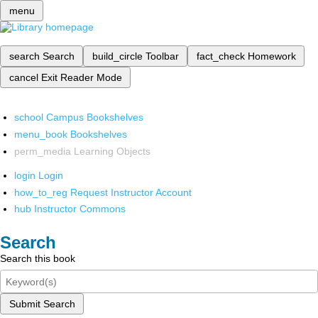
menu
search
Search
build_circle
Toolbar
fact_check
Homework
cancel
Exit Reader Mode
school
Campus Bookshelves
menu_book
Bookshelves
perm_media
Learning Objects
login
Login
how_to_reg
Request Instructor Account
hub
Instructor Commons
Search
Search this book
Submit Search