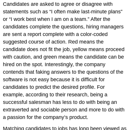
Candidates are asked to agree or disagree with
statements such as “I often make last-minute plans”
or “I work best when I am on a team.” After the
candidates complete the questions, hiring managers
are sent a report complete with a color-coded
suggested course of action. Red means the
candidate does not fit the job, yellow means proceed
with caution, and green means the candidate can be
hired on the spot. Interestingly, the company
contends that faking answers to the questions of the
software is not easy because it is difficult for
candidates to predict the desired profile. For
example, according to their research, being a
successful salesman has less to do with being an
extraverted and sociable person and more to do with
a passion for the company’s product.
Matching candidates to jobs has long been viewed as