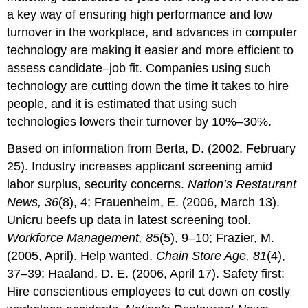
a key way of ensuring high performance and low
turnover in the workplace, and advances in computer
technology are making it easier and more efficient to
assess candidate–job fit. Companies using such
technology are cutting down the time it takes to hire
people, and it is estimated that using such
technologies lowers their turnover by 10%–30%.
Based on information from Berta, D. (2002, February
25). Industry increases applicant screening amid
labor surplus, security concerns.
Nation’s Restaurant
News, 36
(8), 4; Frauenheim, E. (2006, March 13).
Unicru beefs up data in latest screening tool.
Workforce Management, 85
(5), 9–10; Frazier, M.
(2005, April). Help wanted.
Chain Store Age, 81
(4),
37–39; Haaland, D. E. (2006, April 17). Safety first:
Hire conscientious employees to cut down on costly