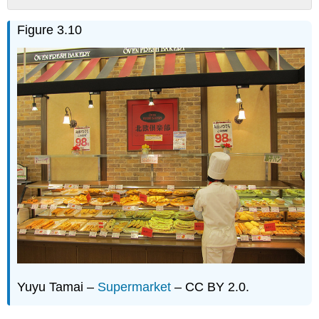
Discussion
Figure 3.10
Questions
Yuyu Tamai –
Supermarket
– CC BY 2.0.