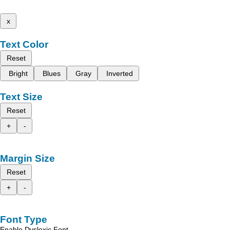
x
Text Color
Reset
Bright
Blues
Gray
Inverted
Text Size
Reset
+
-
Margin Size
Reset
+
-
Font Type
Enable Dyslexic Font