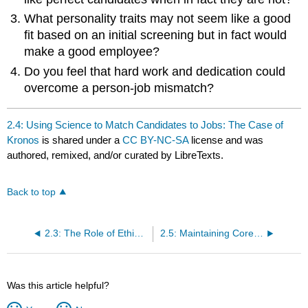
What personality traits may not seem like a good
fit based on an initial screening but in fact would
make a good employee?
Do you feel that hard work and dedication could
overcome a person-job mismatch?
2.4: Using Science to Match Candidates to Jobs: The Case of
Kronos
is shared under a
CC BY-NC-SA
license and was
authored, remixed, and/or curated by LibreTexts.
Back to top
2.3: The Role of Ethics and National Culture
2.5: Maintaining Core Values: The Case of Nau
Was this article helpful?