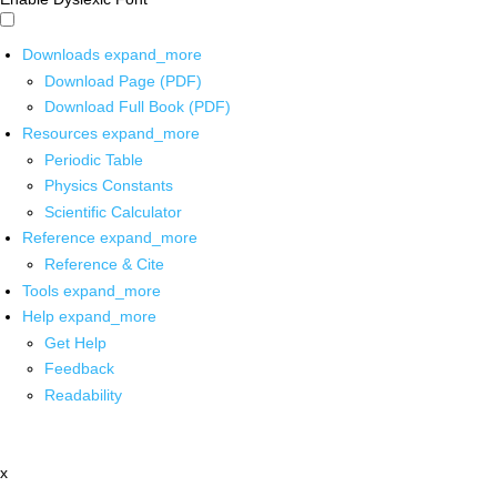
Downloads
expand_more
Download Page (PDF)
Download Full Book (PDF)
Resources
expand_more
Periodic Table
Physics Constants
Scientific Calculator
Reference
expand_more
Reference & Cite
Tools
expand_more
Help
expand_more
Get Help
Feedback
Readability
x