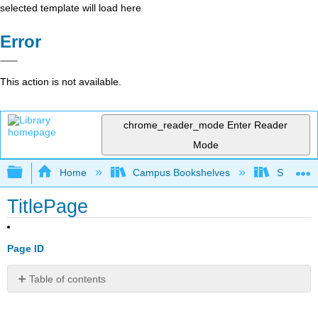
selected template will load here
Error
This action is not available.
chrome_reader_mode
Enter Reader
Mode
Expand/collapse global hierarchy
Home
Campus Bookshelves
Sacramen
TitlePage
Page ID
Table of contents
No
headers