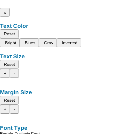
x
Text Color
Reset
Bright
Blues
Gray
Inverted
Text Size
Reset
+
-
Margin Size
Reset
+
-
Font Type
Enable Dyslexic Font