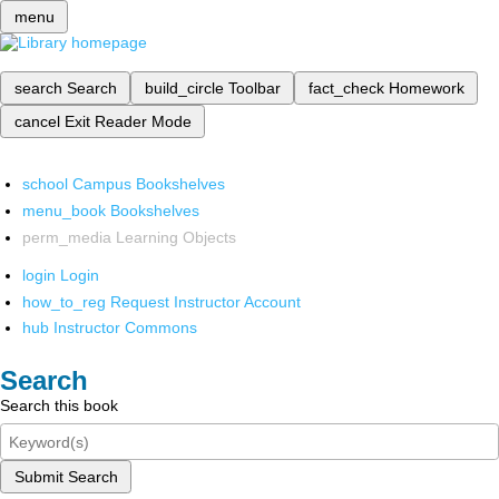
menu
search
Search
build_circle
Toolbar
fact_check
Homework
cancel
Exit Reader Mode
school
Campus Bookshelves
menu_book
Bookshelves
perm_media
Learning Objects
login
Login
how_to_reg
Request Instructor Account
hub
Instructor Commons
Search
Search this book
Submit Search